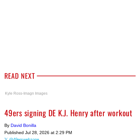
READ NEXT
Kyle Ross-Imagn Images
49ers signing DE K.J. Henry after workout
By
David Bonilla
Published
Jul 28, 2026 at 2:29 PM
@49erswebzone