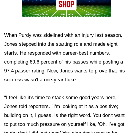
When Purdy was sidelined with an injury last season,
Jones stepped into the starting role and made eight
starts. He responded with career-best numbers,
completing 69.6 percent of his passes while posting a
97.4 passer rating. Now, Jones wants to prove that his
success wasn't a one-year fluke.
"I feel like it's time to stack some good years here,"
Jones told reporters. "I'm looking at it as a positive;
building on it, I guess, is the right word. You don't want
to put too much pressure on yourself like, 'Oh, I've got