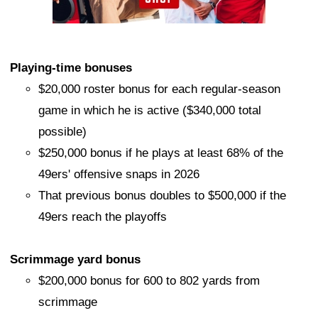
Playing-time bonuses
$20,000 roster bonus for each regular-season
game in which he is active ($340,000 total
possible)
$250,000 bonus if he plays at least 68% of the
49ers' offensive snaps in 2026
That previous bonus doubles to $500,000 if the
49ers reach the playoffs
Scrimmage yard bonus
$200,000 bonus for 600 to 802 yards from
scrimmage