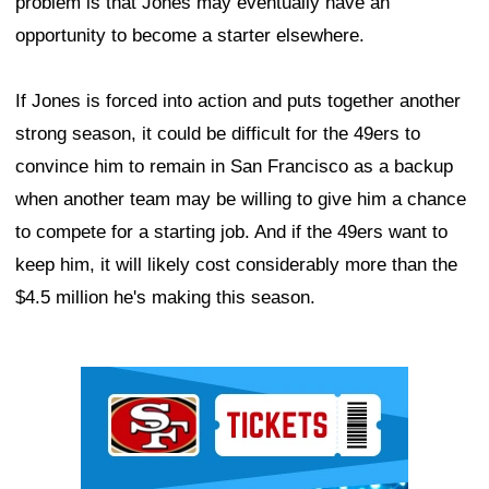
problem is that Jones may eventually have an
opportunity to become a starter elsewhere.
If Jones is forced into action and puts together another
strong season, it could be difficult for the 49ers to
convince him to remain in San Francisco as a backup
when another team may be willing to give him a chance
to compete for a starting job. And if the 49ers want to
keep him, it will likely cost considerably more than the
$4.5 million he's making this season.
Ad Block