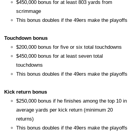
$450,000 bonus for at least 803 yards from
scrimmage
This bonus doubles if the 49ers make the playoffs
Touchdown bonus
$200,000 bonus for five or six total touchdowns
$450,000 bonus for at least seven total
touchdowns
This bonus doubles if the 49ers make the playoffs
Kick return bonus
$250,000 bonus if he finishes among the top 10 in
average yards per kick return (minimum 20
returns)
This bonus doubles if the 49ers make the playoffs