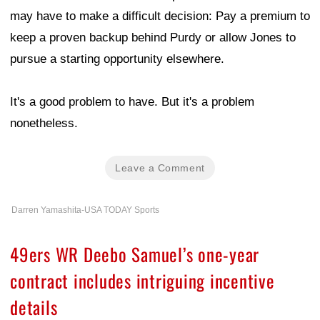
may have to make a difficult decision: Pay a premium to
keep a proven backup behind Purdy or allow Jones to
pursue a starting opportunity elsewhere.
It's a good problem to have. But it's a problem
nonetheless.
Leave a Comment
Darren Yamashita-USA TODAY Sports
49ers WR Deebo Samuel’s one-year
contract includes intriguing incentive
details