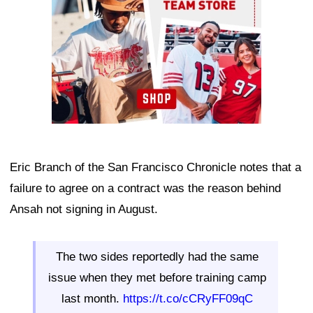
Eric Branch of the San Francisco Chronicle notes that a
failure to agree on a contract was the reason behind
Ansah not signing in August.
The two sides reportedly had the same
issue when they met before training camp
last month.
https://t.co/cCRyFF09qC