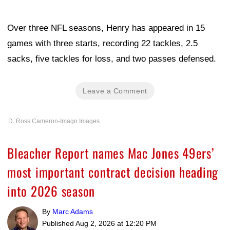
Over three NFL seasons, Henry has appeared in 15
games with three starts, recording 22 tackles, 2.5
sacks, five tackles for loss, and two passes defensed.
Leave a Comment
D. Ross Cameron-Imagn Images
Bleacher Report names Mac Jones 49ers’
most important contract decision heading
into 2026 season
By
Marc Adams
Published
Aug 2, 2026 at 12:20 PM