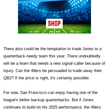
There also could be the temptation to trade Jones to a
quarterback-needy team this year. There undoubtedly
will be a team that needs a new signal-caller because of
injury. Can the 49ers be persuaded to trade away their
QB2? If the price is right, it's certainly possible.
For now, San Francisco can enjoy having one of the
league's better backup quarterbacks. But if Jones
continues to build on his 2025 performance, the 49ers