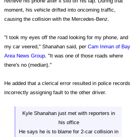
retrieve his phone after it slid off his lap. During that
moment, his vehicle drifted into oncoming traffic,
causing the collision with the Mercedes-Benz.
"I took my eyes off the road looking for my phone, and
my car veered," Shanahan said, per
Cam Inman of Bay
Area News Group
. "It was one of those roads where
there's no (median)."
He added that a clerical error resulted in police records
incorrectly assigning fault to the other driver.
Kyle Shanahan just met with reporters in
his office
He says he is to blame for 2-car collision in