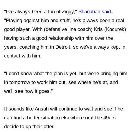
"I've always been a fan of Ziggy,"
Shanahan said
.
"Playing against him and stuff, he's always been a real
good player. With (defensive line coach) Kris (Kocurek)
having such a good relationship with him over the
years, coaching him in Detroit, so we've always kept in
contact with him.
"I don't know what the plan is yet, but we're bringing him
in tomorrow to work him out, see where he's at, and
we'll see how it goes."
It sounds like Ansah will continue to wait and see if he
can find a better situation elsewhere or if the 49ers
decide to up their offer.