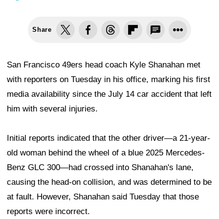
Share
San Francisco 49ers head coach Kyle Shanahan met
with reporters on Tuesday in his office, marking his first
media availability since the July 14 car accident that left
him with several injuries.
Initial reports indicated that the other driver—a 21-year-
old woman behind the wheel of a blue 2025 Mercedes-
Benz GLC 300—had crossed into Shanahan's lane,
causing the head-on collision, and was determined to be
at fault. However, Shanahan said Tuesday that those
reports were incorrect.