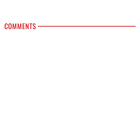
COMMENTS