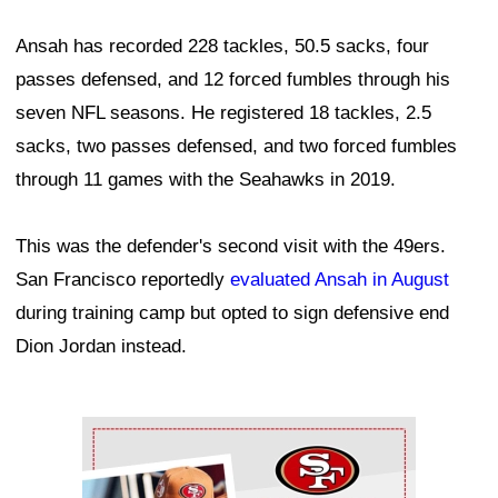
Ansah has recorded 228 tackles, 50.5 sacks, four
passes defensed, and 12 forced fumbles through his
seven NFL seasons. He registered 18 tackles, 2.5
sacks, two passes defensed, and two forced fumbles
through 11 games with the Seahawks in 2019.
This was the defender's second visit with the 49ers.
San Francisco reportedly
evaluated Ansah in August
during training camp but opted to sign defensive end
Dion Jordan instead.
Ad Block