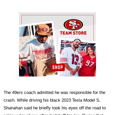
Ad Block
The 49ers coach admitted he was responsible for the
crash. While driving his black 2023 Tesla Model S,
Shanahan said he briefly took his eyes off the road to