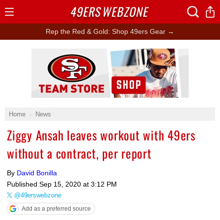
49ERS
WEBZONE
Open
Menu
Rep the Red & Gold: Shop 49ers Gear →
Ad Block
Home
News
Ziggy Ansah leaves workout with 49ers
without a contract, per report
By
David Bonilla
Published
Sep 15, 2020 at 3:12 PM
@49erswebzone
Add as a preferred source