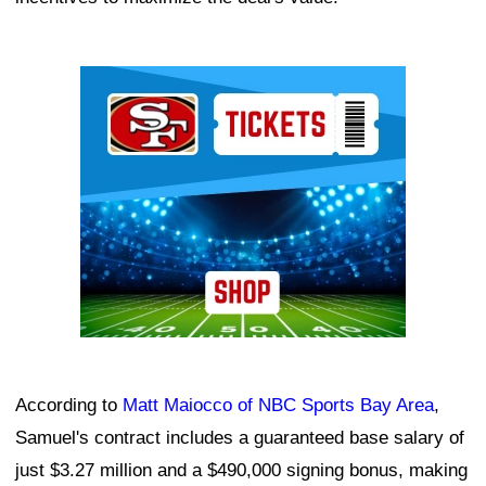
Ad Block
According to
Matt Maiocco of NBC Sports Bay Area
,
Samuel's contract includes a guaranteed base salary of
just $3.27 million and a $490,000 signing bonus, making