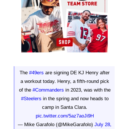
The
#49ers
are signing DE KJ Henry after
a workout today. Henry, a fifth-round pick
of the
#Commanders
in 2023, was with the
#Steelers
in the spring and now heads to
camp in Santa Clara.
pic.twitter.com/5az7aoJi9H
— Mike Garafolo (@MikeGarafolo)
July 28,