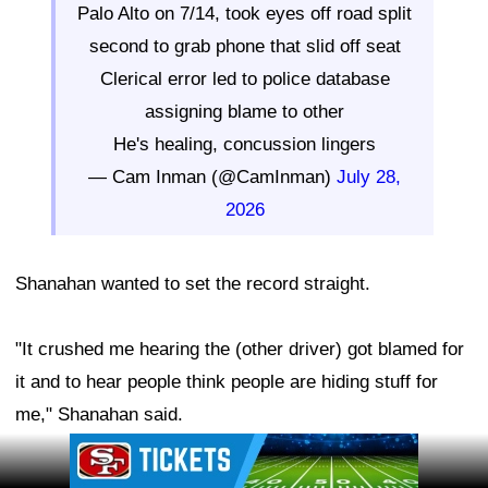
Palo Alto on 7/14, took eyes off road split
second to grab phone that slid off seat
Clerical error led to police database
assigning blame to other
He's healing, concussion lingers
— Cam Inman (@CamInman)
July 28,
2026
Shanahan wanted to set the record straight.
"It crushed me hearing the (other driver) got blamed for
it and to hear people think people are hiding stuff for
me," Shanahan said.
Ad Block