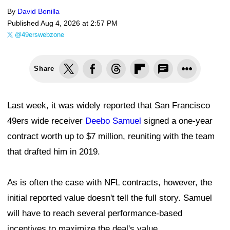
By
David Bonilla
Published
Aug 4, 2026 at 2:57 PM
@49erswebzone
Share
Last week, it was widely reported that San Francisco
49ers wide receiver
Deebo Samuel
signed a one-year
contract worth up to $7 million, reuniting with the team
that drafted him in 2019.
As is often the case with NFL contracts, however, the
initial reported value doesn't tell the full story. Samuel
will have to reach several performance-based
incentives to maximize the deal's value.