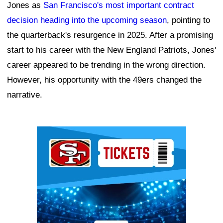
Jones as
San Francisco's most important contract
decision heading into the upcoming season
, pointing to
the quarterback's resurgence in 2025. After a promising
start to his career with the New England Patriots, Jones'
career appeared to be trending in the wrong direction.
However, his opportunity with the 49ers changed the
narrative.
Ad Block