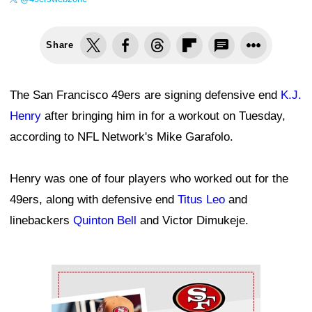
Share
The San Francisco 49ers are signing defensive end
K.J.
Henry
after bringing him in for a workout on Tuesday,
according to NFL Network's Mike Garafolo.
Henry was one of four players who worked out for the
49ers, along with defensive end
Titus Leo
and
linebackers
Quinton Bell
and Victor Dimukeje.
Ad Block