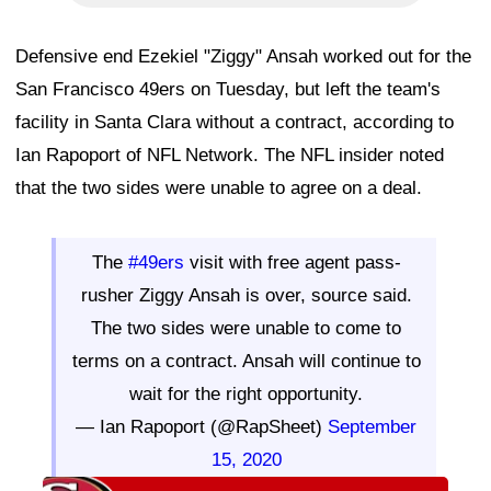
Defensive end Ezekiel "Ziggy" Ansah worked out for the
San Francisco 49ers on Tuesday, but left the team's
facility in Santa Clara without a contract, according to
Ian Rapoport of NFL Network. The NFL insider noted
that the two sides were unable to agree on a deal.
The
#49ers
visit with free agent pass-
rusher Ziggy Ansah is over, source said.
The two sides were unable to come to
terms on a contract. Ansah will continue to
wait for the right opportunity.
— Ian Rapoport (@RapSheet)
September
15, 2020