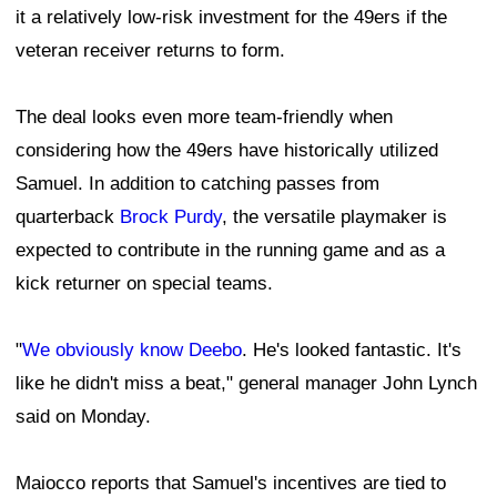
it a relatively low-risk investment for the 49ers if the
veteran receiver returns to form.
The deal looks even more team-friendly when
considering how the 49ers have historically utilized
Samuel. In addition to catching passes from
quarterback
Brock Purdy
, the versatile playmaker is
expected to contribute in the running game and as a
kick returner on special teams.
"
We obviously know Deebo
. He's looked fantastic. It's
like he didn't miss a beat," general manager John Lynch
said on Monday.
Maiocco reports that Samuel's incentives are tied to