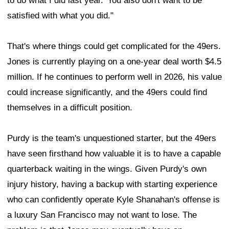
to do what I did last year.' You also don't want to be
satisfied with what you did."
That's where things could get complicated for the 49ers.
Jones is currently playing on a one-year deal worth $4.5
million. If he continues to perform well in 2026, his value
could increase significantly, and the 49ers could find
themselves in a difficult position.
Purdy is the team's unquestioned starter, but the 49ers
have seen firsthand how valuable it is to have a capable
quarterback waiting in the wings. Given Purdy's own
injury history, having a backup with starting experience
who can confidently operate Kyle Shanahan's offense is
a luxury San Francisco may not want to lose. The