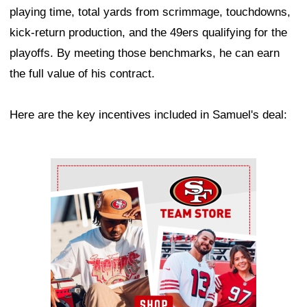
playing time, total yards from scrimmage, touchdowns,
kick-return production, and the 49ers qualifying for the
playoffs. By meeting those benchmarks, he can earn
the full value of his contract.
Here are the key incentives included in Samuel's deal:
Ad Block