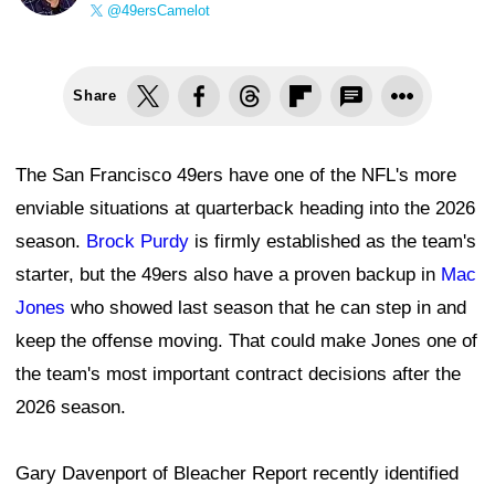
@49ersCamelot
Share
The San Francisco 49ers have one of the NFL's more
enviable situations at quarterback heading into the 2026
season.
Brock Purdy
is firmly established as the team's
starter, but the 49ers also have a proven backup in
Mac
Jones
who showed last season that he can step in and
keep the offense moving. That could make Jones one of
the team's most important contract decisions after the
2026 season.
Gary Davenport of Bleacher Report recently identified