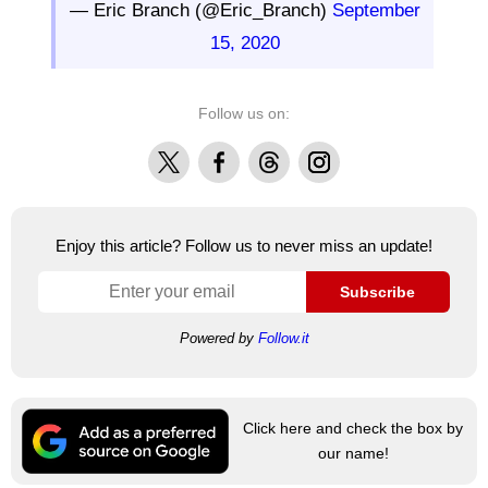
— Eric Branch (@Eric_Branch)
September
15, 2020
Follow us on:
X
Facebook
Threads
Instagram
Enjoy this article? Follow us to never miss an update!
Subscribe
Powered by
Follow.it
Click here and check the box by
our name!