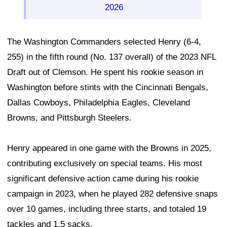
2026
The Washington Commanders selected Henry (6-4,
255) in the fifth round (No. 137 overall) of the 2023 NFL
Draft out of Clemson. He spent his rookie season in
Washington before stints with the Cincinnati Bengals,
Dallas Cowboys, Philadelphia Eagles, Cleveland
Browns, and Pittsburgh Steelers.
Henry appeared in one game with the Browns in 2025,
contributing exclusively on special teams. His most
significant defensive action came during his rookie
campaign in 2023, when he played 282 defensive snaps
over 10 games, including three starts, and totaled 19
tackles and 1.5 sacks.