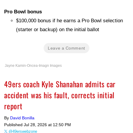
Pro Bowl bonus
$100,000 bonus if he earns a Pro Bowl selection
(starter or backup) on the initial ballot
Leave a Comment
Jayne Kamin-Oncea-Imagn Images
49ers coach Kyle Shanahan admits car
accident was his fault, corrects initial
report
By
David Bonilla
Published
Jul 28, 2026 at 12:50 PM
@49erswebzone