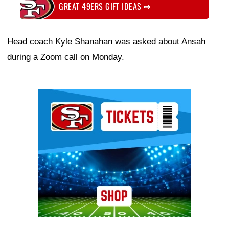
GREAT 49ERS GIFT IDEAS
⇨
Head coach Kyle Shanahan was asked about Ansah
during a Zoom call on Monday.
Ad Block