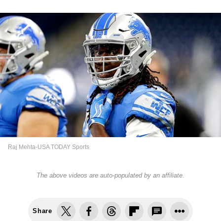
Raj Mehta-USA TODAY Sports
The above videos are auto-populated by an affiliate.
Share