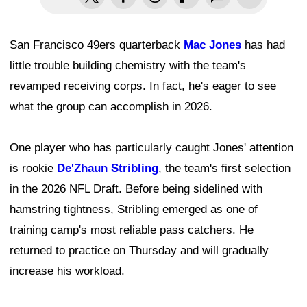
San Francisco 49ers quarterback
Mac Jones
has had
little trouble building chemistry with the team's
revamped receiving corps. In fact, he's eager to see
what the group can accomplish in 2026.
One player who has particularly caught Jones' attention
is rookie
De'Zhaun Stribling
, the team's first selection
in the 2026 NFL Draft. Before being sidelined with
hamstring tightness, Stribling emerged as one of
training camp's most reliable pass catchers. He
returned to practice on Thursday and will gradually
increase his workload.