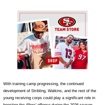
Ad Block
With training camp progressing, the continued
development of Stribling, Watkins, and the rest of the
young receiving corps could play a significant role in
boosting the 49ers' offense during the 2026 season.