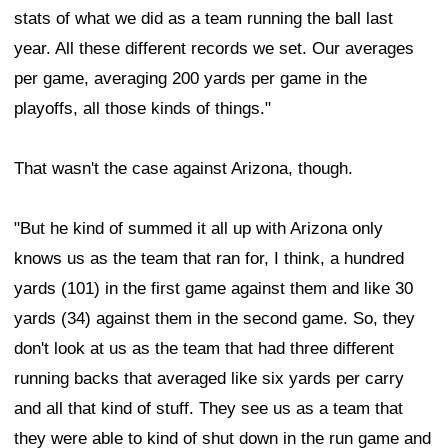
stats of what we did as a team running the ball last
year. All these different records we set. Our averages
per game, averaging 200 yards per game in the
playoffs, all those kinds of things."
That wasn't the case against Arizona, though.
"But he kind of summed it all up with Arizona only
knows us as the team that ran for, I think, a hundred
yards (101) in the first game against them and like 30
yards (34) against them in the second game. So, they
don't look at us as the team that had three different
running backs that averaged like six yards per carry
and all that kind of stuff. They see us as a team that
they were able to kind of shut down in the run game and