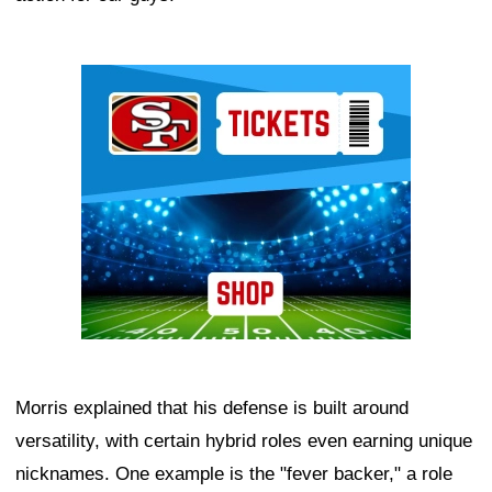
Ad Block
Morris explained that his defense is built around
versatility, with certain hybrid roles even earning unique
nicknames. One example is the "fever backer," a role