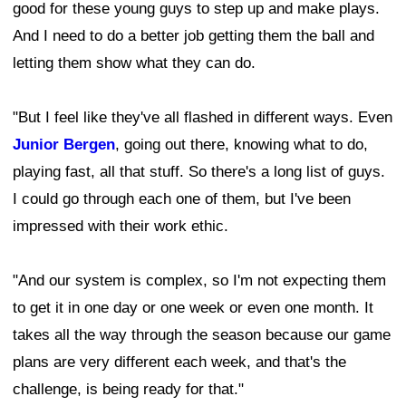
good for these young guys to step up and make plays.
And I need to do a better job getting them the ball and
letting them show what they can do.
"But I feel like they've all flashed in different ways. Even
Junior Bergen
, going out there, knowing what to do,
playing fast, all that stuff. So there's a long list of guys.
I could go through each one of them, but I've been
impressed with their work ethic.
"And our system is complex, so I'm not expecting them
to get it in one day or one week or even one month. It
takes all the way through the season because our game
plans are very different each week, and that's the
challenge, is being ready for that."