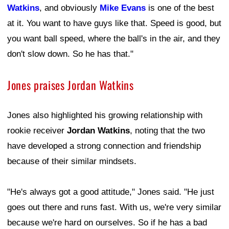
Watkins
, and obviously
Mike Evans
is one of the best
at it. You want to have guys like that. Speed is good, but
you want ball speed, where the ball's in the air, and they
don't slow down. So he has that."
Jones praises Jordan Watkins
Jones also highlighted his growing relationship with
rookie receiver
Jordan Watkins
, noting that the two
have developed a strong connection and friendship
because of their similar mindsets.
"He's always got a good attitude," Jones said. "He just
goes out there and runs fast. With us, we're very similar
because we're hard on ourselves. So if he has a bad