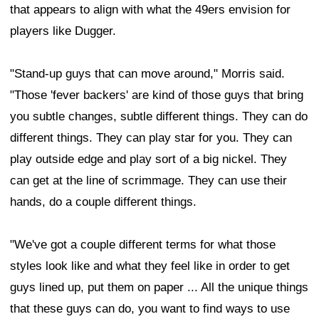
that appears to align with what the 49ers envision for
players like Dugger.
"Stand-up guys that can move around," Morris said.
"Those 'fever backers' are kind of those guys that bring
you subtle changes, subtle different things. They can do
different things. They can play star for you. They can
play outside edge and play sort of a big nickel. They
can get at the line of scrimmage. They can use their
hands, do a couple different things.
"We've got a couple different terms for what those
styles look like and what they feel like in order to get
guys lined up, put them on paper ... All the unique things
that these guys can do, you want to find ways to use