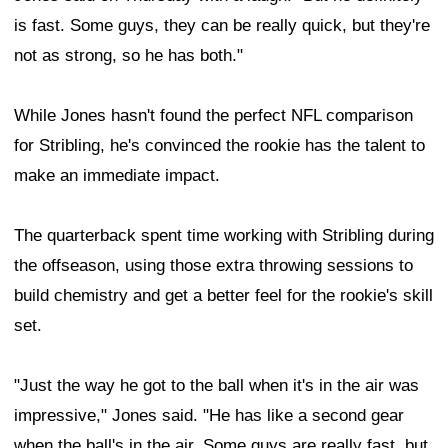
is fast. Some guys, they can be really quick, but they're
not as strong, so he has both."
While Jones hasn't found the perfect NFL comparison
for Stribling, he's convinced the rookie has the talent to
make an immediate impact.
The quarterback spent time working with Stribling during
the offseason, using those extra throwing sessions to
build chemistry and get a better feel for the rookie's skill
set.
"Just the way he got to the ball when it's in the air was
impressive," Jones said. "He has like a second gear
when the ball's in the air. Some guys are really fast, but