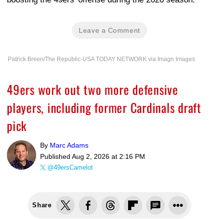
Leave a Comment
Patrick Breen/The Republic-USA TODAY NETWORK via Imagn Images
49ers work out two more defensive
players, including former Cardinals draft
pick
By
Marc Adams
Published
Aug 2, 2026 at 2:16 PM
@49ersCamelot
Share