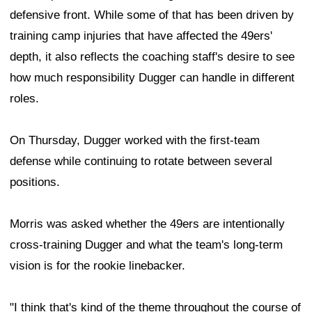
defensive front. While some of that has been driven by
training camp injuries that have affected the 49ers'
depth, it also reflects the coaching staff's desire to see
how much responsibility Dugger can handle in different
roles.
On Thursday, Dugger worked with the first-team
defense while continuing to rotate between several
positions.
Morris was asked whether the 49ers are intentionally
cross-training Dugger and what the team's long-term
vision is for the rookie linebacker.
"I think that's kind of the theme throughout the course of