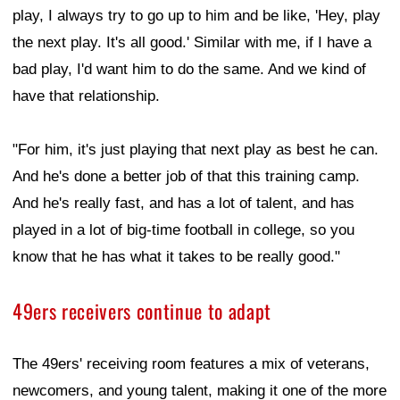
play, I always try to go up to him and be like, 'Hey, play
the next play. It's all good.' Similar with me, if I have a
bad play, I'd want him to do the same. And we kind of
have that relationship.
"For him, it's just playing that next play as best he can.
And he's done a better job of that this training camp.
And he's really fast, and has a lot of talent, and has
played in a lot of big-time football in college, so you
know that he has what it takes to be really good."
49ers receivers continue to adapt
The 49ers' receiving room features a mix of veterans,
newcomers, and young talent, making it one of the more