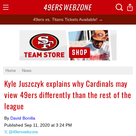
49ERS
WEBZONE
Open
Menu
49ers vs. Titans Tickets Available! →
Ad Block
Home
News
Kyle Juszczyk explains why Cardinals may
view 49ers differently than the rest of the
league
By
David Bonilla
Published
Sep 11, 2020 at 3:24 PM
@49erswebzone