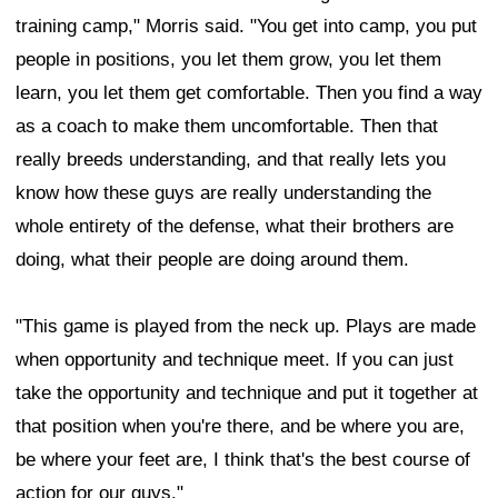
training camp," Morris said. "You get into camp, you put
people in positions, you let them grow, you let them
learn, you let them get comfortable. Then you find a way
as a coach to make them uncomfortable. Then that
really breeds understanding, and that really lets you
know how these guys are really understanding the
whole entirety of the defense, what their brothers are
doing, what their people are doing around them.
"This game is played from the neck up. Plays are made
when opportunity and technique meet. If you can just
take the opportunity and technique and put it together at
that position when you're there, and be where you are,
be where your feet are, I think that's the best course of
action for our guys."