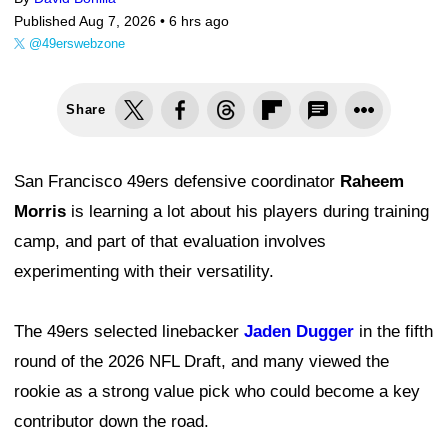
Published Aug 7, 2026 •
6 hrs ago
@49erswebzone
Share
San Francisco 49ers defensive coordinator
Raheem
Morris
is learning a lot about his players during training
camp, and part of that evaluation involves
experimenting with their versatility.
The 49ers selected linebacker
Jaden Dugger
in the fifth
round of the 2026 NFL Draft, and many viewed the
rookie as a strong value pick who could become a key
contributor down the road.