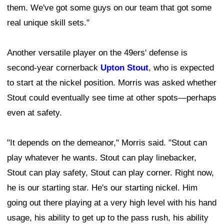
them. We've got some guys on our team that got some
real unique skill sets."
Another versatile player on the 49ers' defense is
second-year cornerback
Upton Stout
, who is expected
to start at the nickel position. Morris was asked whether
Stout could eventually see time at other spots—perhaps
even at safety.
"It depends on the demeanor," Morris said. "Stout can
play whatever he wants. Stout can play linebacker,
Stout can play safety, Stout can play corner. Right now,
he is our starting star. He's our starting nickel. Him
going out there playing at a very high level with his hand
usage, his ability to get up to the pass rush, his ability