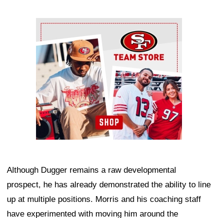
Ad Block
Although Dugger remains a raw developmental
prospect, he has already demonstrated the ability to line
up at multiple positions. Morris and his coaching staff
have experimented with moving him around the