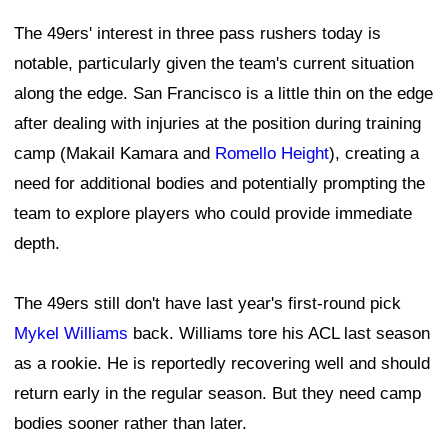
The 49ers' interest in three pass rushers today is
notable, particularly given the team's current situation
along the edge. San Francisco is a little thin on the edge
after dealing with injuries at the position during training
camp (Makail Kamara and
Romello Height
), creating a
need for additional bodies and potentially prompting the
team to explore players who could provide immediate
depth.
The 49ers still don't have last year's first-round pick
Mykel Williams
back. Williams tore his ACL last season
as a rookie. He is reportedly recovering well and should
return early in the regular season. But they need camp
bodies sooner rather than later.