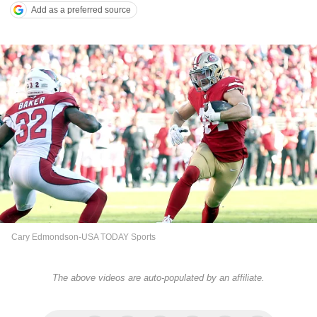
Add as a preferred source
Cary Edmondson-USA TODAY Sports
The above videos are auto-populated by an affiliate.