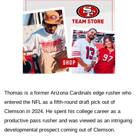
Ad Block
Thomas is a former Arizona Cardinals edge rusher who
entered the NFL as a fifth-round draft pick out of
Clemson in 2024. He spent his college career as a
productive pass rusher and was viewed as an intriguing
developmental prospect coming out of Clemson.