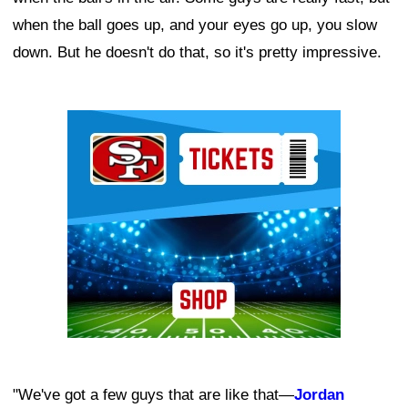
when the ball goes up, and your eyes go up, you slow
down. But he doesn't do that, so it's pretty impressive.
Ad Block
"We've got a few guys that are like that—
Jordan