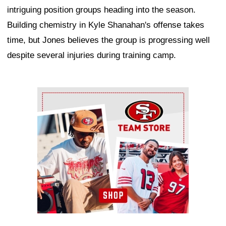
intriguing position groups heading into the season.
Building chemistry in Kyle Shanahan's offense takes
time, but Jones believes the group is progressing well
despite several injuries during training camp.
Ad Block