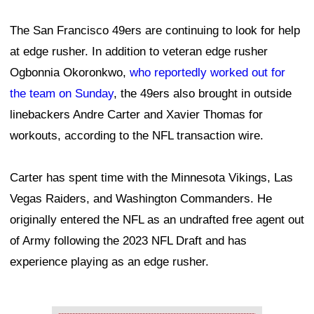
The San Francisco 49ers are continuing to look for help
at edge rusher. In addition to veteran edge rusher
Ogbonnia Okoronkwo,
who reportedly worked out for
the team on Sunday
, the 49ers also brought in outside
linebackers Andre Carter and Xavier Thomas for
workouts, according to the NFL transaction wire.
Carter has spent time with the Minnesota Vikings, Las
Vegas Raiders, and Washington Commanders. He
originally entered the NFL as an undrafted free agent out
of Army following the 2023 NFL Draft and has
experience playing as an edge rusher.