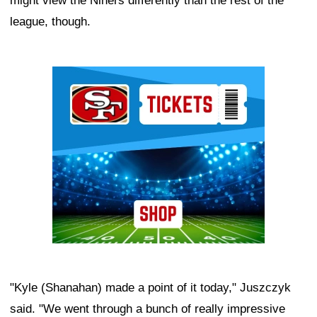
might view the Niners differently than the rest of the
league, though.
Ad Block
"Kyle (Shanahan) made a point of it today," Juszczyk
said. "We went through a bunch of really impressive