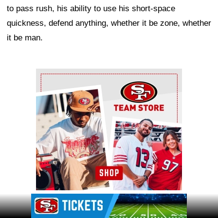
to pass rush, his ability to use his short-space
quickness, defend anything, whether it be zone, whether
it be man.
Ad Block
Ad Block