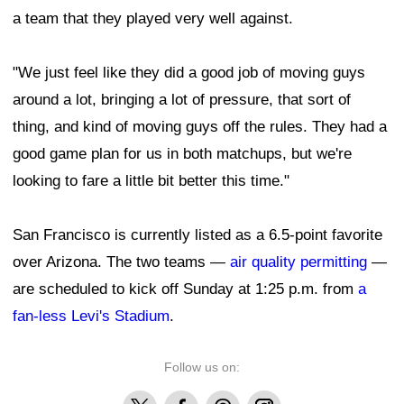
a team that they played very well against.
"We just feel like they did a good job of moving guys
around a lot, bringing a lot of pressure, that sort of
thing, and kind of moving guys off the rules. They had a
good game plan for us in both matchups, but we're
looking to fare a little bit better this time."
San Francisco is currently listed as a 6.5-point favorite
over Arizona. The two teams —
air quality permitting
—
are scheduled to kick off Sunday at 1:25 p.m. from
a
fan-less Levi's Stadium
.
Follow us on:
X
Facebook
Threads
Instagram