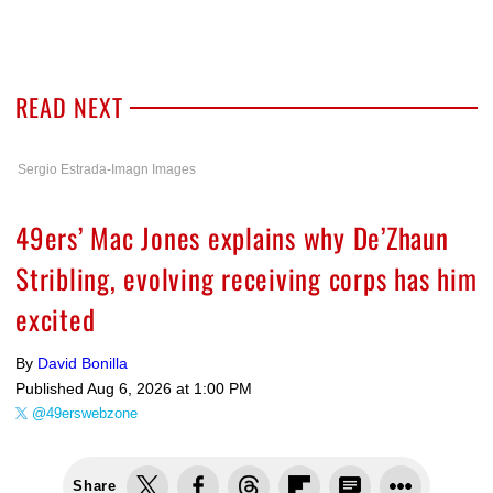
READ NEXT
Sergio Estrada-Imagn Images
49ers’ Mac Jones explains why De’Zhaun
Stribling, evolving receiving corps has him
excited
By
David Bonilla
Published
Aug 6, 2026 at 1:00 PM
@49erswebzone
Share