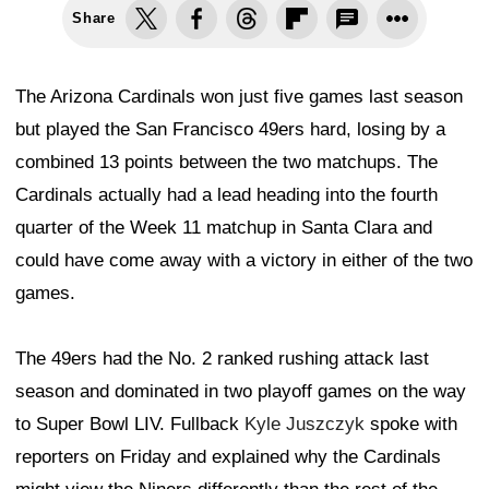
Share
The Arizona Cardinals won just five games last season
but played the San Francisco 49ers hard, losing by a
combined 13 points between the two matchups. The
Cardinals actually had a lead heading into the fourth
quarter of the Week 11 matchup in Santa Clara and
could have come away with a victory in either of the two
games.
The 49ers had the No. 2 ranked rushing attack last
season and dominated in two playoff games on the way
to Super Bowl LIV. Fullback
Kyle Juszczyk
spoke with
reporters on Friday and explained why the Cardinals