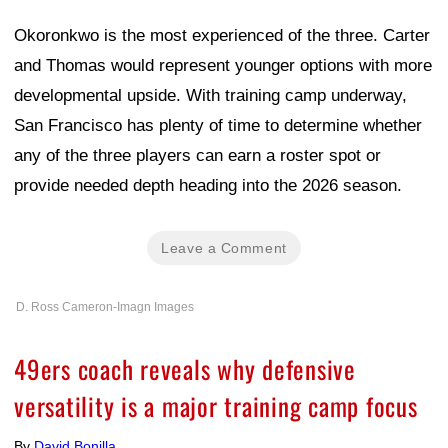
Okoronkwo is the most experienced of the three. Carter
and Thomas would represent younger options with more
developmental upside. With training camp underway,
San Francisco has plenty of time to determine whether
any of the three players can earn a roster spot or
provide needed depth heading into the 2026 season.
Leave a Comment
D. Ross Cameron-Imagn Images
49ers coach reveals why defensive
versatility is a major training camp focus
By
David Bonilla