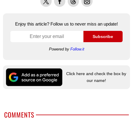
Enjoy this article? Follow us to never miss an update!
Subscribe
Powered by
Follow.it
Click here and check the box by
our name!
COMMENTS