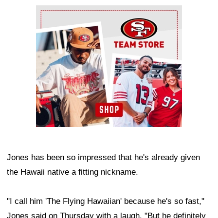
Ad Block
Jones has been so impressed that he's already given
the Hawaii native a fitting nickname.
"I call him 'The Flying Hawaiian' because he's so fast,"
Jones said on Thursday with a laugh. "But he definitely