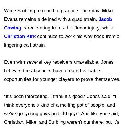
While Stribling returned to practice Thursday,
Mike
Evans
remains sidelined with a quad strain.
Jacob
Cowing
is recovering from a hip flexor injury, while
Christian Kirk
continues to work his way back from a
lingering calf strain.
Even with several key receivers unavailable, Jones
believes the absences have created valuable
opportunities for younger players to prove themselves.
"It's been interesting. I think it's good," Jones said. "I
think everyone's kind of a melting pot of people, and
we've got young guys and old guys. And like you said,
Christian, Mike, and Stribling weren't out there, but it's