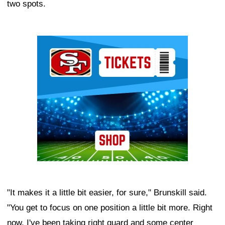
two spots.
Ad Block
"It makes it a little bit easier, for sure," Brunskill said.
"You get to focus on one position a little bit more. Right
now, I've been taking right guard and some center