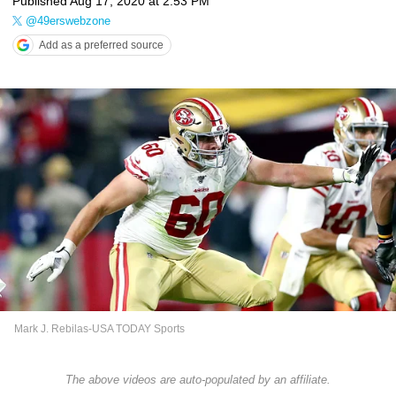
Published
Aug 17, 2020 at 2:53 PM
@49erswebzone
Add as a preferred source
Mark J. Rebilas-USA TODAY Sports
The above videos are auto-populated by an affiliate.