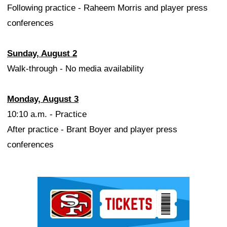
Following practice - Raheem Morris and player press
conferences
Sunday, August 2
Walk-through - No media availability
Monday, August 3
10:10 a.m. - Practice
After practice - Brant Boyer and player press
conferences
Ad Block