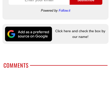
Subscribe
Powered by
Follow.it
Click here and check the box by
our name!
COMMENTS