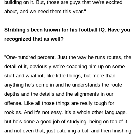
building on it. But, those are guys that we're excited
about, and we need them this year."
Stribling's been known for his football IQ. Have you
recognized that as well?
"One-hundred percent. Just the way he runs routes, the
detail of it, obviously we're coaching him up on some
stuff and whatnot, like little things, but more than
anything he's come in and he understands the route
depths and the details and the alignments in our
offense. Like all those things are really tough for
rookies. And it's not easy. It's a whole other language,
but he's done a good job of studying, being on top of it
and not even that, just catching a ball and then finishing