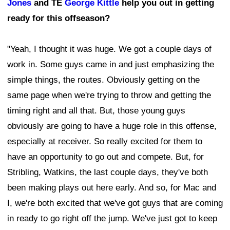
Jones
and TE
George Kittle
help you out in getting
ready for this offseason?
"Yeah, I thought it was huge. We got a couple days of
work in. Some guys came in and just emphasizing the
simple things, the routes. Obviously getting on the
same page when we're trying to throw and getting the
timing right and all that. But, those young guys
obviously are going to have a huge role in this offense,
especially at receiver. So really excited for them to
have an opportunity to go out and compete. But, for
Stribling, Watkins, the last couple days, they've both
been making plays out here early. And so, for Mac and
I, we're both excited that we've got guys that are coming
in ready to go right off the jump. We've just got to keep