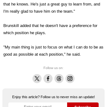
that he knows. He's just a great guy to learn from, and
I'm really glad to have him on the team."
Brunskill added that he doesn't have a preference for
which position he plays.
"My main thing is just to focus on what I can do to be as
good as possible at each position," he said.
Follow us on:
X
Facebook
Threads
Instagram
Enjoy this article? Follow us to never miss an update!