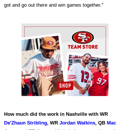
got and go out there and win games together."
Ad Block
How much did the work in Nashville with WR
De'Zhaun Stribling
, WR
Jordan Watkins
, QB
Mac