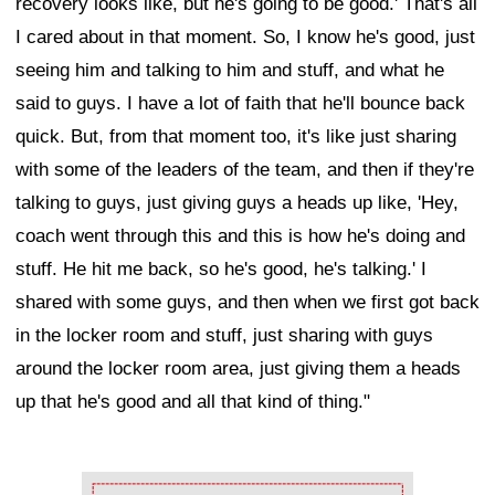
recovery looks like, but he's going to be good.' That's all
I cared about in that moment. So, I know he's good, just
seeing him and talking to him and stuff, and what he
said to guys. I have a lot of faith that he'll bounce back
quick. But, from that moment too, it's like just sharing
with some of the leaders of the team, and then if they're
talking to guys, just giving guys a heads up like, 'Hey,
coach went through this and this is how he's doing and
stuff. He hit me back, so he's good, he's talking.' I
shared with some guys, and then when we first got back
in the locker room and stuff, just sharing with guys
around the locker room area, just giving them a heads
up that he's good and all that kind of thing."
Ad Block