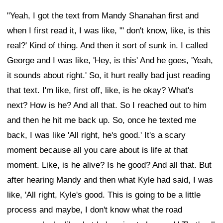
"Yeah, I got the text from Mandy Shanahan first and
when I first read it, I was like, "' don't know, like, is this
real?' Kind of thing. And then it sort of sunk in. I called
George and I was like, 'Hey, is this' And he goes, 'Yeah,
it sounds about right.' So, it hurt really bad just reading
that text. I'm like, first off, like, is he okay? What's
next? How is he? And all that. So I reached out to him
and then he hit me back up. So, once he texted me
back, I was like 'All right, he's good.' It's a scary
moment because all you care about is life at that
moment. Like, is he alive? Is he good? And all that. But
after hearing Mandy and then what Kyle had said, I was
like, 'All right, Kyle's good. This is going to be a little
process and maybe, I don't know what the road