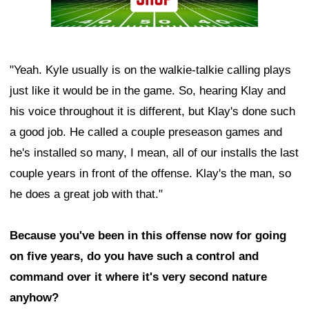
"Yeah. Kyle usually is on the walkie-talkie calling plays
just like it would be in the game. So, hearing Klay and
his voice throughout it is different, but Klay's done such
a good job. He called a couple preseason games and
he's installed so many, I mean, all of our installs the last
couple years in front of the offense. Klay's the man, so
he does a great job with that."
Because you've been in this offense now for going
on five years, do you have such a control and
command over it where it's very second nature
anyhow?