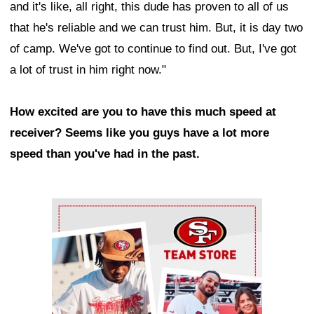
and it's like, all right, this dude has proven to all of us
that he's reliable and we can trust him. But, it is day two
of camp. We've got to continue to find out. But, I've got
a lot of trust in him right now."
How excited are you to have this much speed at
receiver? Seems like you guys have a lot more
speed than you've had in the past.
Ad Block