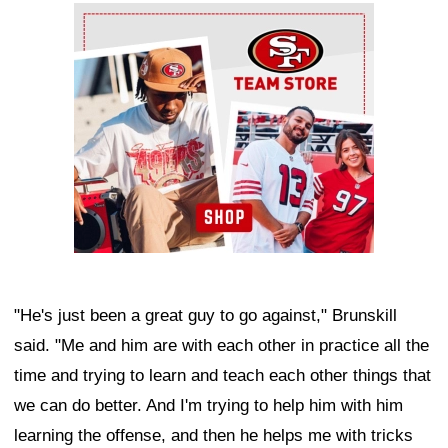
Ad Block
"He's just been a great guy to go against," Brunskill
said. "Me and him are with each other in practice all the
time and trying to learn and teach each other things that
we can do better. And I'm trying to help him with him
learning the offense, and then he helps me with tricks