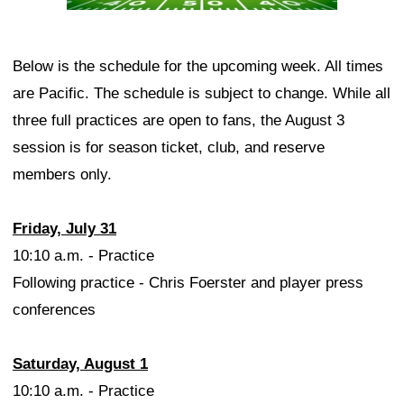
Below is the schedule for the upcoming week. All times
are Pacific. The schedule is subject to change. While all
three full practices are open to fans, the August 3
session is for season ticket, club, and reserve
members only.
Friday, July 31
10:10 a.m. - Practice
Following practice - Chris Foerster and player press
conferences
Saturday, August 1
10:10 a.m. - Practice