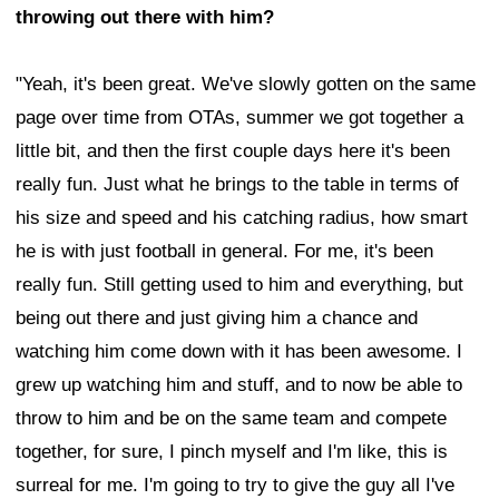
throwing out there with him?
"Yeah, it's been great. We've slowly gotten on the same
page over time from OTAs, summer we got together a
little bit, and then the first couple days here it's been
really fun. Just what he brings to the table in terms of
his size and speed and his catching radius, how smart
he is with just football in general. For me, it's been
really fun. Still getting used to him and everything, but
being out there and just giving him a chance and
watching him come down with it has been awesome. I
grew up watching him and stuff, and to now be able to
throw to him and be on the same team and compete
together, for sure, I pinch myself and I'm like, this is
surreal for me. I'm going to try to give the guy all I've