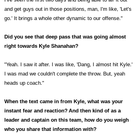
and get guys out in those positions, man, I'm like, 'Let's
go.' It brings a whole other dynamic to our offense."
Did you see that deep pass that was going almost
right towards Kyle Shanahan?
"Yeah. I saw it after. I was like, 'Dang, I almost hit Kyle.'
I was mad we couldn't complete the throw. But, yeah
heads up coach."
When the text came in from Kyle, what was your
instant fear and reaction? And then kind of as a
leader and captain on this team, how do you weigh
who you share that information with?