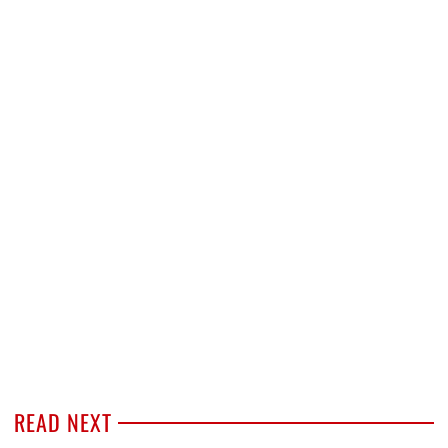
READ NEXT