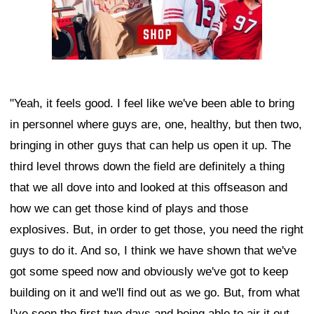
"Yeah, it feels good. I feel like we've been able to bring
in personnel where guys are, one, healthy, but then two,
bringing in other guys that can help us open it up. The
third level throws down the field are definitely a thing
that we all dove into and looked at this offseason and
how we can get those kind of plays and those
explosives. But, in order to get those, you need the right
guys to do it. And so, I think we have shown that we've
got some speed now and obviously we've got to keep
building on it and we'll find out as we go. But, from what
I've seen the first two days and being able to air it out