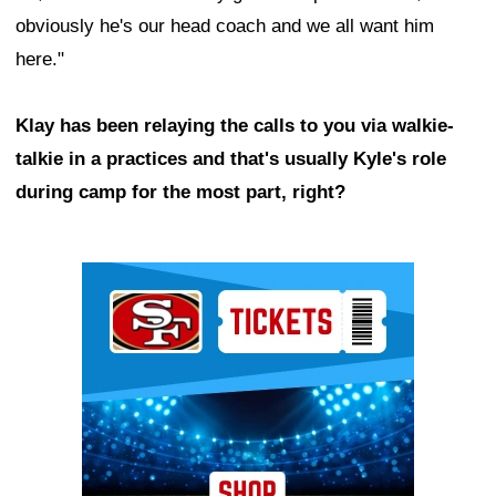
obviously he's our head coach and we all want him
here."
Klay has been relaying the calls to you via walkie-
talkie in a practices and that's usually Kyle's role
during camp for the most part, right?
Ad Block