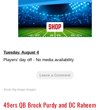
Tuesday, August 4
Players' day off - No media availability
Leave a Comment
Kevin Ng-Imagn Images
49ers QB Brock Purdy and DC Raheem