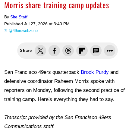
Morris share training camp updates
By
Site Staff
Published
Jul 27, 2026 at 3:40 PM
@49erswebzone
Share
San Francisco 49ers quarterback
Brock Purdy
and
defensive coordinator Raheem Morris spoke with
reporters on Monday, following the second practice of
training camp. Here's everything they had to say.
Transcript provided by the San Francisco 49ers
Communications staff.