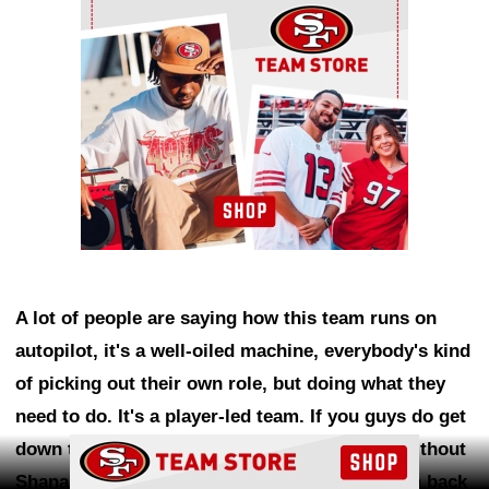
A lot of people are saying how this team runs on
autopilot, it's a well-oiled machine, everybody's kind
of picking out their own role, but doing what they
need to do. It's a player-led team. If you guys do get
Ad Block
down to Week One and have to go out there without
Shanahan because they don't want to rush him back