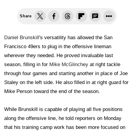
Share
Daniel Brunskill
's versatility has allowed the San
Francisco 49ers to plug in the offensive lineman
wherever they needed. He proved invaluable last
season, filling in for
Mike McGlinchey
at right tackle
through four games and starting another in place of Joe
Staley on the left side. He also filled in at right guard for
Mike Person toward the end of the season.
While Brunskill is capable of playing all five positions
along the offensive line, he told reporters on Monday
that his training camp work has been more focused on