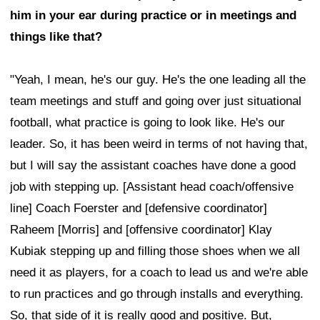
him in your ear during practice or in meetings and
things like that?
"Yeah, I mean, he's our guy. He's the one leading all the
team meetings and stuff and going over just situational
football, what practice is going to look like. He's our
leader. So, it has been weird in terms of not having that,
but I will say the assistant coaches have done a good
job with stepping up. [Assistant head coach/offensive
line] Coach Foerster and [defensive coordinator]
Raheem [Morris] and [offensive coordinator] Klay
Kubiak stepping up and filling those shoes when we all
need it as players, for a coach to lead us and we're able
to run practices and go through installs and everything.
So, that side of it is really good and positive. But,