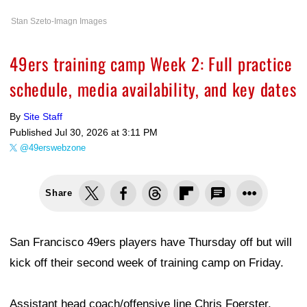
Stan Szeto-Imagn Images
49ers training camp Week 2: Full practice
schedule, media availability, and key dates
By
Site Staff
Published
Jul 30, 2026 at 3:11 PM
@49erswebzone
Share
San Francisco 49ers players have Thursday off but will
kick off their second week of training camp on Friday.
Assistant head coach/offensive line Chris Foerster,