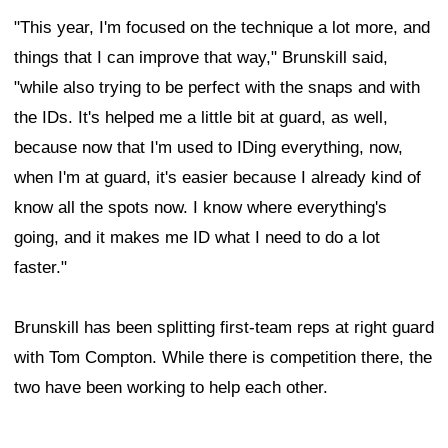
"This year, I'm focused on the technique a lot more, and
things that I can improve that way," Brunskill said,
"while also trying to be perfect with the snaps and with
the IDs. It's helped me a little bit at guard, as well,
because now that I'm used to IDing everything, now,
when I'm at guard, it's easier because I already kind of
know all the spots now. I know where everything's
going, and it makes me ID what I need to do a lot
faster."
Brunskill has been splitting first-team reps at right guard
with Tom Compton. While there is competition there, the
two have been working to help each other.