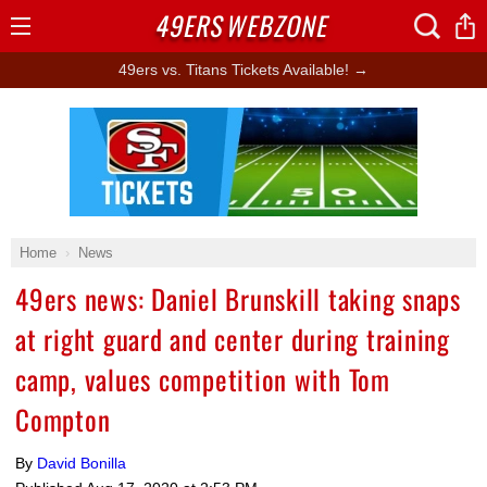
49ERS
WEBZONE
Open
Menu
49ers vs. Titans Tickets Available! →
Ad Block
Home
News
49ers news: Daniel Brunskill taking snaps
at right guard and center during training
camp, values competition with Tom
Compton
By
David Bonilla