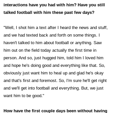
interactions have you had with him? Have you still
talked football with him these past few days?
"Well, I shot him a text after I heard the news and stuff,
and we had texted back and forth on some things. I
haven't talked to him about football or anything. Saw
him out on the field today actually the first time in
person. And so, just hugged him, told him I loved him
and hope he's doing good and everything like that. So,
obviously just want him to heal up and glad he's okay
and that's first and foremost. So, I'm sure he'll get right
and we'll get into football and everything. But, we just
want him to be good."
How have the first couple days been without having