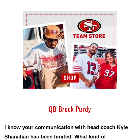
Ad Block
QB Brock Purdy
I know your communication with head coach Kyle
Shanahan has been limited. What kind of