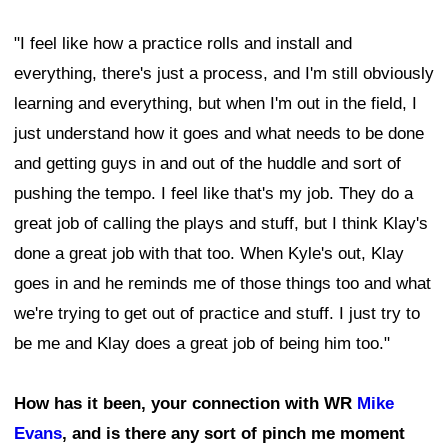
"I feel like how a practice rolls and install and
everything, there's just a process, and I'm still obviously
learning and everything, but when I'm out in the field, I
just understand how it goes and what needs to be done
and getting guys in and out of the huddle and sort of
pushing the tempo. I feel like that's my job. They do a
great job of calling the plays and stuff, but I think Klay's
done a great job with that too. When Kyle's out, Klay
goes in and he reminds me of those things too and what
we're trying to get out of practice and stuff. I just try to
be me and Klay does a great job of being him too."
How has it been, your connection with WR
Mike
Evans
, and is there any sort of pinch me moment