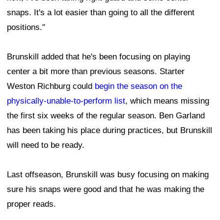
snaps. It's a lot easier than going to all the different
positions."
Brunskill added that he's been focusing on playing
center a bit more than previous seasons. Starter
Weston Richburg could
begin the season on the
physically-unable-to-perform list
, which means missing
the first six weeks of the regular season. Ben Garland
has been taking his place during practices, but Brunskill
will need to be ready.
Last offseason, Brunskill was busy focusing on making
sure his snaps were good and that he was making the
proper reads.