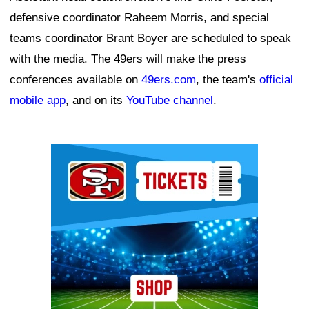
defensive coordinator Raheem Morris, and special
teams coordinator Brant Boyer are scheduled to speak
with the media. The 49ers will make the press
conferences available on
49ers.com
, the team's
official
mobile app
, and on its
YouTube channel
.
Ad Block