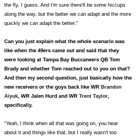
the fly, I guess. And I'm sure there'll be some hiccups
along the way, but the better we can adapt and the more
quickly we can adapt the better."
Can you just explain what the whole scenario was
like when the 49ers came out and said that they
were looking at Tampa Bay Buccaneers QB Tom
Brady and whether Tom reached out to you on that?
And then my second question, just basically how the
new receivers or the guys back like WR
Brandon
Aiyuk
, WR Jalen Hurd and WR
Trent Taylor
,
specifically.
"Yeah, I think when all that was going on, you hear
about it and things like that, but I really wasn't too