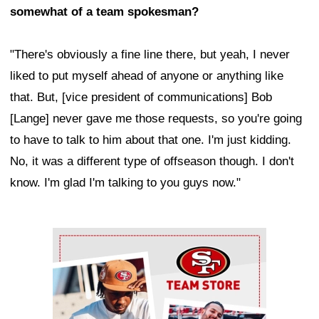
somewhat of a team spokesman?
"There's obviously a fine line there, but yeah, I never
liked to put myself ahead of anyone or anything like
that. But, [vice president of communications] Bob
[Lange] never gave me those requests, so you're going
to have to talk to him about that one. I'm just kidding.
No, it was a different type of offseason though. I don't
know. I'm glad I'm talking to you guys now."
Ad Block