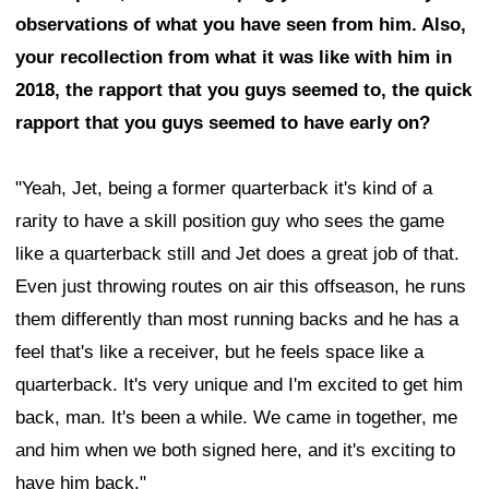
observations of what you have seen from him. Also,
your recollection from what it was like with him in
2018, the rapport that you guys seemed to, the quick
rapport that you guys seemed to have early on?
"Yeah, Jet, being a former quarterback it's kind of a
rarity to have a skill position guy who sees the game
like a quarterback still and Jet does a great job of that.
Even just throwing routes on air this offseason, he runs
them differently than most running backs and he has a
feel that's like a receiver, but he feels space like a
quarterback. It's very unique and I'm excited to get him
back, man. It's been a while. We came in together, me
and him when we both signed here, and it's exciting to
have him back."