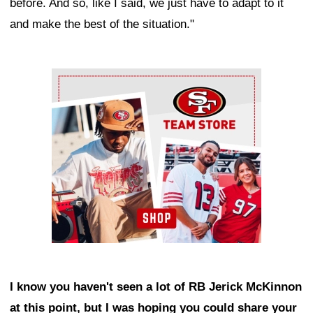
before. And so, like I said, we just have to adapt to it
and make the best of the situation."
Ad Block
I know you haven't seen a lot of RB Jerick McKinnon
at this point, but I was hoping you could share your