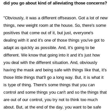
did you go about kind of alleviating those concerns?
"Obviously, it was a different offseason. Got a lot of new
things, new weight room at the house. So, there's some
positives that come out of it, but just, everyone's
dealing with it and it's one of those things you've got to
adapt as quickly as possible. And, it's going to be
different. We know that going into it and it's just how
you deal with the different situation. And, obviously
having the mask and being safe with things like that, it's
those little things that'll go a long way. But, it is what it
is type of thing. There's some things that you can
control and some things you can't and so the things that
are out of our control, you try not to think too much
about. But, at the end of the day, you want to be safe