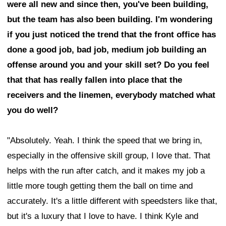
were all new and since then, you've been building,
but the team has also been building. I'm wondering
if you just noticed the trend that the front office has
done a good job, bad job, medium job building an
offense around you and your skill set? Do you feel
that that has really fallen into place that the
receivers and the linemen, everybody matched what
you do well?
"Absolutely. Yeah. I think the speed that we bring in,
especially in the offensive skill group, I love that. That
helps with the run after catch, and it makes my job a
little more tough getting them the ball on time and
accurately. It's a little different with speedsters like that,
but it's a luxury that I love to have. I think Kyle and