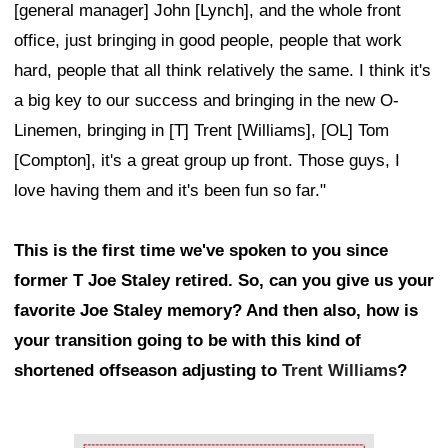
[general manager] John [Lynch], and the whole front
office, just bringing in good people, people that work
hard, people that all think relatively the same. I think it's
a big key to our success and bringing in the new O-
Linemen, bringing in [T] Trent [Williams], [OL] Tom
[Compton], it's a great group up front. Those guys, I
love having them and it's been fun so far."
This is the first time we've spoken to you since
former T Joe Staley retired. So, can you give us your
favorite Joe Staley memory? And then also, how is
your transition going to be with this kind of
shortened offseason adjusting to
Trent Williams
?