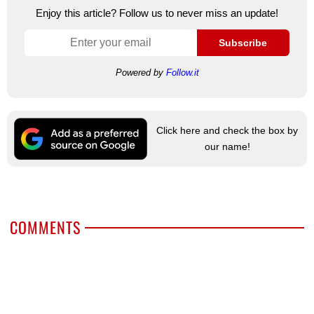
Enjoy this article? Follow us to never miss an update!
Subscribe
Powered by
Follow.it
Click here and check the box by
our name!
COMMENTS