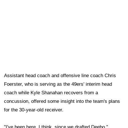
concussion, offered some insight into the team's plans
for the 30-year-old receiver.
"I've been here, I think, since we drafted Deebo,"
Foerster said after Friday's practice. "When the ball's in
Deebo's hands, there's a lot of special things that he
can do, so you find as many different ways to get the
ball in his hands so he can impact the game in a special
way. We'll look at that, obviously, as many ways as we
can to involve him in the game plan."
Samuel was not on the field for Friday's practice.
Although the two sides agreed to terms on Thursday
and the veteran receiver returned to the Bay Area, he
still needed to complete his physical before officially