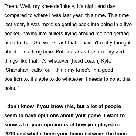
"Yeah. Well, my knee definitely, it's night and day
compared to where I was last year, this time. This time
last year, it was more so getting back into being in a live
pocket, having live bullets flying around me and getting
used to that. So, we're past that. I haven't really thought
about it in a long time. But, as far as the mobility and
things like that, it's whatever [head coach] Kyle
[Shanahan] calls for. I think my knee's in a good
position to, it's able to do whatever it needs to do at this
point."
I don't know if you know this, but a lot of people
seem to have opinions about your game. I want to
know what your opinion is of how you played in
2019 and what's been your focus between the lines