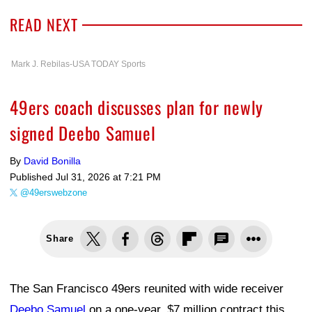
READ NEXT
Mark J. Rebilas-USA TODAY Sports
49ers coach discusses plan for newly
signed Deebo Samuel
By
David Bonilla
Published
Jul 31, 2026 at 7:21 PM
@49erswebzone
Share
The San Francisco 49ers reunited with wide receiver
Deebo Samuel
on a one-year, $7 million contract this