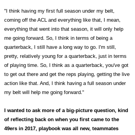
"I think having my first full season under my belt,
coming off the ACL and everything like that, I mean,
everything that went into that season, it will only help
me going forward. So, I think in terms of being a
quarterback, I still have a long way to go. I'm still,
pretty, relatively young for a quarterback, just in terms
of playing time. So, I think as a quarterback, you've got
to get out there and get the reps playing, getting the live
action like that. And, I think having a full season under
my belt will help me going forward."
I wanted to ask more of a big-picture question, kind
of reflecting back on when you first came to the
49ers in 2017, playbook was all new, teammates