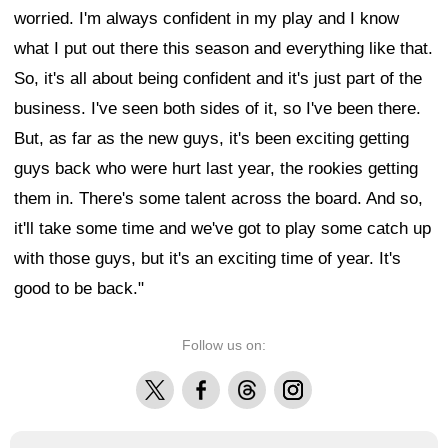
worried. I'm always confident in my play and I know
what I put out there this season and everything like that.
So, it's all about being confident and it's just part of the
business. I've seen both sides of it, so I've been there.
But, as far as the new guys, it's been exciting getting
guys back who were hurt last year, the rookies getting
them in. There's some talent across the board. And so,
it'll take some time and we've got to play some catch up
with those guys, but it's an exciting time of year. It's
good to be back."
Follow us on:
X
Facebook
Threads
Instagram