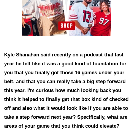
Kyle Shanahan said recently on a podcast that last
year he felt like it was a good kind of foundation for
you that you finally got those 16 games under your
belt, and that you can really take a big step forward
this year. I'm curious how much looking back you
think it helped to finally get that box kind of checked
off and also what it would look like if you are able to
take a step forward next year? Specifically, what are
areas of your game that you think could elevate?