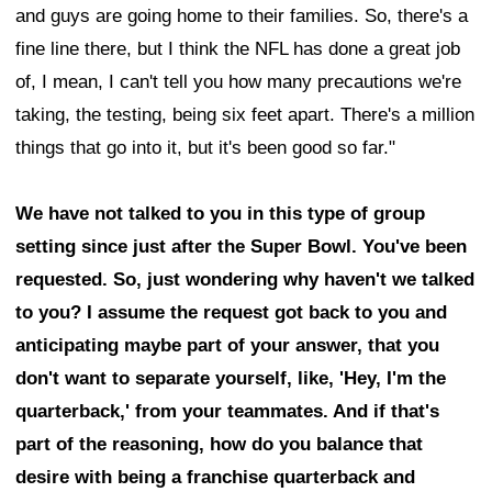
and guys are going home to their families. So, there's a
fine line there, but I think the NFL has done a great job
of, I mean, I can't tell you how many precautions we're
taking, the testing, being six feet apart. There's a million
things that go into it, but it's been good so far."
We have not talked to you in this type of group
setting since just after the Super Bowl. You've been
requested. So, just wondering why haven't we talked
to you? I assume the request got back to you and
anticipating maybe part of your answer, that you
don't want to separate yourself, like, 'Hey, I'm the
quarterback,' from your teammates. And if that's
part of the reasoning, how do you balance that
desire with being a franchise quarterback and