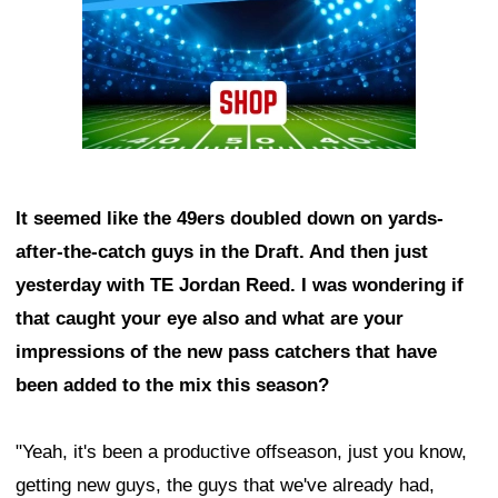
It seemed like the 49ers doubled down on yards-
after-the-catch guys in the Draft. And then just
yesterday with TE Jordan Reed. I was wondering if
that caught your eye also and what are your
impressions of the new pass catchers that have
been added to the mix this season?
"Yeah, it's been a productive offseason, just you know,
getting new guys, the guys that we've already had,