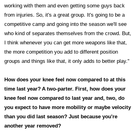
working with them and even getting some guys back
from injuries. So, it's a great group. It's going to be a
competitive camp and going into the season we'll see
who kind of separates themselves from the crowd. But,
I think whenever you can get more weapons like that,
the more competition you add to different position
groups and things like that, it only adds to better play."
How does your knee feel now compared to at this
time last year? A two-parter. First, how does your
knee feel now compared to last year and, two, do
you expect to have more mobility or maybe velocity
than you did last season? Just because you're
another year removed?