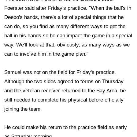
joining the team.
He could make his return to the practice field as early
as Saturday morning.
According to ESPN's Adam Schefter, the 49ers and
Samuel had been discussing a reunion for weeks.
However, a setback involving wide receiver
Ricky
Pearsall
likely accelerated the process. Pearsall is
dealing with knee swelling related to last year's PCL
injury, an issue that could ultimately require surgery.
As for Samuel's role within the offense, Foerster