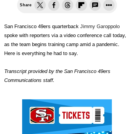
Share
San Francisco 49ers quarterback
Jimmy Garoppolo
spoke with reporters via a video conference call today,
as the team begins training camp amid a pandemic.
Here is everything he had to say.
Transcript provided by the San Francisco 49ers
Communications staff.
Ad Block