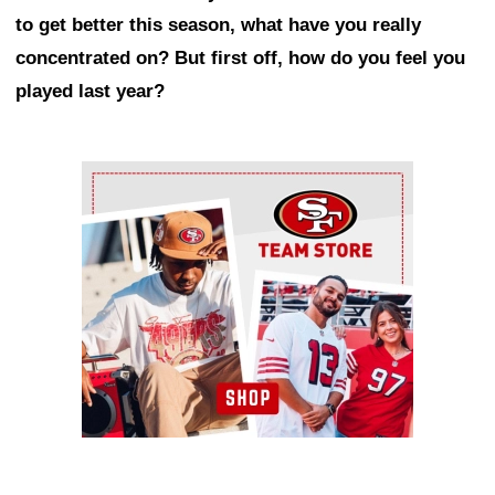
to get better this season, what have you really
concentrated on? But first off, how do you feel you
played last year?
Ad Block