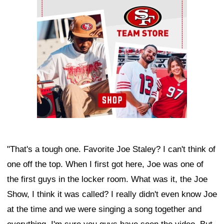
Ad Block
"That's a tough one. Favorite Joe Staley? I can't think of
one off the top. When I first got here, Joe was one of
the first guys in the locker room. What was it, the Joe
Show, I think it was called? I really didn't even know Joe
at the time and we were singing a song together and