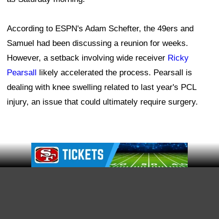
indicated that the coaching staff will determine the best
way to maximize his unique skill set as he settles back
into the system, which shouldn't take long, given the
receiver's familiarity with the offense.
"I think there's been a lot of conversations over the time
trying to get this thing done," Foerster shared, "and I'm
not sure it's something we really know at this point. I
think it can all play out. One thing about Deebo is he
can do a lot of different things. He can carry the ball in
Ad Block
the backfield, motions, play receiver.
"Everything Deebo brings to the table, we're going to
take full advantage of all of his skill sets, so wherever
that fits best. The good thing is with him, he kind of fits