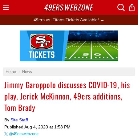
49ERS
WEBZONE
Open
Menu
49ers vs. Titans Tickets Available! →
Ad Block
Home
News
Jimmy Garoppolo discusses COVID-19, his
play, Jerick McKinnon, 49ers additions,
Tom Brady
By
Site Staff
Published
Aug 4, 2020 at 1:58 PM
@49erswebzone