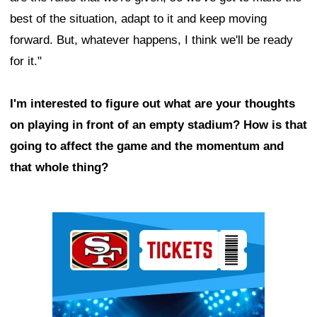
best of the situation, adapt to it and keep moving
forward. But, whatever happens, I think we'll be ready
for it."
I'm interested to figure out what are your thoughts
on playing in front of an empty stadium? How is that
going to affect the game and the momentum and
that whole thing?
Ad Block