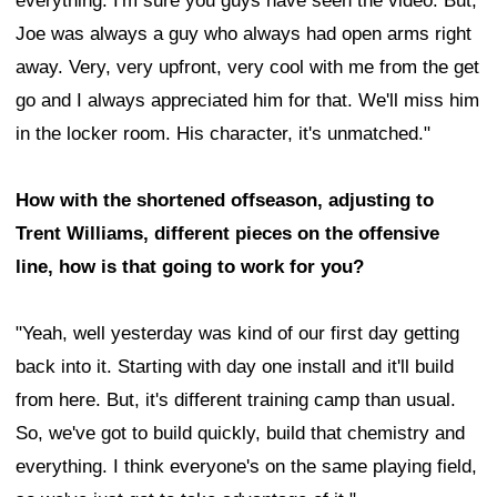
everything. I'm sure you guys have seen the video. But,
Joe was always a guy who always had open arms right
away. Very, very upfront, very cool with me from the get
go and I always appreciated him for that. We'll miss him
in the locker room. His character, it's unmatched."
How with the shortened offseason, adjusting to
Trent Williams, different pieces on the offensive
line, how is that going to work for you?
"Yeah, well yesterday was kind of our first day getting
back into it. Starting with day one install and it'll build
from here. But, it's different training camp than usual.
So, we've got to build quickly, build that chemistry and
everything. I think everyone's on the same playing field,