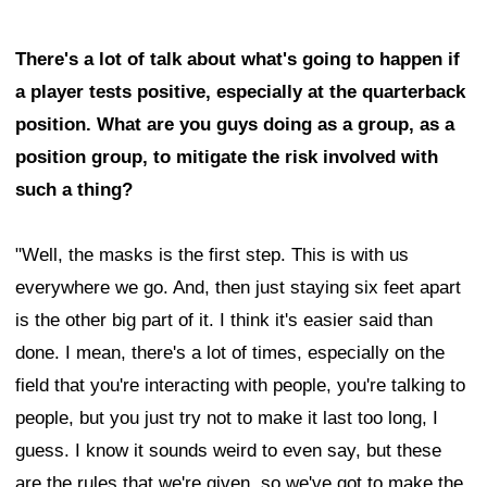
There's a lot of talk about what's going to happen if
a player tests positive, especially at the quarterback
position. What are you guys doing as a group, as a
position group, to mitigate the risk involved with
such a thing?
"Well, the masks is the first step. This is with us
everywhere we go. And, then just staying six feet apart
is the other big part of it. I think it's easier said than
done. I mean, there's a lot of times, especially on the
field that you're interacting with people, you're talking to
people, but you just try not to make it last too long, I
guess. I know it sounds weird to even say, but these
are the rules that we're given, so we've got to make the