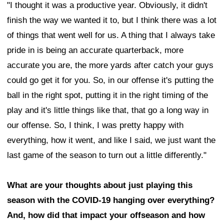
"I thought it was a productive year. Obviously, it didn't
finish the way we wanted it to, but I think there was a lot
of things that went well for us. A thing that I always take
pride in is being an accurate quarterback, more
accurate you are, the more yards after catch your guys
could go get it for you. So, in our offense it's putting the
ball in the right spot, putting it in the right timing of the
play and it's little things like that, that go a long way in
our offense. So, I think, I was pretty happy with
everything, how it went, and like I said, we just want the
last game of the season to turn out a little differently."
What are your thoughts about just playing this
season with the COVID-19 hanging over everything?
And, how did that impact your offseason and how