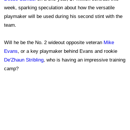
week, sparking speculation about how the versatile
playmaker will be used during his second stint with the
team.
Will he be the No. 2 wideout opposite veteran
Mike
Evans
, or a key playmaker behind Evans and rookie
De'Zhaun Stribling
, who is having an impressive training
camp?
Assistant head coach and offensive line coach Chris
Foerster, who is serving as the 49ers' interim head
coach while Kyle Shanahan recovers from a