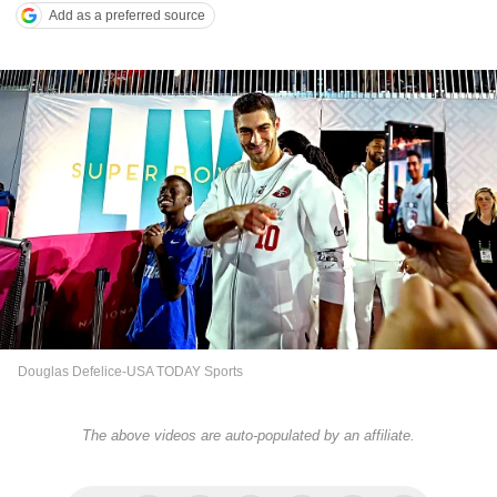
Add as a preferred source
Douglas Defelice-USA TODAY Sports
The above videos are auto-populated by an affiliate.