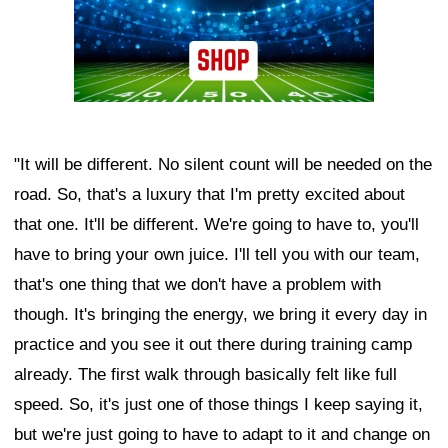
"It will be different. No silent count will be needed on the
road. So, that's a luxury that I'm pretty excited about
that one. It'll be different. We're going to have to, you'll
have to bring your own juice. I'll tell you with our team,
that's one thing that we don't have a problem with
though. It's bringing the energy, we bring it every day in
practice and you see it out there during training camp
already. The first walk through basically felt like full
speed. So, it's just one of those things I keep saying it,
but we're just going to have to adapt to it and change on