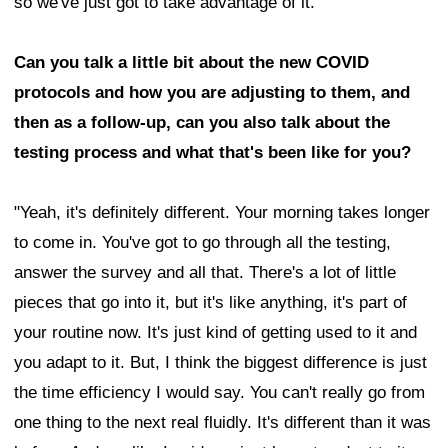
so we've just got to take advantage of it."
Can you talk a little bit about the new COVID
protocols and how you are adjusting to them, and
then as a follow-up, can you also talk about the
testing process and what that's been like for you?
"Yeah, it's definitely different. Your morning takes longer
to come in. You've got to go through all the testing,
answer the survey and all that. There's a lot of little
pieces that go into it, but it's like anything, it's part of
your routine now. It's just kind of getting used to it and
you adapt to it. But, I think the biggest difference is just
the time efficiency I would say. You can't really go from
one thing to the next real fluidly. It's different than it was