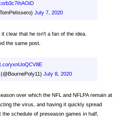
t.co/b3c7ihAOiD
TomPelissero)
July 7, 2020
t clear that he isn't a fan of the idea.
ed the same post.
//t.co/yxnUoQCV8E
y (@BournePoly11)
July 8, 2020
g season over which the NFL and NFLPA remain at
acting the virus, and having it quickly spread
t the schedule of preseason games in half,