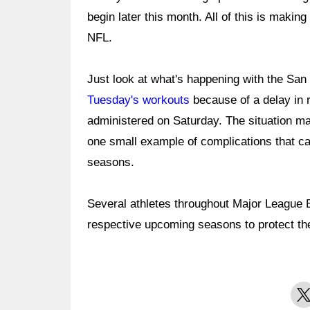
begin later this month. All of this is making
NFL.
Just look at what's happening with the San
Tuesday's workouts
because of a delay in r
administered on Saturday. The situation may 
one small example of complications that ca
seasons.
Several athletes throughout Major League Ba
respective upcoming seasons to protect the
X