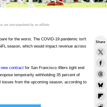
s are auto-populated by an affiliate.
repare for the worst. The COVID-19 pandemic isn't
Share
 NFL season, which would impact revenue across
a new contract
for San Francisco 49ers tight end
propose temporarily withholding 35 percent of
al losses from the upcoming season, according to