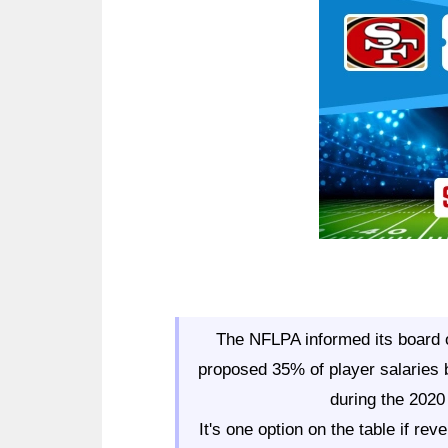
Ad Block
The NFLPA informed its board o
proposed 35% of player salaries 
during the 2020
It's one option on the table if r