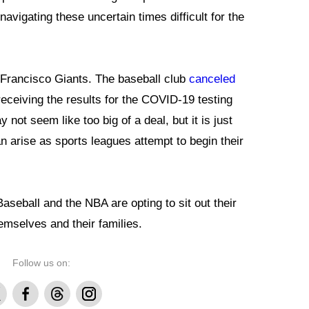
 navigating these uncertain times difficult for the
 Francisco Giants. The baseball club
canceled
eceiving the results for the COVID-19 testing
not seem like too big of a deal, but it is just
n arise as sports leagues attempt to begin their
seball and the NBA are opting to sit out their
mselves and their families.
Follow us on:
Facebook
Threads
Instagram