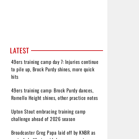
LATEST
49ers training camp day 7: Injuries continue
to pile up, Brock Purdy shines, more quick
hits
49ers training camp: Brock Purdy dances,
Romello Height shines, other practice notes
Upton Stout embracing training camp
challenge ahead of 2026 season
Broadcaster Greg Papa laid off by KNBR as