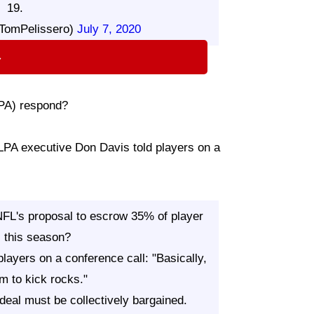
19.
TomPelissero)
July 7, 2020
⇨
LPA) respond?
FLPA executive Don Davis told players on a
NFL's proposal to escrow 35% of player
s this season?
ayers on a conference call: "Basically,
m to kick rocks."
deal must be collectively bargained.