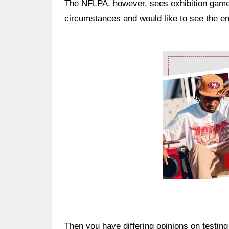
The NFLPA, however, sees exhibition game
circumstances and would like to see the en
Ad Block
Then you have differing opinions on testin