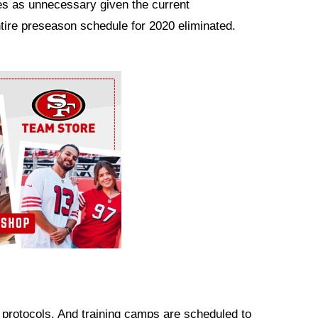
s as unnecessary given the current
tire preseason schedule for 2020 eliminated.
g protocols. And training camps are scheduled to