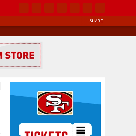
SHARE
Ad Block