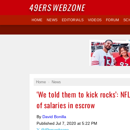
49ERS
WEBZONE
HOME
NEWS
EDITORIALS
VIDEOS
FORUM
SC
Home
News
‘We told them to kick rocks’: N
of salaries in escrow
By
David Bonilla
Published
Jul 7, 2020 at 5:22 PM
@49erswebzone