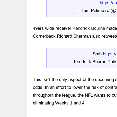
https://
— Tom Pelissero (@
49ers wide receiver
Kendrick Bourne
made i
Cornerback Richard Sherman also retweet
Smh
https:
— Kendrick Bourne Pol
This isn't the only aspect of the upcomin
odds. In an effort to lower the risk of contr
throughout the league, the NFL wants to cu
eliminating Weeks 1 and 4.