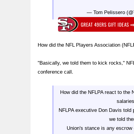
— Tom Pelissero (@
GREAT 49ERS GIFT IDEAS
How did the NFL Players Association (NF
"Basically, we told them to kick rocks," N
conference call.
How did the NFLPA react to the 
salarie
NFLPA executive Don Davis told pl
we told the
Union's stance is any escrow 