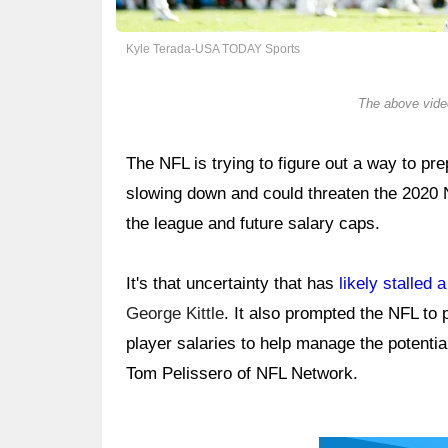
Kyle Terada-USA TODAY Sports
The above video
The NFL is trying to figure out a way to p
slowing down and could threaten the 2020
the league and future salary caps.
It's that uncertainty that has
likely stalled 
George Kittle
. It also prompted the NFL to 
player salaries to help manage the potenti
Tom Pelissero of NFL Network.