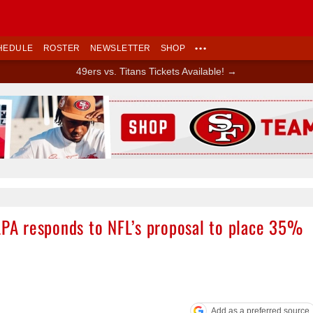
HEDULE
ROSTER
NEWSLETTER
SHOP
•••
49ers vs. Titans Tickets Available! →
Ad Block
FLPA responds to NFL’s proposal to place 35%
Add as a preferred source