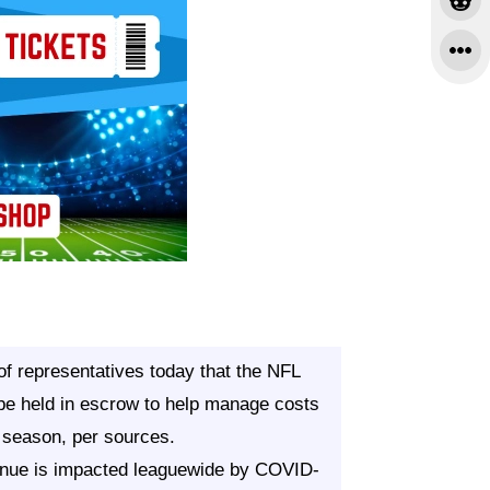
f representatives today that the NFL
be held in escrow to help manage costs
 season, per sources.
evenue is impacted leaguewide by COVID-