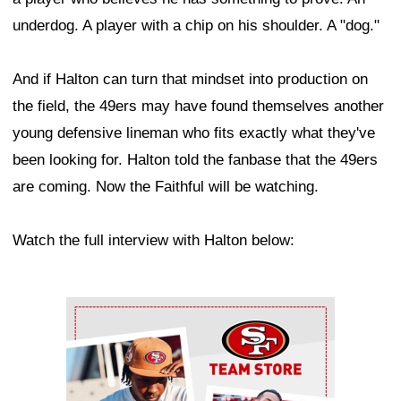
underdog. A player with a chip on his shoulder. A "dog."
And if Halton can turn that mindset into production on
the field, the 49ers may have found themselves another
young defensive lineman who fits exactly what they've
been looking for. Halton told the fanbase that the 49ers
are coming. Now the Faithful will be watching.
Watch the full interview with Halton below:
Ad Block