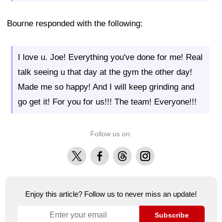
Bourne responded with the following:
I love u. Joe! Everything you've done for me! Real
talk seeing u that day at the gym the other day!
Made me so happy! And I will keep grinding and
go get it! For you for us!!! The team! Everyone!!!
Follow us on:
X
Facebook
Threads
Instagram
Enjoy this article? Follow us to never miss an update!
Subscribe