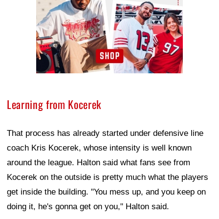
Learning from Kocerek
That process has already started under defensive line
coach Kris Kocerek, whose intensity is well known
around the league. Halton said what fans see from
Kocerek on the outside is pretty much what the players
get inside the building. "You mess up, and you keep on
doing it, he's gonna get on you," Halton said.