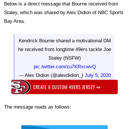
Below is a direct message that Bourne received from
Staley, which was shared by Alex Didion of NBC Sports
Bay Area.
Kendrick Bourne shared a motivational DM
he received from longtime 49ers tackle Joe
Staley (NSFW)
pic.twitter.com/zu7KRxcwvQ
— Alex Didion (@alexdidion_)
July 5, 2020
CREATE A CUSTOM 49ERS JERSEY
⇨
The message reads as follows: