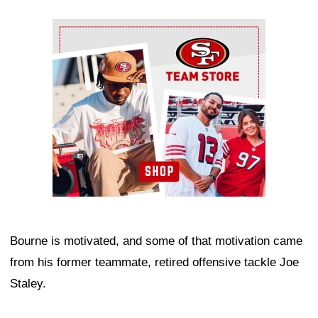
Ad Block
Bourne is motivated, and some of that motivation came
from his former teammate, retired offensive tackle Joe
Staley.