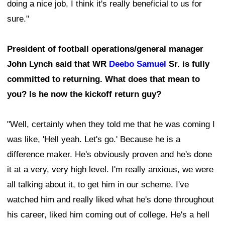
doing a nice job, I think it's really beneficial to us for
sure."
President of football operations/general manager
John Lynch said that WR
Deebo Samuel
Sr. is fully
committed to returning. What does that mean to
you? Is he now the kickoff return guy?
"Well, certainly when they told me that he was coming I
was like, 'Hell yeah. Let's go.' Because he is a
difference maker. He's obviously proven and he's done
it at a very, very high level. I'm really anxious, we were
all talking about it, to get him in our scheme. I've
watched him and really liked what he's done throughout
his career, liked him coming out of college. He's a hell