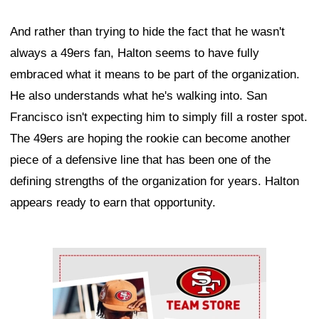
And rather than trying to hide the fact that he wasn't
always a 49ers fan, Halton seems to have fully
embraced what it means to be part of the organization.
He also understands what he's walking into. San
Francisco isn't expecting him to simply fill a roster spot.
The 49ers are hoping the rookie can become another
piece of a defensive line that has been one of the
defining strengths of the organization for years. Halton
appears ready to earn that opportunity.
Ad Block