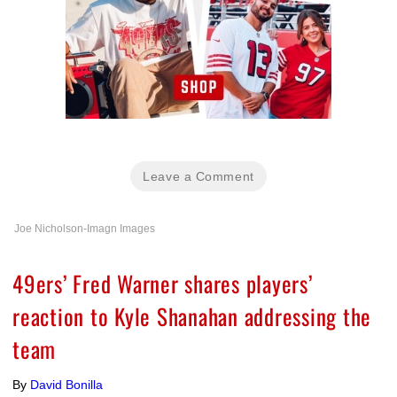
Leave a Comment
Joe Nicholson-Imagn Images
49ers’ Fred Warner shares players’
reaction to Kyle Shanahan addressing the
team
By
David Bonilla