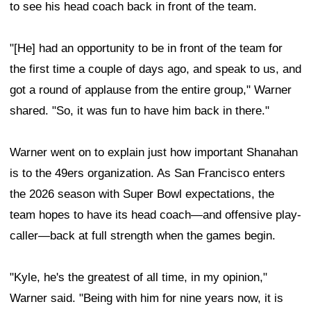
to see his head coach back in front of the team.
"[He] had an opportunity to be in front of the team for
the first time a couple of days ago, and speak to us, and
got a round of applause from the entire group," Warner
shared. "So, it was fun to have him back in there."
Warner went on to explain just how important Shanahan
is to the 49ers organization. As San Francisco enters
the 2026 season with Super Bowl expectations, the
team hopes to have its head coach—and offensive play-
caller—back at full strength when the games begin.
"Kyle, he's the greatest of all time, in my opinion,"
Warner said. "Being with him for nine years now, it is