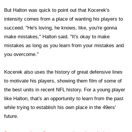
But Halton was quick to point out that Kocerek's
intensity comes from a place of wanting his players to
succeed. "He's loving, he knows, like, you're gonna
make mistakes," Halton said. "It's okay to make
mistakes as long as you learn from your mistakes and
you overcome."
Kocerek also uses the history of great defensive lines
to motivate his players, showing them film of some of
the best units in recent NFL history. For a young player
like Halton, that's an opportunity to learn from the past
while trying to establish his own place in the 49ers'
future.