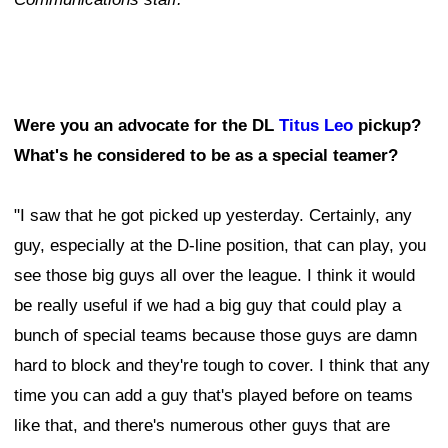
Were you an advocate for the DL
Titus Leo
pickup?
What's he considered to be as a special teamer?
"I saw that he got picked up yesterday. Certainly, any
guy, especially at the D-line position, that can play, you
see those big guys all over the league. I think it would
be really useful if we had a big guy that could play a
bunch of special teams because those guys are damn
hard to block and they're tough to cover. I think that any
time you can add a guy that's played before on teams
like that, and there's numerous other guys that are