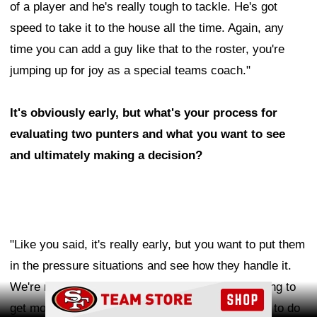
of a player and he's really tough to tackle. He's got
speed to take it to the house all the time. Again, any
time you can add a guy like that to the roster, you're
jumping up for joy as a special teams coach."
It's obviously early, but what's your process for
evaluating two punters and what you want to see
and ultimately making a decision?
"Like you said, it's really early, but you want to put them
in the pressure situations and see how they handle it.
We're rotating days and we're kicking a little. Trying to
Ad Block
get more reps, so we get more on tape and trying to do