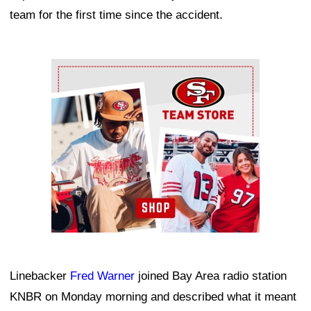
team for the first time since the accident.
Ad Block
Linebacker
Fred Warner
joined Bay Area radio station
KNBR on Monday morning and described what it meant