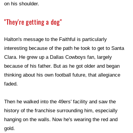
on his shoulder.
"They're getting a dog"
Halton's message to the Faithful is particularly
interesting because of the path he took to get to Santa
Clara. He grew up a Dallas Cowboys fan, largely
because of his father. But as he got older and began
thinking about his own football future, that allegiance
faded.
Then he walked into the 49ers' facility and saw the
history of the franchise surrounding him, especially
hanging on the walls. Now he's wearing the red and
gold.