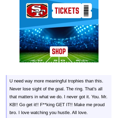
Ad Block
U need way more meaningful trophies than this.
Never lose sight of the goal. The ring. That's all
that matters in what we do. I never got it. You. Mr.
KB!! Go get it!! F**king GET IT!! Make me proud
bro. I love watching you hustle. All love.