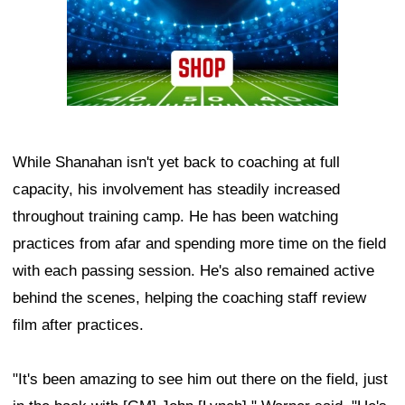
While Shanahan isn't yet back to coaching at full
capacity, his involvement has steadily increased
throughout training camp. He has been watching
practices from afar and spending more time on the field
with each passing session. He's also remained active
behind the scenes, helping the coaching staff review
film after practices.
"It's been amazing to see him out there on the field, just