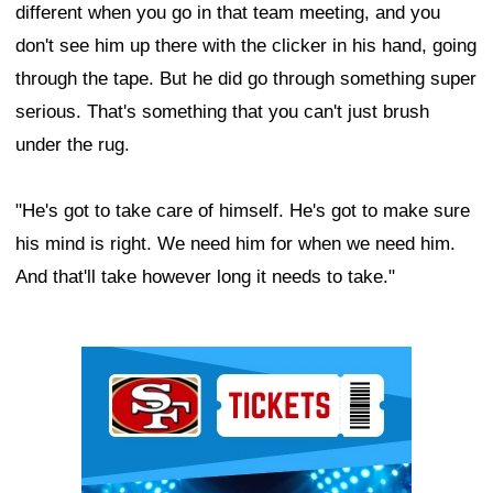
different when you go in that team meeting, and you
don't see him up there with the clicker in his hand, going
through the tape. But he did go through something super
serious. That's something that you can't just brush
under the rug.
"He's got to take care of himself. He's got to make sure
his mind is right. We need him for when we need him.
And that'll take however long it needs to take."
Ad Block