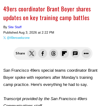
49ers coordinator Brant Boyer shares
updates on key training camp battles
By
Site Staff
Published
Aug 3, 2026 at 2:22 PM
@49erswebzone
Share
San Francisco 49ers special teams coordinator Brant
Boyer spoke with reporters after Monday's training
camp practice. Here's everything he had to say.
Transcript provided by the San Francisco 49ers
Communications staff.