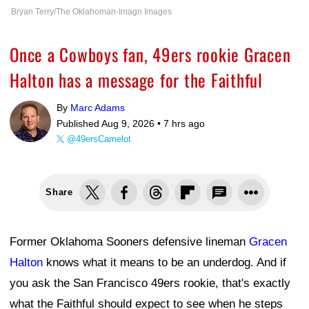
Bryan Terry/The Oklahoman-Imagn Images
Once a Cowboys fan, 49ers rookie Gracen
Halton has a message for the Faithful
By
Marc Adams
Published Aug 9, 2026 •
7 hrs ago
@49ersCamelot
Share
Former Oklahoma Sooners defensive lineman
Gracen
Halton
knows what it means to be an underdog. And if
you ask the San Francisco 49ers rookie, that's exactly
what the Faithful should expect to see when he steps