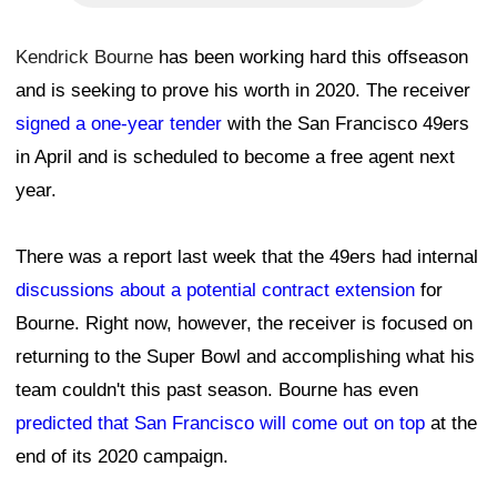
Kendrick Bourne
has been working hard this offseason
and is seeking to prove his worth in 2020. The receiver
signed a one-year tender
with the San Francisco 49ers
in April and is scheduled to become a free agent next
year.
There was a report last week that the 49ers had internal
discussions about a potential contract extension
for
Bourne. Right now, however, the receiver is focused on
returning to the Super Bowl and accomplishing what his
team couldn't this past season. Bourne has even
predicted that San Francisco will come out on top
at the
end of its 2020 campaign.