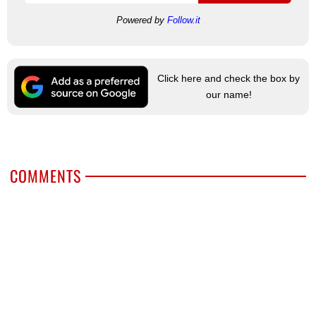
Powered by
Follow.it
Click here and check the box by
our name!
COMMENTS