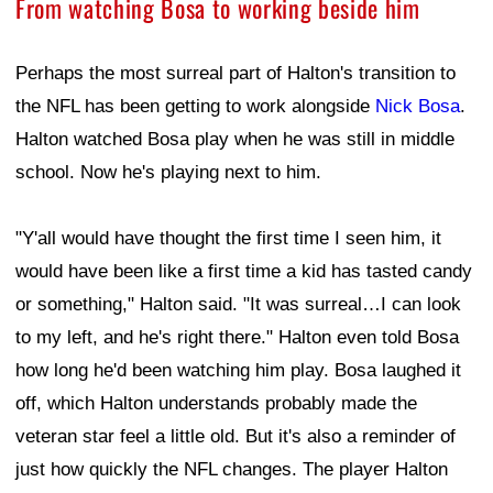
From watching Bosa to working beside him
Perhaps the most surreal part of Halton's transition to
the NFL has been getting to work alongside
Nick Bosa
.
Halton watched Bosa play when he was still in middle
school. Now he's playing next to him.
"Y'all would have thought the first time I seen him, it
would have been like a first time a kid has tasted candy
or something," Halton said. "It was surreal…I can look
to my left, and he's right there." Halton even told Bosa
how long he'd been watching him play. Bosa laughed it
off, which Halton understands probably made the
veteran star feel a little old. But it's also a reminder of
just how quickly the NFL changes. The player Halton