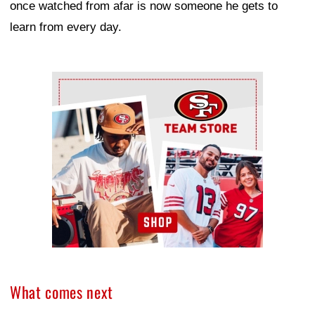
once watched from afar is now someone he gets to
learn from every day.
Ad Block
What comes next