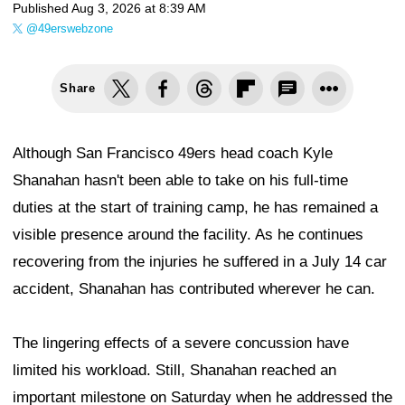
Published
Aug 3, 2026 at 8:39 AM
@49erswebzone
Share
Although San Francisco 49ers head coach Kyle
Shanahan hasn't been able to take on his full-time
duties at the start of training camp, he has remained a
visible presence around the facility. As he continues
recovering from the injuries he suffered in a July 14 car
accident, Shanahan has contributed wherever he can.
The lingering effects of a severe concussion have
limited his workload. Still, Shanahan reached an
important milestone on Saturday when he addressed the