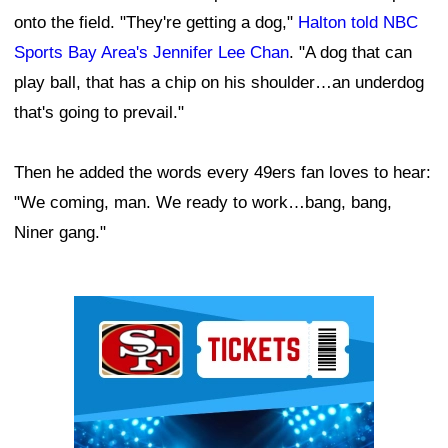
onto the field. "They're getting a dog,"
Halton told NBC
Sports Bay Area's Jennifer Lee Chan
. "A dog that can
play ball, that has a chip on his shoulder…an underdog
that's going to prevail."
Then he added the words every 49ers fan loves to hear:
"We coming, man. We ready to work…bang, bang,
Niner gang."
Ad Block