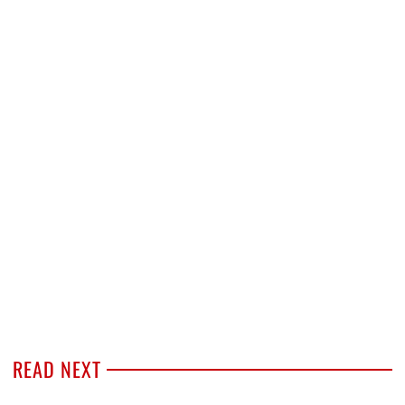
READ NEXT