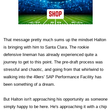
That message pretty much sums up the mindset Halton
is bringing with him to Santa Clara. The rookie
defensive lineman has already experienced quite a
journey to get to this point. The pre-draft process was
stressful and chaotic, and going from that whirlwind to
walking into the 49ers' SAP Performance Facility has
been something of a dream.
But Halton isn't approaching his opportunity as someone
simply happy to be here. He's approaching it with a chip