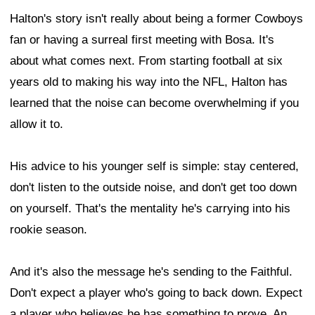
Halton's story isn't really about being a former Cowboys
fan or having a surreal first meeting with Bosa. It's
about what comes next. From starting football at six
years old to making his way into the NFL, Halton has
learned that the noise can become overwhelming if you
allow it to.
His advice to his younger self is simple: stay centered,
don't listen to the outside noise, and don't get too down
on yourself. That's the mentality he's carrying into his
rookie season.
And it's also the message he's sending to the Faithful.
Don't expect a player who's going to back down. Expect
a player who believes he has something to prove. An