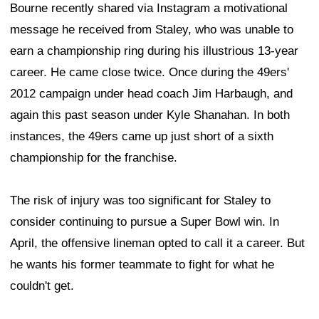
Bourne recently shared via Instagram a motivational
message he received from Staley, who was unable to
earn a championship ring during his illustrious 13-year
career. He came close twice. Once during the 49ers'
2012 campaign under head coach Jim Harbaugh, and
again this past season under Kyle Shanahan. In both
instances, the 49ers came up just short of a sixth
championship for the franchise.
The risk of injury was too significant for Staley to
consider continuing to pursue a Super Bowl win. In
April, the offensive lineman opted to call it a career. But
he wants his former teammate to fight for what he
couldn't get.