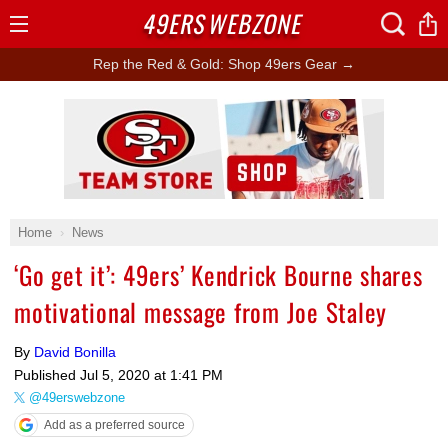
49ERS
WEBZONE
Open
Menu
Rep the Red & Gold: Shop 49ers Gear →
Ad Block
Home
News
‘Go get it’: 49ers’ Kendrick Bourne shares
motivational message from Joe Staley
By
David Bonilla
Published
Jul 5, 2020 at 1:41 PM
@49erswebzone
Add as a preferred source