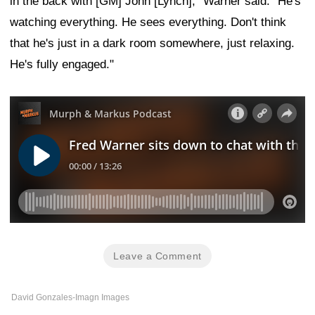
in the back with [GM] John [Lynch]," Warner said. "He's
watching everything. He sees everything. Don't think
that he's just in a dark room somewhere, just relaxing.
He's fully engaged."
Leave a Comment
David Gonzales-Imagn Images