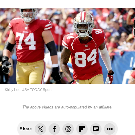
Kirby Lee-USA TODAY Sports
The above videos are auto-populated by an affiliate.
Share