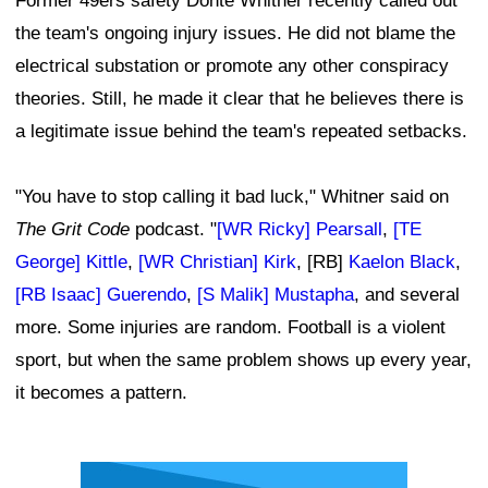
Former 49ers safety Donte Whitner recently called out
the team's ongoing injury issues. He did not blame the
electrical substation or promote any other conspiracy
theories. Still, he made it clear that he believes there is
a legitimate issue behind the team's repeated setbacks.
"You have to stop calling it bad luck," Whitner said on
The Grit Code
podcast. "
[WR Ricky] Pearsall
,
[TE
George] Kittle
,
[WR Christian] Kirk
, [RB]
Kaelon Black
,
[RB Isaac] Guerendo
,
[S Malik] Mustapha
, and several
more. Some injuries are random. Football is a violent
sport, but when the same problem shows up every year,
it becomes a pattern.
Ad Block