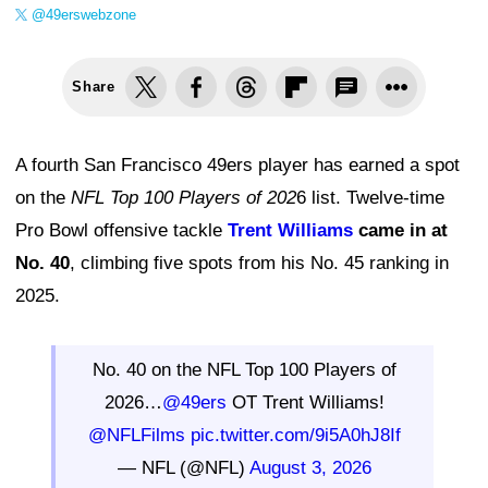
@49erswebzone
Share
A fourth San Francisco 49ers player has earned a spot
on the
NFL Top 100 Players of 202
6 list. Twelve-time
Pro Bowl offensive tackle
Trent Williams
came in at
No. 40
, climbing five spots from his No. 45 ranking in
2025.
No. 40 on the NFL Top 100 Players of
2026…
@49ers
OT Trent Williams!
@NFLFilms
pic.twitter.com/9i5A0hJ8If
— NFL (@NFL)
August 3, 2026