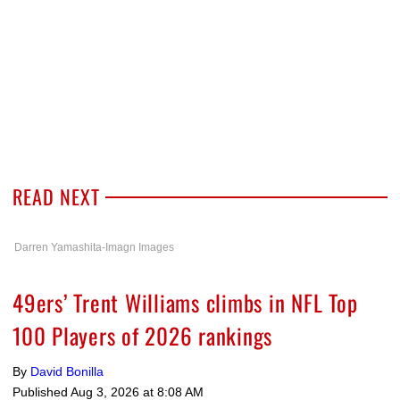
READ NEXT
Darren Yamashita-Imagn Images
49ers’ Trent Williams climbs in NFL Top
100 Players of 2026 rankings
By
David Bonilla
Published
Aug 3, 2026 at 8:08 AM