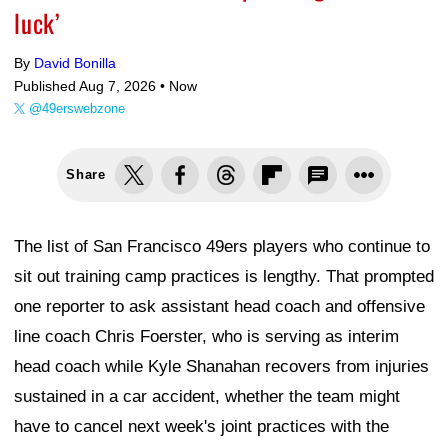
luck’
By
David Bonilla
Published Aug 7, 2026 •
Now
@49erswebzone
Share
The list of San Francisco 49ers players who continue to
sit out training camp practices is lengthy. That prompted
one reporter to ask assistant head coach and offensive
line coach Chris Foerster, who is serving as interim
head coach while Kyle Shanahan recovers from injuries
sustained in a car accident, whether the team might
have to cancel next week's joint practices with the