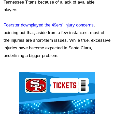
Tennessee Titans because of a lack of available
players.
Foerster downplayed the 49ers' injury concerns
,
pointing out that, aside from a few instances, most of
the injuries are short-term issues. While true, excessive
injuries have become expected in Santa Clara,
underlining a bigger problem.
Ad Block