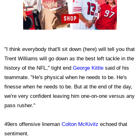
"I think everybody that'll sit down (here) will tell you that
Trent Williams will go down as the best left tackle in the
history of the NFL," tight end
George Kittle
said of his
teammate. "He's physical when he needs to be. He's
finesse when he needs to be. But at the end of the day,
we're very confident leaving him one-on-one versus any
pass rusher."
49ers offensive lineman
Colton McKivitz
echoed that
sentiment.