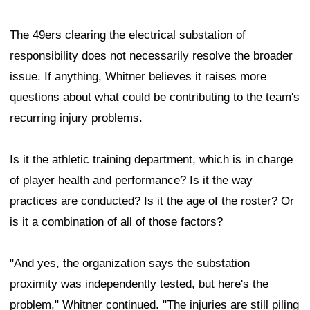
The 49ers clearing the electrical substation of
responsibility does not necessarily resolve the broader
issue. If anything, Whitner believes it raises more
questions about what could be contributing to the team's
recurring injury problems.
Is it the athletic training department, which is in charge
of player health and performance? Is it the way
practices are conducted? Is it the age of the roster? Or
is it a combination of all of those factors?
"And yes, the organization says the substation
proximity was independently tested, but here's the
problem," Whitner continued. "The injuries are still piling