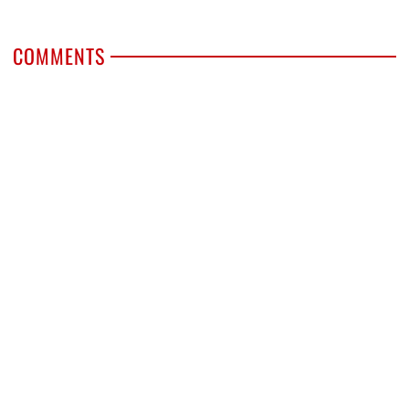
COMMENTS