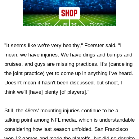
"It seems like we're very healthy," Foerster said. "I
mean, we have injuries. We have dings and bumps and
bruises, and guys are missing practices. It's (canceling
the joint practice) yet to come up in anything I've heard.
Doesn't mean it hasn't been discussed, but shoot, I
think we'll [have] plenty [of players]."
Still, the 49ers' mounting injuries continue to be a
talking point among NFL media, which is understandable
considering how last season unfolded. San Francisco
won 12 games and made the playoffs, but did so despite