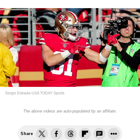
Sergio Estrada-USA TODAY Sports
The above videos are auto-populated by an affiliate.
Share