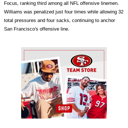
Focus, ranking third among all NFL offensive linemen.
Williams was penalized just four times while allowing 32
total pressures and four sacks, continuing to anchor
San Francisco's offensive line.
Ad Block