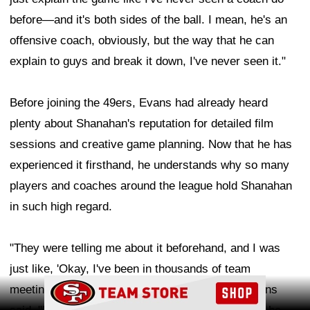
before—and it's both sides of the ball. I mean, he's an
offensive coach, obviously, but the way that he can
explain to guys and break it down, I've never seen it."
Before joining the 49ers, Evans had already heard
plenty about Shanahan's reputation for detailed film
sessions and creative game planning. Now that he has
experienced it firsthand, he understands why so many
players and coaches around the league hold Shanahan
in such high regard.
"They were telling me about it beforehand, and I was
just like, 'Okay, I've been in thousands of team
Ad Block
meetings and been around a lot of coaches,'" Evans