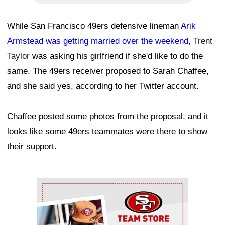
While San Francisco 49ers defensive lineman
Arik
Armstead was getting married over the weekend
,
Trent
Taylor
was asking his girlfriend if she'd like to do the
same. The 49ers receiver proposed to Sarah Chaffee,
and she said yes, according to her Twitter account.
Chaffee posted some photos from the proposal, and it
looks like some 49ers teammates were there to show
their support.
Ad Block