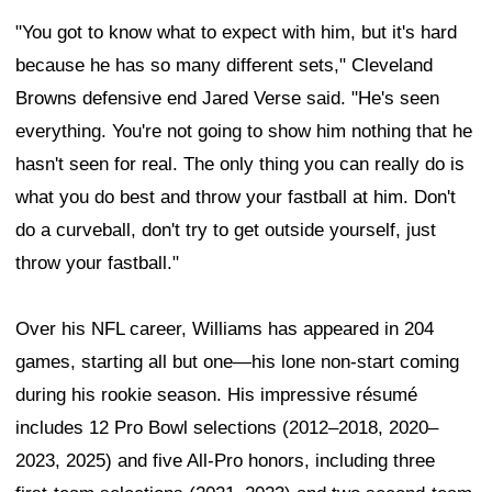
"You got to know what to expect with him, but it's hard
because he has so many different sets," Cleveland
Browns defensive end Jared Verse said. "He's seen
everything. You're not going to show him nothing that he
hasn't seen for real. The only thing you can really do is
what you do best and throw your fastball at him. Don't
do a curveball, don't try to get outside yourself, just
throw your fastball."
Over his NFL career, Williams has appeared in 204
games, starting all but one—his lone non-start coming
during his rookie season. His impressive résumé
includes 12 Pro Bowl selections (2012–2018, 2020–
2023, 2025) and five All-Pro honors, including three