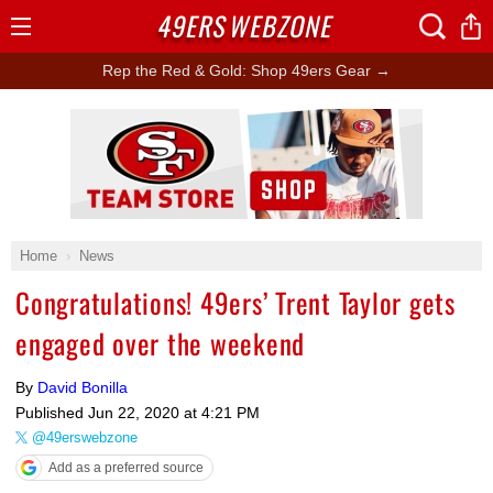
49ERS
WEBZONE
Open
Menu
Rep the Red & Gold: Shop 49ers Gear →
Ad Block
Home
News
Congratulations! 49ers’ Trent Taylor gets
engaged over the weekend
By
David Bonilla
Published
Jun 22, 2020 at 4:21 PM
@49erswebzone
Add as a preferred source