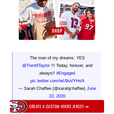
The man of my dreams. YES
@Trent5Taylor
!!! Today, forever, and
always!!
#Engaged
pic.twitter.com/ieU9uVYHsN
— Sarah Chaffee (@sarahjchaffee)
June
22, 2020
CREATE A CUSTOM 49ERS JERSEY
⇨