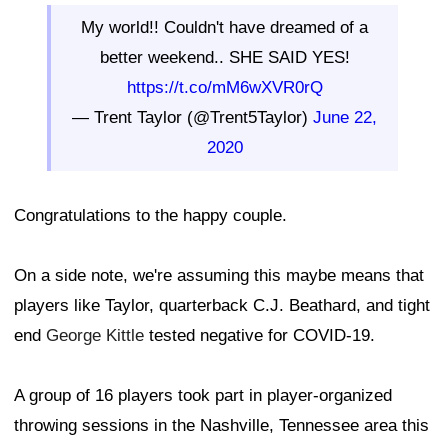
My world!! Couldn't have dreamed of a
better weekend.. SHE SAID YES!
https://t.co/mM6wXVR0rQ
— Trent Taylor (@Trent5Taylor)
June 22,
2020
Congratulations to the happy couple.
On a side note, we're assuming this maybe means that
players like Taylor, quarterback C.J. Beathard, and tight
end
George Kittle
tested negative for COVID-19.
A group of 16 players took part in player-organized
throwing sessions in the Nashville, Tennessee area this