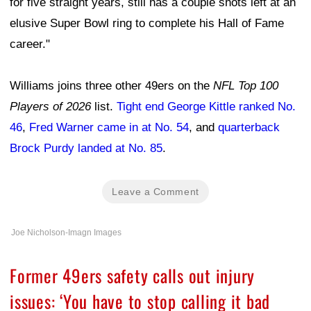
for five straight years, still has a couple shots left at an
elusive Super Bowl ring to complete his Hall of Fame
career."
Williams joins three other 49ers on the
NFL Top 100
Players of 2026
list.
Tight end George Kittle ranked No.
46
,
Fred Warner came in at No. 54
, and
quarterback
Brock Purdy landed at No. 85
.
Leave a Comment
Joe Nicholson-Imagn Images
Former 49ers safety calls out injury
issues: ‘You have to stop calling it bad