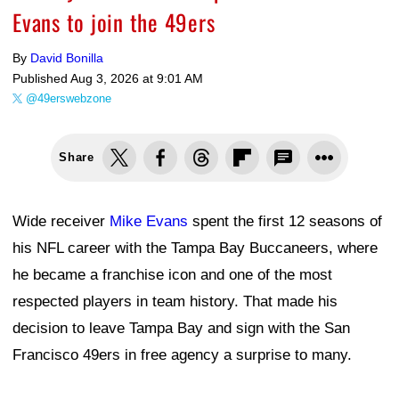
Evans to join the 49ers
By
David Bonilla
Published
Aug 3, 2026 at 9:01 AM
@49erswebzone
Share
Wide receiver
Mike Evans
spent the first 12 seasons of
his NFL career with the Tampa Bay Buccaneers, where
he became a franchise icon and one of the most
respected players in team history. That made his
decision to leave Tampa Bay and sign with the San
Francisco 49ers in free agency a surprise to many.