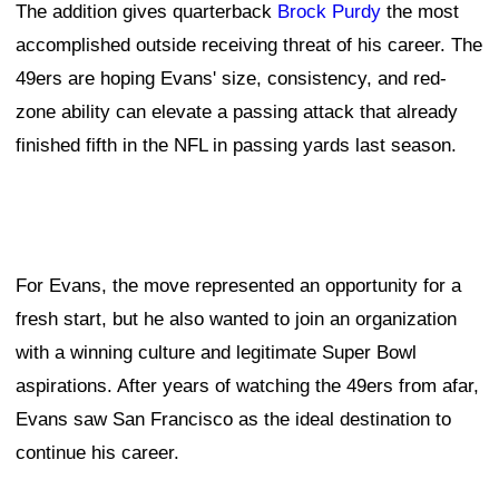
The addition gives quarterback
Brock Purdy
the most
accomplished outside receiving threat of his career. The
49ers are hoping Evans' size, consistency, and red-
zone ability can elevate a passing attack that already
finished fifth in the NFL in passing yards last season.
For Evans, the move represented an opportunity for a
fresh start, but he also wanted to join an organization
with a winning culture and legitimate Super Bowl
aspirations. After years of watching the 49ers from afar,
Evans saw San Francisco as the ideal destination to
continue his career.