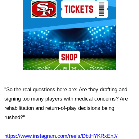
"So the real questions here are: Are they drafting and
signing too many players with medical concerns? Are
rehabilitation and return-of-play decisions being
rushed?"
https://www.instagram.com/reels/DbtHYKRxEnJ/