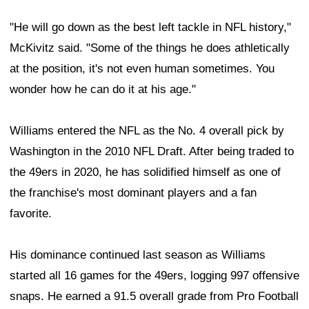
"He will go down as the best left tackle in NFL history,"
McKivitz said. "Some of the things he does athletically
at the position, it's not even human sometimes. You
wonder how he can do it at his age."
Williams entered the NFL as the No. 4 overall pick by
Washington in the 2010 NFL Draft. After being traded to
the 49ers in 2020, he has solidified himself as one of
the franchise's most dominant players and a fan
favorite.
His dominance continued last season as Williams
started all 16 games for the 49ers, logging 997 offensive
snaps. He earned a 91.5 overall grade from Pro Football