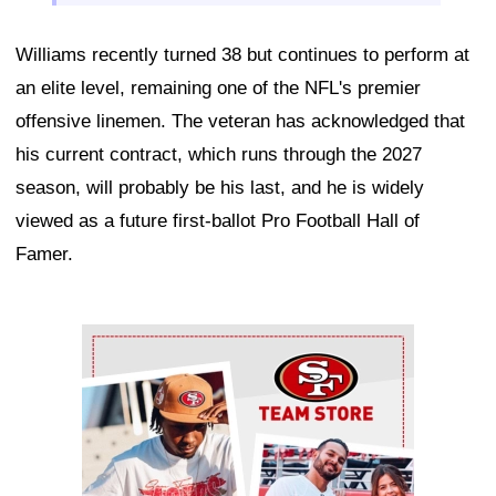
Williams recently turned 38 but continues to perform at
an elite level, remaining one of the NFL's premier
offensive linemen. The veteran has acknowledged that
his current contract, which runs through the 2027
season, will probably be his last, and he is widely
viewed as a future first-ballot Pro Football Hall of
Famer.
Ad Block