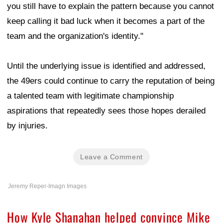
you still have to explain the pattern because you cannot
keep calling it bad luck when it becomes a part of the
team and the organization's identity."
Until the underlying issue is identified and addressed,
the 49ers could continue to carry the reputation of being
a talented team with legitimate championship
aspirations that repeatedly sees those hopes derailed
by injuries.
Leave a Comment
Jeremy Reper-Imagn Images
How Kyle Shanahan helped convince Mike