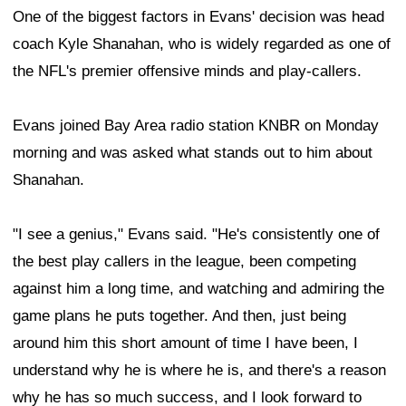
One of the biggest factors in Evans' decision was head
coach Kyle Shanahan, who is widely regarded as one of
the NFL's premier offensive minds and play-callers.
Evans joined Bay Area radio station KNBR on Monday
morning and was asked what stands out to him about
Shanahan.
"I see a genius," Evans said. "He's consistently one of
the best play callers in the league, been competing
against him a long time, and watching and admiring the
game plans he puts together. And then, just being
around him this short amount of time I have been, I
understand why he is where he is, and there's a reason
why he has so much success, and I look forward to