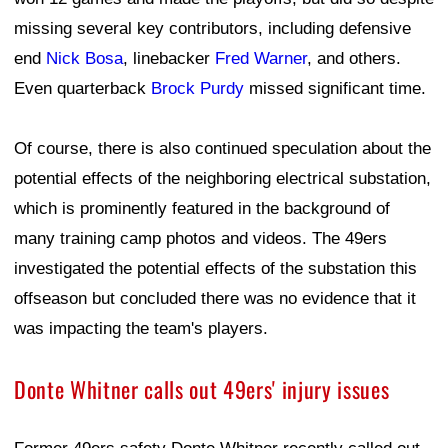
missing several key contributors, including defensive
end
Nick Bosa
, linebacker
Fred Warner
, and others.
Even quarterback
Brock Purdy
missed significant time.
Of course, there is also continued speculation about the
potential effects of the neighboring electrical substation,
which is prominently featured in the background of
many training camp photos and videos. The 49ers
investigated the potential effects of the substation this
offseason but concluded there was no evidence that it
was impacting the team's players.
Donte Whitner calls out 49ers' injury issues