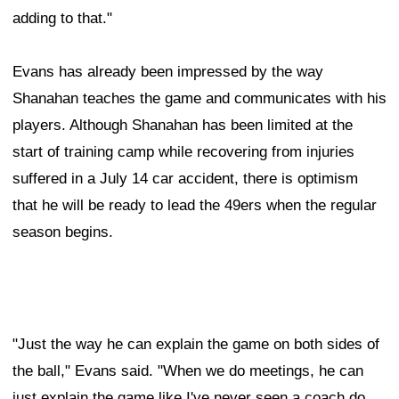
adding to that."
Evans has already been impressed by the way
Shanahan teaches the game and communicates with his
players. Although Shanahan has been limited at the
start of training camp while recovering from injuries
suffered in a July 14 car accident, there is optimism
that he will be ready to lead the 49ers when the regular
season begins.
"Just the way he can explain the game on both sides of
the ball," Evans said. "When we do meetings, he can
just explain the game like I've never seen a coach do