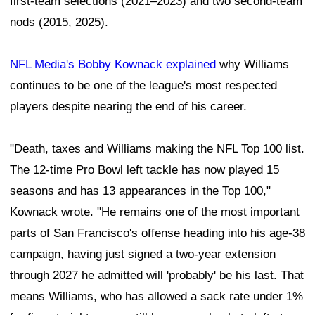
first-team selections (2021–2023) and two second-team
nods (2015, 2025).
NFL Media's Bobby Kownack explained
why Williams
continues to be one of the league's most respected
players despite nearing the end of his career.
"Death, taxes and Williams making the NFL Top 100 list.
The 12-time Pro Bowl left tackle has now played 15
seasons and has 13 appearances in the Top 100,"
Kownack wrote. "He remains one of the most important
parts of San Francisco's offense heading into his age-38
campaign, having just signed a two-year extension
through 2027 he admitted will 'probably' be his last. That
means Williams, who has allowed a sack rate under 1%