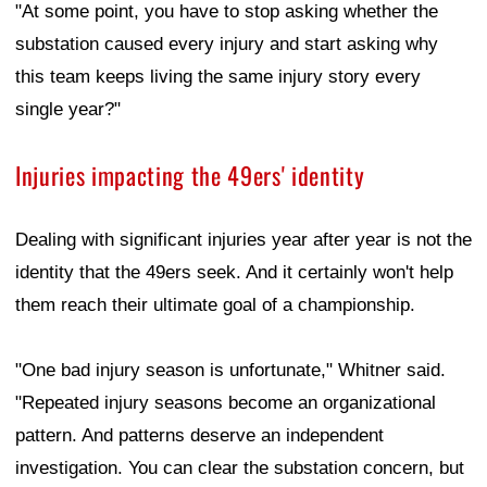
"At some point, you have to stop asking whether the
substation caused every injury and start asking why
this team keeps living the same injury story every
single year?"
Injuries impacting the 49ers' identity
Dealing with significant injuries year after year is not the
identity that the 49ers seek. And it certainly won't help
them reach their ultimate goal of a championship.
"One bad injury season is unfortunate," Whitner said.
"Repeated injury seasons become an organizational
pattern. And patterns deserve an independent
investigation. You can clear the substation concern, but