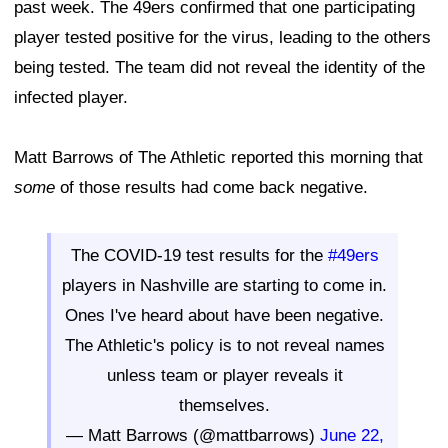
past week. The 49ers confirmed that one participating
player tested positive for the virus, leading to the others
being tested. The team did not reveal the identity of the
infected player.
Matt Barrows of The Athletic reported this morning that
some
of those results had come back negative.
The COVID-19 test results for the
#49ers
players in Nashville are starting to come in.
Ones I've heard about have been negative.
The Athletic's policy is to not reveal names
unless team or player reveals it
themselves.
— Matt Barrows (@mattbarrows)
June 22,