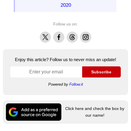
2020
Follow us on:
X
Facebook
Threads
Instagram
Enjoy this article? Follow us to never miss an update!
Subscribe
Powered by
Follow.it
Click here and check the box by
our name!