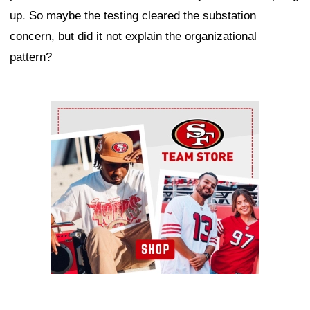
up. So maybe the testing cleared the substation
concern, but did it not explain the organizational
pattern?
Ad Block