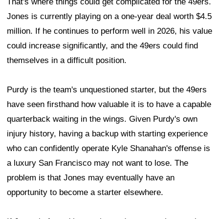
That's where things could get complicated for the 49ers.
Jones is currently playing on a one-year deal worth $4.5
million. If he continues to perform well in 2026, his value
could increase significantly, and the 49ers could find
themselves in a difficult position.
Purdy is the team's unquestioned starter, but the 49ers
have seen firsthand how valuable it is to have a capable
quarterback waiting in the wings. Given Purdy's own
injury history, having a backup with starting experience
who can confidently operate Kyle Shanahan's offense is
a luxury San Francisco may not want to lose. The
problem is that Jones may eventually have an
opportunity to become a starter elsewhere.