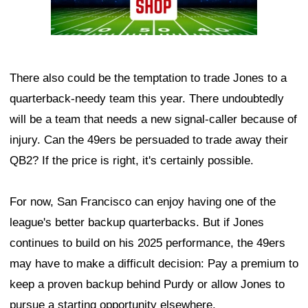
There also could be the temptation to trade Jones to a
quarterback-needy team this year. There undoubtedly
will be a team that needs a new signal-caller because of
injury. Can the 49ers be persuaded to trade away their
QB2? If the price is right, it's certainly possible.
For now, San Francisco can enjoy having one of the
league's better backup quarterbacks. But if Jones
continues to build on his 2025 performance, the 49ers
may have to make a difficult decision: Pay a premium to
keep a proven backup behind Purdy or allow Jones to
pursue a starting opportunity elsewhere.