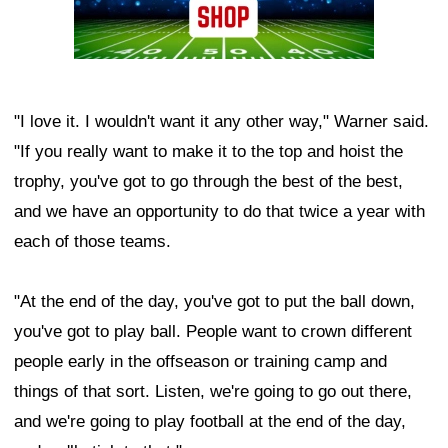
"I love it. I wouldn't want it any other way," Warner said.
"If you really want to make it to the top and hoist the
trophy, you've got to go through the best of the best,
and we have an opportunity to do that twice a year with
each of those teams.
"At the end of the day, you've got to put the ball down,
you've got to play ball. People want to crown different
people early in the offseason or training camp and
things of that sort. Listen, we're going to go out there,
and we're going to play football at the end of the day,