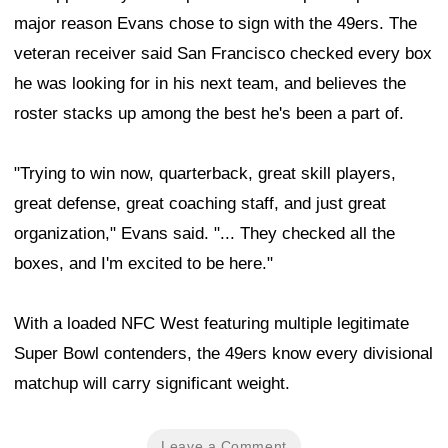
major reason Evans chose to sign with the 49ers. The
veteran receiver said San Francisco checked every box
he was looking for in his next team, and believes the
roster stacks up among the best he's been a part of.
"Trying to win now, quarterback, great skill players,
great defense, great coaching staff, and just great
organization," Evans said. "... They checked all the
boxes, and I'm excited to be here."
With a loaded NFC West featuring multiple legitimate
Super Bowl contenders, the 49ers know every divisional
matchup will carry significant weight.
Leave a Comment