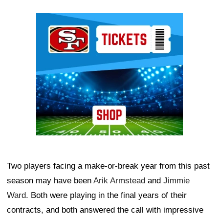
Ad Block
Two players facing a make-or-break year from this past
season may have been
Arik Armstead
and
Jimmie
Ward
. Both were playing in the final years of their
contracts, and both answered the call with impressive