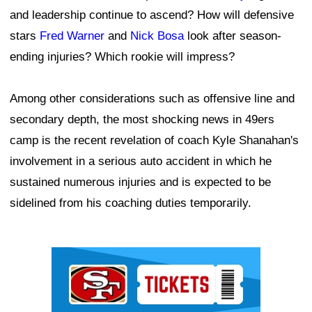
and leadership continue to ascend? How will defensive
stars
Fred Warner
and
Nick Bosa
look after season-
ending injuries? Which rookie will impress?
Among other considerations such as offensive line and
secondary depth, the most shocking news in 49ers
camp is the recent revelation of coach Kyle Shanahan's
involvement in a serious auto accident in which he
sustained numerous injuries and is expected to be
sidelined from his coaching duties temporarily.
Ad Block