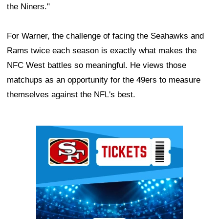
the Niners."
For Warner, the challenge of facing the Seahawks and
Rams twice each season is exactly what makes the
NFC West battles so meaningful. He views those
matchups as an opportunity for the 49ers to measure
themselves against the NFL's best.
Ad Block