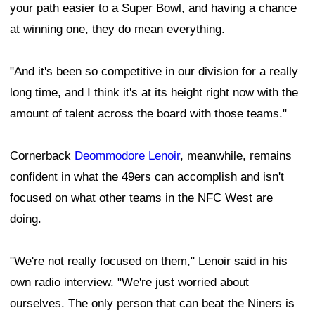
your path easier to a Super Bowl, and having a chance
at winning one, they do mean everything.
"And it's been so competitive in our division for a really
long time, and I think it's at its height right now with the
amount of talent across the board with those teams."
Cornerback
Deommodore Lenoir
, meanwhile, remains
confident in what the 49ers can accomplish and isn't
focused on what other teams in the NFC West are
doing.
"We're not really focused on them," Lenoir said in his
own radio interview. "We're just worried about
ourselves. The only person that can beat the Niners is