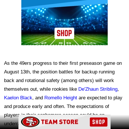
As the 49ers progress to their first preseason game on
August 13th, the position battles for backup running
back and rotational safety (among others) will work
themselves out, while rookies like
De'Zhaun Stribling
,
Kaelon Black
, and
Romello Height
are expected to play
and produce early and often. The expectations of
players in their sophomore season could be an
Ad Block
underrated key to future success this year.