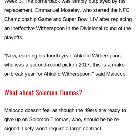
Week 3. The cornerback was simply outplayed by his
replacement, Emmanuel Moseley, who started the NFC
Championship Game and Super Bowl LIV after replacing
an ineffective Witherspoon in the Divisional round of the
playoffs.
"Now, entering his fourth year, Ahkello Witherspoon,
who was a second-round pick in 2017, this is a make-
or-break year for Ahkello Witherspoon," said Maiocco.
What about Solomon Thomas?
Maiocco doesn't feel as though the 49ers are ready to
give up on
Solomon Thomas
, who, should he be re-
signed, likely won't require a large contract.