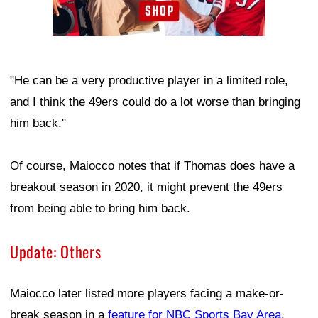
"He can be a very productive player in a limited role,
and I think the 49ers could do a lot worse than bringing
him back."
Of course, Maiocco notes that if Thomas does have a
breakout season in 2020, it might prevent the 49ers
from being able to bring him back.
Update: Others
Maiocco later listed more players facing a make-or-
break season in a
feature for NBC Sports Bay Area
.