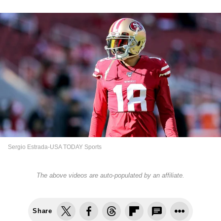
Sergio Estrada-USA TODAY Sports
The above videos are auto-populated by an affiliate.
Share