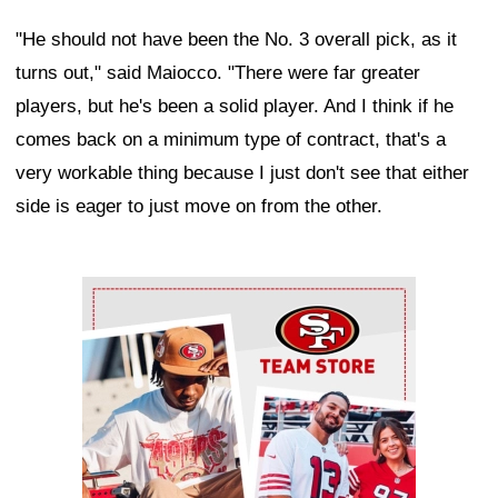
"He should not have been the No. 3 overall pick, as it
turns out," said Maiocco. "There were far greater
players, but he's been a solid player. And I think if he
comes back on a minimum type of contract, that's a
very workable thing because I just don't see that either
side is eager to just move on from the other.
Ad Block