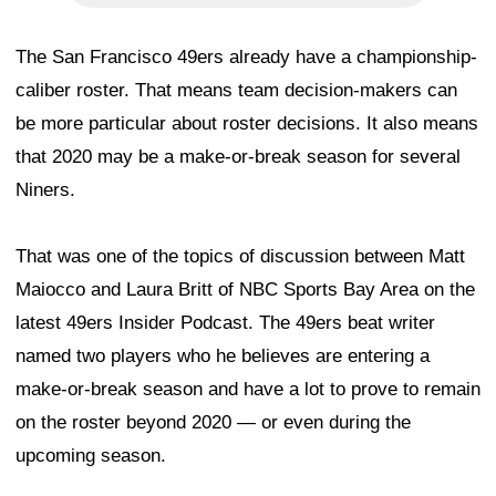
The San Francisco 49ers already have a championship-
caliber roster. That means team decision-makers can
be more particular about roster decisions. It also means
that 2020 may be a make-or-break season for several
Niners.
That was one of the topics of discussion between Matt
Maiocco and Laura Britt of NBC Sports Bay Area on the
latest 49ers Insider Podcast. The 49ers beat writer
named two players who he believes are entering a
make-or-break season and have a lot to prove to remain
on the roster beyond 2020 — or even during the
upcoming season.