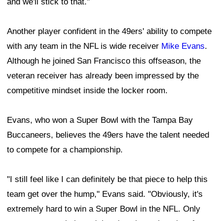
and we'll stick to that."
Another player confident in the 49ers' ability to compete
with any team in the NFL is wide receiver
Mike Evans
.
Although he joined San Francisco this offseason, the
veteran receiver has already been impressed by the
competitive mindset inside the locker room.
Evans, who won a Super Bowl with the Tampa Bay
Buccaneers, believes the 49ers have the talent needed
to compete for a championship.
"I still feel like I can definitely be that piece to help this
team get over the hump," Evans said. "Obviously, it's
extremely hard to win a Super Bowl in the NFL. Only