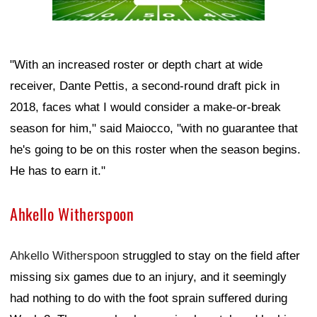
"With an increased roster or depth chart at wide
receiver, Dante Pettis, a second-round draft pick in
2018, faces what I would consider a make-or-break
season for him," said Maiocco, "with no guarantee that
he's going to be on this roster when the season begins.
He has to earn it."
Ahkello Witherspoon
Ahkello Witherspoon
struggled to stay on the field after
missing six games due to an injury, and it seemingly
had nothing to do with the foot sprain suffered during