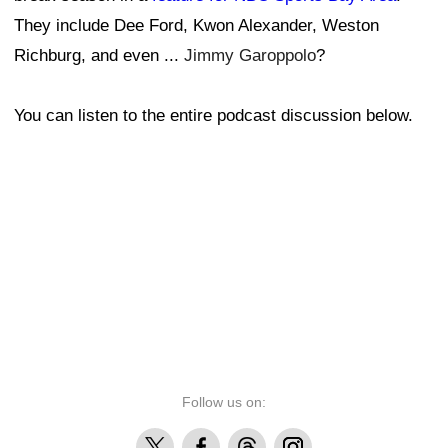
They include Dee Ford, Kwon Alexander, Weston
Richburg, and even ...
Jimmy Garoppolo
?
You can listen to the entire podcast discussion below.
Follow us on:
X
Facebook
Threads
Instagram