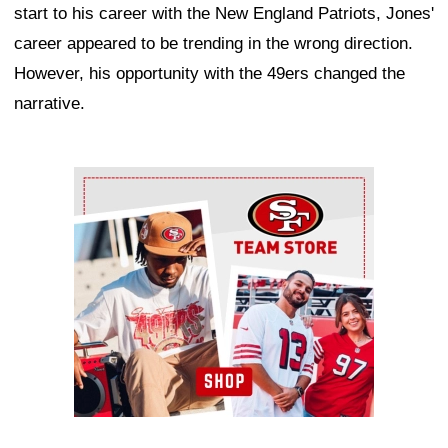
start to his career with the New England Patriots, Jones'
career appeared to be trending in the wrong direction.
However, his opportunity with the 49ers changed the
narrative.
Ad Block