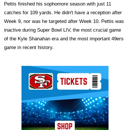
Pettis finished his sophomore season with just 11
catches for 109 yards. He didn't have a reception after
Week 9, nor was he targeted after Week 10. Pettis was
inactive during Super Bowl LIV, the most crucial game
of the Kyle Shanahan era and the most important 49ers
game in recent history.
Ad Block