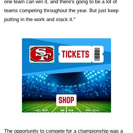
one team can win it, and there's going to be a lot of
teams competing throughout the year. But just keep
putting in the work and stack it."
Ad Block
The opportunity to compete for a championship was a