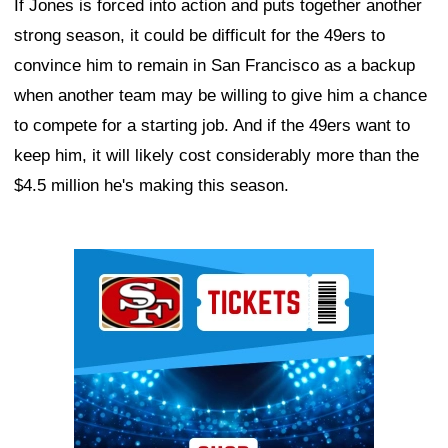
If Jones is forced into action and puts together another
strong season, it could be difficult for the 49ers to
convince him to remain in San Francisco as a backup
when another team may be willing to give him a chance
to compete for a starting job. And if the 49ers want to
keep him, it will likely cost considerably more than the
$4.5 million he's making this season.
Ad Block