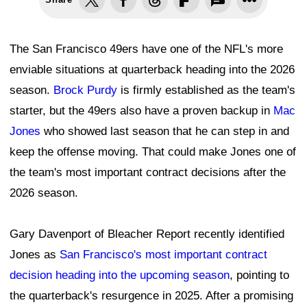
The San Francisco 49ers have one of the NFL's more
enviable situations at quarterback heading into the 2026
season.
Brock Purdy
is firmly established as the team's
starter, but the 49ers also have a proven backup in
Mac
Jones
who showed last season that he can step in and
keep the offense moving. That could make Jones one of
the team's most important contract decisions after the
2026 season.
Gary Davenport of Bleacher Report recently identified
Jones as
San Francisco's most important contract
decision heading into the upcoming season
, pointing to
the quarterback's resurgence in 2025. After a promising