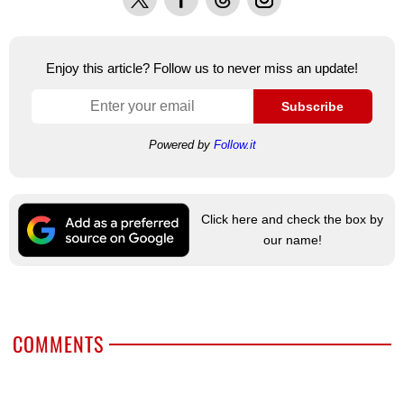
Enjoy this article? Follow us to never miss an update!
Subscribe
Powered by
Follow.it
Click here and check the box by
our name!
COMMENTS