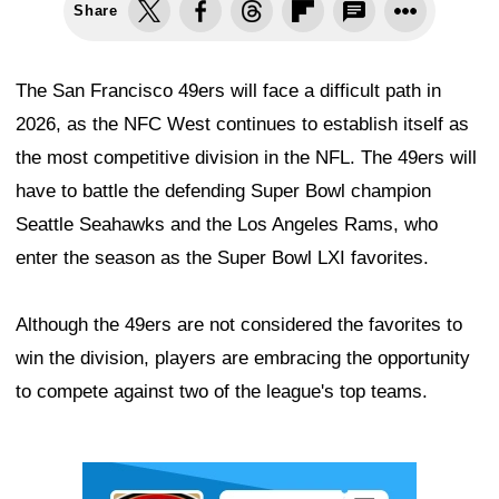
Share
The San Francisco 49ers will face a difficult path in
2026, as the NFC West continues to establish itself as
the most competitive division in the NFL. The 49ers will
have to battle the defending Super Bowl champion
Seattle Seahawks and the Los Angeles Rams, who
enter the season as the Super Bowl LXI favorites.
Although the 49ers are not considered the favorites to
win the division, players are embracing the opportunity
to compete against two of the league's top teams.
Ad Block