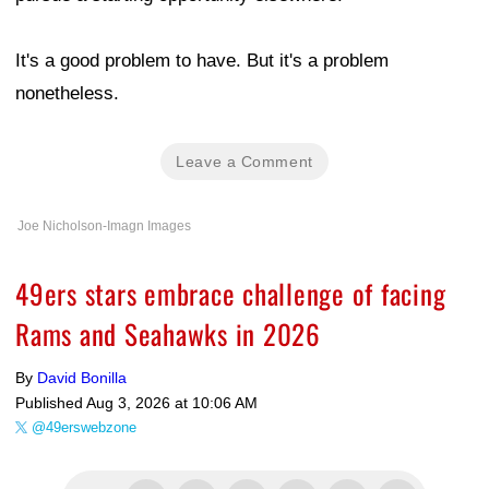
It's a good problem to have. But it's a problem
nonetheless.
Leave a Comment
Joe Nicholson-Imagn Images
49ers stars embrace challenge of facing
Rams and Seahawks in 2026
By
David Bonilla
Published
Aug 3, 2026 at 10:06 AM
@49erswebzone