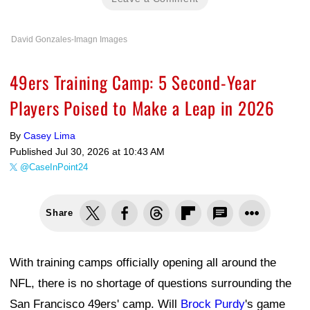
David Gonzales-Imagn Images
49ers Training Camp: 5 Second-Year
Players Poised to Make a Leap in 2026
By
Casey Lima
Published
Jul 30, 2026 at 10:43 AM
@CaseInPoint24
Share
With training camps officially opening all around the
NFL, there is no shortage of questions surrounding the
San Francisco 49ers' camp. Will
Brock Purdy
's game