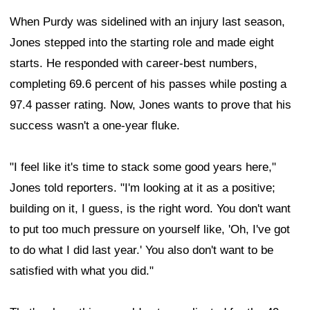
When Purdy was sidelined with an injury last season,
Jones stepped into the starting role and made eight
starts. He responded with career-best numbers,
completing 69.6 percent of his passes while posting a
97.4 passer rating. Now, Jones wants to prove that his
success wasn't a one-year fluke.
"I feel like it's time to stack some good years here,"
Jones told reporters. "I'm looking at it as a positive;
building on it, I guess, is the right word. You don't want
to put too much pressure on yourself like, 'Oh, I've got
to do what I did last year.' You also don't want to be
satisfied with what you did."