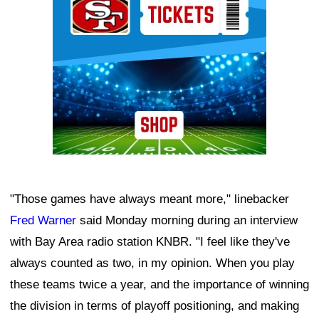
"Those games have always meant more," linebacker
Fred Warner
said Monday morning during an interview
with Bay Area radio station KNBR. "I feel like they've
always counted as two, in my opinion. When you play
these teams twice a year, and the importance of winning
the division in terms of playoff positioning, and making