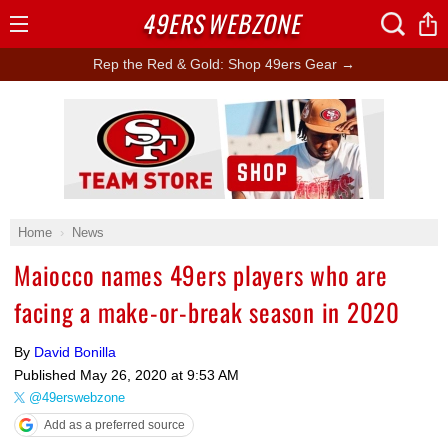
49ERS
WEBZONE
Open
Menu
Rep the Red & Gold: Shop 49ers Gear →
Ad Block
Home
News
Maiocco names 49ers players who are
facing a make-or-break season in 2020
By
David Bonilla
Published
May 26, 2020 at 9:53 AM
@49erswebzone
Add as a preferred source