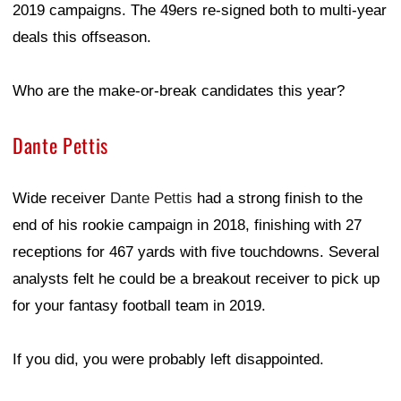
2019 campaigns. The 49ers re-signed both to multi-year
deals this offseason.
Who are the make-or-break candidates this year?
Dante Pettis
Wide receiver
Dante Pettis
had a strong finish to the
end of his rookie campaign in 2018, finishing with 27
receptions for 467 yards with five touchdowns. Several
analysts felt he could be a breakout receiver to pick up
for your fantasy football team in 2019.
If you did, you were probably left disappointed.