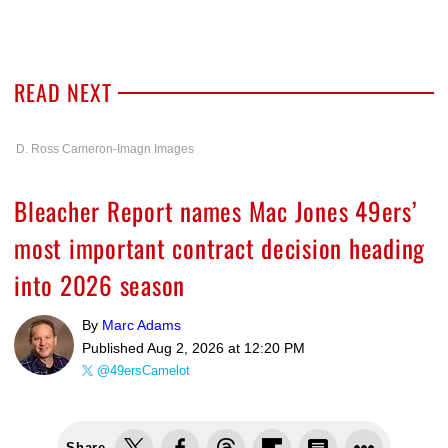
READ NEXT
D. Ross Cameron-Imagn Images
Bleacher Report names Mac Jones 49ers’
most important contract decision heading
into 2026 season
By
Marc Adams
Published
Aug 2, 2026 at 12:20 PM
@49ersCamelot
Share