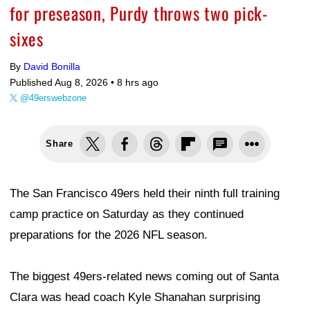
for preseason, Purdy throws two pick-
sixes
By
David Bonilla
Published Aug 8, 2026 •
8 hrs ago
@49erswebzone
Share
The San Francisco 49ers held their ninth full training
camp practice on Saturday as they continued
preparations for the 2026 NFL season.
The biggest 49ers-related news coming out of Santa
Clara was head coach Kyle Shanahan surprising