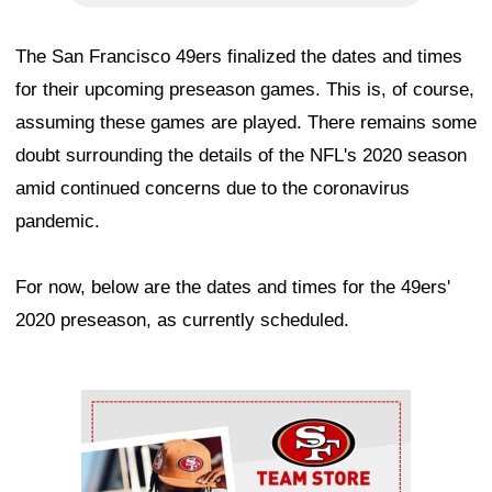
The San Francisco 49ers finalized the dates and times
for their upcoming preseason games. This is, of course,
assuming these games are played. There remains some
doubt surrounding the details of the NFL's 2020 season
amid continued concerns due to the coronavirus
pandemic.
For now, below are the dates and times for the 49ers'
2020 preseason, as currently scheduled.
Ad Block