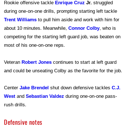
Rookie offensive tackle
Enrique Cruz
Jr.
struggled
during one-on-one drills, prompting starting left tackle
Trent Williams
to pull him aside and work with him for
about 10 minutes. Meanwhile,
Connor Colby
, who is
competing for the starting left guard job, was beaten on
most of his one-on-one reps.
Veteran
Robert Jones
continues to start at left guard
and could be unseating Colby as the favorite for the job.
Center
Jake Brendel
shut down defensive tackles
C.J.
West
and
Sebastian Valdez
during one-on-one pass-
rush drills.
Defensive notes