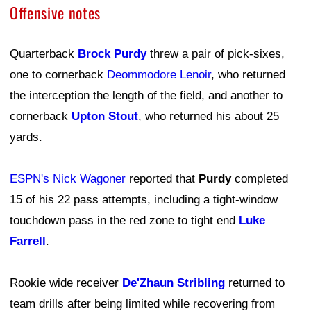
Offensive notes
Quarterback
Brock Purdy
threw a pair of pick-sixes,
one to cornerback
Deommodore Lenoir
, who returned
the interception the length of the field, and another to
cornerback
Upton Stout
, who returned his about 25
yards.
ESPN's Nick Wagoner
reported that
Purdy
completed
15 of his 22 pass attempts, including a tight-window
touchdown pass in the red zone to tight end
Luke
Farrell
.
Rookie wide receiver
De'Zhaun Stribling
returned to
team drills after being limited while recovering from