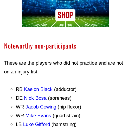
Noteworthy non-participants
These are the players who did not practice and are not
on an injury list.
RB
Kaelon Black
(adductor)
DE
Nick Bosa
(soreness)
WR
Jacob Cowing
(hip flexor)
WR
Mike Evans
(quad strain)
LB
Luke Gifford
(hamstring)