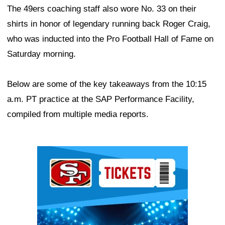
The 49ers coaching staff also wore No. 33 on their
shirts in honor of legendary running back Roger Craig,
who was inducted into the Pro Football Hall of Fame on
Saturday morning.
Below are some of the key takeaways from the 10:15
a.m. PT practice at the SAP Performance Facility,
compiled from multiple media reports.
Ad Block