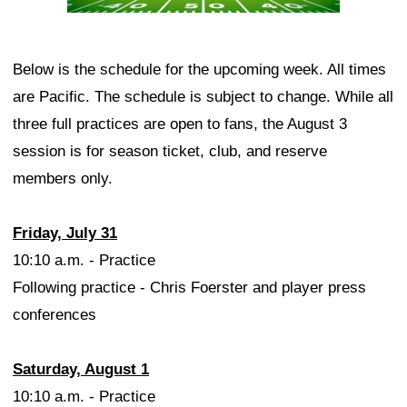
Below is the schedule for the upcoming week. All times
are Pacific. The schedule is subject to change. While all
three full practices are open to fans, the August 3
session is for season ticket, club, and reserve
members only.
Friday, July 31
10:10 a.m. - Practice
Following practice - Chris Foerster and player press
conferences
Saturday, August 1
10:10 a.m. - Practice