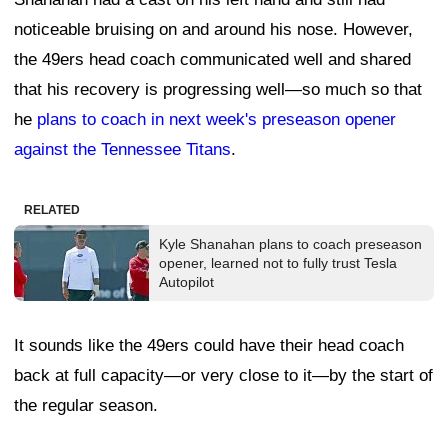
noticeable bruising on and around his nose. However,
the 49ers head coach communicated well and shared
that his recovery is progressing well—so much so that
he
plans to coach in next week's preseason opener
against the Tennessee Titans
.
RELATED
Kyle Shanahan plans to coach preseason
opener, learned not to fully trust Tesla
Autopilot
It sounds like the 49ers could have their head coach
back at full capacity—or very close to it—by the start of
the regular season.