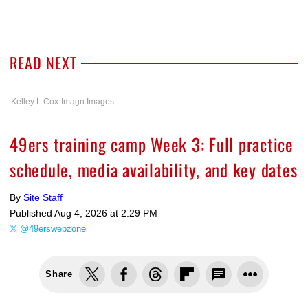
READ NEXT
Kelley L Cox-Imagn Images
49ers training camp Week 3: Full practice
schedule, media availability, and key dates
By
Site Staff
Published
Aug 4, 2026 at 2:29 PM
@49erswebzone
Share