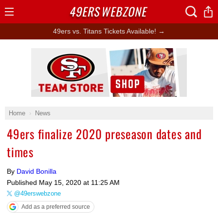
49ERS
WEBZONE
Open
Menu
49ers vs. Titans Tickets Available! →
Ad Block
Home
News
49ers finalize 2020 preseason dates and
times
By
David Bonilla
Published
May 15, 2020 at 11:25 AM
@49erswebzone
Add as a preferred source