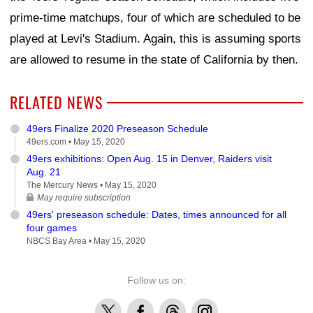
prime-time matchups, four of which are scheduled to be
played at Levi's Stadium. Again, this is assuming sports
are allowed to resume in the state of California by then.
RELATED NEWS
49ers Finalize 2020 Preseason Schedule
49ers.com •
May 15, 2020
49ers exhibitions: Open Aug. 15 in Denver, Raiders visit
Aug. 21
The Mercury News •
May 15, 2020
May require subscription
49ers' preseason schedule: Dates, times announced for all
four games
NBCS Bay Area •
May 15, 2020
Follow us on:
X
Facebook
Threads
Instagram