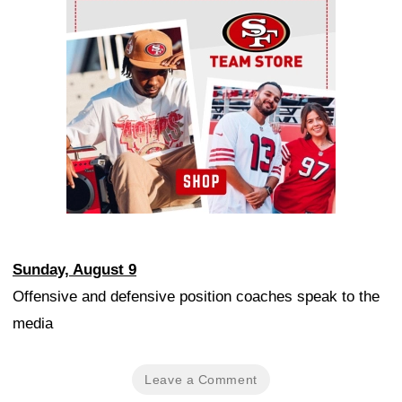
Ad Block
Sunday, August 9
Offensive and defensive position coaches speak to the
media
Leave a Comment