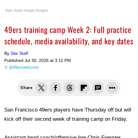
Stan Szeto-Imagn Images
49ers training camp Week 2: Full practice
schedule, media availability, and key dates
By
Site Staff
Published
Jul 30, 2026 at 3:11 PM
@49erswebzone
Share
San Francisco 49ers players have Thursday off but will
kick off their second week of training camp on Friday.
Assistant head coach/offensive line Chris Foerster,