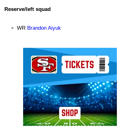
Reserve/left squad
WR
Brandon Aiyuk
Ad Block