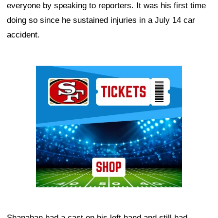
everyone by speaking to reporters. It was his first time
doing so since he sustained injuries in a July 14 car
accident.
Ad Block
Shanahan had a cast on his left hand and still had