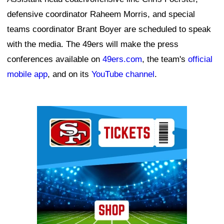
defensive coordinator Raheem Morris, and special
teams coordinator Brant Boyer are scheduled to speak
with the media. The 49ers will make the press
conferences available on
49ers.com
, the team's
official
mobile app
, and on its
YouTube channel
.
Ad Block