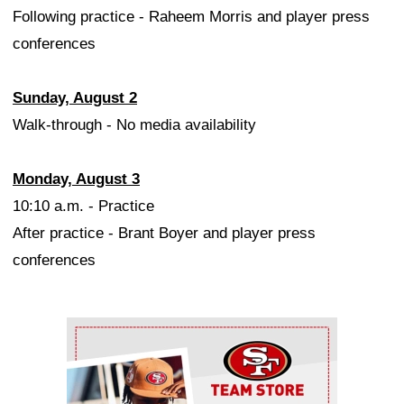
Following practice - Raheem Morris and player press
conferences
Sunday, August 2
Walk-through - No media availability
Monday, August 3
10:10 a.m. - Practice
After practice - Brant Boyer and player press
conferences
Ad Block