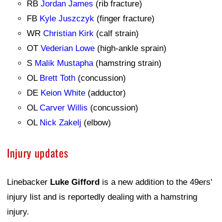
RB
Jordan James
(rib fracture)
FB
Kyle Juszczyk
(finger fracture)
WR
Christian Kirk
(calf strain)
OT
Vederian Lowe
(high-ankle sprain)
S
Malik Mustapha
(hamstring strain)
OL
Brett Toth
(concussion)
DE
Keion White
(adductor)
OL
Carver Willis
(concussion)
OL
Nick Zakelj
(elbow)
Injury updates
Linebacker
Luke Gifford
is a new addition to the 49ers'
injury list and is reportedly dealing with a hamstring
injury.