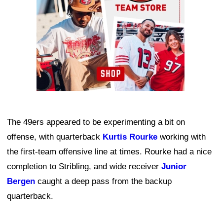
The 49ers appeared to be experimenting a bit on
offense, with quarterback
Kurtis Rourke
working with
the first-team offensive line at times. Rourke had a nice
completion to Stribling, and wide receiver
Junior
Bergen
caught a deep pass from the backup
quarterback.