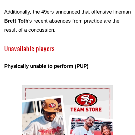
Additionally, the 49ers announced that offensive lineman
Brett Toth
's recent absences from practice are the
result of a concussion.
Unavailable players
Physically unable to perform (PUP)
Ad Block