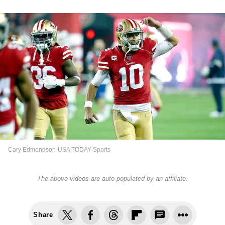
Cary Edmondson-USA TODAY Sports
The above videos are auto-populated by an affiliate.
Share