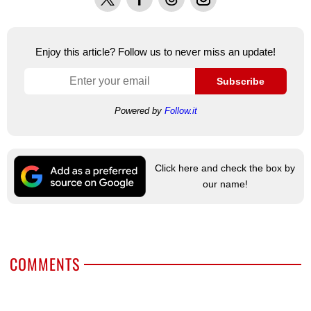
Enjoy this article? Follow us to never miss an update!
Subscribe
Powered by
Follow.it
Click here and check the box by
our name!
COMMENTS