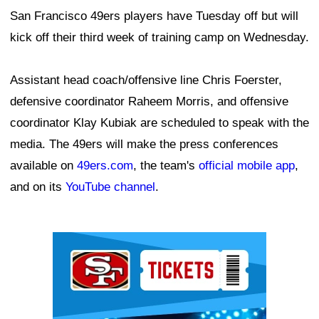
San Francisco 49ers players have Tuesday off but will
kick off their third week of training camp on Wednesday.
Assistant head coach/offensive line Chris Foerster,
defensive coordinator Raheem Morris, and offensive
coordinator Klay Kubiak are scheduled to speak with the
media. The 49ers will make the press conferences
available on
49ers.com
, the team's
official mobile app
,
and on its
YouTube channel
.
Ad Block