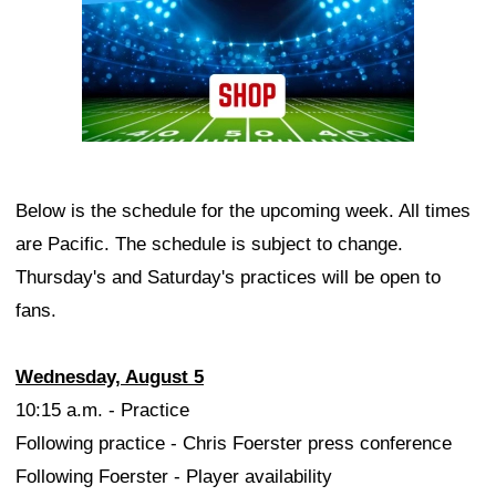
Below is the schedule for the upcoming week. All times
are Pacific. The schedule is subject to change.
Thursday's and Saturday's practices will be open to
fans.
Wednesday, August 5
10:15 a.m. - Practice
Following practice - Chris Foerster press conference
Following Foerster - Player availability