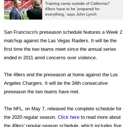
Training camp outside of California?
49ers have to be 'prepared for
everything,' says John Lynch
San Francisco's preseason schedule features a Week 2
matchup against the Las Vegas Raiders. It will be the
first time the two teams meet since the annual series
ended in 2011 amid concerns over violence.
The 49ers end the preseason at home against the Los
Angeles Chargers. It will be the 34th consecutive
preseason the two teams have met.
The NFL, on May 7, released the complete schedule for
the 2020 regular season.
Click here
to read more about
the 49ers' regular-season schedule, which includes five