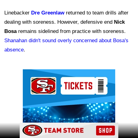
Linebacker
Dre Greenlaw
returned to team drills after
dealing with soreness. However, defensive end
Nick
Bosa
remains sidelined from practice with soreness.
Shanahan didn't sound overly concerned about Bosa's
absence
.
Ad Block
Ad Block