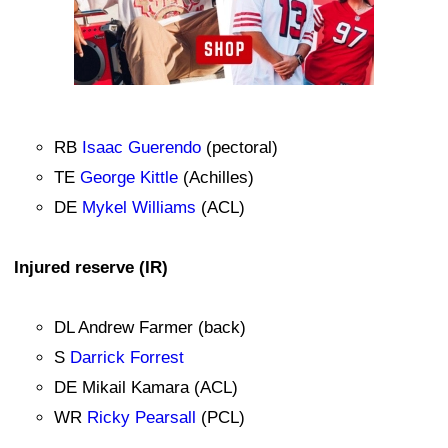
RB
Isaac Guerendo
(pectoral)
TE
George Kittle
(Achilles)
DE
Mykel Williams
(ACL)
Injured reserve (IR)
DL Andrew Farmer (back)
S
Darrick Forrest
DE Mikail Kamara (ACL)
WR
Ricky Pearsall
(PCL)