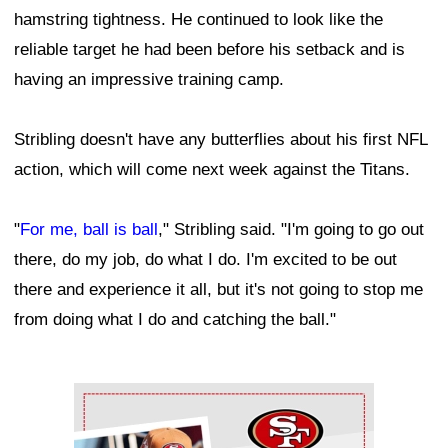
hamstring tightness. He continued to look like the
reliable target he had been before his setback and is
having an impressive training camp.
Stribling doesn't have any butterflies about his first NFL
action, which will come next week against the Titans.
"
For me, ball is ball
," Stribling said. "I'm going to go out
there, do my job, do what I do. I'm excited to be out
there and experience it all, but it's not going to stop me
from doing what I do and catching the ball."
Ad Block