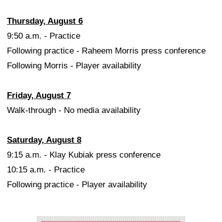
Thursday, August 6
9:50 a.m. - Practice
Following practice - Raheem Morris press conference
Following Morris - Player availability
Friday, August 7
Walk-through - No media availability
Saturday, August 8
9:15 a.m. - Klay Kubiak press conference
10:15 a.m. - Practice
Following practice - Player availability