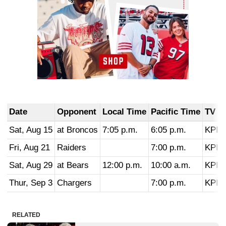
Date
Opponent
Local Time
Pacific Time
TV
Sat, Aug 15
at Broncos
7:05 p.m.
6:05 p.m.
KPIX
Fri, Aug 21
Raiders
7:00 p.m.
KPIX
Sat, Aug 29
at Bears
12:00 p.m.
10:00 a.m.
KPIX
Thur, Sep 3
Chargers
7:00 p.m.
KPIX
RELATED