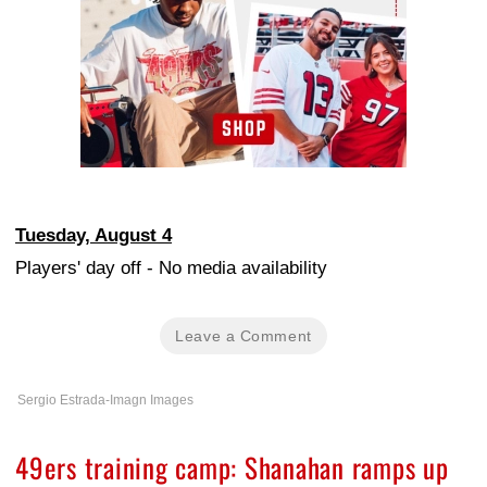
Tuesday, August 4
Players' day off - No media availability
Leave a Comment
Sergio Estrada-Imagn Images
49ers training camp: Shanahan ramps up