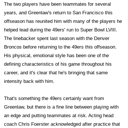
The two players have been teammates for several
years, and Greenlaw's return to San Francisco this
offseason has reunited him with many of the players he
helped lead during the 49ers' run to Super Bowl LVIII.
The linebacker spent last season with the Denver
Broncos before returning to the 49ers this offseason.
His physical, emotional style has been one of the
defining characteristics of his game throughout his
career, and it's clear that he's bringing that same
intensity back with him.
That's something the 49ers certainly want from
Greenlaw, but there is a fine line between playing with
an edge and putting teammates at risk. Acting head
coach Chris Foerster acknowledged after practice that