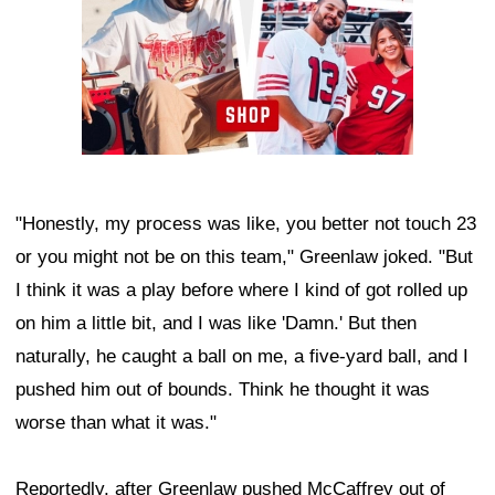
"Honestly, my process was like, you better not touch 23
or you might not be on this team," Greenlaw joked. "But
I think it was a play before where I kind of got rolled up
on him a little bit, and I was like 'Damn.' But then
naturally, he caught a ball on me, a five-yard ball, and I
pushed him out of bounds. Think he thought it was
worse than what it was."
Reportedly, after Greenlaw pushed McCaffrey out of