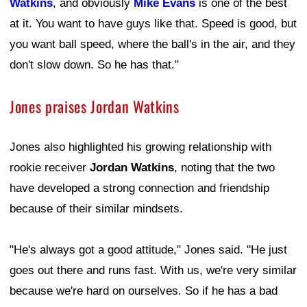
Watkins
, and obviously
Mike Evans
is one of the best
at it. You want to have guys like that. Speed is good, but
you want ball speed, where the ball's in the air, and they
don't slow down. So he has that."
Jones praises Jordan Watkins
Jones also highlighted his growing relationship with
rookie receiver
Jordan Watkins
, noting that the two
have developed a strong connection and friendship
because of their similar mindsets.
"He's always got a good attitude," Jones said. "He just
goes out there and runs fast. With us, we're very similar
because we're hard on ourselves. So if he has a bad