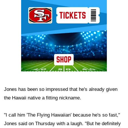
Ad Block
Jones has been so impressed that he's already given
the Hawaii native a fitting nickname.
"I call him 'The Flying Hawaiian' because he's so fast,"
Jones said on Thursday with a laugh. "But he definitely