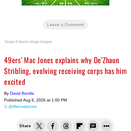
Leave a Comment
Sergio Estrada-Imagn Images
49ers’ Mac Jones explains why De’Zhaun
Stribling, evolving receiving corps has him
excited
By
David Bonilla
Published
Aug 6, 2026 at 1:00 PM
@49erswebzone
Share