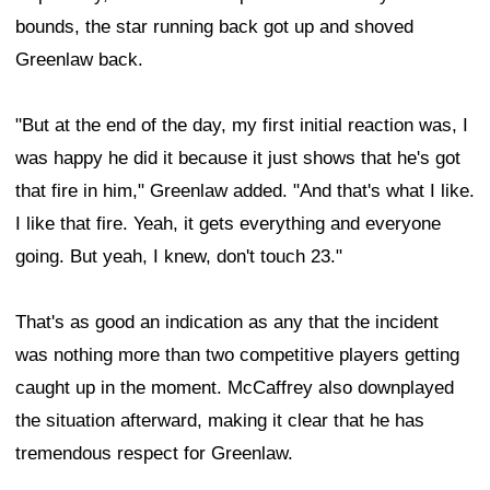
bounds, the star running back got up and shoved
Greenlaw back.
"But at the end of the day, my first initial reaction was, I
was happy he did it because it just shows that he's got
that fire in him," Greenlaw added. "And that's what I like.
I like that fire. Yeah, it gets everything and everyone
going. But yeah, I knew, don't touch 23."
That's as good an indication as any that the incident
was nothing more than two competitive players getting
caught up in the moment. McCaffrey also downplayed
the situation afterward, making it clear that he has
tremendous respect for Greenlaw.