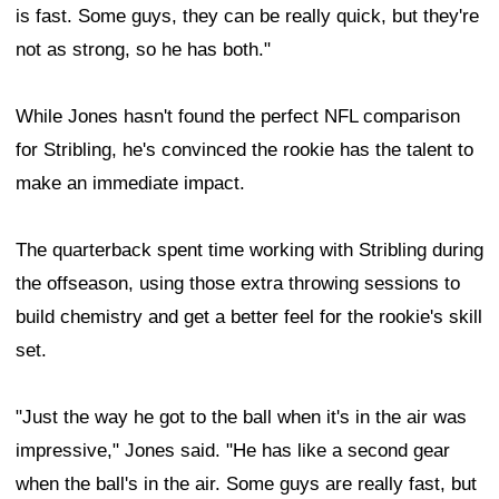
is fast. Some guys, they can be really quick, but they're
not as strong, so he has both."
While Jones hasn't found the perfect NFL comparison
for Stribling, he's convinced the rookie has the talent to
make an immediate impact.
The quarterback spent time working with Stribling during
the offseason, using those extra throwing sessions to
build chemistry and get a better feel for the rookie's skill
set.
"Just the way he got to the ball when it's in the air was
impressive," Jones said. "He has like a second gear
when the ball's in the air. Some guys are really fast, but