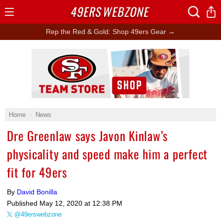
49ERS
WEBZONE
Open
Menu
Rep the Red & Gold: Shop 49ers Gear →
Ad Block
Home
News
Dre Greenlaw says Javon Kinlaw’s
physicality and speed make him a perfect
fit for 49ers
By
David Bonilla
Published
May 12, 2020 at 12:38 PM
@49erswebzone