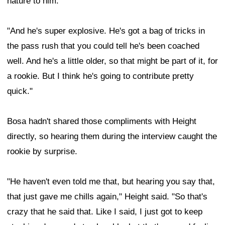
nature to him.
"And he's super explosive. He's got a bag of tricks in
the pass rush that you could tell he's been coached
well. And he's a little older, so that might be part of it, for
a rookie. But I think he's going to contribute pretty
quick."
Bosa hadn't shared those compliments with Height
directly, so hearing them during the interview caught the
rookie by surprise.
"He haven't even told me that, but hearing you say that,
that just gave me chills again," Height said. "So that's
crazy that he said that. Like I said, I just got to keep