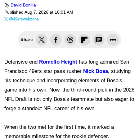
By
David Bonilla
Published
Aug 7, 2026 at 10:01 AM
@49erswebzone
Share
Defensive end
Romello Height
has long admired San
Francisco 49ers star pass rusher
Nick Bosa
, studying
his technique and incorporating elements of Bosa's
game into his own. Now, the third-round pick in the 2026
NFL Draft is not only Bosa's teammate but also eager to
forge a standout NFL career of his own.
When the two met for the first time, it marked a
memorable milestone for the rookie defender.