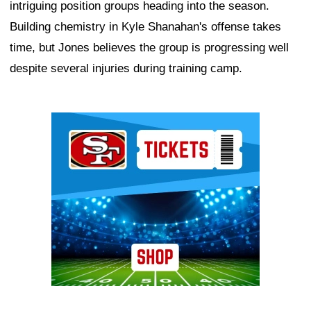
intriguing position groups heading into the season.
Building chemistry in Kyle Shanahan's offense takes
time, but Jones believes the group is progressing well
despite several injuries during training camp.
Ad Block