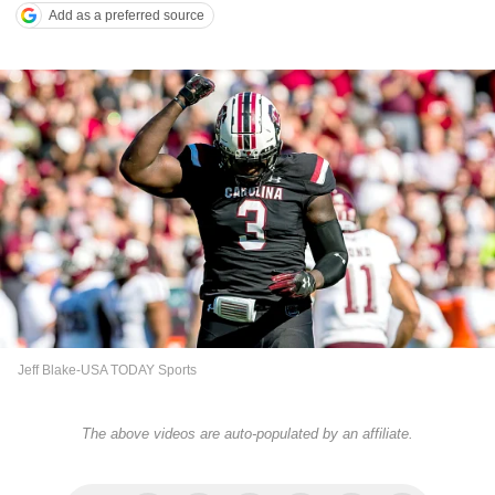
Add as a preferred source
Jeff Blake-USA TODAY Sports
The above videos are auto-populated by an affiliate.