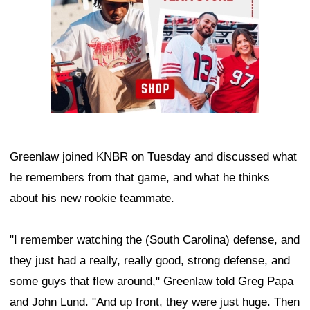
Greenlaw joined KNBR on Tuesday and discussed what
he remembers from that game, and what he thinks
about his new rookie teammate.
"I remember watching the (South Carolina) defense, and
they just had a really, really good, strong defense, and
some guys that flew around," Greenlaw told Greg Papa
and John Lund. "And up front, they were just huge. Then