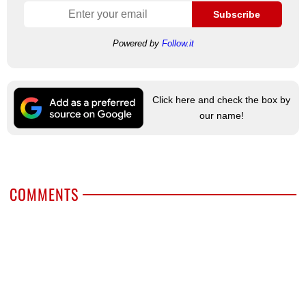
Subscribe
Powered by
Follow.it
Click here and check the box by
our name!
COMMENTS