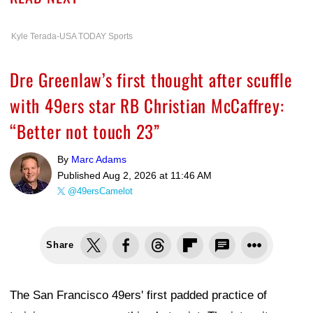
Kyle Terada-USA TODAY Sports
Dre Greenlaw’s first thought after scuffle
with 49ers star RB Christian McCaffrey:
“Better not touch 23”
By
Marc Adams
Published
Aug 2, 2026 at 11:46 AM
@49ersCamelot
Share
The San Francisco 49ers' first padded practice of