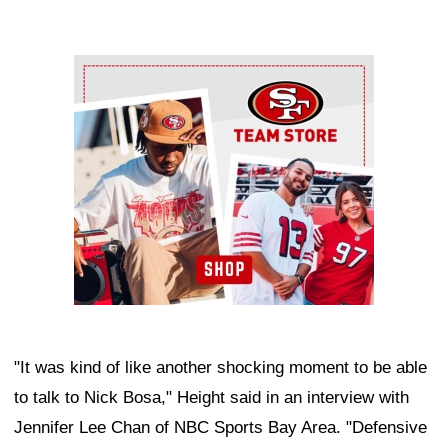
Ad Block
"It was kind of like another shocking moment to be able
to talk to Nick Bosa," Height said in an interview with
Jennifer Lee Chan of NBC Sports Bay Area. "Defensive