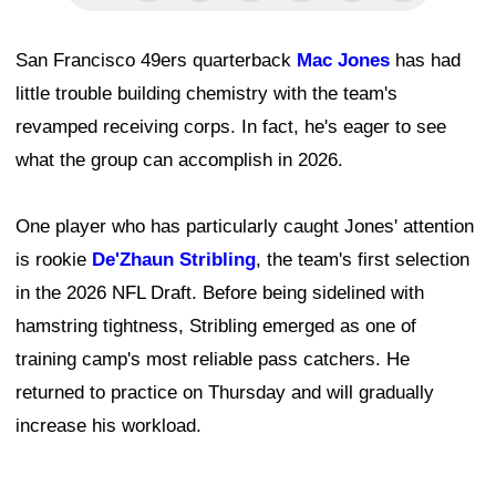
San Francisco 49ers quarterback
Mac Jones
has had
little trouble building chemistry with the team's
revamped receiving corps. In fact, he's eager to see
what the group can accomplish in 2026.
One player who has particularly caught Jones' attention
is rookie
De'Zhaun Stribling
, the team's first selection
in the 2026 NFL Draft. Before being sidelined with
hamstring tightness, Stribling emerged as one of
training camp's most reliable pass catchers. He
returned to practice on Thursday and will gradually
increase his workload.