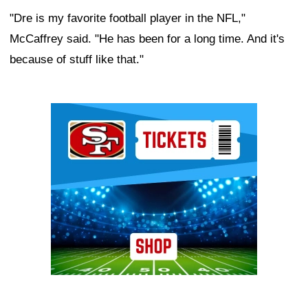
"Dre is my favorite football player in the NFL,"
McCaffrey said. "He has been for a long time. And it's
because of stuff like that."
Ad Block