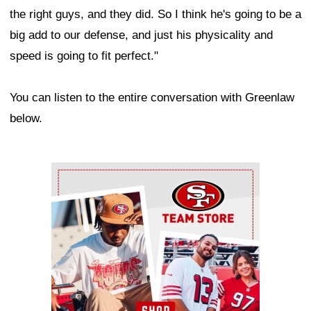
the right guys, and they did. So I think he's going to be a
big add to our defense, and just his physicality and
speed is going to fit perfect."
You can listen to the entire conversation with Greenlaw
below.
Ad Block