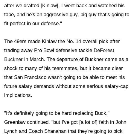
after we drafted [Kinlaw], I went back and watched his
tape, and he's an aggressive guy, big guy that's going to
fit perfect in our defense."
The 49ers made Kinlaw the No. 14 overall pick after
trading away Pro Bowl defensive tackle
DeForest
Buckner
in March. The departure of Buckner came as a
shock to many of his teammates, but it became clear
that San Francisco wasn't going to be able to meet his
future salary demands without some serious salary-cap
implications.
"It's definitely going to be hard replacing Buck,"
Greenlaw continued, "but I've got [a lot of] faith in John
Lynch and Coach Shanahan that they're going to pick