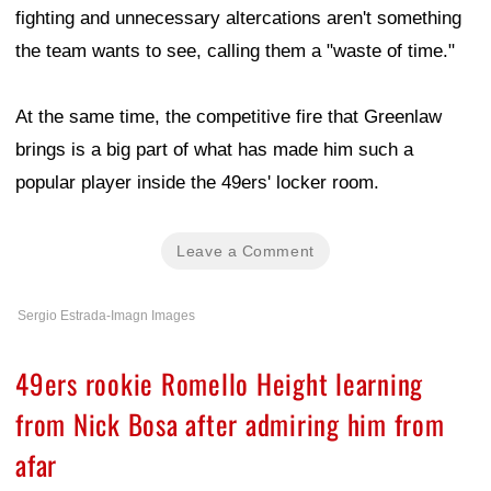
fighting and unnecessary altercations aren't something
the team wants to see, calling them a "waste of time."
At the same time, the competitive fire that Greenlaw
brings is a big part of what has made him such a
popular player inside the 49ers' locker room.
Leave a Comment
Sergio Estrada-Imagn Images
49ers rookie Romello Height learning
from Nick Bosa after admiring him from
afar