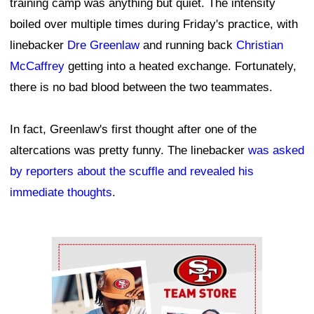
training camp was anything but quiet. The intensity
boiled over multiple times during Friday's practice, with
linebacker
Dre Greenlaw
and running back
Christian
McCaffrey
getting into a heated exchange. Fortunately,
there is no bad blood between the two teammates.
In fact, Greenlaw's first thought after one of the
altercations was pretty funny. The linebacker
was asked
by reporters about the scuffle and revealed his
immediate thoughts
.
Ad Block