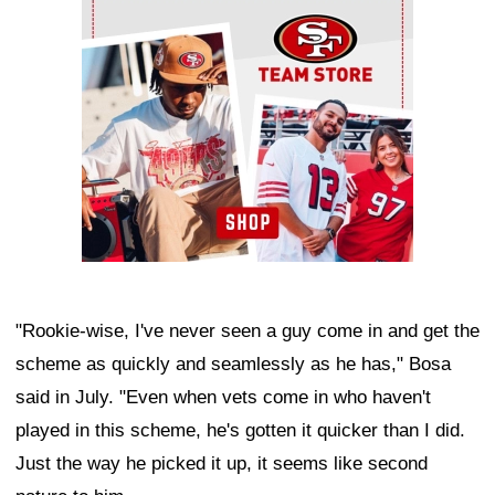
Ad Block
"Rookie-wise, I've never seen a guy come in and get the
scheme as quickly and seamlessly as he has," Bosa
said in July. "Even when vets come in who haven't
played in this scheme, he's gotten it quicker than I did.
Just the way he picked it up, it seems like second