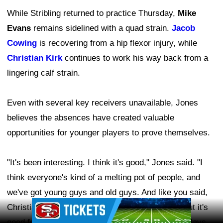
While Stribling returned to practice Thursday,
Mike
Evans
remains sidelined with a quad strain.
Jacob
Cowing
is recovering from a hip flexor injury, while
Christian Kirk
continues to work his way back from a
lingering calf strain.
Even with several key receivers unavailable, Jones
believes the absences have created valuable
opportunities for younger players to prove themselves.
"It's been interesting. I think it's good," Jones said. "I
think everyone's kind of a melting pot of people, and
we've got young guys and old guys. And like you said,
Ad Block
Christian, Mike, and Stribling weren't out there, but it's
good for these young guys to step up and make plays.