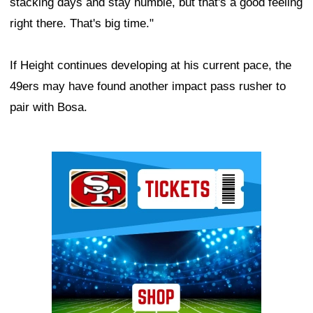
stacking days and stay humble, but that's a good feeling
right there. That's big time."
If Height continues developing at his current pace, the
49ers may have found another impact pass rusher to
pair with Bosa.
Ad Block