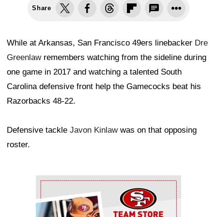
Share
While at Arkansas, San Francisco 49ers linebacker
Dre
Greenlaw
remembers watching from the sideline during
one game in 2017 and watching a talented South
Carolina defensive front help the Gamecocks beat his
Razorbacks 48-22.
Defensive tackle
Javon Kinlaw
was on that opposing
roster.
Ad Block