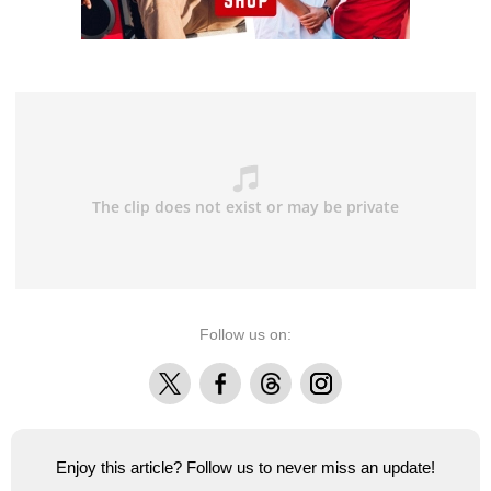
Follow us on:
X
Facebook
Threads
Instagram
Enjoy this article? Follow us to never miss an update!