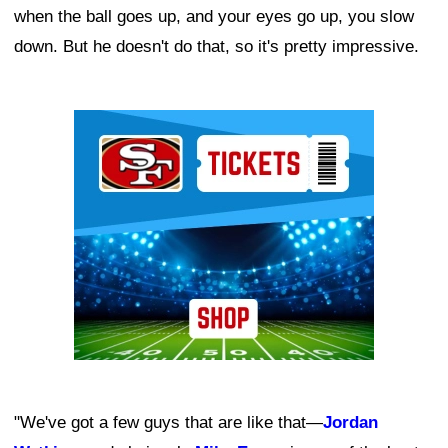
when the ball goes up, and your eyes go up, you slow
down. But he doesn't do that, so it's pretty impressive.
Ad Block
"We've got a few guys that are like that—
Jordan