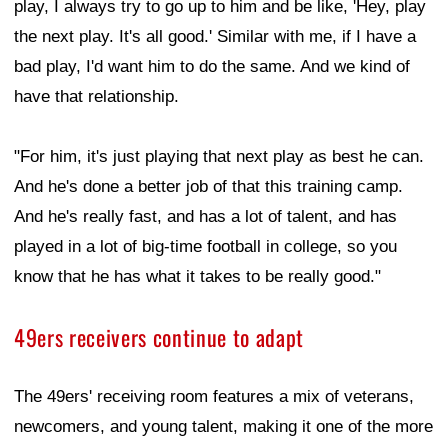
play, I always try to go up to him and be like, 'Hey, play
the next play. It's all good.' Similar with me, if I have a
bad play, I'd want him to do the same. And we kind of
have that relationship.
"For him, it's just playing that next play as best he can.
And he's done a better job of that this training camp.
And he's really fast, and has a lot of talent, and has
played in a lot of big-time football in college, so you
know that he has what it takes to be really good."
49ers receivers continue to adapt
The 49ers' receiving room features a mix of veterans,
newcomers, and young talent, making it one of the more