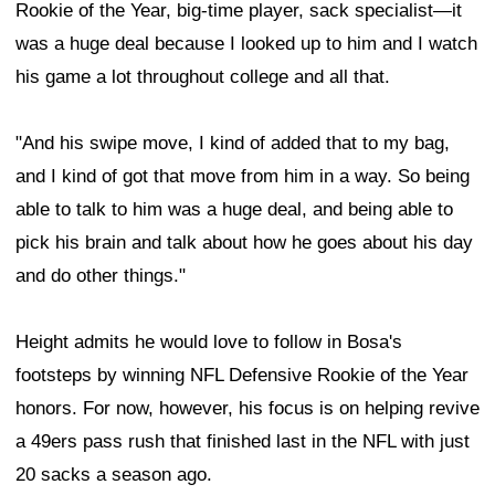
Rookie of the Year, big-time player, sack specialist—it
was a huge deal because I looked up to him and I watch
his game a lot throughout college and all that.
"And his swipe move, I kind of added that to my bag,
and I kind of got that move from him in a way. So being
able to talk to him was a huge deal, and being able to
pick his brain and talk about how he goes about his day
and do other things."
Height admits he would love to follow in Bosa's
footsteps by winning NFL Defensive Rookie of the Year
honors. For now, however, his focus is on helping revive
a 49ers pass rush that finished last in the NFL with just
20 sacks a season ago.