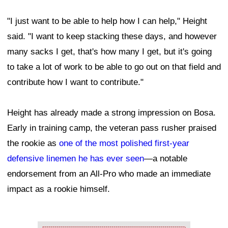
"I just want to be able to help how I can help," Height
said. "I want to keep stacking these days, and however
many sacks I get, that's how many I get, but it's going
to take a lot of work to be able to go out on that field and
contribute how I want to contribute."
Height has already made a strong impression on Bosa.
Early in training camp, the veteran pass rusher praised
the rookie as
one of the most polished first-year
defensive linemen he has ever seen
—a notable
endorsement from an All-Pro who made an immediate
impact as a rookie himself.