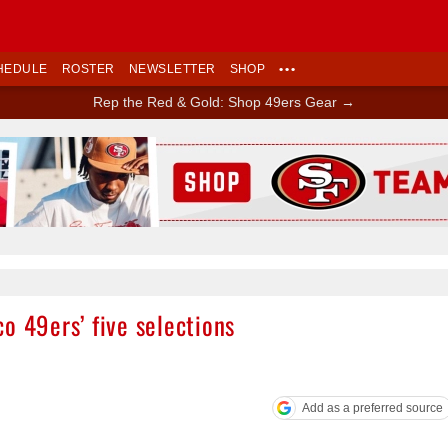
HEDULE
ROSTER
NEWSLETTER
SHOP
•••
Rep the Red & Gold: Shop 49ers Gear →
Ad Block
o 49ers’ five selections
Add as a preferred source