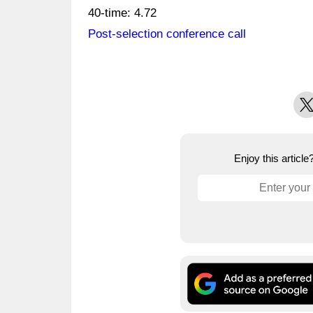
40-time: 4.72
Post-selection conference call
X
Enjoy this articl