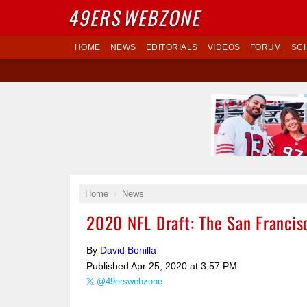
49ERS
WEBZONE
HOME
NEWS
EDITORIALS
VIDEOS
FORUM
SC
Home
News
2020 NFL Draft: The San Francisc
By
David Bonilla
Published
Apr 25, 2020 at 3:57 PM
@49erswebzone