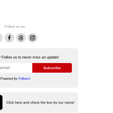
Follow us on:
Facebook
Threads
Instagram
e? Follow us to never miss an update!
Subscribe
Powered by
Follow.it
Click here and check the box by our name!