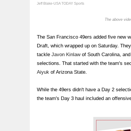
Jeff Blake-USA TODAY Sports
The above video
The San Francisco 49ers added five new w
Draft, which wrapped up on Saturday. They 
tackle
Javon Kinlaw
of South Carolina, and 
selections. That started with the team's s
Aiyuk
of Arizona State.
While the 49ers didn't have a Day 2 select
the team's Day 3 haul included an offensive
Ad Block