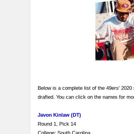
Below is a complete list of the 49ers' 2020
drafted. You can click on the names for mo
Javon Kinlaw (DT)
Round 1, Pick 14
College: South Carolina