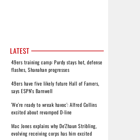
LATEST
49ers training camp: Purdy stays hot, defense
flashes, Shanahan progresses
49ers have five likely future Hall of Famers,
says ESPN's Barnwell
'We're ready to wreak havoc': Alfred Collins
excited about revamped D-line
Mac Jones explains why De'Zhaun Stribling,
evolving receiving corps has him excited