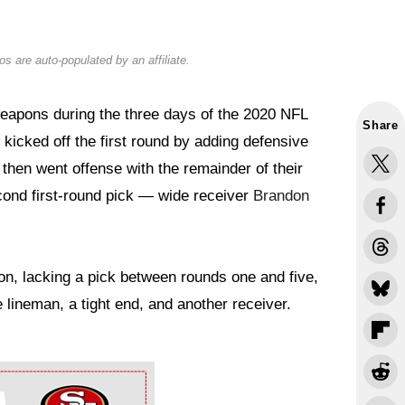
s are auto-populated by an affiliate.
eapons during the three days of the 2020 NFL
Share
kicked off the first round by adding defensive
then went offense with the remainder of their
econd first-round pick — wide receiver
Brandon
ion, lacking a pick between rounds one and five,
 lineman, a tight end, and another receiver.