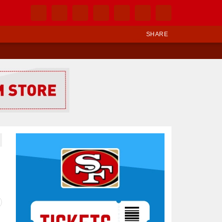
SHARE
Ad Block