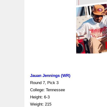
Jauan Jennings (WR)
Round 7, Pick 3
College: Tennessee
Height: 6-3
Weight: 215