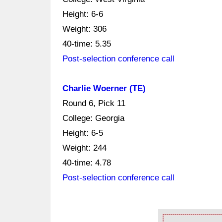
Height: 6-6
Weight: 306
40-time: 5.35
Post-selection conference call
Charlie Woerner (TE)
Round 6, Pick 11
College: Georgia
Height: 6-5
Weight: 244
40-time: 4.78
Post-selection conference call
Ad Block