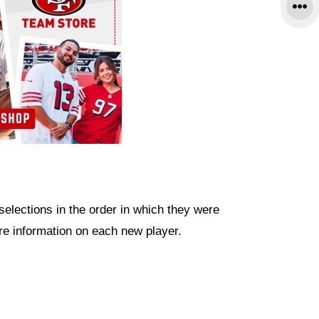
 selections in the order in which they were
re information on each new player.