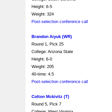
Height: 6-5
Weight: 324
Post-selection conference call
Brandon Aiyuk (WR)
Round 1, Pick 25
College: Arizona State
Height: 6-0
Weight: 205
40-time: 4.5
Post-selection conference call
Colton Mckivitz (T)
Round 5, Pick 7
College: West Virginia