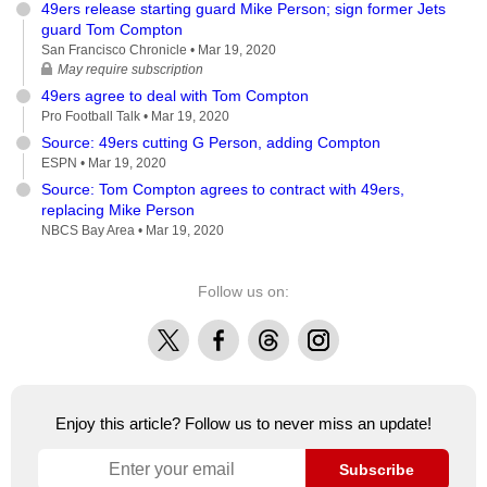
49ers release starting guard Mike Person; sign former Jets
guard Tom Compton
San Francisco Chronicle •
Mar 19, 2020
May require subscription
49ers agree to deal with Tom Compton
Pro Football Talk •
Mar 19, 2020
Source: 49ers cutting G Person, adding Compton
ESPN •
Mar 19, 2020
Source: Tom Compton agrees to contract with 49ers,
replacing Mike Person
NBCS Bay Area •
Mar 19, 2020
Follow us on:
X
Facebook
Threads
Instagram
Enjoy this article? Follow us to never miss an update!
Subscribe