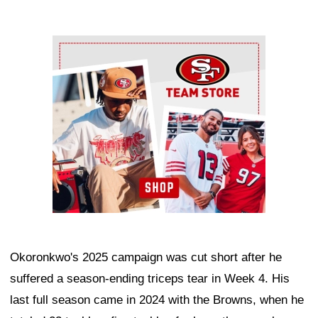
Ad Block
Okoronkwo's 2025 campaign was cut short after he
suffered a season-ending triceps tear in Week 4. His
last full season came in 2024 with the Browns, when he