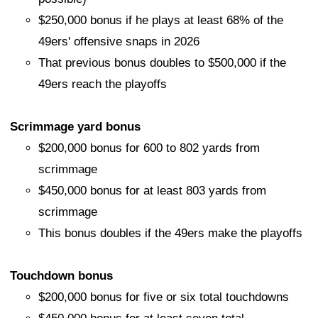
$250,000 bonus if he plays at least 68% of the
49ers' offensive snaps in 2026
That previous bonus doubles to $500,000 if the
49ers reach the playoffs
Scrimmage yard bonus
$200,000 bonus for 600 to 802 yards from
scrimmage
$450,000 bonus for at least 803 yards from
scrimmage
This bonus doubles if the 49ers make the playoffs
Touchdown bonus
$200,000 bonus for five or six total touchdowns