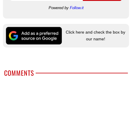
Powered by
Follow.it
Click here and check the box by
our name!
COMMENTS