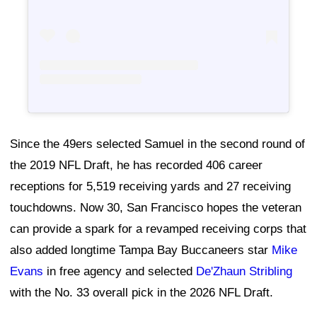
Since the 49ers selected Samuel in the second round of
the 2019 NFL Draft, he has recorded 406 career
receptions for 5,519 receiving yards and 27 receiving
touchdowns. Now 30, San Francisco hopes the veteran
can provide a spark for a revamped receiving corps that
also added longtime Tampa Bay Buccaneers star
Mike
Evans
in free agency and selected
De'Zhaun Stribling
with the No. 33 overall pick in the 2026 NFL Draft.