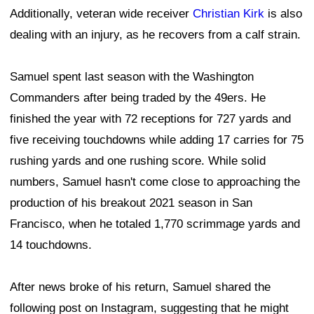
Additionally, veteran wide receiver
Christian Kirk
is also
dealing with an injury, as he recovers from a calf strain.
Samuel spent last season with the Washington
Commanders after being traded by the 49ers. He
finished the year with 72 receptions for 727 yards and
five receiving touchdowns while adding 17 carries for 75
rushing yards and one rushing score. While solid
numbers, Samuel hasn't come close to approaching the
production of his breakout 2021 season in San
Francisco, when he totaled 1,770 scrimmage yards and
14 touchdowns.
After news broke of his return, Samuel shared the
following post on Instagram, suggesting that he might