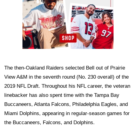
The then-Oakland Raiders selected Bell out of Prairie
View A&M in the seventh round (No. 230 overall) of the
2019 NFL Draft. Throughout his NFL career, the veteran
linebacker has also spent time with the Tampa Bay
Buccaneers, Atlanta Falcons, Philadelphia Eagles, and
Miami Dolphins, appearing in regular-season games for
the Buccaneers, Falcons, and Dolphins.