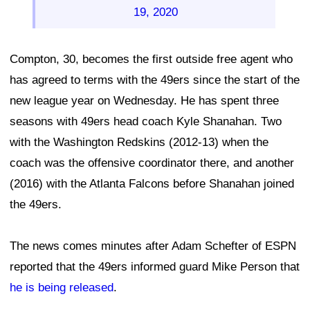
19, 2020
Compton, 30, becomes the first outside free agent who
has agreed to terms with the 49ers since the start of the
new league year on Wednesday. He has spent three
seasons with 49ers head coach Kyle Shanahan. Two
with the Washington Redskins (2012-13) when the
coach was the offensive coordinator there, and another
(2016) with the Atlanta Falcons before Shanahan joined
the 49ers.
The news comes minutes after Adam Schefter of ESPN
reported that the 49ers informed guard Mike Person that
he is being released
.