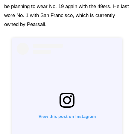
be planning to wear No. 19 again with the 49ers. He last
wore No. 1 with San Francisco, which is currently
owned by Pearsall.
View this post on Instagram