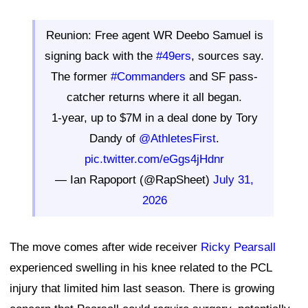
Reunion: Free agent WR Deebo Samuel is
signing back with the
#49ers
, sources say.
The former
#Commanders
and SF pass-
catcher returns where it all began.
1-year, up to $7M in a deal done by Tory
Dandy of
@AthletesFirst
.
pic.twitter.com/eGgs4jHdnr
— Ian Rapoport (@RapSheet)
July 31,
2026
The move comes after wide receiver
Ricky Pearsall
experienced swelling in his knee related to the PCL
injury that limited him last season. There is growing