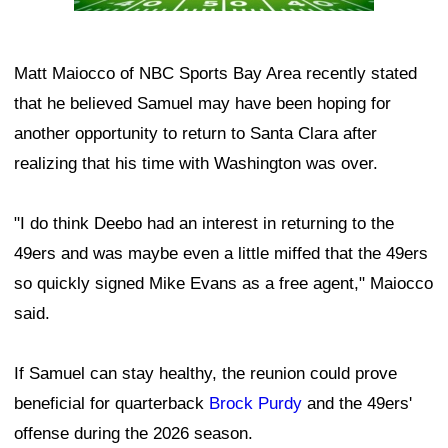
Matt Maiocco of NBC Sports Bay Area recently stated
that he believed Samuel may have been hoping for
another opportunity to return to Santa Clara after
realizing that his time with Washington was over.
"I do think Deebo had an interest in returning to the
49ers and was maybe even a little miffed that the 49ers
so quickly signed Mike Evans as a free agent," Maiocco
said.
If Samuel can stay healthy, the reunion could prove
beneficial for quarterback
Brock Purdy
and the 49ers'
offense during the 2026 season.