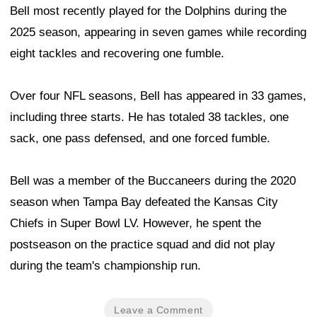
Bell most recently played for the Dolphins during the
2025 season, appearing in seven games while recording
eight tackles and recovering one fumble.
Over four NFL seasons, Bell has appeared in 33 games,
including three starts. He has totaled 38 tackles, one
sack, one pass defensed, and one forced fumble.
Bell was a member of the Buccaneers during the 2020
season when Tampa Bay defeated the Kansas City
Chiefs in Super Bowl LV. However, he spent the
postseason on the practice squad and did not play
during the team's championship run.
Leave a Comment