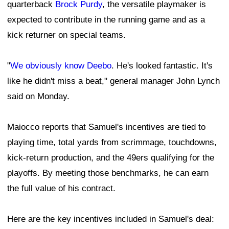
quarterback
Brock Purdy
, the versatile playmaker is
expected to contribute in the running game and as a
kick returner on special teams.
"
We obviously know Deebo
. He's looked fantastic. It's
like he didn't miss a beat," general manager John Lynch
said on Monday.
Maiocco reports that Samuel's incentives are tied to
playing time, total yards from scrimmage, touchdowns,
kick-return production, and the 49ers qualifying for the
playoffs. By meeting those benchmarks, he can earn
the full value of his contract.
Here are the key incentives included in Samuel's deal: