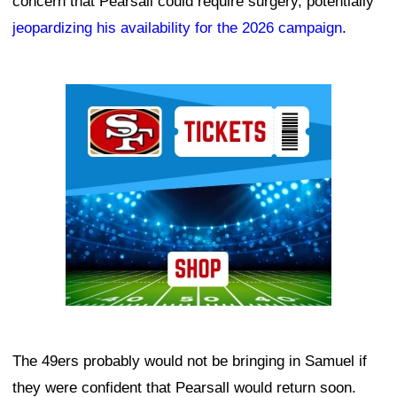
concern that Pearsall could require surgery, potentially
jeopardizing his availability for the 2026 campaign
.
Ad Block
The 49ers probably would not be bringing in Samuel if
they were confident that Pearsall would return soon.