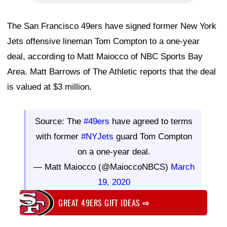
The San Francisco 49ers have signed former New York
Jets offensive lineman Tom Compton to a one-year
deal, according to Matt Maiocco of NBC Sports Bay
Area. Matt Barrows of The Athletic reports that the deal
is valued at $3 million.
Source: The
#49ers
have agreed to terms
with former
#NYJets
guard Tom Compton
on a one-year deal.
— Matt Maiocco (@MaioccoNBCS)
March
19, 2020
GREAT 49ERS GIFT IDEAS
⇨