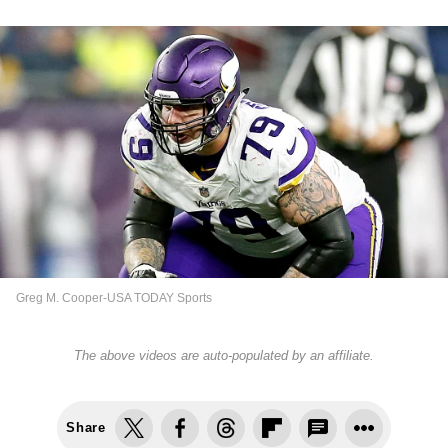
Greg M. Cooper-USA TODAY Sports
The above videos are auto-populated by an affiliate.
Share