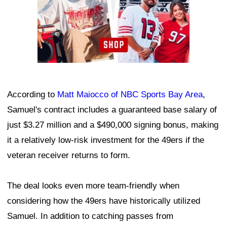
According to
Matt Maiocco of NBC Sports Bay Area
,
Samuel's contract includes a guaranteed base salary of
just $3.27 million and a $490,000 signing bonus, making
it a relatively low-risk investment for the 49ers if the
veteran receiver returns to form.
The deal looks even more team-friendly when
considering how the 49ers have historically utilized
Samuel. In addition to catching passes from