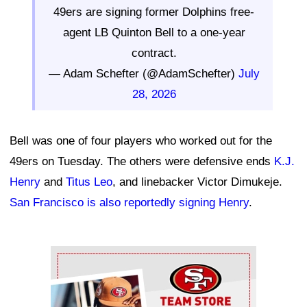
49ers are signing former Dolphins free-
agent LB Quinton Bell to a one-year
contract.
— Adam Schefter (@AdamSchefter)
July
28, 2026
Bell was one of four players who worked out for the
49ers on Tuesday. The others were defensive ends
K.J.
Henry
and
Titus Leo
, and linebacker Victor Dimukeje.
San Francisco is also reportedly signing Henry
.
Ad Block