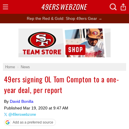
49ERS
WEBZONE
Open
Menu
Rep the Red & Gold: Shop 49ers Gear →
Ad Block
Home
News
49ers signing OL Tom Compton to a one-
year deal, per report
By
David Bonilla
Published
Mar 19, 2020 at 9:47 AM
@49erswebzone
Add as a preferred source