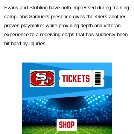
Evans and Stribling have both impressed during training
camp, and Samuel's presence gives the 49ers another
proven playmaker while providing depth and veteran
experience to a receiving corps that has suddenly been
hit hard by injuries.
Ad Block