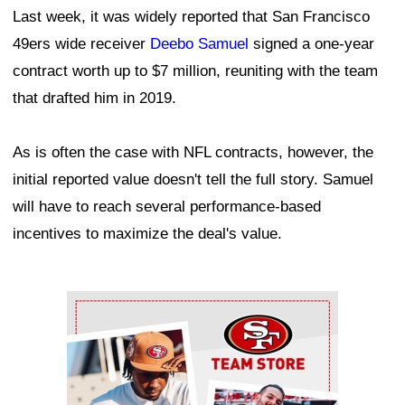
Last week, it was widely reported that San Francisco
49ers wide receiver
Deebo Samuel
signed a one-year
contract worth up to $7 million, reuniting with the team
that drafted him in 2019.
As is often the case with NFL contracts, however, the
initial reported value doesn't tell the full story. Samuel
will have to reach several performance-based
incentives to maximize the deal's value.
Ad Block