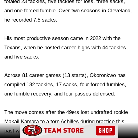
totaled 23 tackles, five tackles for loss, three sacks,
and one forced fumble. Over two seasons in Cleveland,
he recorded 7.5 sacks.
His most productive season came in 2022 with the
Texans, when he posted career highs with 44 tackles
and five sacks.
Across 81 career games (13 starts), Okoronkwo has
compiled 132 tackles, 17 sacks, four forced fumbles,
one fumble recovery, and four passes defensed.
The move comes after the 49ers lost undrafted rookie
Makail Kamara to a torn Achilles during practice this
Ad Block
past weekend. Kamara was waived with an injury