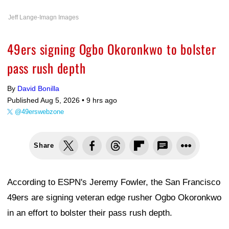
Jeff Lange-Imagn Images
49ers signing Ogbo Okoronkwo to bolster
pass rush depth
By
David Bonilla
Published Aug 5, 2026 •
9 hrs ago
@49erswebzone
Share
According to ESPN's Jeremy Fowler, the San Francisco
49ers are signing veteran edge rusher Ogbo Okoronkwo
in an effort to bolster their pass rush depth.