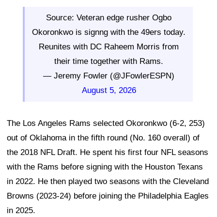
Source: Veteran edge rusher Ogbo
Okoronkwo is signng with the 49ers today.
Reunites with DC Raheem Morris from
their time together with Rams.
— Jeremy Fowler (@JFowlerESPN)
August 5, 2026
The Los Angeles Rams selected Okoronkwo (6-2, 253)
out of Oklahoma in the fifth round (No. 160 overall) of
the 2018 NFL Draft. He spent his first four NFL seasons
with the Rams before signing with the Houston Texans
in 2022. He then played two seasons with the Cleveland
Browns (2023-24) before joining the Philadelphia Eagles
in 2025.