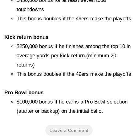
$450,000 bonus for at least seven total
touchdowns
This bonus doubles if the 49ers make the playoffs
Kick return bonus
$250,000 bonus if he finishes among the top 10 in
average yards per kick return (minimum 20
returns)
This bonus doubles if the 49ers make the playoffs
Pro Bowl bonus
$100,000 bonus if he earns a Pro Bowl selection
(starter or backup) on the initial ballot
Leave a Comment