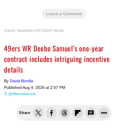
Leave a Comment
Darren Yamashita-USA TODAY Sports
49ers WR Deebo Samuel’s one-year
contract includes intriguing incentive
details
By
David Bonilla
Published
Aug 4, 2026 at 2:57 PM
@49erswebzone
Share