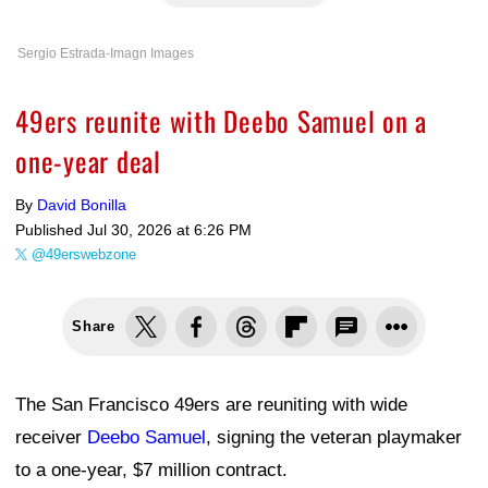
Sergio Estrada-Imagn Images
49ers reunite with Deebo Samuel on a
one-year deal
By
David Bonilla
Published
Jul 30, 2026 at 6:26 PM
@49erswebzone
Share
The San Francisco 49ers are reuniting with wide
receiver
Deebo Samuel
, signing the veteran playmaker
to a one-year, $7 million contract.