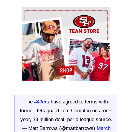
Ad Block
The
#49ers
have agreed to terms with
former Jets guard Tom Compton on a one-
year, $3 million deal, per a league source.
— Matt Barrows (@mattbarrows)
March