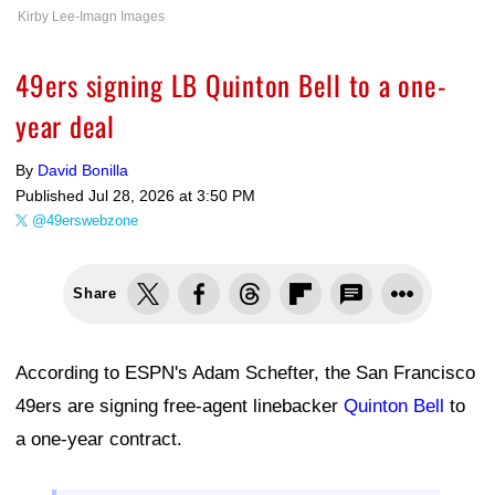
Kirby Lee-Imagn Images
49ers signing LB Quinton Bell to a one-
year deal
By
David Bonilla
Published
Jul 28, 2026 at 3:50 PM
@49erswebzone
Share
According to ESPN's Adam Schefter, the San Francisco
49ers are signing free-agent linebacker
Quinton Bell
to
a one-year contract.