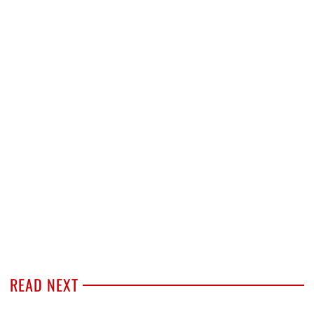
READ NEXT