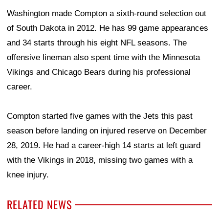
Washington made Compton a sixth-round selection out
of South Dakota in 2012. He has 99 game appearances
and 34 starts through his eight NFL seasons. The
offensive lineman also spent time with the Minnesota
Vikings and Chicago Bears during his professional
career.
Compton started five games with the Jets this past
season before landing on injured reserve on December
28, 2019. He had a career-high 14 starts at left guard
with the Vikings in 2018, missing two games with a
knee injury.
RELATED NEWS