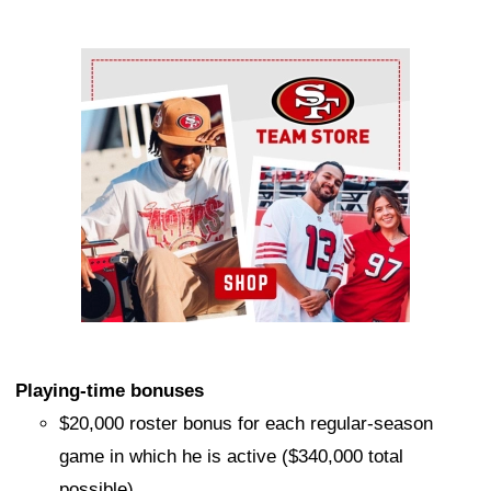
Ad Block
Playing-time bonuses
$20,000 roster bonus for each regular-season
game in which he is active ($340,000 total
possible)