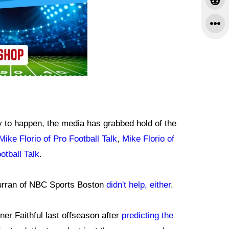
ly to happen, the media has grabbed hold of the
Mike Florio of Pro Football Talk
,
Mike Florio of
otball Talk
.
rran of NBC Sports Boston
didn't help, either
.
ner Faithful last offseason after
predicting the