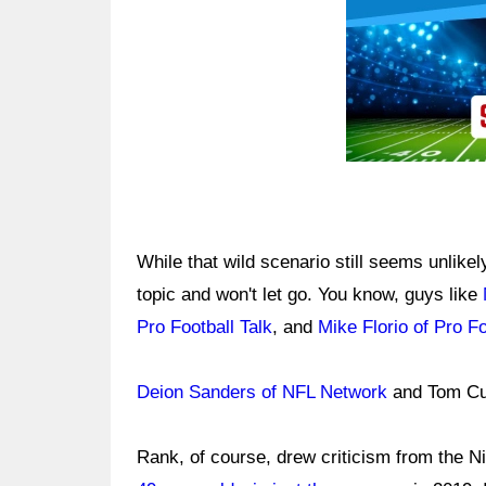
While that wild scenario still seems unlike
topic and won't let go. You know, guys like
Pro Football Talk
, and
Mike Florio of Pro Fo
Deion Sanders of NFL Network
and Tom Cu
Rank, of course, drew criticism from the Ni