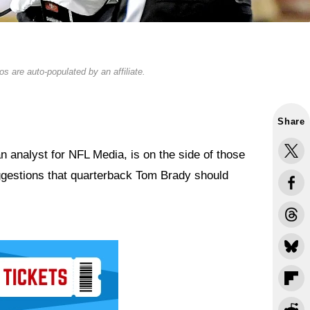
s are auto-populated by an affiliate.
Share
an analyst for NFL Media, is on the side of those
suggestions that quarterback Tom Brady should