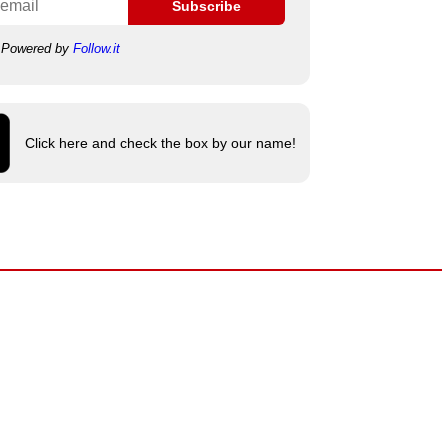
Subscribe
Powered by
Follow.it
Click here and check the box by our name!