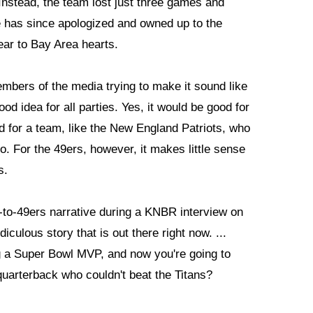
Instead, the team lost just three games and
 has since apologized and owned up to the
ear to Bay Area hearts.
members of the media trying to make it sound like
od idea for all parties. Yes, it would be good for
d for a team, like the New England Patriots, who
. For the 49ers, however, it makes little sense
s.
y-to-49ers narrative during a KNBR interview on
iculous story that is out there right now. ...
 a Super Bowl MVP, and now you're going to
 quarterback who couldn't beat the Titans?