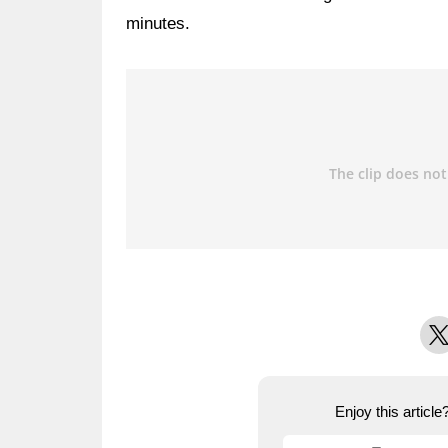
minutes.
X
Enjoy this articl