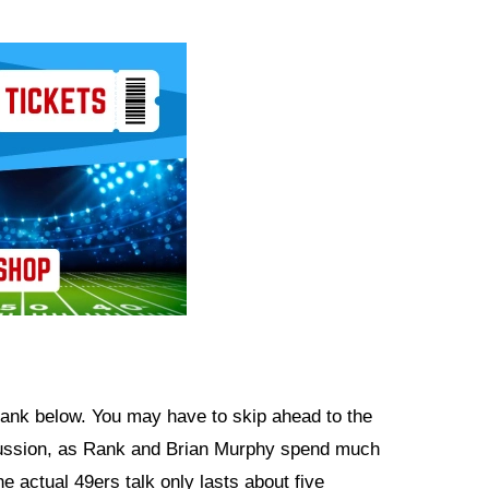
 Rank below. You may have to skip ahead to the
scussion, as Rank and Brian Murphy spend much
e actual 49ers talk only lasts about five