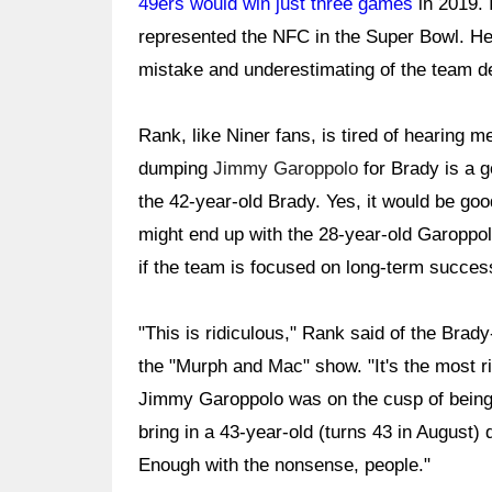
49ers would win just three games
in 2019. 
represented the NFC in the Super Bowl. He
mistake and underestimating of the team d
Rank, like Niner fans, is tired of hearing 
dumping
Jimmy Garoppolo
for Brady is a go
the 42-year-old Brady. Yes, it would be goo
might end up with the 28-year-old Garoppolo
if the team is focused on long-term succes
"This is ridiculous," Rank said of the Brad
the "Murph and Mac" show. "It's the most rid
Jimmy Garoppolo was on the cusp of being
bring in a 43-year-old (turns 43 in August)
Enough with the nonsense, people."