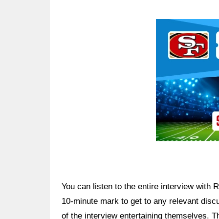
Ad Block
You can listen to the entire interview with
10-minute mark to get to any relevant di
of the interview entertaining themselves. Th