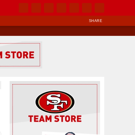
SHARE
Ad Block