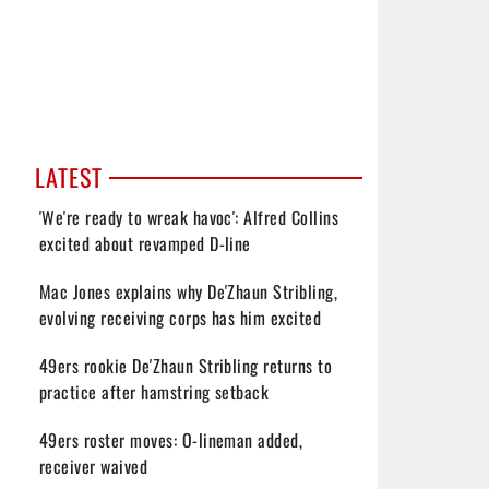
LATEST
'We're ready to wreak havoc': Alfred Collins
excited about revamped D-line
Mac Jones explains why De'Zhaun Stribling,
evolving receiving corps has him excited
49ers rookie De'Zhaun Stribling returns to
practice after hamstring setback
49ers roster moves: O-lineman added,
receiver waived