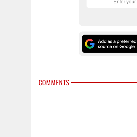
COMMENTS