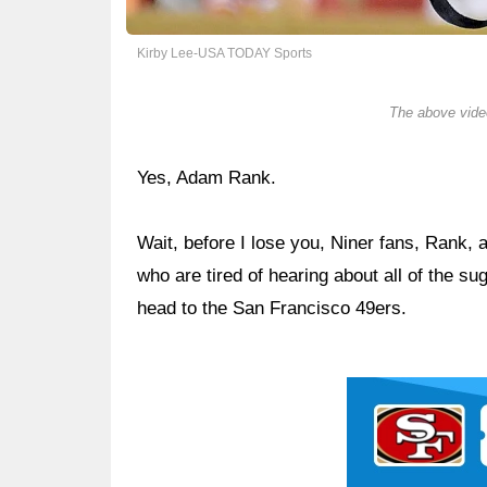
Kirby Lee-USA TODAY Sports
The above video
Yes, Adam Rank.
Wait, before I lose you, Niner fans, Rank, 
who are tired of hearing about all of the 
head to the San Francisco 49ers.
Ad Block