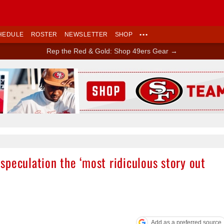
HEDULE
ROSTER
NEWSLETTER
SHOP
•••
Rep the Red & Gold: Shop 49ers Gear →
Ad Block
peculation the ‘most ridiculous story out
Add as a preferred source