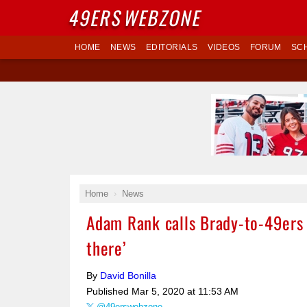
49ERS
WEBZONE
HOME
NEWS
EDITORIALS
VIDEOS
FORUM
SC
Home
News
Adam Rank calls Brady-to-49ers s
there’
By
David Bonilla
Published
Mar 5, 2020 at 11:53 AM
@49erswebzone