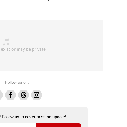
Follow us on:
Facebook
Threads
Instagram
e? Follow us to never miss an update!