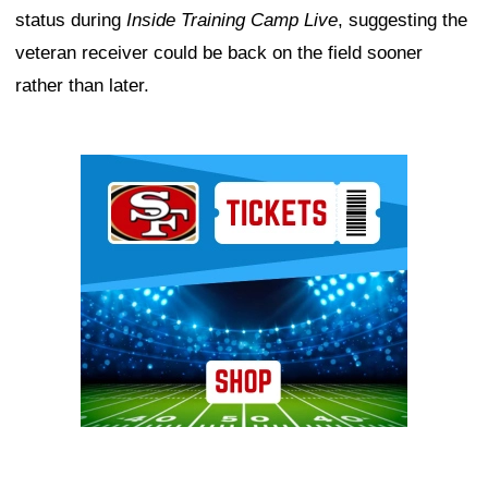
status during
Inside Training Camp Live
, suggesting the
veteran receiver could be back on the field sooner
rather than later.
Ad Block