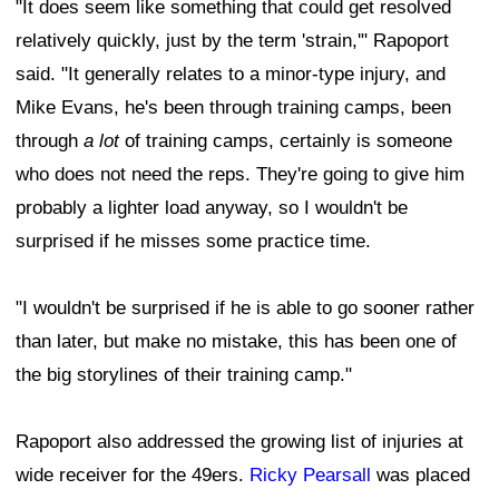
"It does seem like something that could get resolved
relatively quickly, just by the term 'strain,'" Rapoport
said. "It generally relates to a minor-type injury, and
Mike Evans, he's been through training camps, been
through
a lot
of training camps, certainly is someone
who does not need the reps. They're going to give him
probably a lighter load anyway, so I wouldn't be
surprised if he misses some practice time.
"I wouldn't be surprised if he is able to go sooner rather
than later, but make no mistake, this has been one of
the big storylines of their training camp."
Rapoport also addressed the growing list of injuries at
wide receiver for the 49ers.
Ricky Pearsall
was placed