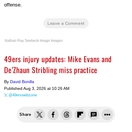
offense.
Leave a Comment
Nathan Ray Seebeck-Imagn Images
49ers injury updates: Mike Evans and
De’Zhaun Stribling miss practice
By
David Bonilla
Published
Aug 3, 2026 at 10:26 AM
@49erswebzone
Share