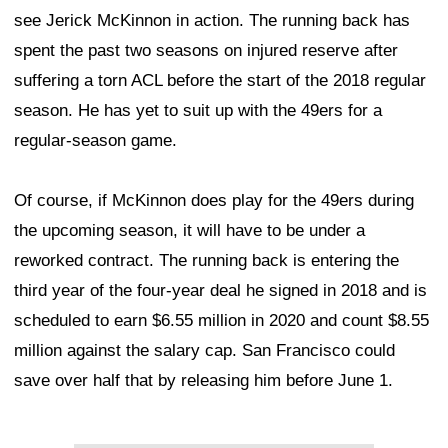
see Jerick McKinnon in action. The running back has
spent the past two seasons on injured reserve after
suffering a torn ACL before the start of the 2018 regular
season. He has yet to suit up with the 49ers for a
regular-season game.
Of course, if McKinnon does play for the 49ers during
the upcoming season, it will have to be under a
reworked contract. The running back is entering the
third year of the four-year deal he signed in 2018 and is
scheduled to earn $6.55 million in 2020 and count $8.55
million against the salary cap. San Francisco could
save over half that by releasing him before June 1.