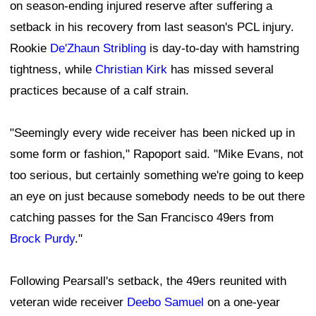
on season-ending injured reserve after suffering a
setback in his recovery from last season's PCL injury.
Rookie
De'Zhaun Stribling
is day-to-day with hamstring
tightness, while
Christian Kirk
has missed several
practices because of a calf strain.
"Seemingly every wide receiver has been nicked up in
some form or fashion," Rapoport said. "Mike Evans, not
too serious, but certainly something we're going to keep
an eye on just because somebody needs to be out there
catching passes for the San Francisco 49ers from
Brock Purdy
."
Following Pearsall's setback, the 49ers reunited with
veteran wide receiver
Deebo Samuel
on a one-year