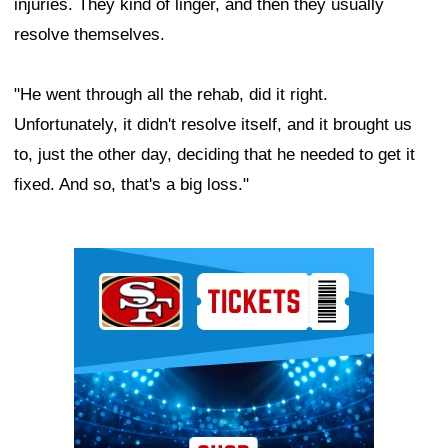
injuries. They kind of linger, and then they usually
resolve themselves.
"He went through all the rehab, did it right.
Unfortunately, it didn't resolve itself, and it brought us
to, just the other day, deciding that he needed to get it
fixed. And so, that's a big loss."
Ad Block