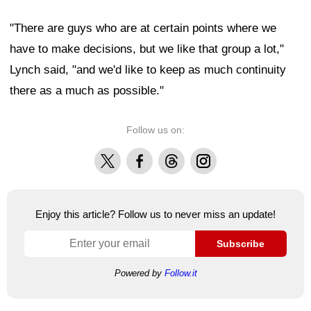
"There are guys who are at certain points where we
have to make decisions, but we like that group a lot,"
Lynch said, "and we'd like to keep as much continuity
there as a much as possible."
Follow us on:
X
Facebook
Threads
Instagram
Enjoy this article? Follow us to never miss an update!
Subscribe
Powered by
Follow.it