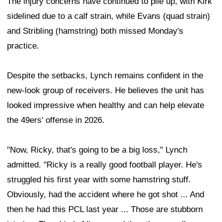
The injury concerns have continued to pile up, with Kirk
sidelined due to a calf strain, while Evans (quad strain)
and Stribling (hamstring) both missed Monday's
practice.
Despite the setbacks, Lynch remains confident in the
new-look group of receivers. He believes the unit has
looked impressive when healthy and can help elevate
the 49ers' offense in 2026.
"Now, Ricky, that's going to be a big loss," Lynch
admitted. "Ricky is a really good football player. He's
struggled his first year with some hamstring stuff.
Obviously, had the accident where he got shot ... And
then he had this PCL last year ... Those are stubborn