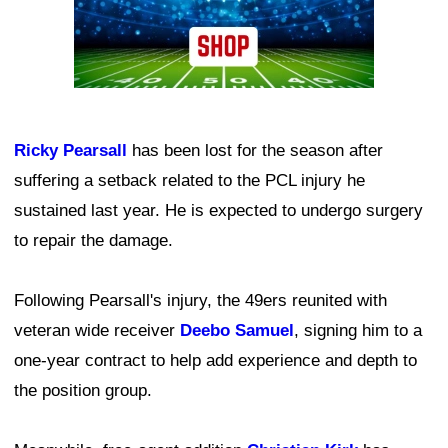
Ricky Pearsall
has been lost for the season after
suffering a setback related to the PCL injury he
sustained last year. He is expected to undergo surgery
to repair the damage.
Following Pearsall's injury, the 49ers reunited with
veteran wide receiver
Deebo Samuel
, signing him to a
one-year contract to help add experience and depth to
the position group.