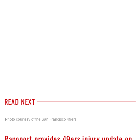
READ NEXT
Photo courtesy of the San Francisco 49ers
Rapoport provides 49ers injury update on