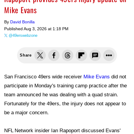
Mike Evans
By
David Bonilla
Published
Aug 3, 2026 at 1:18 PM
@49erswebzone
Share
San Francisco 49ers wide receiver
Mike Evans
did not
participate in Monday's training camp practice after the
team announced he was dealing with a quad strain.
Fortunately for the 49ers, the injury does not appear to
be a major concern.
NFL Network insider Ian Rapoport discussed Evans'