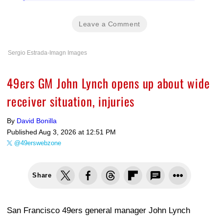
Leave a Comment
Sergio Estrada-Imagn Images
49ers GM John Lynch opens up about wide
receiver situation, injuries
By
David Bonilla
Published
Aug 3, 2026 at 12:51 PM
@49erswebzone
Share
San Francisco 49ers general manager John Lynch