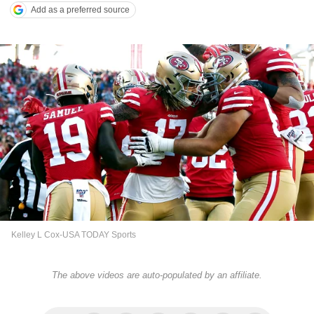
Add as a preferred source
Kelley L Cox-USA TODAY Sports
The above videos are auto-populated by an affiliate.