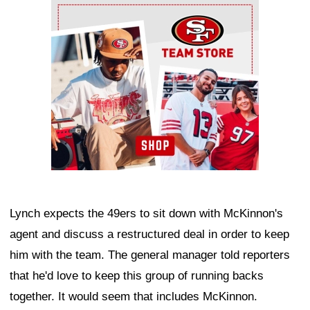
Ad Block
Lynch expects the 49ers to sit down with McKinnon's
agent and discuss a restructured deal in order to keep
him with the team. The general manager told reporters
that he'd love to keep this group of running backs
together. It would seem that includes McKinnon.