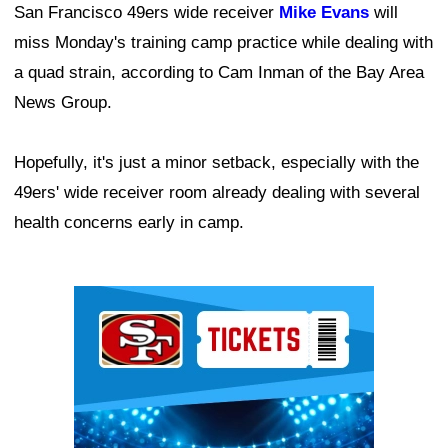
San Francisco 49ers wide receiver
Mike Evans
will
miss Monday's training camp practice while dealing with
a quad strain, according to Cam Inman of the Bay Area
News Group.
Hopefully, it's just a minor setback, especially with the
49ers' wide receiver room already dealing with several
health concerns early in camp.
Ad Block