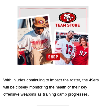
Ad Block
With injuries continuing to impact the roster, the 49ers
will be closely monitoring the health of their key
offensive weapons as training camp progresses.