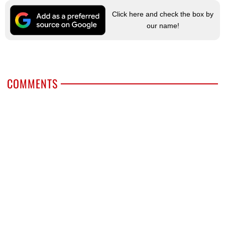
Click here and check the box by
our name!
COMMENTS