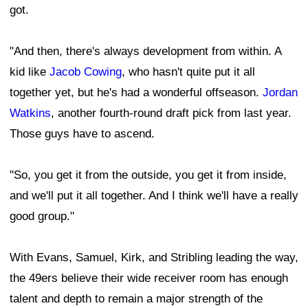
got.
"And then, there's always development from within. A
kid like
Jacob Cowing
, who hasn't quite put it all
together yet, but he's had a wonderful offseason.
Jordan
Watkins
, another fourth-round draft pick from last year.
Those guys have to ascend.
"So, you get it from the outside, you get it from inside,
and we'll put it all together. And I think we'll have a really
good group."
With Evans, Samuel, Kirk, and Stribling leading the way,
the 49ers believe their wide receiver room has enough
talent and depth to remain a major strength of the