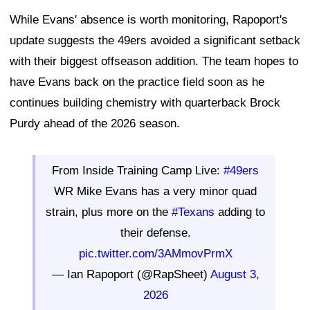
While Evans' absence is worth monitoring, Rapoport's
update suggests the 49ers avoided a significant setback
with their biggest offseason addition. The team hopes to
have Evans back on the practice field soon as he
continues building chemistry with quarterback Brock
Purdy ahead of the 2026 season.
From Inside Training Camp Live:
#49ers
WR Mike Evans has a very minor quad
strain, plus more on the
#Texans
adding to
their defense.
pic.twitter.com/3AMmovPrmX
— Ian Rapoport (@RapSheet)
August 3,
2026