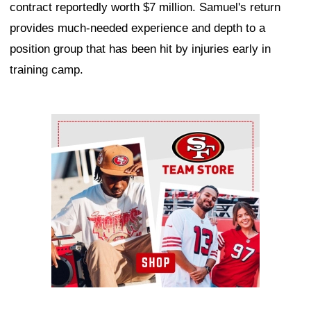
contract reportedly worth $7 million. Samuel's return
provides much-needed experience and depth to a
position group that has been hit by injuries early in
training camp.
Ad Block