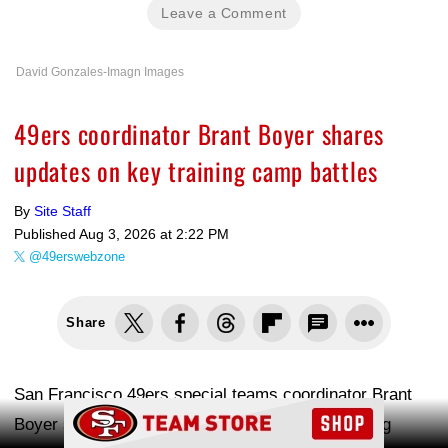
Leave a Comment
David Gonzales-Imagn Images
49ers coordinator Brant Boyer shares
updates on key training camp battles
By
Site Staff
Published
Aug 3, 2026 at 2:22 PM
@49erswebzone
Share
San Francisco 49ers special teams coordinator Brant
Ad Block
Boyer spoke with reporters after Monday's training