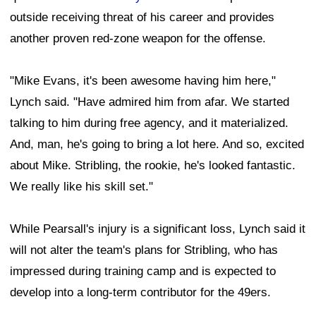
outside receiving threat of his career and provides
another proven red-zone weapon for the offense.
"Mike Evans, it's been awesome having him here,"
Lynch said. "Have admired him from afar. We started
talking to him during free agency, and it materialized.
And, man, he's going to bring a lot here. And so, excited
about Mike. Stribling, the rookie, he's looked fantastic.
We really like his skill set."
While Pearsall's injury is a significant loss, Lynch said it
will not alter the team's plans for Stribling, who has
impressed during training camp and is expected to
develop into a long-term contributor for the 49ers.