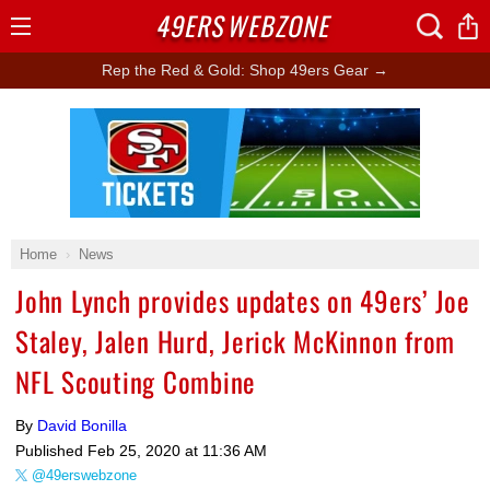
49ERS
WEBZONE
Open
Menu
Rep the Red & Gold: Shop 49ers Gear →
Ad Block
Home
News
John Lynch provides updates on 49ers’ Joe
Staley, Jalen Hurd, Jerick McKinnon from
NFL Scouting Combine
By
David Bonilla
Published
Feb 25, 2020 at 11:36 AM
@49erswebzone