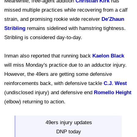
Meanwhile, free-agent addition
Christian Kirk
has
missed multiple practices while recovering from a calf
strain, and promising rookie wide receiver
De'Zhaun
Stribling
remains sidelined with hamstring tightness.
Stribling is considered day-to-day.
Inman also reported that running back
Kaelon Black
will miss Monday's practice due to an adductor injury.
However, the 49ers are getting some defensive
reinforcements back, with defensive tackle
C.J. West
(undisclosed injury) and defensive end
Romello Height
(elbow) returning to action.
49ers injury updates
DNP today