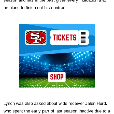
season and has in the past given every indication that
he plans to finish out his contract.
Ad Block
Lynch was also asked about wide receiver Jalen Hurd,
who spent the early part of last season inactive due to a