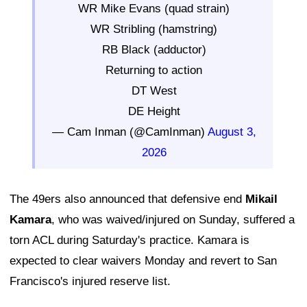
WR Mike Evans (quad strain)
WR Stribling (hamstring)
RB Black (adductor)
Returning to action
DT West
DE Height
— Cam Inman (@CamInman)
August 3,
2026
The 49ers also announced that defensive end
Mikail
Kamara
, who was waived/injured on Sunday, suffered a
torn ACL during Saturday's practice. Kamara is
expected to clear waivers Monday and revert to San
Francisco's injured reserve list.