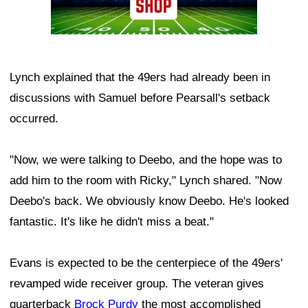
Lynch explained that the 49ers had already been in
discussions with Samuel before Pearsall's setback
occurred.
"Now, we were talking to Deebo, and the hope was to
add him to the room with Ricky," Lynch shared. "Now
Deebo's back. We obviously know Deebo. He's looked
fantastic. It's like he didn't miss a beat."
Evans is expected to be the centerpiece of the 49ers'
revamped wide receiver group. The veteran gives
quarterback
Brock Purdy
the most accomplished