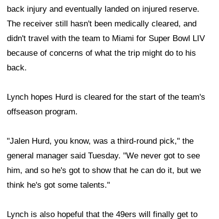
back injury and eventually landed on injured reserve.
The receiver still hasn't been medically cleared, and
didn't travel with the team to Miami for Super Bowl LIV
because of concerns of what the trip might do to his
back.
Lynch hopes Hurd is cleared for the start of the team's
offseason program.
"Jalen Hurd, you know, was a third-round pick," the
general manager said Tuesday. "We never got to see
him, and so he's got to show that he can do it, but we
think he's got some talents."
Lynch is also hopeful that the 49ers will finally get to