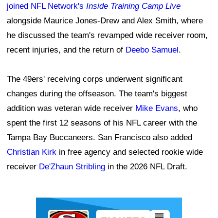
joined NFL Network's
Inside Training Camp Live
alongside Maurice Jones-Drew and Alex Smith, where
he discussed the team's revamped wide receiver room,
recent injuries, and the return of
Deebo Samuel
.
The 49ers' receiving corps underwent significant
changes during the offseason. The team's biggest
addition was veteran wide receiver
Mike Evans
, who
spent the first 12 seasons of his NFL career with the
Tampa Bay Buccaneers. San Francisco also added
Christian Kirk
in free agency and selected rookie wide
receiver
De'Zhaun Stribling
in the 2026 NFL Draft.
Ad Block