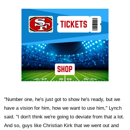
Ad Block
"Number one, he's just got to show he's ready, but we
have a vision for him, how we want to use him," Lynch
said. "I don't think we're going to deviate from that a lot.
And so, guys like Christian Kirk that we went out and