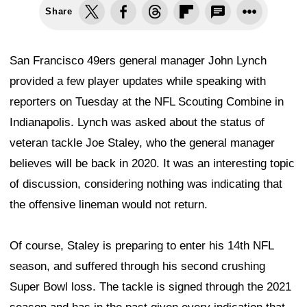
Share
San Francisco 49ers general manager John Lynch
provided a few player updates while speaking with
reporters on Tuesday at the NFL Scouting Combine in
Indianapolis. Lynch was asked about the status of
veteran tackle Joe Staley, who the general manager
believes will be back in 2020. It was an interesting topic
of discussion, considering nothing was indicating that
the offensive lineman would not return.
Of course, Staley is preparing to enter his 14th NFL
season, and suffered through his second crushing
Super Bowl loss. The tackle is signed through the 2021