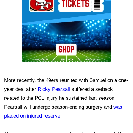
More recently, the 49ers reunited with Samuel on a one-
year deal after
Ricky Pearsall
suffered a setback
related to the PCL injury he sustained last season.
Pearsall will undergo season-ending surgery and
was
placed on injured reserve
.