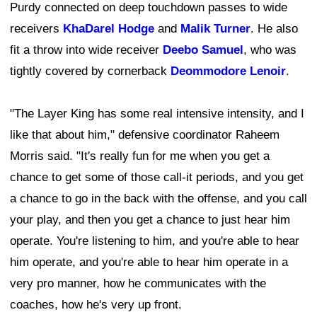
Purdy connected on deep touchdown passes to wide
receivers
KhaDarel Hodge
and
Malik Turner
. He also
fit a throw into wide receiver
Deebo Samuel
, who was
tightly covered by cornerback
Deommodore Lenoir
.
"The Layer King has some real intensive intensity, and I
like that about him," defensive coordinator Raheem
Morris said. "It's really fun for me when you get a
chance to get some of those call-it periods, and you get
a chance to go in the back with the offense, and you call
your play, and then you get a chance to just hear him
operate. You're listening to him, and you're able to hear
him operate, and you're able to hear him operate in a
very pro manner, how he communicates with the
coaches, how he's very up front.