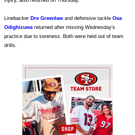
injury, also returned on Thursday.
Linebacker
Dre Greenlaw
and defensive tackle
Osa
Odighizuwa
returned after missing Wednesday's
practice due to soreness. Both were held out of team
drills.
Ad Block