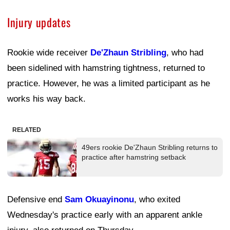
Injury updates
Rookie wide receiver
De'Zhaun Stribling
, who had
been sidelined with hamstring tightness, returned to
practice. However, he was a limited participant as he
works his way back.
RELATED
49ers rookie De'Zhaun Stribling returns to
practice after hamstring setback
Defensive end
Sam Okuayinonu
, who exited
Wednesday's practice early with an apparent ankle