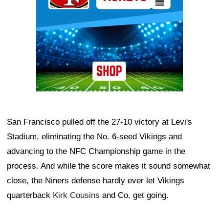
San Francisco pulled off the 27-10 victory at Levi's
Stadium, eliminating the No. 6-seed Vikings and
advancing to the NFC Championship game in the
process. And while the score makes it sound somewhat
close, the Niners defense hardly ever let Vikings
quarterback
Kirk Cousins
and Co. get going.