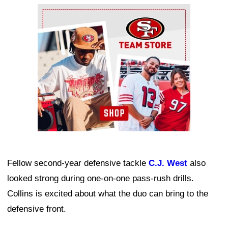
Ad Block
Fellow second-year defensive tackle
C.J. West
also
looked strong during one-on-one pass-rush drills.
Collins is excited about what the duo can bring to the
defensive front.