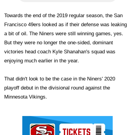
Towards the end of the 2019 regular season, the San
Francisco 49ers looked as if their defense was leaking
a bit of oil. The Niners were still winning games, yes.
But they were no longer the one-sided, dominant
victories head coach Kyle Shanahan's squad was
enjoying much earlier in the year.
That didn't look to be the case in the Niners' 2020
playoff debut in the divisional round against the
Minnesota Vikings.
Ad Block