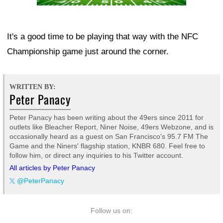
It's a good time to be playing that way with the NFC
Championship game just around the corner.
WRITTEN BY:
Peter Panacy
Peter Panacy has been writing about the 49ers since 2011 for
outlets like Bleacher Report, Niner Noise, 49ers Webzone, and is
occasionally heard as a guest on San Francisco's 95.7 FM The
Game and the Niners' flagship station, KNBR 680. Feel free to
follow him, or direct any inquiries to his Twitter account.
All articles by Peter Panacy
@PeterPanacy
Follow us on: