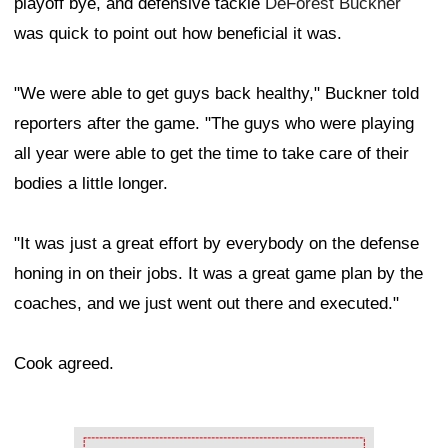
playoff bye, and defensive tackle
DeForest Buckner
was quick to point out how beneficial it was.
"We were able to get guys back healthy," Buckner told
reporters after the game. "The guys who were playing
all year were able to get the time to take care of their
bodies a little longer.
"It was just a great effort by everybody on the defense
honing in on their jobs. It was a great game plan by the
coaches, and we just went out there and executed."
Cook agreed.
Ad Block