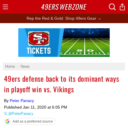
49ERS
WEBZONE
Open
Menu
Rep the Red & Gold: Shop 49ers Gear →
Ad Block
Home
News
49ers defense back to its dominant ways
in playoff win vs. Vikings
By
Peter Panacy
Published
Jan 11, 2020 at 6:05 PM
@PeterPanacy
Add as a preferred source