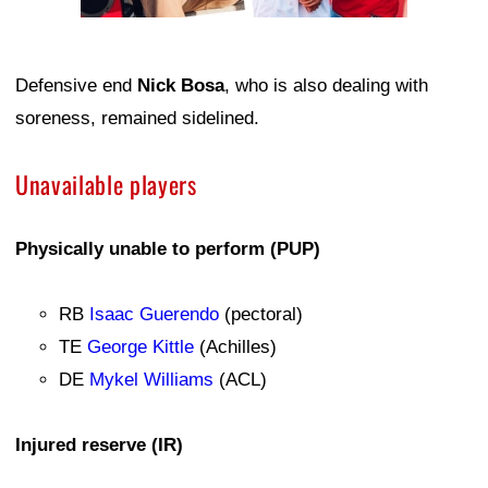
Defensive end
Nick Bosa
, who is also dealing with
soreness, remained sidelined.
Unavailable players
Physically unable to perform (PUP)
RB
Isaac Guerendo
(pectoral)
TE
George Kittle
(Achilles)
DE
Mykel Williams
(ACL)
Injured reserve (IR)