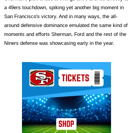
a 49ers touchdown, spiking yet another big moment in
San Francisco's victory. And in many ways, the all-
around defensive dominance emulated the same kind of
moments and efforts Sherman, Ford and the rest of the
Niners defense was showcasing early in the year.
Ad Block