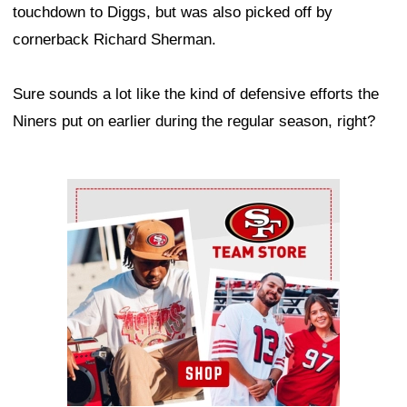
touchdown to Diggs, but was also picked off by
cornerback Richard Sherman.
Sure sounds a lot like the kind of defensive efforts the
Niners put on earlier during the regular season, right?
Ad Block