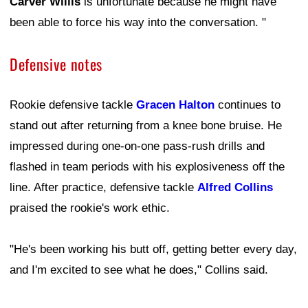
Carver Willis
is unfortunate because he might have
been able to force his way into the conversation. "
Defensive notes
Rookie defensive tackle
Gracen Halton
continues to
stand out after returning from a knee bone bruise. He
impressed during one-on-one pass-rush drills and
flashed in team periods with his explosiveness off the
line. After practice, defensive tackle
Alfred Collins
praised the rookie's work ethic.
"He's been working his butt off, getting better every day,
and I'm excited to see what he does," Collins said.