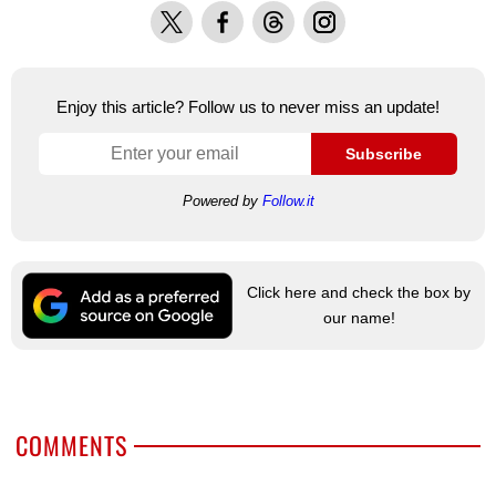
X
Facebook
Threads
Instagram
Enjoy this article? Follow us to never miss an update!
Subscribe
Powered by
Follow.it
Click here and check the box by
our name!
COMMENTS