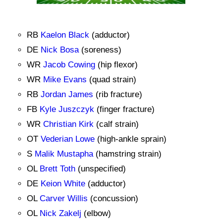
RB
Kaelon Black
(adductor)
DE
Nick Bosa
(soreness)
WR
Jacob Cowing
(hip flexor)
WR
Mike Evans
(quad strain)
RB
Jordan James
(rib fracture)
FB
Kyle Juszczyk
(finger fracture)
WR
Christian Kirk
(calf strain)
OT
Vederian Lowe
(high-ankle sprain)
S
Malik Mustapha
(hamstring strain)
OL
Brett Toth
(unspecified)
DE
Keion White
(adductor)
OL
Carver Willis
(concussion)
OL
Nick Zakelj
(elbow)