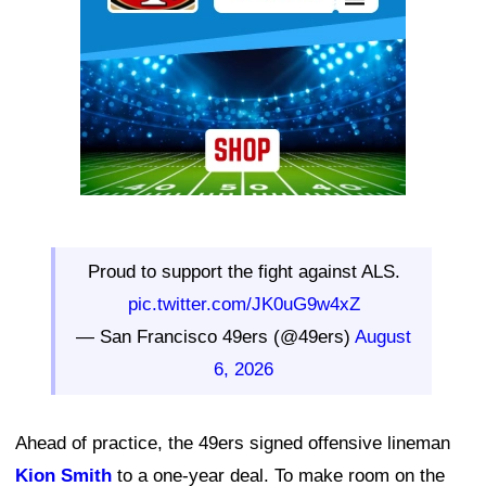
Proud to support the fight against ALS.
pic.twitter.com/JK0uG9w4xZ
— San Francisco 49ers (@49ers)
August
6, 2026
Ahead of practice, the 49ers signed offensive lineman
Kion Smith
to a one-year deal. To make room on the