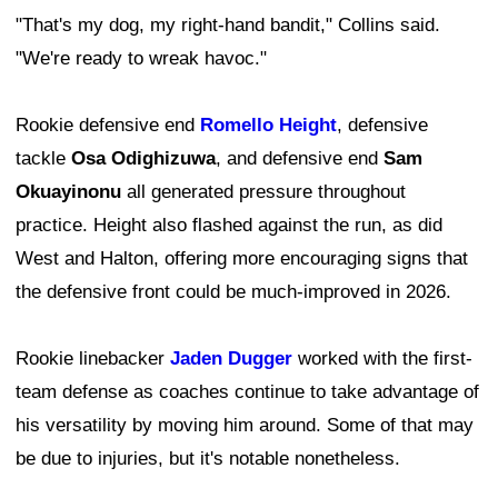
"That's my dog, my right-hand bandit," Collins said.
"We're ready to wreak havoc."
Rookie defensive end
Romello Height
, defensive
tackle
Osa Odighizuwa
, and defensive end
Sam
Okuayinonu
all generated pressure throughout
practice. Height also flashed against the run, as did
West and Halton, offering more encouraging signs that
the defensive front could be much-improved in 2026.
Rookie linebacker
Jaden Dugger
worked with the first-
team defense as coaches continue to take advantage of
his versatility by moving him around. Some of that may
be due to injuries, but it's notable nonetheless.