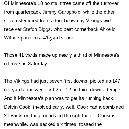
Of Minnesota's 10 points, three came off the turnover
from quarterback
Jimmy Garoppolo
, while the other
seven stemmed from a touchdown by Vikings wide
receiver
Stefon Diggs
, who beat cornerback
Ahkello
Witherspoon
on a 41-yard score.
Those 41 yards made up nearly a third of Minnesota's
offense on Saturday.
The Vikings had just seven first downs, picked up 147
net yards and went just 2-of-12 on third-down attempts.
And if Minnesota's plan was to get its running back,
Dalvin Cook, involved early, well, Cook had a combined
26 yards on the ground and through the air. Cousins,
meanwhile, was sacked six times, tossed the