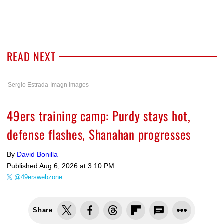
READ NEXT
Sergio Estrada-Imagn Images
49ers training camp: Purdy stays hot,
defense flashes, Shanahan progresses
By
David Bonilla
Published
Aug 6, 2026 at 3:10 PM
@49erswebzone
Share