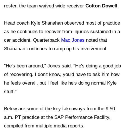
roster, the team waived wide receiver
Colton Dowell
.
Head coach Kyle Shanahan observed most of practice
as he continues to recover from injuries sustained in a
car accident. Quarterback
Mac Jones
noted that
Shanahan continues to ramp up his involvement.
"He's been around," Jones said. "He's doing a good job
of recovering. I don't know, you'd have to ask him how
he feels overall, but I feel like he's doing normal Kyle
stuff."
Below are some of the key takeaways from the 9:50
a.m. PT practice at the SAP Performance Facility,
compiled from multiple media reports.