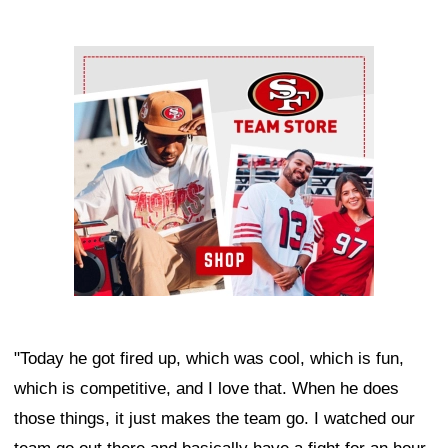
Ad Block
"Today he got fired up, which was cool, which is fun,
which is competitive, and I love that. When he does
those things, it just makes the team go. I watched our