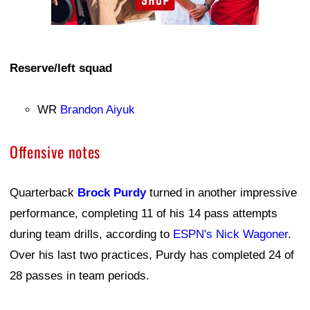
Reserve/left squad
WR
Brandon Aiyuk
Offensive notes
Quarterback
Brock Purdy
turned in another impressive
performance, completing 11 of his 14 pass attempts
during team drills, according to
ESPN's Nick Wagoner
.
Over his last two practices, Purdy has completed 24 of
28 passes in team periods.