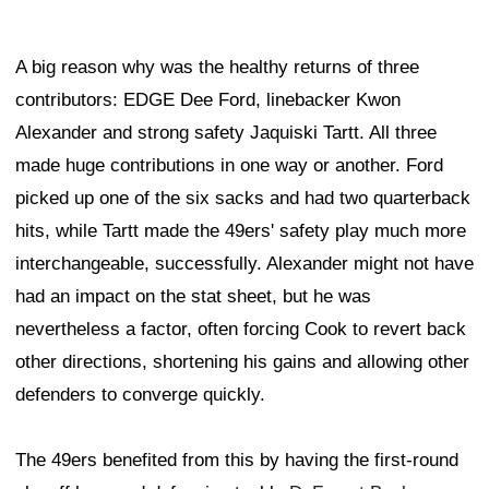
A big reason why was the healthy returns of three
contributors: EDGE Dee Ford, linebacker Kwon
Alexander and strong safety Jaquiski Tartt. All three
made huge contributions in one way or another. Ford
picked up one of the six sacks and had two quarterback
hits, while Tartt made the 49ers' safety play much more
interchangeable, successfully. Alexander might not have
had an impact on the stat sheet, but he was
nevertheless a factor, often forcing Cook to revert back
other directions, shortening his gains and allowing other
defenders to converge quickly.
The 49ers benefited from this by having the first-round