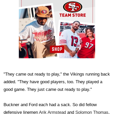
"They came out ready to play," the Vikings running back
added. "They have good players, too. They played a
good game. They just came out ready to play."
Buckner and Ford each had a sack. So did fellow
defensive linemen
Arik Armstead
and
Solomon Thomas
,