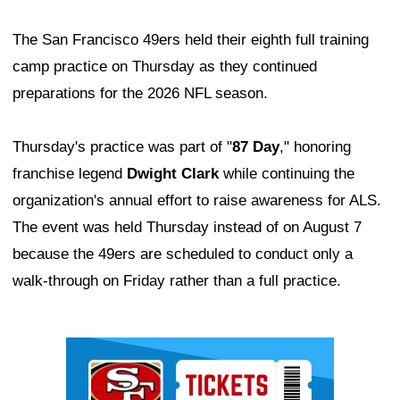
The San Francisco 49ers held their eighth full training
camp practice on Thursday as they continued
preparations for the 2026 NFL season.
Thursday's practice was part of "
87 Day
," honoring
franchise legend
Dwight Clark
while continuing the
organization's annual effort to raise awareness for ALS.
The event was held Thursday instead of on August 7
because the 49ers are scheduled to conduct only a
walk-through on Friday rather than a full practice.
Ad Block