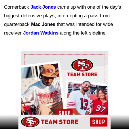
Cornerback
Jack Jones
came up with one of the day's
biggest defensive plays, intercepting a pass from
quarterback
Mac Jones
that was intended for wide
receiver
Jordan Watkins
along the left sideline.
Ad Block
Ad Block