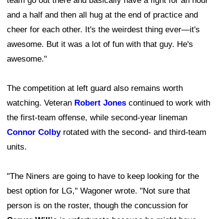
team go out there and basically have a fight for an hour
and a half and then all hug at the end of practice and
cheer for each other. It's the weirdest thing ever—it's
awesome. But it was a lot of fun with that guy. He's
awesome."
The competition at left guard also remains worth
watching. Veteran
Robert Jones
continued to work with
the first-team offense, while second-year lineman
Connor Colby
rotated with the second- and third-team
units.
"The Niners are going to have to keep looking for the
best option for LG," Wagoner wrote. "Not sure that
person is on the roster, though the concussion for