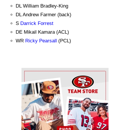
DL William Bradley-King
DL Andrew Farmer (back)
S
Darrick Forrest
DE Mikail Kamara (ACL)
WR
Ricky Pearsall
(PCL)
Ad Block