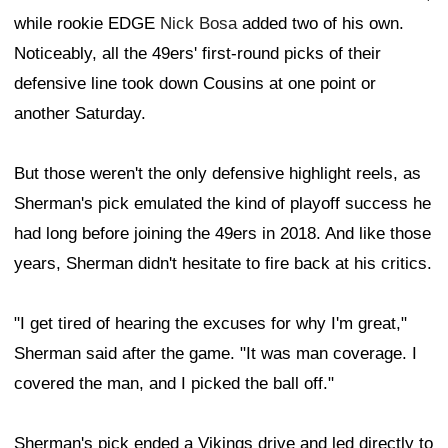
while rookie EDGE
Nick Bosa
added two of his own.
Noticeably, all the 49ers' first-round picks of their
defensive line took down Cousins at one point or
another Saturday.
But those weren't the only defensive highlight reels, as
Sherman's pick emulated the kind of playoff success he
had long before joining the 49ers in 2018. And like those
years, Sherman didn't hesitate to fire back at his critics.
"I get tired of hearing the excuses for why I'm great,"
Sherman said after the game. "It was man coverage. I
covered the man, and I picked the ball off."
Sherman's pick ended a Vikings drive and led directly to