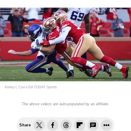
Kelley L Cox-USA TODAY Sports
The above videos are auto-populated by an affiliate.
Share