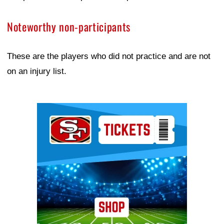
Noteworthy non-participants
These are the players who did not practice and are not
on an injury list.
Ad Block