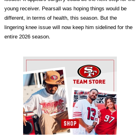
young receiver. Pearsall was hoping things would be
different, in terms of health, this season. But the
lingering knee issue will now keep him sidelined for the
entire 2026 season.
Ad Block