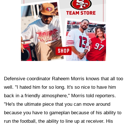
Defensive coordinator Raheem Morris knows that all too
well. "I hated him for so long. It's so nice to have him
back in a friendly atmosphere," Morris told reporters.
"He's the ultimate piece that you can move around
because you have to gameplan because of his ability to
run the football, the ability to line up at receiver. His