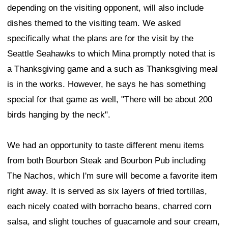
depending on the visiting opponent, will also include
dishes themed to the visiting team. We asked
specifically what the plans are for the visit by the
Seattle Seahawks to which Mina promptly noted that is
a Thanksgiving game and a such as Thanksgiving meal
is in the works. However, he says he has something
special for that game as well, "There will be about 200
birds hanging by the neck".
We had an opportunity to taste different menu items
from both Bourbon Steak and Bourbon Pub including
The Nachos, which I'm sure will become a favorite item
right away. It is served as six layers of fried tortillas,
each nicely coated with borracho beans, charred corn
salsa, and slight touches of guacamole and sour cream,