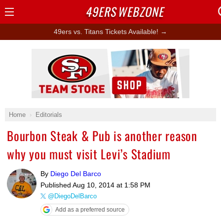
49ERS
WEBZONE
Open
Menu
49ers vs. Titans Tickets Available! →
Ad Block
Home
Editorials
Bourbon Steak & Pub is another reason
why you must visit Levi’s Stadium
By
Diego Del Barco
Published
Aug 10, 2014 at 1:58 PM
@DiegoDelBarco
Add as a preferred source