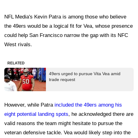
NFL Media's Kevin Patra is among those who believe
the 49ers would be a logical fit for Vea, whose presence
could help San Francisco narrow the gap with its NFC
West rivals.
RELATED
49ers urged to pursue Vita Vea amid
trade request
However, while Patra
included the 49ers among his
eight potential landing spots
, he acknowledged there are
valid reasons the team might hesitate to pursue the
veteran defensive tackle. Vea would likely step into the