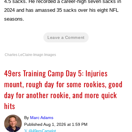
4.5 sacks. He recorded a career-high seven sacks in
2024 and has amassed 35 sacks over his eight NFL
seasons.
Leave a Comment
Charles LeClaire-Imagn Images
49ers Training Camp Day 5: Injuries
mount, rough day for some rookies, good
day for another rookie, and more quick
hits
By
Marc Adams
Published
Aug 1, 2026 at 1:59 PM
@49ersCamelot