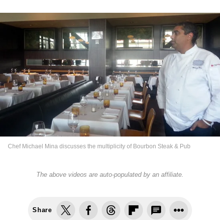
Chef Michael Mina discusses the multiplicity of Bourbon Steak & Pub
The above videos are auto-populated by an affiliate.
Share