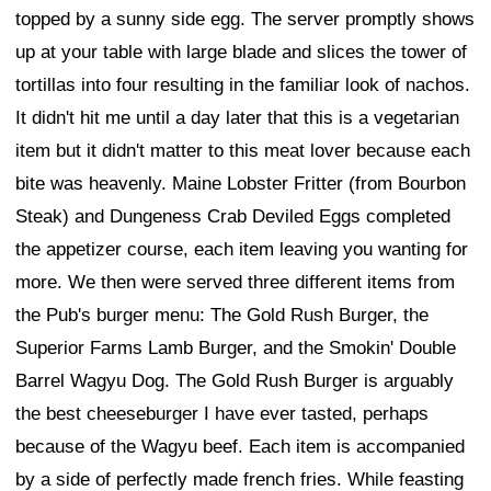
topped by a sunny side egg. The server promptly shows
up at your table with large blade and slices the tower of
tortillas into four resulting in the familiar look of nachos.
It didn't hit me until a day later that this is a vegetarian
item but it didn't matter to this meat lover because each
bite was heavenly. Maine Lobster Fritter (from Bourbon
Steak) and Dungeness Crab Deviled Eggs completed
the appetizer course, each item leaving you wanting for
more. We then were served three different items from
the Pub's burger menu: The Gold Rush Burger, the
Superior Farms Lamb Burger, and the Smokin' Double
Barrel Wagyu Dog. The Gold Rush Burger is arguably
the best cheeseburger I have ever tasted, perhaps
because of the Wagyu beef. Each item is accompanied
by a side of perfectly made french fries. While feasting