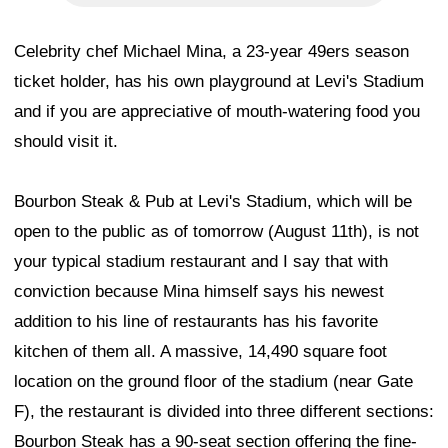
Celebrity chef Michael Mina, a 23-year 49ers season
ticket holder, has his own playground at Levi's Stadium
and if you are appreciative of mouth-watering food you
should visit it.
Bourbon Steak & Pub at Levi's Stadium, which will be
open to the public as of tomorrow (August 11th), is not
your typical stadium restaurant and I say that with
conviction because Mina himself says his newest
addition to his line of restaurants has his favorite
kitchen of them all. A massive, 14,490 square foot
location on the ground floor of the stadium (near Gate
F), the restaurant is divided into three different sections:
Bourbon Steak has a 90-seat section offering the fine-