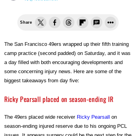
Share
The San Francisco 49ers wrapped up their fifth training
camp practice (second padded) on Saturday, and it was
a day filled with both encouraging developments and
some concerning injury news. Here are some of the
biggest takeaways from day five:
Ricky Pearsall placed on season-ending IR
The 49ers placed wide receiver
Ricky Pearsall
on
season-ending injured reserve due to his ongoing PCL
issues. It appears surgery could be the next step for the