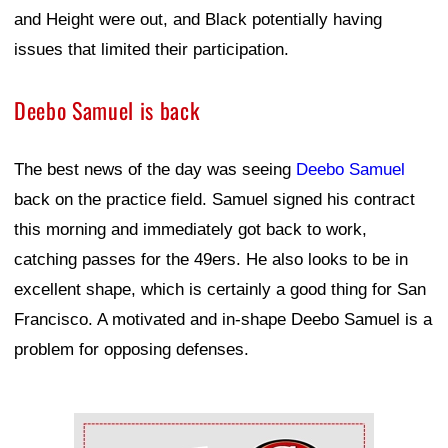
and Height were out, and Black potentially having
issues that limited their participation.
Deebo Samuel is back
The best news of the day was seeing
Deebo Samuel
back on the practice field. Samuel signed his contract
this morning and immediately got back to work,
catching passes for the 49ers. He also looks to be in
excellent shape, which is certainly a good thing for San
Francisco. A motivated and in-shape Deebo Samuel is a
problem for opposing defenses.
Ad Block