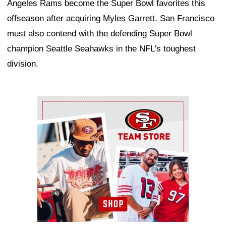
Angeles Rams become the Super Bowl favorites this
offseason after acquiring Myles Garrett. San Francisco
must also contend with the defending Super Bowl
champion Seattle Seahawks in the NFL's toughest
division.
Ad Block