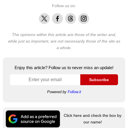
Follow us on:
X
Facebook
Threads
Instagram
The opinions within this article are those of the writer and,
while just as important, are not necessarily those of the site as
a whole.
Enjoy this article? Follow us to never miss an update!
Subscribe
Powered by
Follow.it
Click here and check the box by
our name!