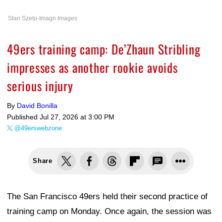
Stan Szeto-Imagn Images
49ers training camp: De’Zhaun Stribling
impresses as another rookie avoids
serious injury
By
David Bonilla
Published
Jul 27, 2026 at 3:00 PM
@49erswebzone
Share
The San Francisco 49ers held their second practice of
training camp on Monday. Once again, the session was