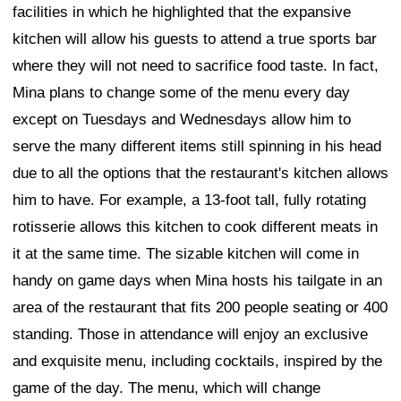
facilities in which he highlighted that the expansive
kitchen will allow his guests to attend a true sports bar
where they will not need to sacrifice food taste. In fact,
Mina plans to change some of the menu every day
except on Tuesdays and Wednesdays allow him to
serve the many different items still spinning in his head
due to all the options that the restaurant's kitchen allows
him to have. For example, a 13-foot tall, fully rotating
rotisserie allows this kitchen to cook different meats in
it at the same time. The sizable kitchen will come in
handy on game days when Mina hosts his tailgate in an
area of the restaurant that fits 200 people seating or 400
standing. Those in attendance will enjoy an exclusive
and exquisite menu, including cocktails, inspired by the
game of the day. The menu, which will change