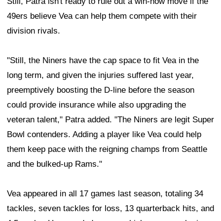
Still, Patra isn't ready to rule out a win-now move if the
49ers believe Vea can help them compete with their
division rivals.
"Still, the Niners have the cap space to fit Vea in the
long term, and given the injuries suffered last year,
preemptively boosting the D-line before the season
could provide insurance while also upgrading the
veteran talent," Patra added. "The Niners are legit Super
Bowl contenders. Adding a player like Vea could help
them keep pace with the reigning champs from Seattle
and the bulked-up Rams."
Vea appeared in all 17 games last season, totaling 34
tackles, seven tackles for loss, 13 quarterback hits, and