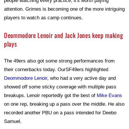
people watching every practice, it's worth paying
attention. Grimes is becoming one of the more intriguing
players to watch as camp continues.
Deommodore Lenoir and Jack Jones keep making
plays
The 49ers also got some strong performances from
their cornerbacks today. OurSF49ers highlighted
Deommodore Lenoir
, who had a very active day and
showed off some sticky coverage with multiple pass
breakups. Lenoir reportedly got the best of
Mike Evans
on one rep, breaking up a pass over the middle. He also
recorded another PBU on a pass intended for Deebo
Samuel.