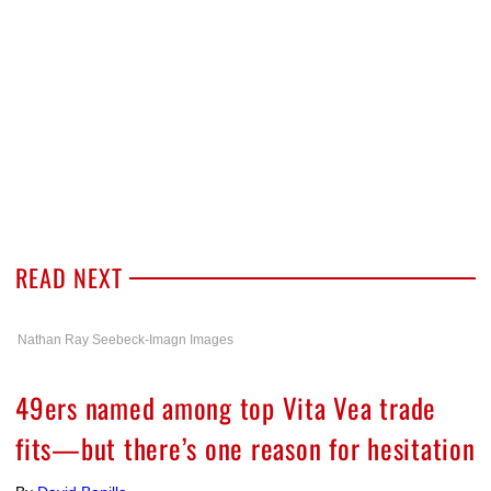
READ NEXT
Nathan Ray Seebeck-Imagn Images
49ers named among top Vita Vea trade
fits—but there’s one reason for hesitation