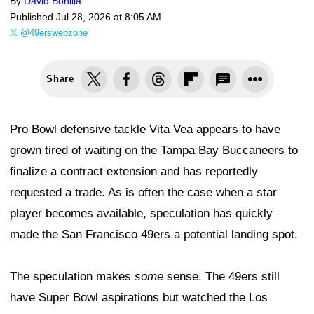
By
David Bonilla
Published
Jul 28, 2026 at 8:05 AM
@49erswebzone
Share
Pro Bowl defensive tackle Vita Vea appears to have
grown tired of waiting on the Tampa Bay Buccaneers to
finalize a contract extension and has reportedly
requested a trade. As is often the case when a star
player becomes available, speculation has quickly
made the San Francisco 49ers a potential landing spot.
The speculation makes
some
sense. The 49ers still
have Super Bowl aspirations but watched the Los