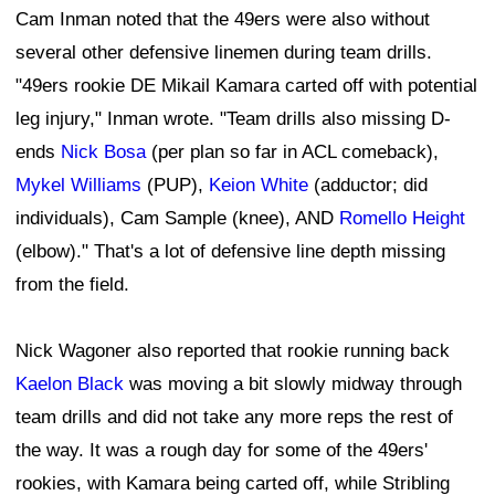
Cam Inman noted that the 49ers were also without
several other defensive linemen during team drills.
"49ers rookie DE Mikail Kamara carted off with potential
leg injury," Inman wrote. "Team drills also missing D-
ends
Nick Bosa
(per plan so far in ACL comeback),
Mykel Williams
(PUP),
Keion White
(adductor; did
individuals), Cam Sample (knee), AND
Romello Height
(elbow)." That's a lot of defensive line depth missing
from the field.
Nick Wagoner also reported that rookie running back
Kaelon Black
was moving a bit slowly midway through
team drills and did not take any more reps the rest of
the way. It was a rough day for some of the 49ers'
rookies, with Kamara being carted off, while Stribling