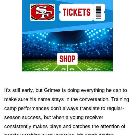
Ad Block
It's still early, but Grimes is doing everything he can to
make sure his name stays in the conversation. Training
camp performances don't always translate to regular-
season success, but when a young receiver
consistently makes plays and catches the attention of