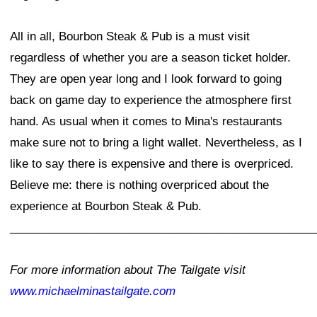
All in all, Bourbon Steak & Pub is a must visit
regardless of whether you are a season ticket holder.
They are open year long and I look forward to going
back on game day to experience the atmosphere first
hand. As usual when it comes to Mina's restaurants
make sure not to bring a light wallet. Nevertheless, as I
like to say there is expensive and there is overpriced.
Believe me: there is nothing overpriced about the
experience at Bourbon Steak & Pub.
________________________________________________
For more information about The Tailgate visit
www.michaelminastailgate.com