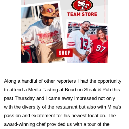
Along a handful of other reporters I had the opportunity
to attend a Media Tasting at Bourbon Steak & Pub this
past Thursday and I came away impressed not only
with the diversity of the restaurant but also with Mina's
passion and excitement for his newest location. The
award-winning chef provided us with a tour of the