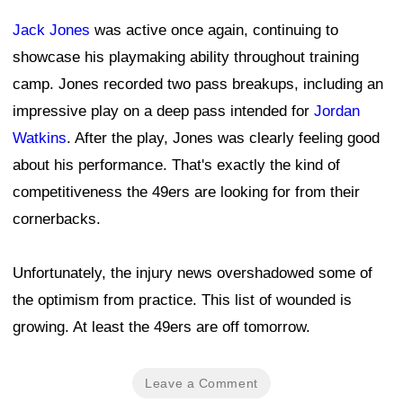
Jack Jones
was active once again, continuing to
showcase his playmaking ability throughout training
camp. Jones recorded two pass breakups, including an
impressive play on a deep pass intended for
Jordan
Watkins
. After the play, Jones was clearly feeling good
about his performance. That's exactly the kind of
competitiveness the 49ers are looking for from their
cornerbacks.
Unfortunately, the injury news overshadowed some of
the optimism from practice. This list of wounded is
growing. At least the 49ers are off tomorrow.
Leave a Comment