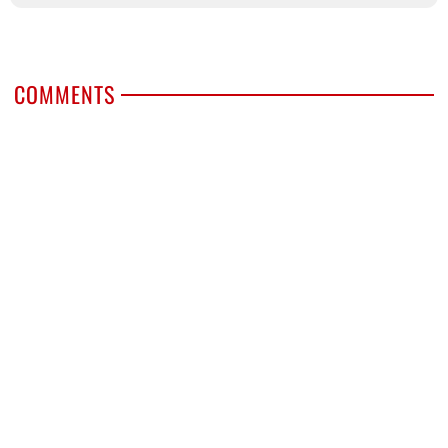
COMMENTS