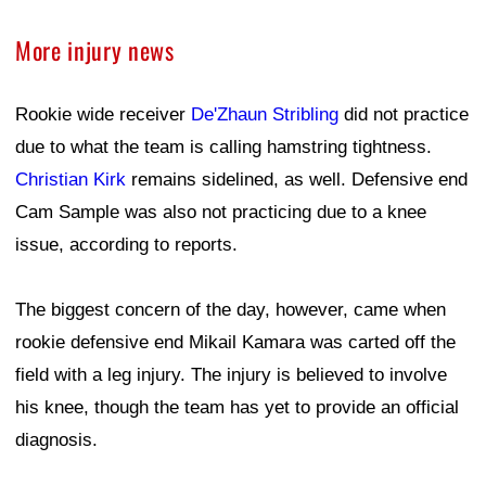
More injury news
Rookie wide receiver
De'Zhaun Stribling
did not practice
due to what the team is calling hamstring tightness.
Christian Kirk
remains sidelined, as well. Defensive end
Cam Sample was also not practicing due to a knee
issue, according to reports.
The biggest concern of the day, however, came when
rookie defensive end Mikail Kamara was carted off the
field with a leg injury. The injury is believed to involve
his knee, though the team has yet to provide an official
diagnosis.