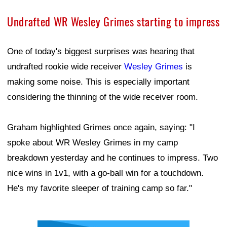
Undrafted WR Wesley Grimes starting to impress
One of today's biggest surprises was hearing that
undrafted rookie wide receiver
Wesley Grimes
is
making some noise. This is especially important
considering the thinning of the wide receiver room.
Graham highlighted Grimes once again, saying: "I
spoke about WR Wesley Grimes in my camp
breakdown yesterday and he continues to impress. Two
nice wins in 1v1, with a go-ball win for a touchdown.
He's my favorite sleeper of training camp so far."