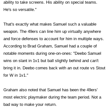
ability to take screens. His ability on special teams.
He's so versatile."
That's exactly what makes Samuel such a valuable
weapon. The 49ers can line him up virtually anywhere
and force defenses to account for him in multiple ways.
According to Brad Graham, Samuel had a couple of
notable moments during one-on-ones: "Deebo Samuel
wins on slant in 1v1 but ball slightly behind and can't
bring it in. Deebo comes back with an out route vs Stout
for W in 1v1."
Graham also noted that Samuel has been the 49ers'
most electric playmaker during the team period. Not a
bad way to make your return.