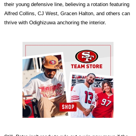
their young defensive line, believing a rotation featuring
Alfred Collins, CJ West, Gracen Halton, and others can
thrive with Odighizuwa anchoring the interior.
Ad Block