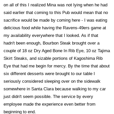
on all of this I realized Mina was not lying when he had
said earlier that coming to this Pub would mean that no
sacrifice would be made by coming here - I was eating
delicious food while having the Ravens-49ers game at
my availability everywhere that I looked. As if that
hadn't been enough, Bourbon Steak brought over a
couple of 18 oz Dry Aged Bone In Rib Eye, 10 oz Tajima
Skirt Steaks, and sizable portions of Kagoshima Rib
Eye that had me begin for mercy. By the time that about
six different desserts were brought to our table I
seriously considered sleeping over on the sidewalk
somewhere in Santa Clara because walking to my car
just didn't seem possible. The service by every
employee made the experience even better from
beginning to end.