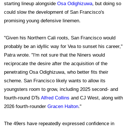
starting lineup alongside
Osa Odighizuwa
, but doing so
could slow the development of San Francisco's
promising young defensive linemen.
"Given his Northern Cali roots, San Francisco would
probably be an idyllic way for Vea to sunset his career,"
Patra wrote. "I'm not sure that the Niners would
reciprocate the desire after the acquisition of the
penetrating Osa Odighizuwa, who better fits their
scheme. San Francisco likely wants to allow its
youngsters room to grow, including 2025 second- and
fourth-round DTs
Alfred Collins
and CJ West, along with
2026 fourth-rounder
Gracen Halton
."
The 49ers have repeatedly expressed confidence in