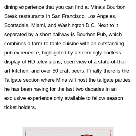
dining experience that you can find at Mina's Bourbon
Steak restaurants in San Francisco, Los Angeles,
Scottsdale, Miami, and Washington D.C. Next to it
separated by a short hallway is Bourbon Pub, which
combines a farm-to-table cuisine with an outstanding
pub experience, highlighted by a seemingly endless
display of HD televisions, open view of a state-of-the-
art kitchen, and over 50 craft beers. Finally there is the
Tailgate section where Mina will host the tailgate parties
he has been having for the last two decades in an
exclusive experience only available to fellow season
ticket holders.
Ad Block