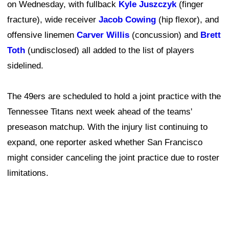
on Wednesday, with fullback
Kyle Juszczyk
(finger
fracture), wide receiver
Jacob Cowing
(hip flexor), and
offensive linemen
Carver Willis
(concussion) and
Brett
Toth
(undisclosed) all added to the list of players
sidelined.
The 49ers are scheduled to hold a joint practice with the
Tennessee Titans next week ahead of the teams'
preseason matchup. With the injury list continuing to
expand, one reporter asked whether San Francisco
might consider canceling the joint practice due to roster
limitations.