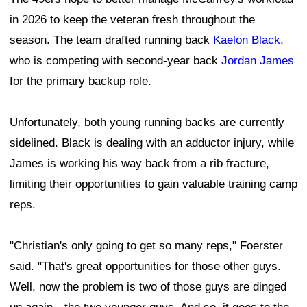
in 2026 to keep the veteran fresh throughout the
season. The team drafted running back
Kaelon Black
,
who is competing with second-year back
Jordan James
for the primary backup role.
Unfortunately, both young running backs are currently
sidelined. Black is dealing with an adductor injury, while
James is working his way back from a rib fracture,
limiting their opportunities to gain valuable training camp
reps.
"Christian's only going to get so many reps," Foerster
said. "That's great opportunities for those other guys.
Well, now the problem is two of those guys are dinged