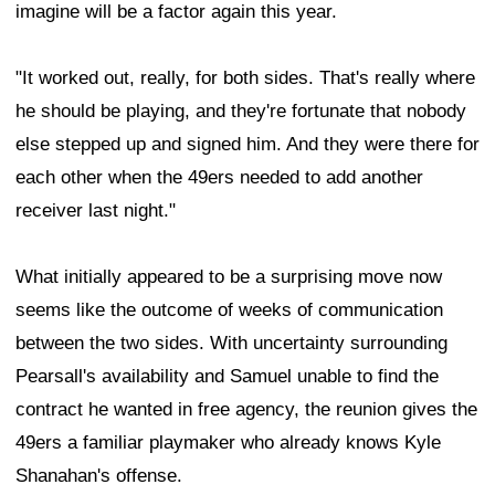
imagine will be a factor again this year.
"It worked out, really, for both sides. That's really where
he should be playing, and they're fortunate that nobody
else stepped up and signed him. And they were there for
each other when the 49ers needed to add another
receiver last night."
What initially appeared to be a surprising move now
seems like the outcome of weeks of communication
between the two sides. With uncertainty surrounding
Pearsall's availability and Samuel unable to find the
contract he wanted in free agency, the reunion gives the
49ers a familiar playmaker who already knows Kyle
Shanahan's offense.