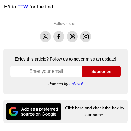
H/t to
FTW
for the find.
Follow us on:
X
Facebook
Threads
Instagram
Enjoy this article? Follow us to never miss an update!
Subscribe
Powered by
Follow.it
Click here and check the box by
our name!