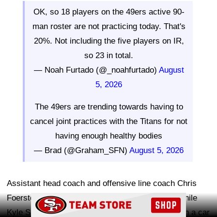
OK, so 18 players on the 49ers active 90-
man roster are not practicing today. That's
20%. Not including the five players on IR,
so 23 in total.
— Noah Furtado (@_noahfurtado)
August
5, 2026
The 49ers are trending towards having to
cancel joint practices with the Titans for not
having enough healthy bodies
— Brad (@Graham_SFN)
August 5, 2026
Assistant head coach and offensive line coach Chris
Foerster, who is serving as interim head coach while
Ad Block
Kyle Shanahan recovers from injuries sustained in a car