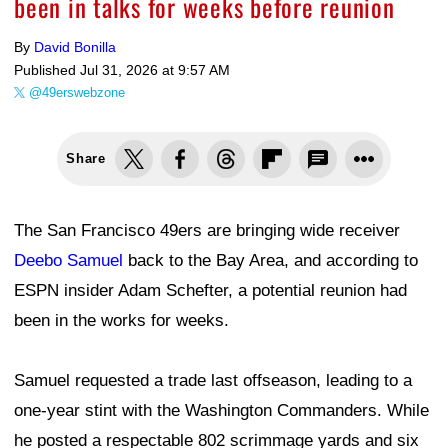
been in talks for weeks before reunion
By
David Bonilla
Published
Jul 31, 2026 at 9:57 AM
@49erswebzone
Share
The San Francisco 49ers are bringing wide receiver
Deebo Samuel
back to the Bay Area, and according to
ESPN insider Adam Schefter, a potential reunion had
been in the works for weeks.
Samuel requested a trade last offseason, leading to a
one-year stint with the Washington Commanders. While
he posted a respectable 802 scrimmage yards and six