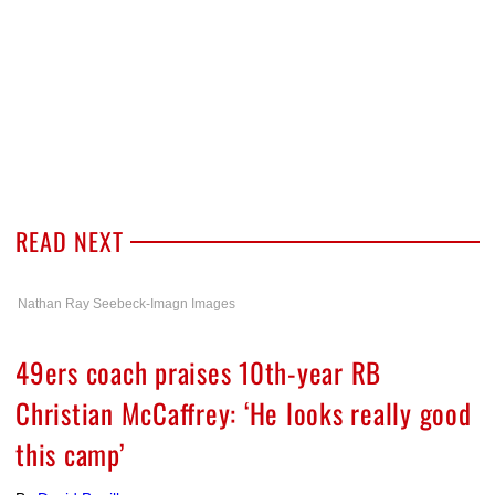
READ NEXT
Nathan Ray Seebeck-Imagn Images
49ers coach praises 10th-year RB
Christian McCaffrey: ‘He looks really good
this camp’