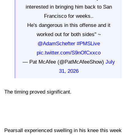
interested in bringing him back to San
Francisco for weeks..
He's dangerous in this offense and it
worked out for both sides" ~
@AdamSchefter
#PMSLive
pic.twitter.com/S9nOfCxxco
— Pat McAfee (@PatMcAfeeShow)
July
31, 2026
The timing proved significant.
Pearsall experienced swelling in his knee this week