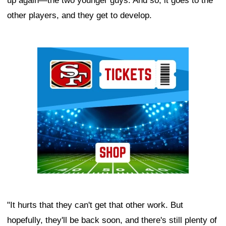
up again—the two younger guys. And so, it goes to the
other players, and they get to develop.
Ad Block
"It hurts that they can't get that other work. But
hopefully, they'll be back soon, and there's still plenty of