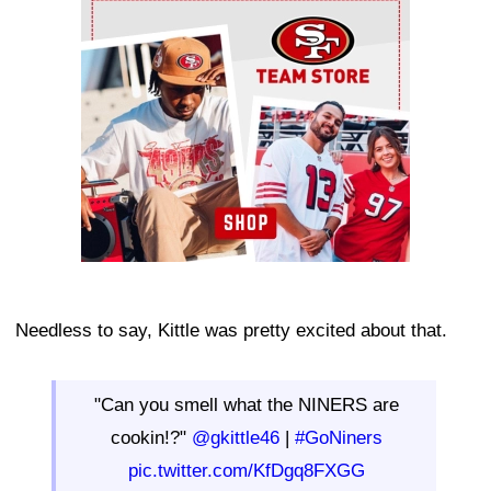
Ad Block
Needless to say, Kittle was pretty excited about that.
"Can you smell what the NINERS are
cookin!?"
@gkittle46
|
#GoNiners
pic.twitter.com/KfDgq8FXGG