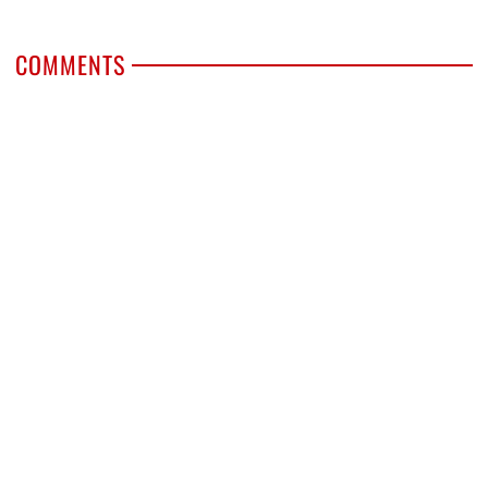
COMMENTS