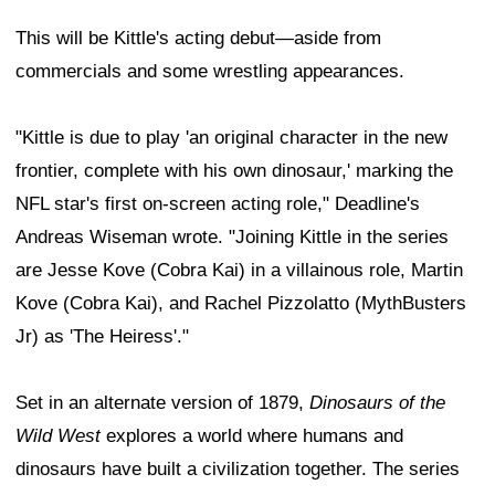
This will be Kittle's acting debut—aside from
commercials and some wrestling appearances.
"Kittle is due to play 'an original character in the new
frontier, complete with his own dinosaur,' marking the
NFL star's first on-screen acting role," Deadline's
Andreas Wiseman wrote. "Joining Kittle in the series
are Jesse Kove (Cobra Kai) in a villainous role, Martin
Kove (Cobra Kai), and Rachel Pizzolatto (MythBusters
Jr) as 'The Heiress'."
Set in an alternate version of 1879,
Dinosaurs of the
Wild West
explores a world where humans and
dinosaurs have built a civilization together. The series