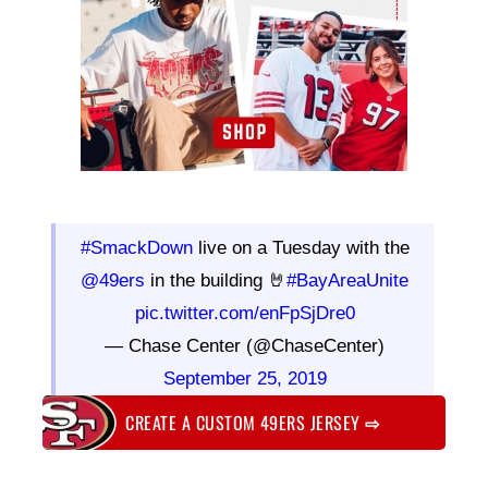
#SmackDown
live on a Tuesday with the
@49ers
in the building 🤘
#BayAreaUnite
pic.twitter.com/enFpSjDre0
— Chase Center (@ChaseCenter)
September 25, 2019
CREATE A CUSTOM 49ERS JERSEY
⇨