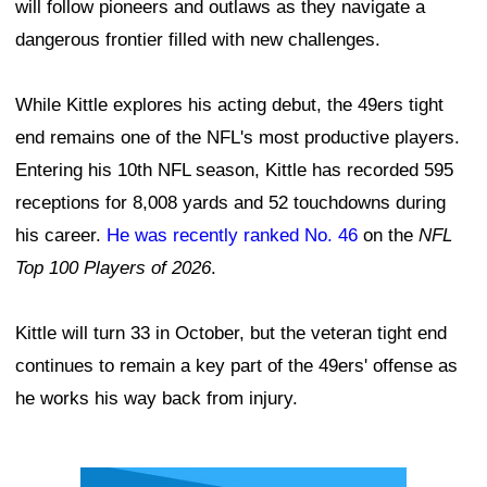
will follow pioneers and outlaws as they navigate a
dangerous frontier filled with new challenges.
While Kittle explores his acting debut, the 49ers tight
end remains one of the NFL's most productive players.
Entering his 10th NFL season, Kittle has recorded 595
receptions for 8,008 yards and 52 touchdowns during
his career.
He was recently ranked No. 46
on the
NFL
Top 100 Players of 2026
.
Kittle will turn 33 in October, but the veteran tight end
continues to remain a key part of the 49ers' offense as
he works his way back from injury.
Ad Block