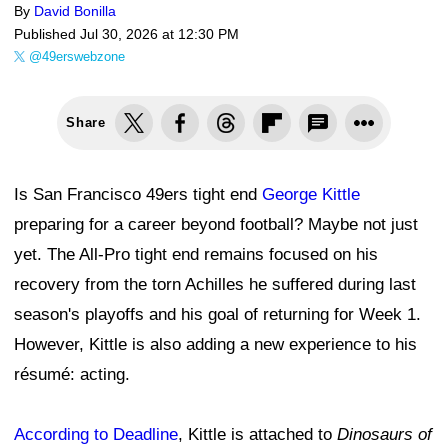
By
David Bonilla
Published
Jul 30, 2026 at 12:30 PM
@49erswebzone
Share
Is San Francisco 49ers tight end
George Kittle
preparing for a career beyond football? Maybe not just
yet. The All-Pro tight end remains focused on his
recovery from the torn Achilles he suffered during last
season's playoffs and his goal of returning for Week 1.
However, Kittle is also adding a new experience to his
résumé: acting.
According to Deadline
, Kittle is attached to
Dinosaurs of