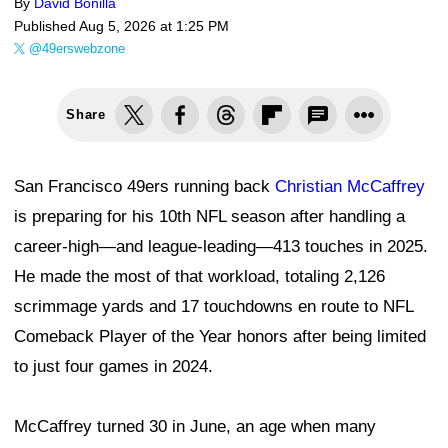
By
David Bonilla
Published
Aug 5, 2026 at 1:25 PM
@49erswebzone
Share
San Francisco 49ers running back
Christian McCaffrey
is preparing for his 10th NFL season after handling a
career-high—and league-leading—413 touches in 2025.
He made the most of that workload, totaling 2,126
scrimmage yards and 17 touchdowns en route to NFL
Comeback Player of the Year honors after being limited
to just four games in 2024.
McCaffrey turned 30 in June, an age when many