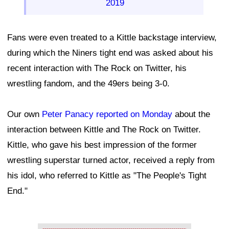
2019
Fans were even treated to a Kittle backstage interview,
during which the Niners tight end was asked about his
recent interaction with The Rock on Twitter, his
wrestling fandom, and the 49ers being 3-0.
Our own
Peter Panacy reported on Monday
about the
interaction between Kittle and The Rock on Twitter.
Kittle, who gave his best impression of the former
wrestling superstar turned actor, received a reply from
his idol, who referred to Kittle as "The People's Tight
End."