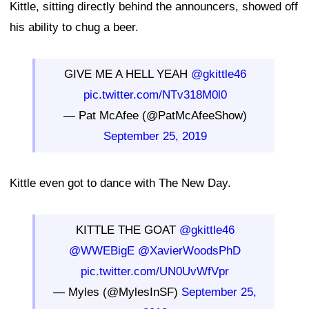
Kittle, sitting directly behind the announcers, showed off
his ability to chug a beer.
GIVE ME A HELL YEAH
@gkittle46
pic.twitter.com/NTv318M0l0
— Pat McAfee (@PatMcAfeeShow)
September 25, 2019
Kittle even got to dance with The New Day.
KITTLE THE GOAT
@gkittle46
@WWEBigE
@XavierWoodsPhD
pic.twitter.com/UN0UvWfVpr
— Myles (@MylesInSF)
September 25,