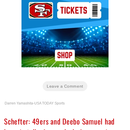
Leave a Comment
Darren Yamashita-USA TODAY Sports
Schefter: 49ers and Deebo Samuel had