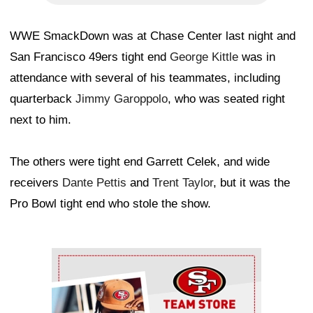
WWE SmackDown was at Chase Center last night and
San Francisco 49ers tight end
George Kittle
was in
attendance with several of his teammates, including
quarterback
Jimmy Garoppolo
, who was seated right
next to him.
The others were tight end Garrett Celek, and wide
receivers
Dante Pettis
and
Trent Taylor
, but it was the
Pro Bowl tight end who stole the show.
Ad Block