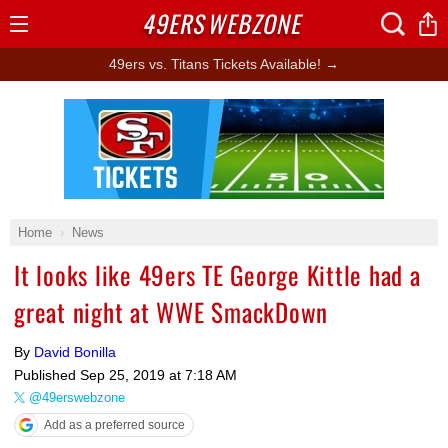
49ERS
WEBZONE
Open
Menu
49ers vs. Titans Tickets Available! →
Ad Block
Home
News
It looks like 49ers TE George Kittle had a
great night at WWE SmackDown
By
David Bonilla
Published
Sep 25, 2019 at 7:18 AM
@49erswebzone
Add as a preferred source