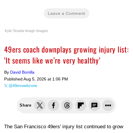
Leave a Comment
Kyle Terada-Imagn Images
49ers coach downplays growing injury list:
‘It seems like we’re very healthy’
By
David Bonilla
Published
Aug 5, 2026 at 1:06 PM
@49erswebzone
Share
The San Francisco 49ers' injury list continued to grow