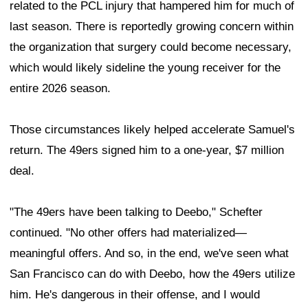
related to the PCL injury that hampered him for much of
last season. There is reportedly growing concern within
the organization that surgery could become necessary,
which would likely sideline the young receiver for the
entire 2026 season.
Those circumstances likely helped accelerate Samuel's
return. The 49ers signed him to a one-year, $7 million
deal.
"The 49ers have been talking to Deebo," Schefter
continued. "No other offers had materialized—
meaningful offers. And so, in the end, we've seen what
San Francisco can do with Deebo, how the 49ers utilize
him. He's dangerous in their offense, and I would