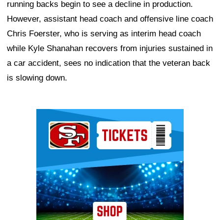
running backs begin to see a decline in production.
However, assistant head coach and offensive line coach
Chris Foerster, who is serving as interim head coach
while Kyle Shanahan recovers from injuries sustained in
a car accident, sees no indication that the veteran back
is slowing down.
Ad Block