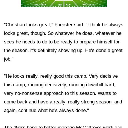
"Christian looks great," Foerster said. "I think he always
looks great, though. So whatever he does, whatever he
sees he needs to do to be ready to prepare himself for
the season, it's definitely showing up. He's done a great
job."
"He looks really, really good this camp. Very decisive
this camp, running decisively, running downhill hard,
very no-nonsense approach to this season. Wants to
come back and have a really, really strong season, and
again, continue what he's always done."
The 49ers hope to better manage McCaffrey's workload