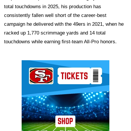
total touchdowns in 2025, his production has
consistently fallen well short of the career-best
campaign he delivered with the 49ers in 2021, when he
racked up 1,770 scrimmage yards and 14 total
touchdowns while earning first-team All-Pro honors.
Ad Block