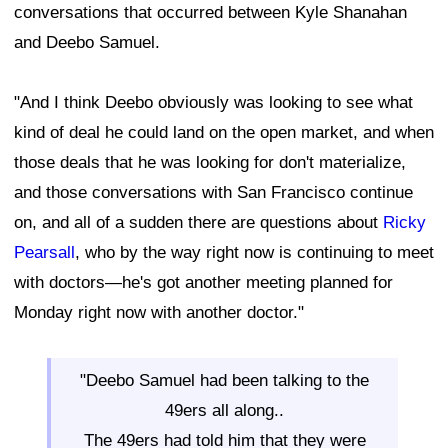
conversations that occurred between Kyle Shanahan
and Deebo Samuel.
"And I think Deebo obviously was looking to see what
kind of deal he could land on the open market, and when
those deals that he was looking for don't materialize,
and those conversations with San Francisco continue
on, and all of a sudden there are questions about
Ricky
Pearsall
, who by the way right now is continuing to meet
with doctors—he's got another meeting planned for
Monday right now with another doctor."
"Deebo Samuel had been talking to the
49ers all along..
The 49ers had told him that they were