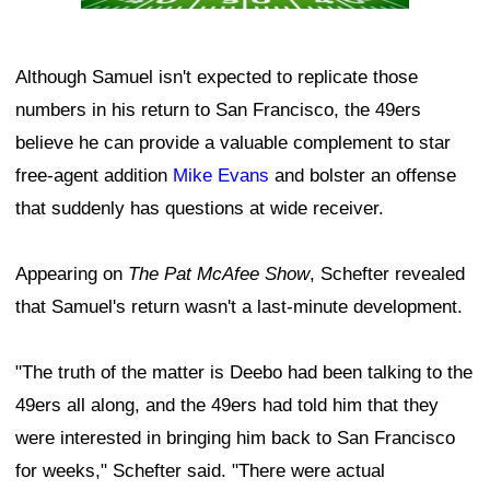
Although Samuel isn't expected to replicate those
numbers in his return to San Francisco, the 49ers
believe he can provide a valuable complement to star
free-agent addition
Mike Evans
and bolster an offense
that suddenly has questions at wide receiver.
Appearing on
The Pat McAfee Show
, Schefter revealed
that Samuel's return wasn't a last-minute development.
"The truth of the matter is Deebo had been talking to the
49ers all along, and the 49ers had told him that they
were interested in bringing him back to San Francisco
for weeks," Schefter said. "There were actual