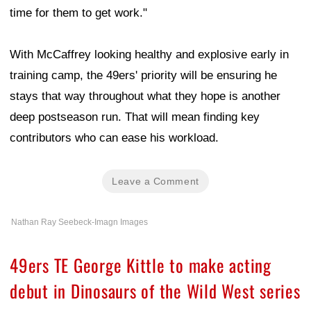
time for them to get work."
With McCaffrey looking healthy and explosive early in
training camp, the 49ers' priority will be ensuring he
stays that way throughout what they hope is another
deep postseason run. That will mean finding key
contributors who can ease his workload.
Leave a Comment
Nathan Ray Seebeck-Imagn Images
49ers TE George Kittle to make acting
debut in Dinosaurs of the Wild West series