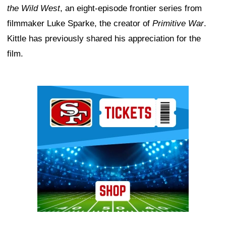
the Wild West
, an eight-episode frontier series from
filmmaker Luke Sparke, the creator of
Primitive War
.
Kittle has previously shared his appreciation for the
film.
Ad Block