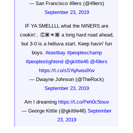
— San Francisco 49ers (@49ers)
September 23, 2019
IF YA SMELLLL what the NINERS are
cookin'.. 👏🏾👊🏾 a long hard road ahead,
but 3-0 is a helluva start. Keep havin' fun
boys.
#eastbay
#peopleschamp
#peoplestightend
@gkittle46
@49ers
https://t.co/sSYqAwsdXw
— Dwayne Johnson (@TheRock)
September 23, 2019
Am I dreaming
https://t.co/Peh0c5iouv
— George Kittle (@gkittle46)
September
23, 2019