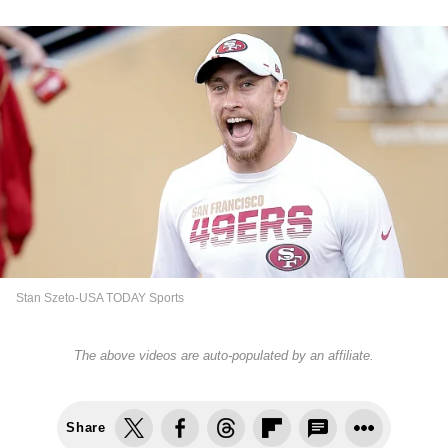
Stan Szeto-USA TODAY Sports
The above videos are auto-populated by an affiliate.
Share