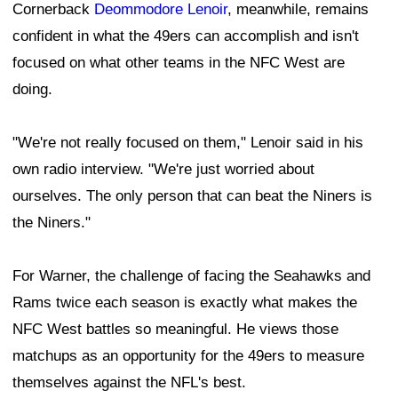
Cornerback
Deommodore Lenoir
, meanwhile, remains
confident in what the 49ers can accomplish and isn't
focused on what other teams in the NFC West are
doing.
"We're not really focused on them," Lenoir said in his
own radio interview. "We're just worried about
ourselves. The only person that can beat the Niners is
the Niners."
For Warner, the challenge of facing the Seahawks and
Rams twice each season is exactly what makes the
NFC West battles so meaningful. He views those
matchups as an opportunity for the 49ers to measure
themselves against the NFL's best.