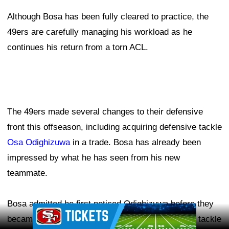
Although Bosa has been fully cleared to practice, the
49ers are carefully managing his workload as he
continues his return from a torn ACL.
The 49ers made several changes to their defensive
front this offseason, including acquiring defensive tackle
Osa Odighizuwa
in a trade. Bosa has already been
impressed by what he has seen from his new
teammate.
Bosa admitted he first noticed Odighizuwa before they
Ad Block
became teammates, likely because the defensive tackle