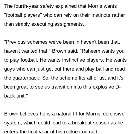
The fourth-year safety explained that Morris wants
"football players" who can rely on their instincts rather
than simply executing assignments.
"Previous schemes we've been in haven't been that,
haven't wanted that," Brown said. "Raheem wants you
to play football. He wants instinctive players. He wants
guys who can just get out there and play ball and read
the quarterback. So, the scheme fits all of us, and it's
been great to see us transition into this explosive D-
back unit."
Brown believes he is a natural fit for Morris' defensive
system, which could lead to a breakout season as he
enters the final year of his rookie contract.