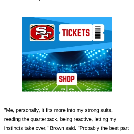
Ad Block
"Me, personally, it fits more into my strong suits,
reading the quarterback, being reactive, letting my
instincts take over," Brown said. "Probably the best part