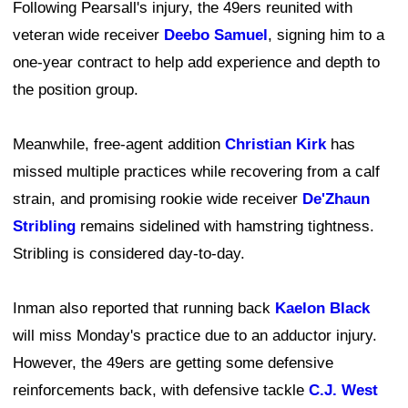
Following Pearsall's injury, the 49ers reunited with
veteran wide receiver
Deebo Samuel
, signing him to a
one-year contract to help add experience and depth to
the position group.
Meanwhile, free-agent addition
Christian Kirk
has
missed multiple practices while recovering from a calf
strain, and promising rookie wide receiver
De'Zhaun
Stribling
remains sidelined with hamstring tightness.
Stribling is considered day-to-day.
Inman also reported that running back
Kaelon Black
will miss Monday's practice due to an adductor injury.
However, the 49ers are getting some defensive
reinforcements back, with defensive tackle
C.J. West