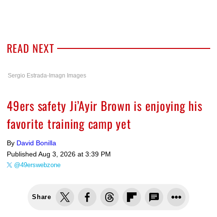
READ NEXT
Sergio Estrada-Imagn Images
49ers safety Ji’Ayir Brown is enjoying his
favorite training camp yet
By
David Bonilla
Published
Aug 3, 2026 at 3:39 PM
@49erswebzone
Share