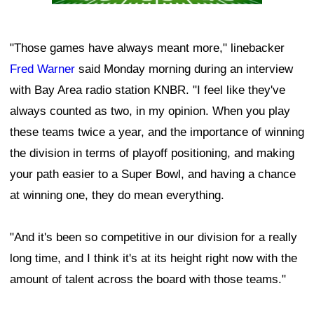
"Those games have always meant more," linebacker
Fred Warner
said Monday morning during an interview
with Bay Area radio station KNBR. "I feel like they've
always counted as two, in my opinion. When you play
these teams twice a year, and the importance of winning
the division in terms of playoff positioning, and making
your path easier to a Super Bowl, and having a chance
at winning one, they do mean everything.
"And it's been so competitive in our division for a really
long time, and I think it's at its height right now with the
amount of talent across the board with those teams."