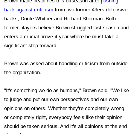
Brown made headlines this offseason after
pushing
back against criticism
from two former 49ers defensive
backs, Donte Whitner and Richard Sherman. Both
former players believe Brown struggled last season and
enters a crucial prove-it year where he must take a
significant step forward.
Brown was asked about handling criticism from outside
the organization.
"It's something we do as humans," Brown said. "We like
to judge and put our own perspectives and our own
opinions on others. Whether they're completely wrong
or completely right, everybody feels like their opinion
should be taken serious. And it's all opinions at the end