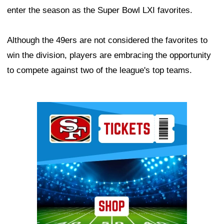
enter the season as the Super Bowl LXI favorites.
Although the 49ers are not considered the favorites to
win the division, players are embracing the opportunity
to compete against two of the league's top teams.
Ad Block