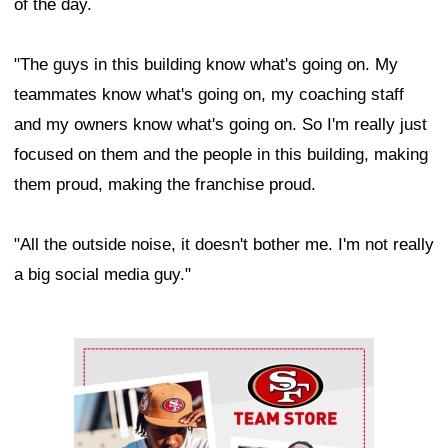
of the day.
"The guys in this building know what's going on. My
teammates know what's going on, my coaching staff
and my owners know what's going on. So I'm really just
focused on them and the people in this building, making
them proud, making the franchise proud.
"All the outside noise, it doesn't bother me. I'm not really
a big social media guy."
Ad Block