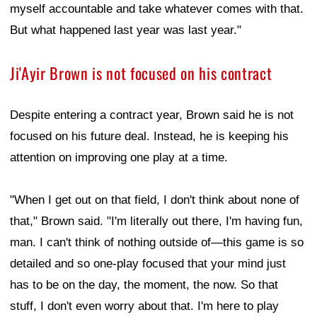
myself accountable and take whatever comes with that.
But what happened last year was last year."
Ji'Ayir Brown is not focused on his contract
Despite entering a contract year, Brown said he is not
focused on his future deal. Instead, he is keeping his
attention on improving one play at a time.
"When I get out on that field, I don't think about none of
that," Brown said. "I'm literally out there, I'm having fun,
man. I can't think of nothing outside of—this game is so
detailed and so one-play focused that your mind just
has to be on the day, the moment, the now. So that
stuff, I don't even worry about that. I'm here to play