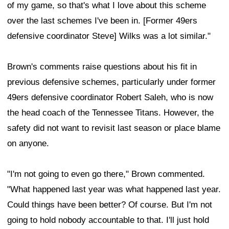
of my game, so that's what I love about this scheme
over the last schemes I've been in. [Former 49ers
defensive coordinator Steve] Wilks was a lot similar."
Brown's comments raise questions about his fit in
previous defensive schemes, particularly under former
49ers defensive coordinator Robert Saleh, who is now
the head coach of the Tennessee Titans. However, the
safety did not want to revisit last season or place blame
on anyone.
"I'm not going to even go there," Brown commented.
"What happened last year was what happened last year.
Could things have been better? Of course. But I'm not
going to hold nobody accountable to that. I'll just hold