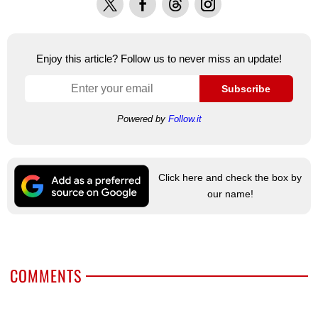
Enjoy this article? Follow us to never miss an update!
Subscribe
Powered by
Follow.it
Click here and check the box by
our name!
COMMENTS