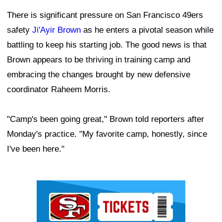
There is significant pressure on San Francisco 49ers
safety
Ji'Ayir Brown
as he enters a pivotal season while
battling to keep his starting job. The good news is that
Brown appears to be thriving in training camp and
embracing the changes brought by new defensive
coordinator Raheem Morris.
"Camp's been going great," Brown told reporters after
Monday's practice. "My favorite camp, honestly, since
I've been here."
Ad Block