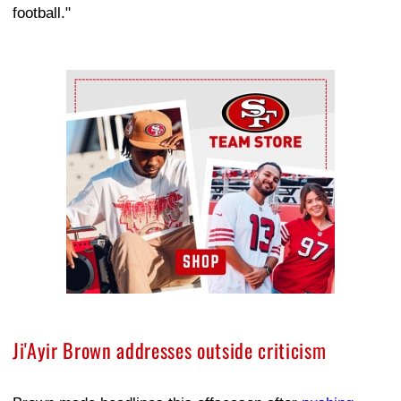
football."
Ad Block
Ji'Ayir Brown addresses outside criticism