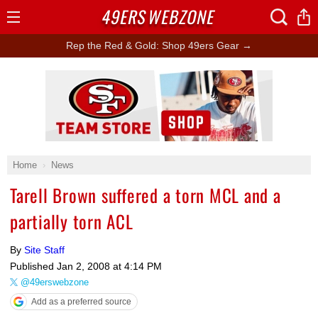
49ERS
WEBZONE
Open
Menu
Rep the Red & Gold: Shop 49ers Gear →
Ad Block
Home
News
Tarell Brown suffered a torn MCL and a
partially torn ACL
By
Site Staff
Published
Jan 2, 2008 at 4:14 PM
@49erswebzone
Add as a preferred source