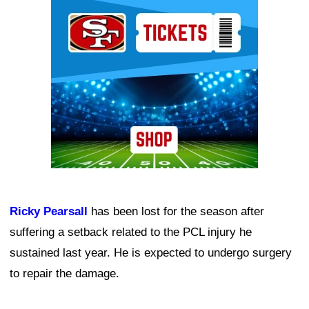
Ad Block
Ricky Pearsall
has been lost for the season after
suffering a setback related to the PCL injury he
sustained last year. He is expected to undergo surgery
to repair the damage.