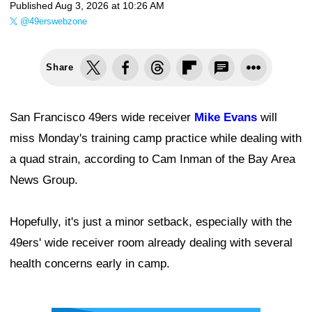
Published
Aug 3, 2026 at 10:26 AM
@49erswebzone
Share
San Francisco 49ers wide receiver
Mike Evans
will
miss Monday's training camp practice while dealing with
a quad strain, according to Cam Inman of the Bay Area
News Group.
Hopefully, it's just a minor setback, especially with the
49ers' wide receiver room already dealing with several
health concerns early in camp.