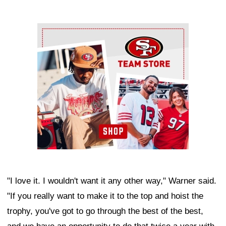
Ad Block
"I love it. I wouldn't want it any other way," Warner said.
"If you really want to make it to the top and hoist the
trophy, you've got to go through the best of the best,