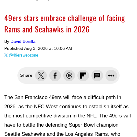
49ers stars embrace challenge of facing
Rams and Seahawks in 2026
By
David Bonilla
Published
Aug 3, 2026 at 10:06 AM
@49erswebzone
Share
The San Francisco 49ers will face a difficult path in
2026, as the NFC West continues to establish itself as
the most competitive division in the NFL. The 49ers will
have to battle the defending Super Bowl champion
Seattle Seahawks and the Los Angeles Rams, who