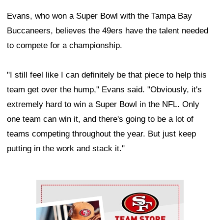
Evans, who won a Super Bowl with the Tampa Bay
Buccaneers, believes the 49ers have the talent needed
to compete for a championship.
"I still feel like I can definitely be that piece to help this
team get over the hump," Evans said. "Obviously, it's
extremely hard to win a Super Bowl in the NFL. Only
one team can win it, and there's going to be a lot of
teams competing throughout the year. But just keep
putting in the work and stack it."
Ad Block