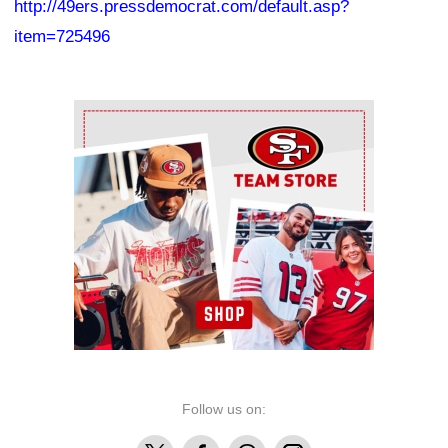
http://49ers.pressdemocrat.com/default.asp?
item=725496
Ad Block
Follow us on:
X
Facebook
Threads
Instagram