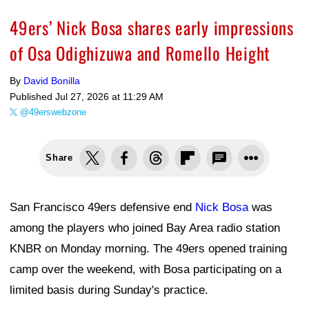
49ers’ Nick Bosa shares early impressions
of Osa Odighizuwa and Romello Height
By
David Bonilla
Published
Jul 27, 2026 at 11:29 AM
@49erswebzone
Share
San Francisco 49ers defensive end
Nick Bosa
was
among the players who joined Bay Area radio station
KNBR on Monday morning. The 49ers opened training
camp over the weekend, with Bosa participating on a
limited basis during Sunday's practice.