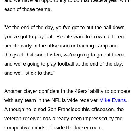
and we have an opportunity to do that twice a year with
each of those teams.
"At the end of the day, you've got to put the ball down,
you've got to play ball. People want to crown different
people early in the offseason or training camp and
things of that sort. Listen, we're going to go out there,
and we're going to play football at the end of the day,
and we'll stick to that."
Another player confident in the 49ers' ability to compete
with any team in the NFL is wide receiver
Mike Evans
.
Although he joined San Francisco this offseason, the
veteran receiver has already been impressed by the
competitive mindset inside the locker room.