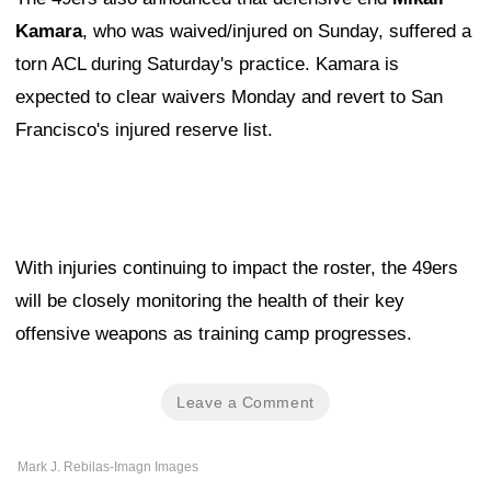
Kamara
, who was waived/injured on Sunday, suffered a
torn ACL during Saturday's practice. Kamara is
expected to clear waivers Monday and revert to San
Francisco's injured reserve list.
With injuries continuing to impact the roster, the 49ers
will be closely monitoring the health of their key
offensive weapons as training camp progresses.
Leave a Comment
Mark J. Rebilas-Imagn Images