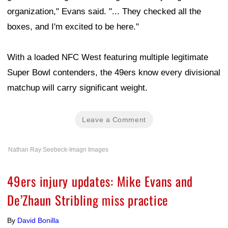
organization," Evans said. "... They checked all the
boxes, and I'm excited to be here."
With a loaded NFC West featuring multiple legitimate
Super Bowl contenders, the 49ers know every divisional
matchup will carry significant weight.
Leave a Comment
Nathan Ray Seebeck-Imagn Images
49ers injury updates: Mike Evans and
De’Zhaun Stribling miss practice
By
David Bonilla