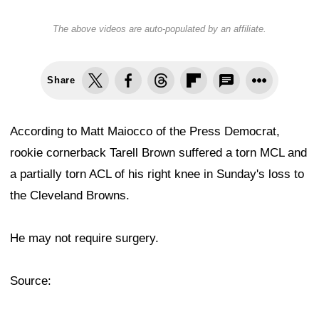
The above videos are auto-populated by an affiliate.
Share
According to Matt Maiocco of the Press Democrat,
rookie cornerback Tarell Brown suffered a torn MCL and
a partially torn ACL of his right knee in Sunday's loss to
the Cleveland Browns.
He may not require surgery.
Source: