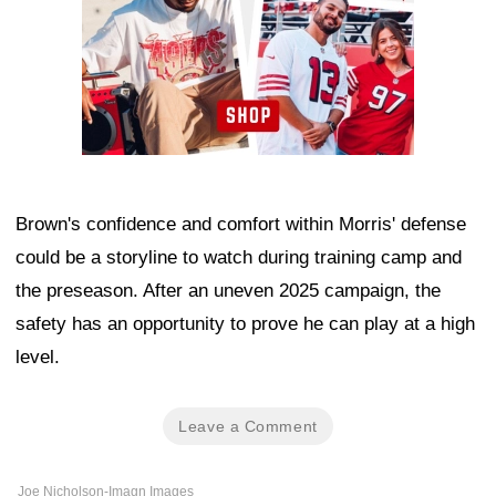
Brown's confidence and comfort within Morris' defense
could be a storyline to watch during training camp and
the preseason. After an uneven 2025 campaign, the
safety has an opportunity to prove he can play at a high
level.
Leave a Comment
Joe Nicholson-Imagn Images