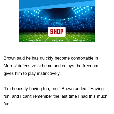
Brown said he has quickly become comfortable in
Morris' defensive scheme and enjoys the freedom it
gives him to play instinctively.
"I'm honestly having fun, bro," Brown added. "Having
fun, and I can't remember the last time I had this much
fun."