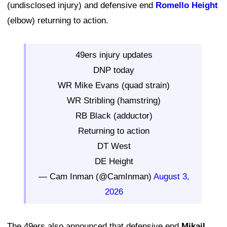
(undisclosed injury) and defensive end
Romello Height
(elbow) returning to action.
49ers injury updates
DNP today
WR Mike Evans (quad strain)
WR Stribling (hamstring)
RB Black (adductor)
Returning to action
DT West
DE Height
— Cam Inman (@CamInman)
August 3,
2026
The 49ers also announced that defensive end
Mikail