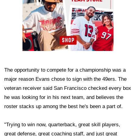
The opportunity to compete for a championship was a
major reason Evans chose to sign with the 49ers. The
veteran receiver said San Francisco checked every box
he was looking for in his next team, and believes the
roster stacks up among the best he's been a part of.
"Trying to win now, quarterback, great skill players,
great defense, great coaching staff, and just great