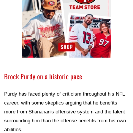
Brock Purdy on a historic pace
Purdy has faced plenty of criticism throughout his NFL
career, with some skeptics arguing that he benefits
more from Shanahan's offensive system and the talent
surrounding him than the offense benefits from his own
abilities.