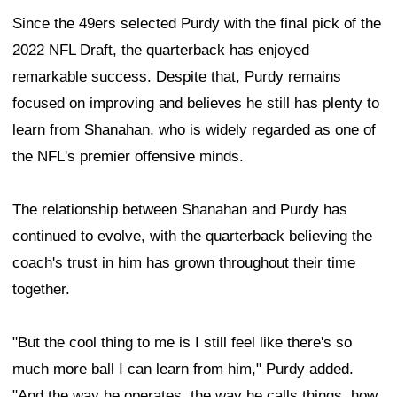
Since the 49ers selected Purdy with the final pick of the
2022 NFL Draft, the quarterback has enjoyed
remarkable success. Despite that, Purdy remains
focused on improving and believes he still has plenty to
learn from Shanahan, who is widely regarded as one of
the NFL's premier offensive minds.
The relationship between Shanahan and Purdy has
continued to evolve, with the quarterback believing the
coach's trust in him has grown throughout their time
together.
"But the cool thing to me is I still feel like there's so
much more ball I can learn from him," Purdy added.
"And the way he operates, the way he calls things, how