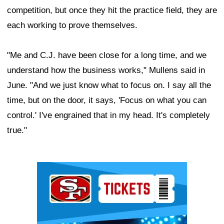
competition, but once they hit the practice field, they are
each working to prove themselves.
"Me and C.J. have been close for a long time, and we
understand how the business works," Mullens said in
June. "And we just know what to focus on. I say all the
time, but on the door, it says, 'Focus on what you can
control.' I've engrained that in my head. It's completely
true."
Ad Block