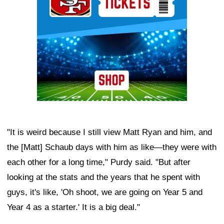
"It is weird because I still view Matt Ryan and him, and
the [Matt] Schaub days with him as like—they were with
each other for a long time," Purdy said. "But after
looking at the stats and the years that he spent with
guys, it's like, 'Oh shoot, we are going on Year 5 and
Year 4 as a starter.' It is a big deal."