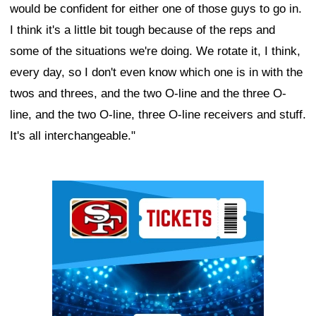
would be confident for either one of those guys to go in.
I think it's a little bit tough because of the reps and
some of the situations we're doing. We rotate it, I think,
every day, so I don't even know which one is in with the
twos and threes, and the two O-line and the three O-
line, and the two O-line, three O-line receivers and stuff.
It's all interchangeable."
Ad Block