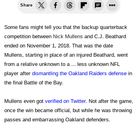
Share
Some fans might tell you that the backup quarterback
competition between
Nick Mullens
and C.J. Beathard
ended on November 1, 2018. That was the date
Mullens, starting in place of an injured Beathard, went
from a relative unknown to a ... less unknown NFL
player after
dismantling the Oakland Raiders defense
in
the final Battle of the Bay.
Mullens even got
verified on Twitter
. Not after the game,
once the win became official, but while he was throwing
passes and embarrassing Oakland defenders.