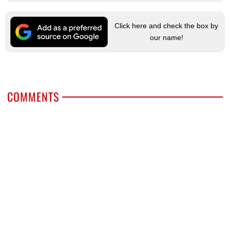
Click here and check the box by
our name!
COMMENTS