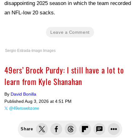
disappointing 2025 season in which the team recorded
an NFL-low 20 sacks.
Leave a Comment
Sergio Estrada-Imagn Images
49ers’ Brock Purdy: I still have a lot to
learn from Kyle Shanahan
By
David Bonilla
Published
Aug 3, 2026 at 4:51 PM
@49erswebzone
Share