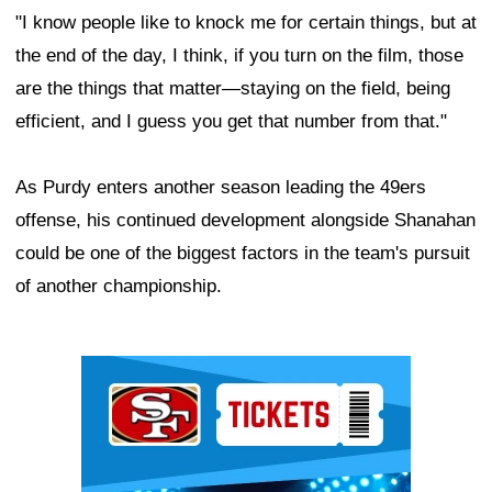
"I know people like to knock me for certain things, but at
the end of the day, I think, if you turn on the film, those
are the things that matter—staying on the field, being
efficient, and I guess you get that number from that."
As Purdy enters another season leading the 49ers
offense, his continued development alongside Shanahan
could be one of the biggest factors in the team's pursuit
of another championship.
Ad Block