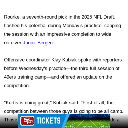
Rourke, a seventh-round pick in the 2025 NFL Draft,
flashed his potential during Monday's practice, capping
the session with an impressive completion to wide
receiver
Junior Bergen
.
Offensive coordinator Klay Kubiak spoke with reporters
before Wednesday's practice—the third full session of
49ers training camp—and offered an update on the
competition.
"Kurtis is doing great," Kubiak said. "First of all, the
competition between those guys is going to be all camp.
Ad Block
Those guys, they've embraced it, and those guys do a