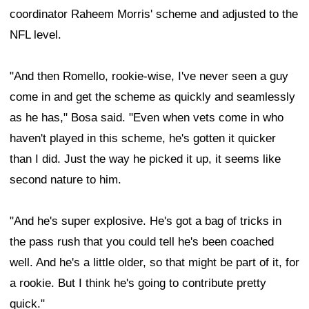
coordinator Raheem Morris' scheme and adjusted to the
NFL level.
"And then Romello, rookie-wise, I've never seen a guy
come in and get the scheme as quickly and seamlessly
as he has," Bosa said. "Even when vets come in who
haven't played in this scheme, he's gotten it quicker
than I did. Just the way he picked it up, it seems like
second nature to him.
"And he's super explosive. He's got a bag of tricks in
the pass rush that you could tell he's been coached
well. And he's a little older, so that might be part of it, for
a rookie. But I think he's going to contribute pretty
quick."