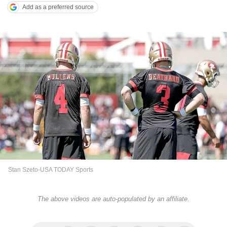
Add as a preferred source
Stan Szeto-USA TODAY Sports
The above videos are auto-populated by an affiliate.