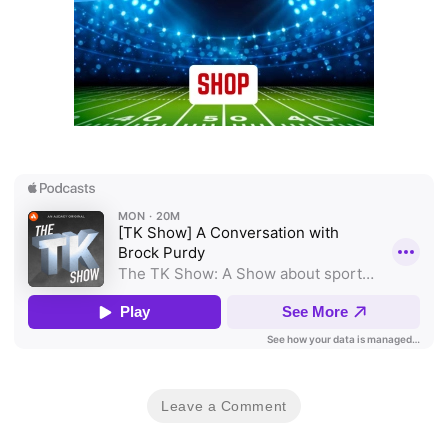
Leave a Comment