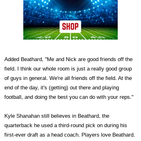
Added Beathard, "Me and Nick are good friends off the
field. I think our whole room is just a really good group
of guys in general. We're all friends off the field. At the
end of the day, it's (getting) out there and playing
football, and doing the best you can do with your reps."
Kyle Shanahan still believes in Beathard, the
quarterback he used a third-round pick on during his
first-ever draft as a head coach. Players love Beathard.