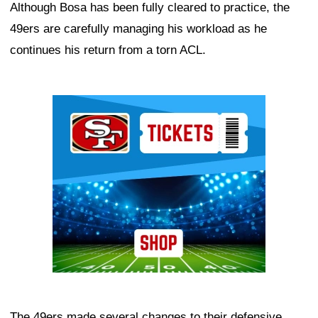
Although Bosa has been fully cleared to practice, the
49ers are carefully managing his workload as he
continues his return from a torn ACL.
Ad Block
The 49ers made several changes to their defensive