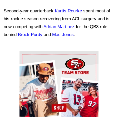
Second-year quarterback
Kurtis Rourke
spent most of
his rookie season recovering from ACL surgery and is
now competing with
Adrian Martinez
for the QB3 role
behind
Brock Purdy
and
Mac Jones
.
Ad Block