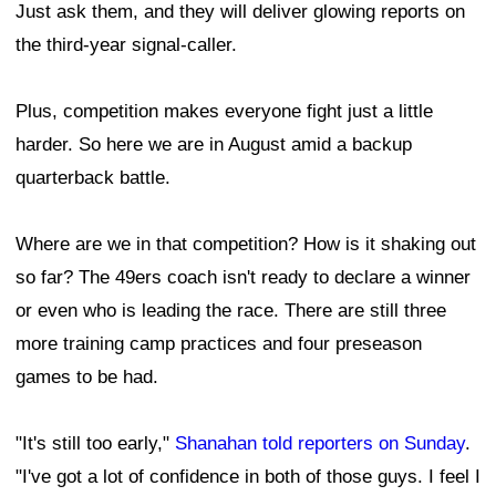
Just ask them, and they will deliver glowing reports on
the third-year signal-caller.
Plus, competition makes everyone fight just a little
harder. So here we are in August amid a backup
quarterback battle.
Where are we in that competition? How is it shaking out
so far? The 49ers coach isn't ready to declare a winner
or even who is leading the race. There are still three
more training camp practices and four preseason
games to be had.
"It's still too early,"
Shanahan told reporters on Sunday
.
"I've got a lot of confidence in both of those guys. I feel I