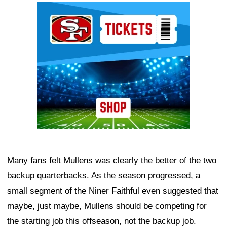
Ad Block
Many fans felt Mullens was clearly the better of the two
backup quarterbacks. As the season progressed, a
small segment of the Niner Faithful even suggested that
maybe, just maybe, Mullens should be competing for
the starting job this offseason, not the backup job.