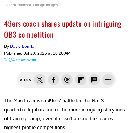
Darren Yamashita-Imagn Images
49ers coach shares update on intriguing
QB3 competition
By
David Bonilla
Published
Jul 29, 2026 at 10:20 AM
@49erswebzone
Share
The San Francisco 49ers' battle for the No. 3
quarterback job is one of the more intriguing storylines
of training camp, even if it isn't among the team's
highest-profile competitions.