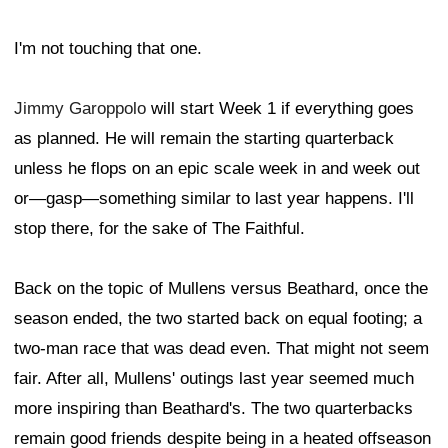
I'm not touching that one.
Jimmy Garoppolo
will start Week 1 if everything goes
as planned. He will remain the starting quarterback
unless he flops on an epic scale week in and week out
or—gasp—something similar to last year happens. I'll
stop there, for the sake of The Faithful.
Back on the topic of Mullens versus Beathard, once the
season ended, the two started back on equal footing; a
two-man race that was dead even. That might not seem
fair. After all, Mullens' outings last year seemed much
more inspiring than Beathard's. The two quarterbacks
remain good friends despite being in a heated offseason