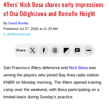
49ers’ Nick Bosa shares early impressions
of Osa Odighizuwa and Romello Height
By
David Bonilla
Published
Jul 27, 2026 at 11:29 AM
@49erswebzone
Share
San Francisco 49ers defensive end
Nick Bosa
was
among the players who joined Bay Area radio station
KNBR on Monday morning. The 49ers opened training
camp over the weekend, with Bosa participating on a
limited basis during Sunday's practice.