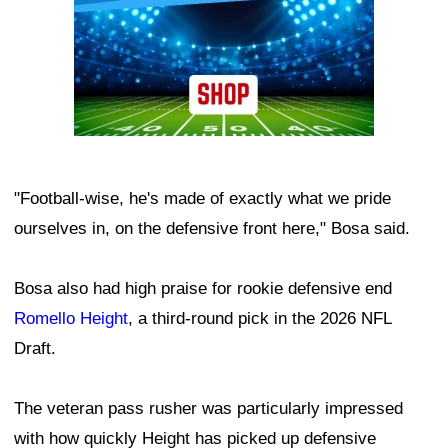
"Football-wise, he's made of exactly what we pride
ourselves in, on the defensive front here," Bosa said.
Bosa also had high praise for rookie defensive end
Romello Height
, a third-round pick in the 2026 NFL
Draft.
The veteran pass rusher was particularly impressed
with how quickly Height has picked up defensive