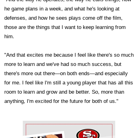
he game plans in a week, and what he's looking at
defenses, and how he sees plays come off the film,
those are the things that I want to keep learning from
him.
"And that excites me because I feel like there's so much
more to learn and we've had so much success, but
there's more out there—on both ends—and especially
for me. I feel like I'm still a young player that has all this
room to learn and grow and be better. So, more than
anything, I'm excited for the future for both of us."
Ad Block