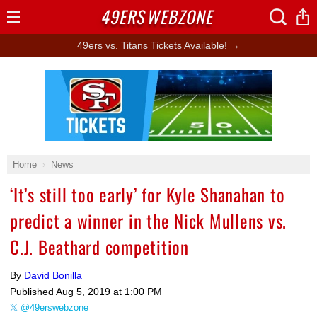
49ERS
WEBZONE
Open
Menu
49ers vs. Titans Tickets Available! →
Ad Block
Home
News
‘It’s still too early’ for Kyle Shanahan to
predict a winner in the Nick Mullens vs.
C.J. Beathard competition
By
David Bonilla
Published
Aug 5, 2019 at 1:00 PM
@49erswebzone