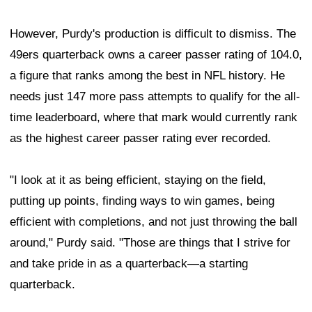
However, Purdy's production is difficult to dismiss. The
49ers quarterback owns a career passer rating of 104.0,
a figure that ranks among the best in NFL history. He
needs just 147 more pass attempts to qualify for the all-
time leaderboard, where that mark would currently rank
as the highest career passer rating ever recorded.
"I look at it as being efficient, staying on the field,
putting up points, finding ways to win games, being
efficient with completions, and not just throwing the ball
around," Purdy said. "Those are things that I strive for
and take pride in as a quarterback—a starting
quarterback.