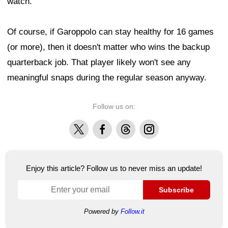
watch."
Of course, if Garoppolo can stay healthy for 16 games
(or more), then it doesn't matter who wins the backup
quarterback job. That player likely won't see any
meaningful snaps during the regular season anyway.
Follow us on:
X
Facebook
Threads
Instagram
Enjoy this article? Follow us to never miss an update!
Subscribe
Powered by
Follow.it