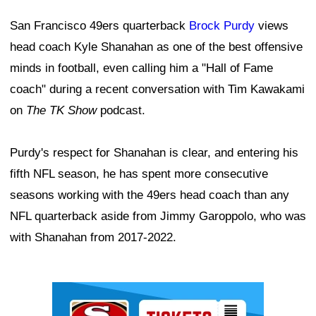
San Francisco 49ers quarterback
Brock Purdy
views
head coach Kyle Shanahan as one of the best offensive
minds in football, even calling him a "Hall of Fame
coach" during a recent conversation with Tim Kawakami
on
The TK Show
podcast.
Purdy's respect for Shanahan is clear, and entering his
fifth NFL season, he has spent more consecutive
seasons working with the 49ers head coach than any
NFL quarterback aside from Jimmy Garoppolo, who was
with Shanahan from 2017-2022.
Ad Block