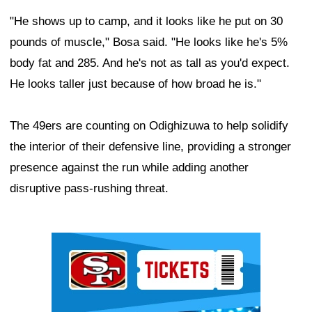
"He shows up to camp, and it looks like he put on 30
pounds of muscle," Bosa said. "He looks like he's 5%
body fat and 285. And he's not as tall as you'd expect.
He looks taller just because of how broad he is."
The 49ers are counting on Odighizuwa to help solidify
the interior of their defensive line, providing a stronger
presence against the run while adding another
disruptive pass-rushing threat.
Ad Block