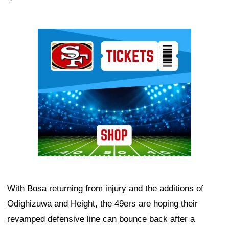
Ad Block
With Bosa returning from injury and the additions of
Odighizuwa and Height, the 49ers are hoping their
revamped defensive line can bounce back after a