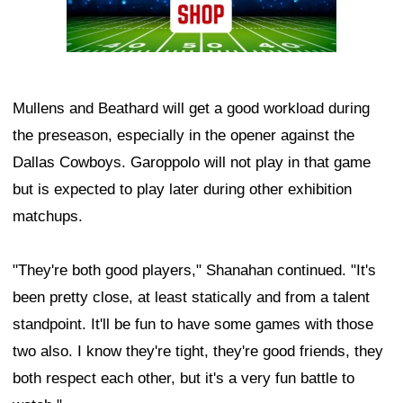
Mullens and Beathard will get a good workload during
the preseason, especially in the opener against the
Dallas Cowboys. Garoppolo will not play in that game
but is expected to play later during other exhibition
matchups.
"They're both good players," Shanahan continued. "It's
been pretty close, at least statically and from a talent
standpoint. It'll be fun to have some games with those
two also. I know they're tight, they're good friends, they
both respect each other, but it's a very fun battle to