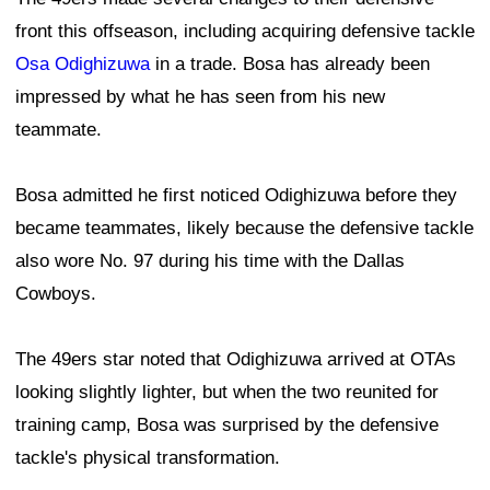
front this offseason, including acquiring defensive tackle
Osa Odighizuwa
in a trade. Bosa has already been
impressed by what he has seen from his new
teammate.
Bosa admitted he first noticed Odighizuwa before they
became teammates, likely because the defensive tackle
also wore No. 97 during his time with the Dallas
Cowboys.
The 49ers star noted that Odighizuwa arrived at OTAs
looking slightly lighter, but when the two reunited for
training camp, Bosa was surprised by the defensive
tackle's physical transformation.