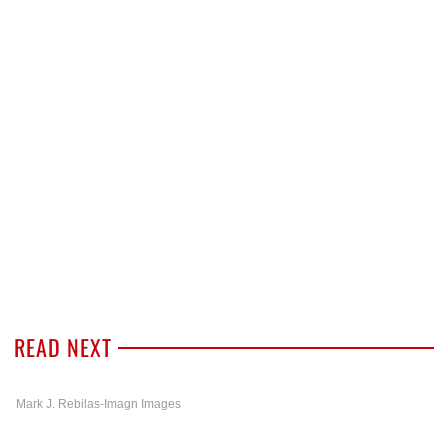
READ NEXT
Mark J. Rebilas-Imagn Images