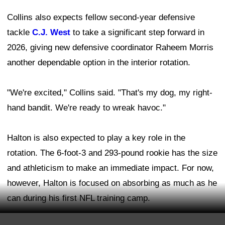
Collins also expects fellow second-year defensive
tackle
C.J. West
to take a significant step forward in
2026, giving new defensive coordinator Raheem Morris
another dependable option in the interior rotation.
"We're excited," Collins said. "That's my dog, my right-
hand bandit. We're ready to wreak havoc."
Halton is also expected to play a key role in the
rotation. The 6-foot-3 and 293-pound rookie has the size
and athleticism to make an immediate impact. For now,
however, Halton is focused on absorbing as much as he
can during his first NFL training camp.