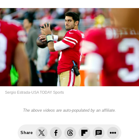
Sergio Estrada-USA TODAY Sports
The above videos are auto-populated by an affiliate.
Share