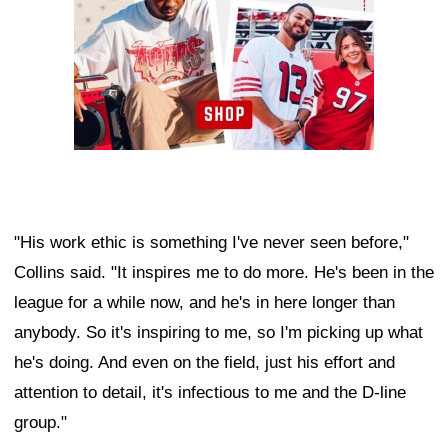
"His work ethic is something I've never seen before,"
Collins said. "It inspires me to do more. He's been in the
league for a while now, and he's in here longer than
anybody. So it's inspiring to me, so I'm picking up what
he's doing. And even on the field, just his effort and
attention to detail, it's infectious to me and the D-line
group."