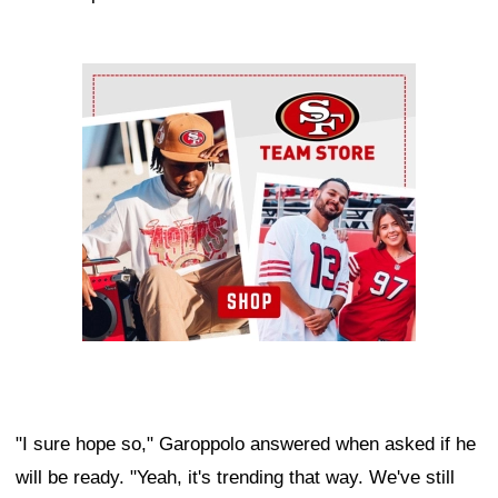
Ad Block
"I sure hope so," Garoppolo answered when asked if he
will be ready. "Yeah, it's trending that way. We've still