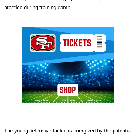
practice during training camp.
Ad Block
The young defensive tackle is energized by the potential