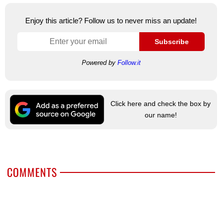
Enjoy this article? Follow us to never miss an update!
Subscribe
Powered by
Follow.it
Click here and check the box by
our name!
COMMENTS