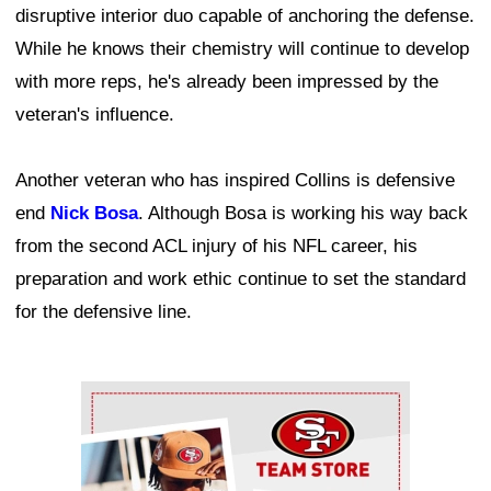
disruptive interior duo capable of anchoring the defense.
While he knows their chemistry will continue to develop
with more reps, he's already been impressed by the
veteran's influence.
Another veteran who has inspired Collins is defensive
end
Nick Bosa
. Although Bosa is working his way back
from the second ACL injury of his NFL career, his
preparation and work ethic continue to set the standard
for the defensive line.
Ad Block