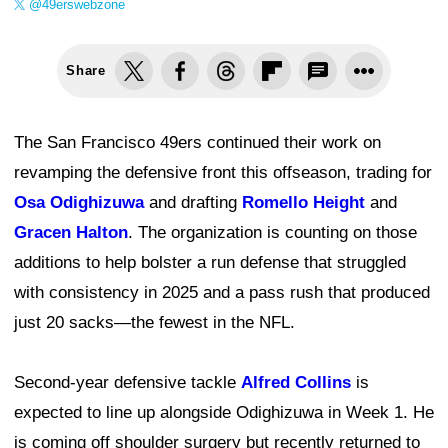
@49erswebzone
Share
The San Francisco 49ers continued their work on
revamping the defensive front this offseason, trading for
Osa Odighizuwa
and drafting
Romello Height
and
Gracen Halton
. The organization is counting on those
additions to help bolster a run defense that struggled
with consistency in 2025 and a pass rush that produced
just 20 sacks—the fewest in the NFL.
Second-year defensive tackle
Alfred Collins
is
expected to line up alongside Odighizuwa in Week 1. He
is coming off shoulder surgery but recently returned to