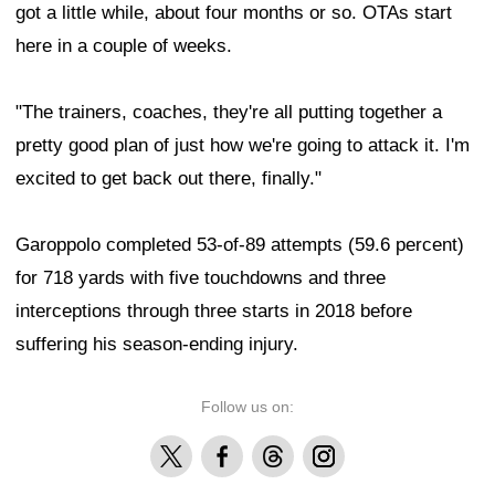
got a little while, about four months or so. OTAs start
here in a couple of weeks.
"The trainers, coaches, they're all putting together a
pretty good plan of just how we're going to attack it. I'm
excited to get back out there, finally."
Garoppolo completed 53-of-89 attempts (59.6 percent)
for 718 yards with five touchdowns and three
interceptions through three starts in 2018 before
suffering his season-ending injury.
Follow us on:
X
Facebook
Threads
Instagram