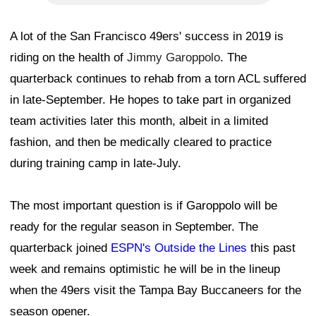
A lot of the San Francisco 49ers' success in 2019 is
riding on the health of
Jimmy Garoppolo
. The
quarterback continues to rehab from a torn ACL suffered
in late-September. He hopes to take part in organized
team activities later this month, albeit in a limited
fashion, and then be medically cleared to practice
during training camp in late-July.
The most important question is if Garoppolo will be
ready for the regular season in September. The
quarterback joined
ESPN's Outside the Lines
this past
week and remains optimistic he will be in the lineup
when the 49ers visit the Tampa Bay Buccaneers for the
season opener.