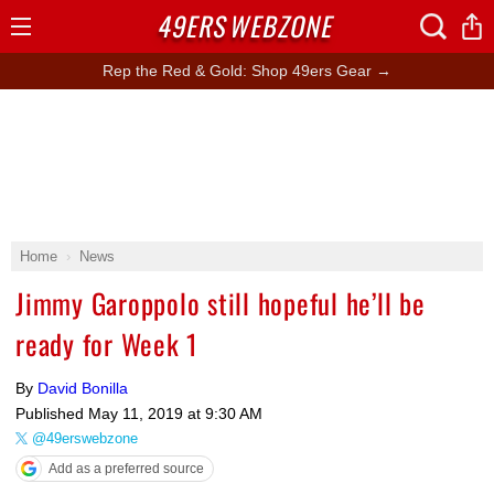
49ERS
WEBZONE
Open
Menu
Rep the Red & Gold: Shop 49ers Gear →
Home
News
Jimmy Garoppolo still hopeful he’ll be
ready for Week 1
By
David Bonilla
Published
May 11, 2019 at 9:30 AM
@49erswebzone
Add as a preferred source