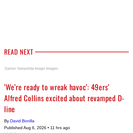
READ NEXT
Darren Yamashita-Imagn Images
‘We’re ready to wreak havoc’: 49ers’
Alfred Collins excited about revamped D-
line
By
David Bonilla
Published Aug 6, 2026 •
11 hrs ago