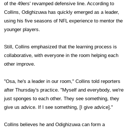
of the 49ers' revamped defensive line. According to
Collins, Odighizuwa has quickly emerged as a leader,
using his five seasons of NFL experience to mentor the
younger players.
Still, Collins emphasized that the learning process is
collaborative, with everyone in the room helping each
other improve.
"Osa, he's a leader in our room," Collins told reporters
after Thursday's practice. "Myself and everybody, we're
just sponges to each other. They see something, they
give us advice. If I see something, [I give advice]."
Collins believes he and Odighizuwa can form a