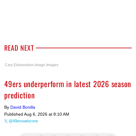
READ NEXT
Cary Edmondson-Imagn Images
49ers underperform in latest 2026 season
prediction
By
David Bonilla
Published
Aug 6, 2026 at 8:10 AM
@49erswebzone