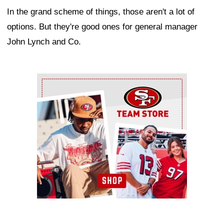
In the grand scheme of things, those aren't a lot of
options. But they're good ones for general manager
John Lynch and Co.
Ad Block