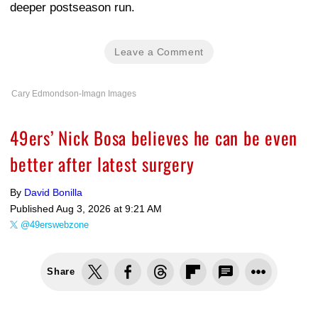
deeper postseason run.
Leave a Comment
Cary Edmondson-Imagn Images
49ers’ Nick Bosa believes he can be even
better after latest surgery
By
David Bonilla
Published
Aug 3, 2026 at 9:21 AM
@49erswebzone
Share