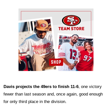
Ad Block
Davis projects the 49ers to finish 11-6
, one victory
fewer than last season and, once again, good enough
for only third place in the division.