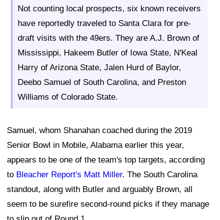
Not counting local prospects, six known receivers
have reportedly traveled to Santa Clara for pre-
draft visits with the 49ers. They are A.J. Brown of
Mississippi, Hakeem Butler of Iowa State, N'Keal
Harry of Arizona State, Jalen Hurd of Baylor,
Deebo Samuel of South Carolina, and Preston
Williams of Colorado State.
Samuel, whom Shanahan coached during the 2019
Senior Bowl in Mobile, Alabama earlier this year,
appears to be one of the team's top targets, according
to
Bleacher Report's Matt Miller
. The South Carolina
standout, along with Butler and arguably Brown, all
seem to be surefire second-round picks if they manage
to slip out of Round 1.