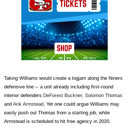
Taking Williams would create a logjam along the Niners
defensive line -- a unit already including first-round
interior defenders
DeForest Buckner
,
Solomon Thomas
and
Arik Armstead
. Yet one could argue Williams may
easily push out Thomas from a starting job, while
Armstead is scheduled to hit free agency in 2020.