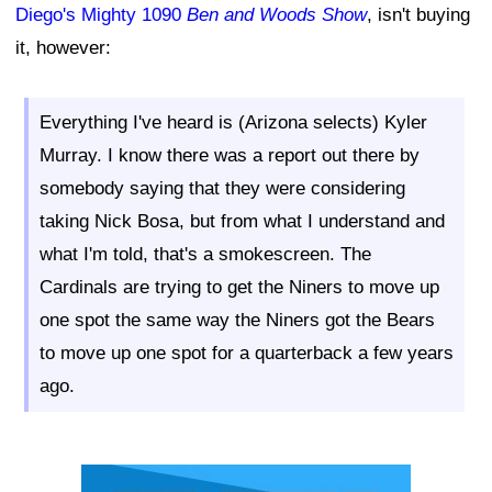
Diego's Mighty 1090
Ben and Woods Show
, isn't buying
it, however:
Everything I've heard is (Arizona selects) Kyler
Murray. I know there was a report out there by
somebody saying that they were considering
taking Nick Bosa, but from what I understand and
what I'm told, that's a smokescreen. The
Cardinals are trying to get the Niners to move up
one spot the same way the Niners got the Bears
to move up one spot for a quarterback a few years
ago.
Ad Block