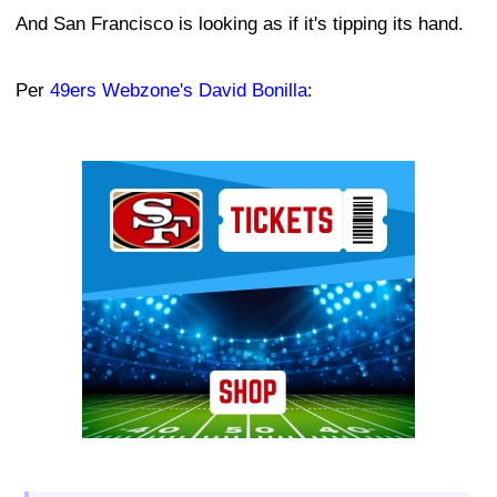
And San Francisco is looking as if it's tipping its hand.
Per
49ers Webzone's David Bonilla
:
Ad Block