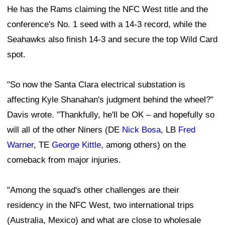
He has the Rams claiming the NFC West title and the
conference's No. 1 seed with a 14-3 record, while the
Seahawks also finish 14-3 and secure the top Wild Card
spot.
"So now the Santa Clara electrical substation is
affecting Kyle Shanahan's judgment behind the wheel?"
Davis wrote. "Thankfully, he'll be OK – and hopefully so
will all of the other Niners (DE
Nick Bosa
, LB
Fred
Warner
, TE
George Kittle
, among others) on the
comeback from major injuries.
"Among the squad's other challenges are their
residency in the NFC West, two international trips
(Australia, Mexico) and what are close to wholesale