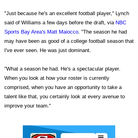
"Just because he's an excellent football player," Lynch
said of Williams a few days before the draft, via
NBC
Sports Bay Area's Matt Maiocco
. "The season he had
may have been as good of a college football season that
I've ever seen. He was just dominant.
"What a season he had. He's a spectacular player.
When you look at how your roster is currently
comprised, when you have an opportunity to take a
talent like that, you certainly look at every avenue to
improve your team."
Ad Block