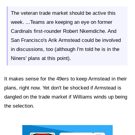
The veteran trade market should be active this
week. ...Teams are keeping an eye on former
Cardinals first-rounder Robert Nkemdiche. And
San Francisco's Arik Armstead could be involved
in discussions, too (although I'm told he is in the
Niners' plans at this point).
It makes sense for the 49ers to keep Armstead in their
plans, right now. Yet don't be shocked if Armstead is
dangled on the trade market if Williams winds up being
the selection.
Ad Block