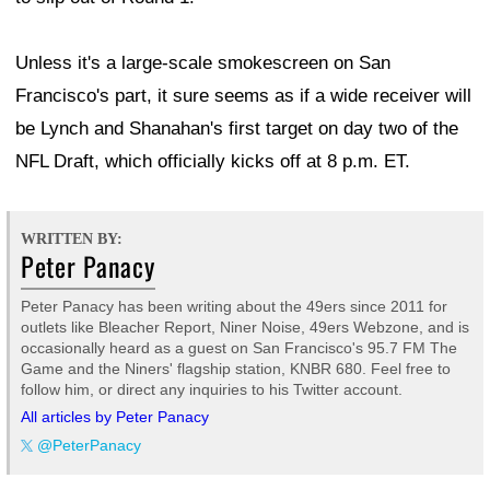
Unless it's a large-scale smokescreen on San
Francisco's part, it sure seems as if a wide receiver will
be Lynch and Shanahan's first target on day two of the
NFL Draft, which officially kicks off at 8 p.m. ET.
WRITTEN BY:
Peter Panacy
Peter Panacy has been writing about the 49ers since 2011 for
outlets like Bleacher Report, Niner Noise, 49ers Webzone, and is
occasionally heard as a guest on San Francisco's 95.7 FM The
Game and the Niners' flagship station, KNBR 680. Feel free to
follow him, or direct any inquiries to his Twitter account.
All articles by Peter Panacy
@PeterPanacy