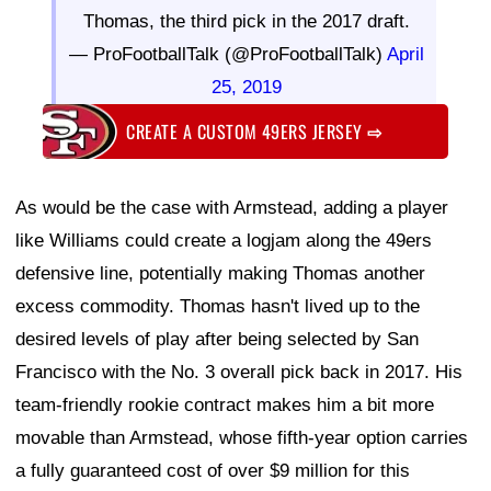
Thomas, the third pick in the 2017 draft.
— ProFootballTalk (@ProFootballTalk)
April
25, 2019
CREATE A CUSTOM 49ERS JERSEY
⇨
As would be the case with Armstead, adding a player
like Williams could create a logjam along the 49ers
defensive line, potentially making Thomas another
excess commodity. Thomas hasn't lived up to the
desired levels of play after being selected by San
Francisco with the No. 3 overall pick back in 2017. His
team-friendly rookie contract makes him a bit more
movable than Armstead, whose fifth-year option carries
a fully guaranteed cost of over $9 million for this