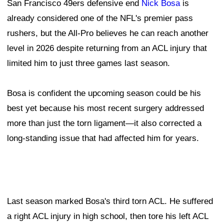
San Francisco 49ers defensive end
Nick Bosa
is
already considered one of the NFL's premier pass
rushers, but the All-Pro believes he can reach another
level in 2026 despite returning from an ACL injury that
limited him to just three games last season.
Bosa is confident the upcoming season could be his
best yet because his most recent surgery addressed
more than just the torn ligament—it also corrected a
long-standing issue that had affected him for years.
Last season marked Bosa's third torn ACL. He suffered
a right ACL injury in high school, then tore his left ACL