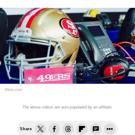
49ers.com
The above videos are auto-populated by an affiliate.
Share