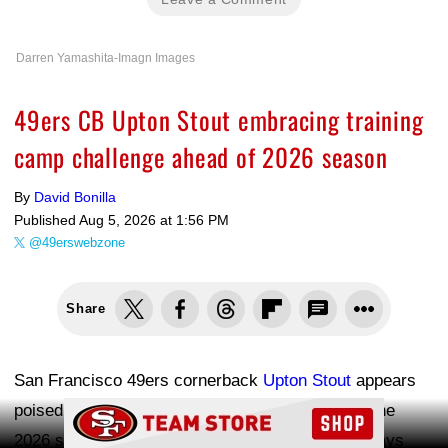
Darren Yamashita-Imagn Images
49ers CB Upton Stout embracing training
camp challenge ahead of 2026 season
By
David Bonilla
Published
Aug 5, 2026 at 1:56 PM
@49erswebzone
Share
San Francisco 49ers cornerback
Upton Stout
appears
poised to lock down the nickel role heading into the
Ad Block
2026 season. The second-year defensive back says