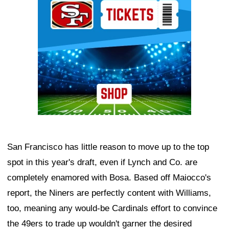
San Francisco has little reason to move up to the top
spot in this year's draft, even if Lynch and Co. are
completely enamored with Bosa. Based off Maiocco's
report, the Niners are perfectly content with Williams,
too, meaning any would-be Cardinals effort to convince
the 49ers to trade up wouldn't garner the desired