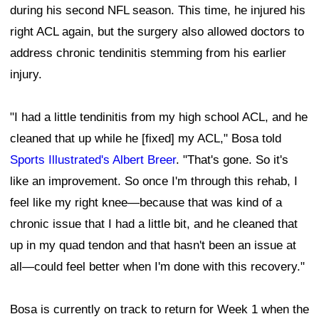
during his second NFL season. This time, he injured his
right ACL again, but the surgery also allowed doctors to
address chronic tendinitis stemming from his earlier
injury.
"I had a little tendinitis from my high school ACL, and he
cleaned that up while he [fixed] my ACL," Bosa told
Sports Illustrated's Albert Breer
. "That's gone. So it's
like an improvement. So once I'm through this rehab, I
feel like my right knee—because that was kind of a
chronic issue that I had a little bit, and he cleaned that
up in my quad tendon and that hasn't been an issue at
all—could feel better when I'm done with this recovery."
Bosa is currently on track to return for Week 1 when the