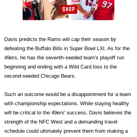
Davis predicts the Rams will cap their season by
defeating the Buffalo Bills in Super Bowl LXI. As for the
49ers, he has the seventh-seeded team's playoff run
beginning and ending with a Wild Card loss to the
second-seeded Chicago Bears.
Such an outcome would be a disappointment for a team
with championship expectations. While staying healthy
will be critical to the 49ers' success, Davis believes the
strength of the NFC West and a demanding travel
schedule could ultimately prevent them from making a