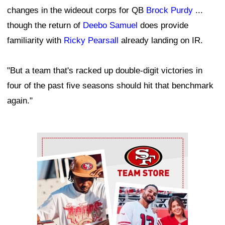
changes in the wideout corps for QB
Brock Purdy
...
though the return of
Deebo Samuel
does provide
familiarity with
Ricky Pearsall
already landing on IR.
"But a team that's racked up double-digit victories in
four of the past five seasons should hit that benchmark
again."
Ad Block