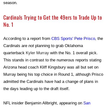
season.
Cardinals Trying to Get the 49ers to Trade Up to
No. 1
According to a report from
CBS Sports' Pete Prisco
, the
Cardinals are
not
planning to grab Oklahoma
quarterback
Kyler Murray
with the No. 1 overall pick.
This stands in contrast to the numerous reports stating
Arizona head coach Kliff Kingsbury was all but set on
Murray being his top choice in Round 1, although Prisco
admitted the Cardinals have had a change of plans in
the days leading up to the draft itself.
NFL insider Benjamin Allbright, appearing on
San