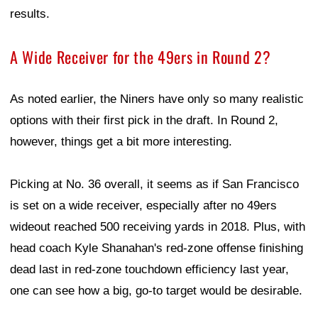
results.
A Wide Receiver for the 49ers in Round 2?
As noted earlier, the Niners have only so many realistic
options with their first pick in the draft. In Round 2,
however, things get a bit more interesting.
Picking at No. 36 overall, it seems as if San Francisco
is set on a wide receiver, especially after no 49ers
wideout reached 500 receiving yards in 2018. Plus, with
head coach Kyle Shanahan's red-zone offense finishing
dead last in red-zone touchdown efficiency last year,
one can see how a big, go-to target would be desirable.