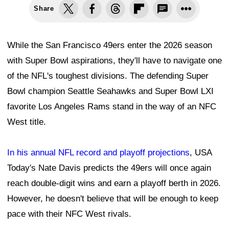
Share
While the San Francisco 49ers enter the 2026 season
with Super Bowl aspirations, they'll have to navigate one
of the NFL's toughest divisions. The defending Super
Bowl champion Seattle Seahawks and Super Bowl LXI
favorite Los Angeles Rams stand in the way of an NFC
West title.
In his annual NFL record and playoff projections
, USA
Today's Nate Davis predicts the 49ers will once again
reach double-digit wins and earn a playoff berth in 2026.
However, he doesn't believe that will be enough to keep
pace with their NFC West rivals.