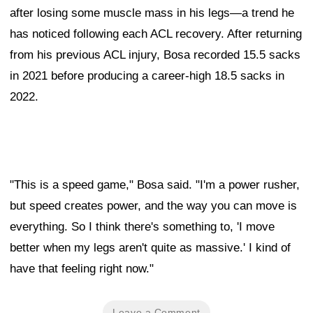
after losing some muscle mass in his legs—a trend he
has noticed following each ACL recovery. After returning
from his previous ACL injury, Bosa recorded 15.5 sacks
in 2021 before producing a career-high 18.5 sacks in
2022.
"This is a speed game," Bosa said. "I'm a power rusher,
but speed creates power, and the way you can move is
everything. So I think there's something to, 'I move
better when my legs aren't quite as massive.' I kind of
have that feeling right now."
Leave a Comment