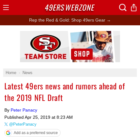
49ERS
WEBZONE
Open
Menu
Rep the Red & Gold: Shop 49ers Gear →
Ad Block
Home
News
Latest 49ers news and rumors ahead of
the 2019 NFL Draft
By
Peter Panacy
Published
Apr 25, 2019 at 8:23 AM
@PeterPanacy
Add as a preferred source