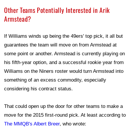
Other Teams Potentially Interested in Arik
Armstead?
If Williams winds up being the 49ers' top pick, it all but
guarantees the team will move on from Armstead at
some point or another. Armstead is currently playing on
his fifth-year option, and a successful rookie year from
Williams on the Niners roster would turn Armstead into
something of an excess commodity, especially
considering his contract status.
That could open up the door for other teams to make a
move for the 2015 first-round pick. At least according to
The MMQB's Albert Breer
, who wrote: