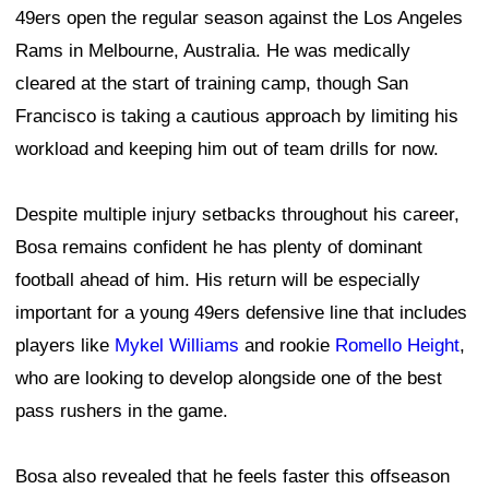
49ers open the regular season against the Los Angeles
Rams in Melbourne, Australia. He was medically
cleared at the start of training camp, though San
Francisco is taking a cautious approach by limiting his
workload and keeping him out of team drills for now.
Despite multiple injury setbacks throughout his career,
Bosa remains confident he has plenty of dominant
football ahead of him. His return will be especially
important for a young 49ers defensive line that includes
players like
Mykel Williams
and rookie
Romello Height
,
who are looking to develop alongside one of the best
pass rushers in the game.
Bosa also revealed that he feels faster this offseason