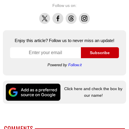
Follow us on:
X
Facebook
Threads
Instagram
Enjoy this article? Follow us to never miss an update!
Subscribe
Powered by
Follow.it
Click here and check the box by
our name!
COMMENTS