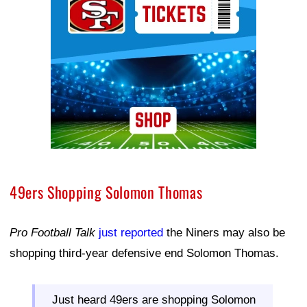
49ers Shopping Solomon Thomas
Pro Football Talk
just reported
the Niners may also be
shopping third-year defensive end Solomon Thomas.
Just heard 49ers are shopping Solomon