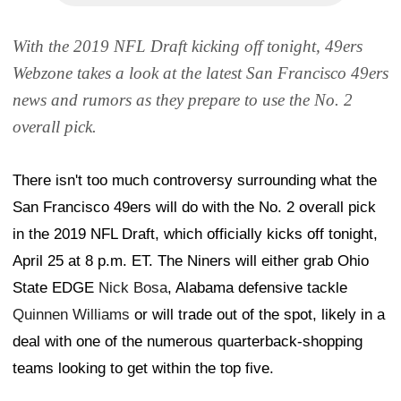
With the 2019 NFL Draft kicking off tonight, 49ers
Webzone takes a look at the latest San Francisco 49ers
news and rumors as they prepare to use the No. 2
overall pick.
There isn't too much controversy surrounding what the
San Francisco 49ers will do with the No. 2 overall pick
in the 2019 NFL Draft, which officially kicks off tonight,
April 25 at 8 p.m. ET. The Niners will either grab Ohio
State EDGE
Nick Bosa
, Alabama defensive tackle
Quinnen Williams
or will trade out of the spot, likely in a
deal with one of the numerous quarterback-shopping
teams looking to get within the top five.