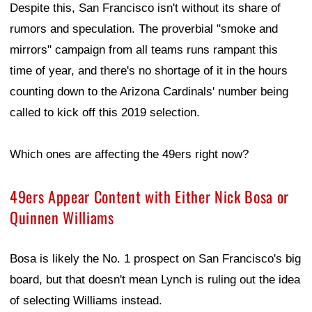
Despite this, San Francisco isn't without its share of
rumors and speculation. The proverbial "smoke and
mirrors" campaign from all teams runs rampant this
time of year, and there's no shortage of it in the hours
counting down to the Arizona Cardinals' number being
called to kick off this 2019 selection.
Which ones are affecting the 49ers right now?
49ers Appear Content with Either Nick Bosa or
Quinnen Williams
Bosa is likely the No. 1 prospect on San Francisco's big
board, but that doesn't mean Lynch is ruling out the idea
of selecting Williams instead.