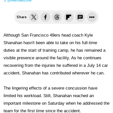
@49erswebzone
Share
Although San Francisco 49ers head coach Kyle
Shanahan hasn't been able to take on his full-time
duties at the start of training camp, he has remained a
visible presence around the facility. As he continues
recovering from the injuries he suffered in a July 14 car
accident, Shanahan has contributed wherever he can.
The lingering effects of a severe concussion have
limited his workload. Still, Shanahan reached an
important milestone on Saturday when he addressed the
team for the first time since the accident.