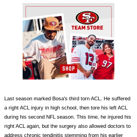
Ad Block
Last season marked Bosa's third torn ACL. He suffered
a right ACL injury in high school, then tore his left ACL
during his second NFL season. This time, he injured his
right ACL again, but the surgery also allowed doctors to
address chronic tendinitis stemming from his earlier