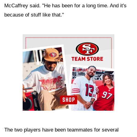
McCaffrey said. "He has been for a long time. And it's
because of stuff like that."
Ad Block
The two players have been teammates for several