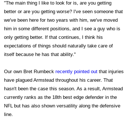
"The main thing I like to look for is, are you getting
better or are you getting worse? I've seen someone that
we've been here for two years with him, we've moved
him in some different positions, and I see a guy who is
only getting better. If that continues, I think his
expectations of things should naturally take care of
itself because he has that ability."
Our own Bret Rumbeck
recently pointed out
that injuries
have plagued Armstead throughout his career. That
hasn't been the case this season. As a result, Armstead
currently ranks as the 18th best edge defender in the
NFL but has also shown versatility along the defensive
line.