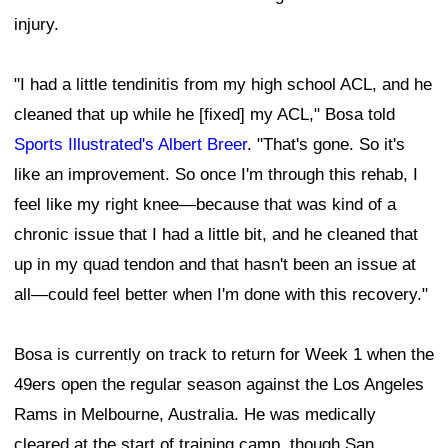
injury.
"I had a little tendinitis from my high school ACL, and he
cleaned that up while he [fixed] my ACL," Bosa told
Sports Illustrated's Albert Breer
. "That's gone. So it's
like an improvement. So once I'm through this rehab, I
feel like my right knee—because that was kind of a
chronic issue that I had a little bit, and he cleaned that
up in my quad tendon and that hasn't been an issue at
all—could feel better when I'm done with this recovery."
Bosa is currently on track to return for Week 1 when the
49ers open the regular season against the Los Angeles
Rams in Melbourne, Australia. He was medically
cleared at the start of training camp, though San