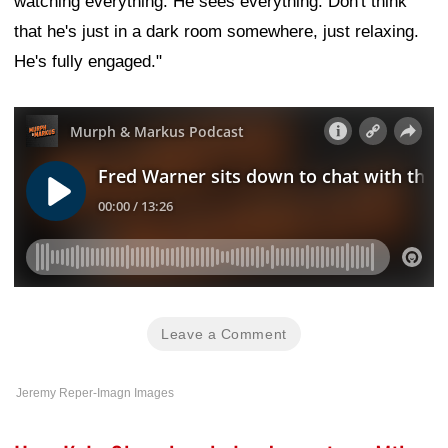
watching everything. He sees everything. Don't think
that he's just in a dark room somewhere, just relaxing.
He's fully engaged."
Leave a Comment
Jeremy Reper-Imagn Images