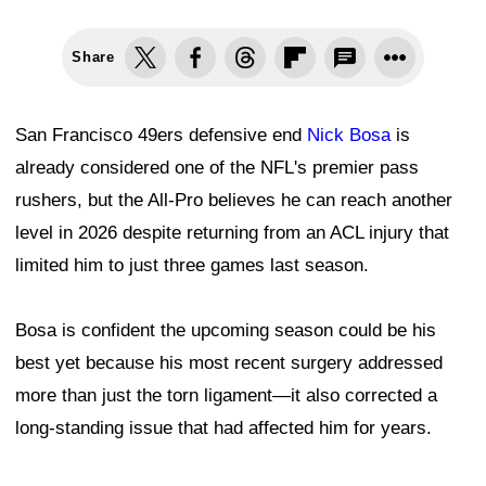
Share
San Francisco 49ers defensive end
Nick Bosa
is
already considered one of the NFL's premier pass
rushers, but the All-Pro believes he can reach another
level in 2026 despite returning from an ACL injury that
limited him to just three games last season.
Bosa is confident the upcoming season could be his
best yet because his most recent surgery addressed
more than just the torn ligament—it also corrected a
long-standing issue that had affected him for years.