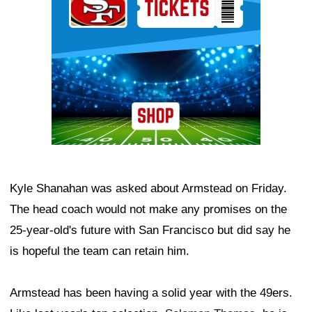
Kyle Shanahan was asked about Armstead on Friday.
The head coach would not make any promises on the
25-year-old's future with San Francisco but did say he
is hopeful the team can retain him.
Armstead has been having a solid year with the 49ers.