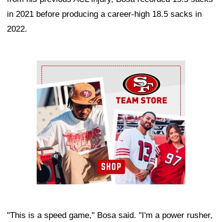
in 2021 before producing a career-high 18.5 sacks in
2022.
Ad Block
"This is a speed game," Bosa said. "I'm a power rusher,