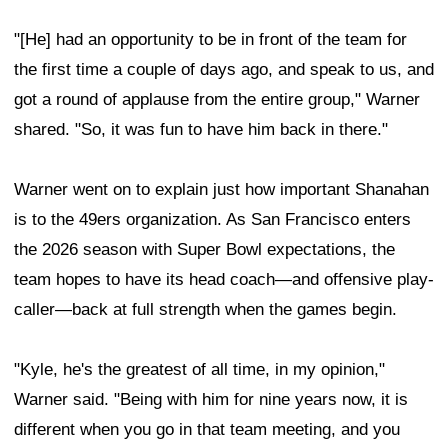
"[He] had an opportunity to be in front of the team for
the first time a couple of days ago, and speak to us, and
got a round of applause from the entire group," Warner
shared. "So, it was fun to have him back in there."
Warner went on to explain just how important Shanahan
is to the 49ers organization. As San Francisco enters
the 2026 season with Super Bowl expectations, the
team hopes to have its head coach—and offensive play-
caller—back at full strength when the games begin.
"Kyle, he's the greatest of all time, in my opinion,"
Warner said. "Being with him for nine years now, it is
different when you go in that team meeting, and you