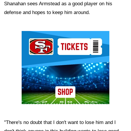
Shanahan sees Armstead as a good player on his
defense and hopes to keep him around.
Ad Block
"There's no doubt that I don't want to lose him and I