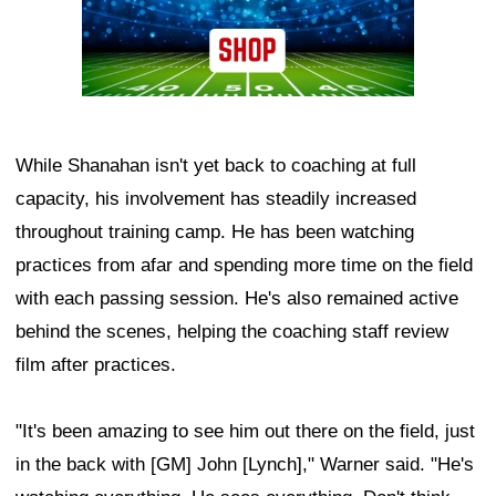
While Shanahan isn't yet back to coaching at full
capacity, his involvement has steadily increased
throughout training camp. He has been watching
practices from afar and spending more time on the field
with each passing session. He's also remained active
behind the scenes, helping the coaching staff review
film after practices.
"It's been amazing to see him out there on the field, just
in the back with [GM] John [Lynch]," Warner said. "He's