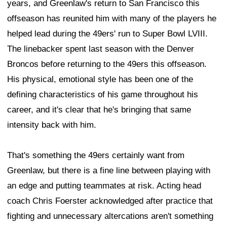
years, and Greenlaw's return to San Francisco this
offseason has reunited him with many of the players he
helped lead during the 49ers' run to Super Bowl LVIII.
The linebacker spent last season with the Denver
Broncos before returning to the 49ers this offseason.
His physical, emotional style has been one of the
defining characteristics of his game throughout his
career, and it's clear that he's bringing that same
intensity back with him.
That's something the 49ers certainly want from
Greenlaw, but there is a fine line between playing with
an edge and putting teammates at risk. Acting head
coach Chris Foerster acknowledged after practice that
fighting and unnecessary altercations aren't something