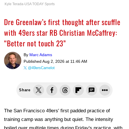
Kyle Terada-USA TODAY Sports
Dre Greenlaw’s first thought after scuffle
with 49ers star RB Christian McCaffrey:
“Better not touch 23”
By
Marc Adams
Published
Aug 2, 2026 at 11:46 AM
@49ersCamelot
Share
The San Francisco 49ers' first padded practice of
training camp was anything but quiet. The intensity
boiled over multiple times during Friday's practice, with