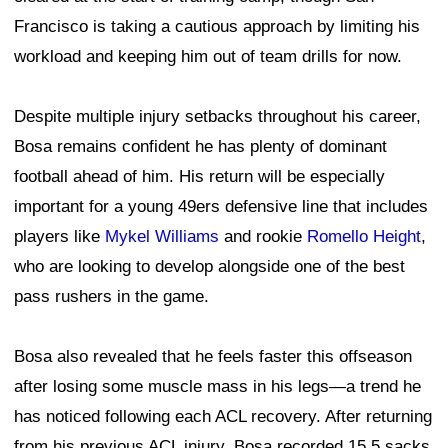
Francisco is taking a cautious approach by limiting his
workload and keeping him out of team drills for now.
Despite multiple injury setbacks throughout his career,
Bosa remains confident he has plenty of dominant
football ahead of him. His return will be especially
important for a young 49ers defensive line that includes
players like
Mykel Williams
and rookie
Romello Height
,
who are looking to develop alongside one of the best
pass rushers in the game.
Bosa also revealed that he feels faster this offseason
after losing some muscle mass in his legs—a trend he
has noticed following each ACL recovery. After returning
from his previous ACL injury, Bosa recorded 15.5 sacks