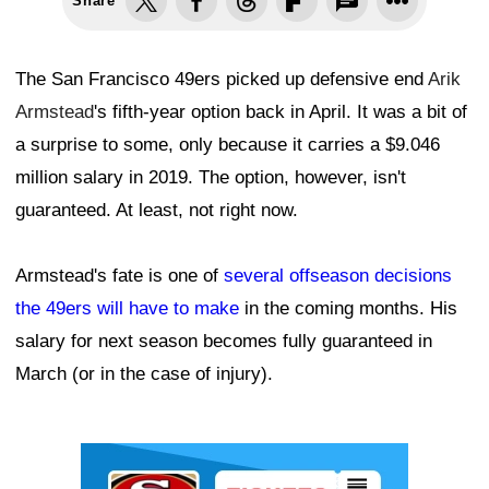
Share
The San Francisco 49ers picked up defensive end
Arik
Armstead
's fifth-year option back in April. It was a bit of
a surprise to some, only because it carries a $9.046
million salary in 2019. The option, however, isn't
guaranteed. At least, not right now.
Armstead's fate is one of
several offseason decisions
the 49ers will have to make
in the coming months. His
salary for next season becomes fully guaranteed in
March (or in the case of injury).
Ad Block