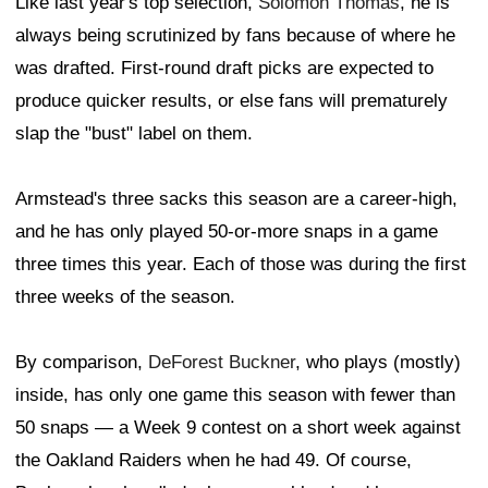
Like last year's top selection,
Solomon Thomas
, he is
always being scrutinized by fans because of where he
was drafted. First-round draft picks are expected to
produce quicker results, or else fans will prematurely
slap the "bust" label on them.
Armstead's three sacks this season are a career-high,
and he has only played 50-or-more snaps in a game
three times this year. Each of those was during the first
three weeks of the season.
By comparison,
DeForest Buckner
, who plays (mostly)
inside, has only one game this season with fewer than
50 snaps — a Week 9 contest on a short week against
the Oakland Raiders when he had 49. Of course,