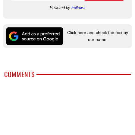
Powered by
Follow.it
Click here and check the box by
our name!
COMMENTS