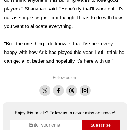
don't think anyone in this building wants to lose good
players," Shanahan said. "Hopefully that'll work out. It's
not as simple as just him though. It has to do with how
you want to allocate everything.
"But, the one thing I do know is that I've been very
happy with how Arik has played this year. I still think he
can get a lot better and hopefully it's here with us."
Follow us on:
X
Facebook
Threads
Instagram
Enjoy this article? Follow us to never miss an update!
Subscribe