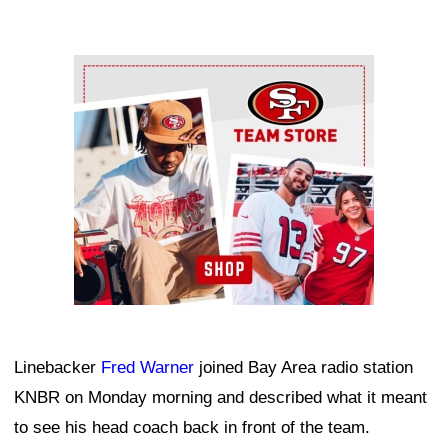
Ad Block
Linebacker
Fred Warner
joined Bay Area radio station
KNBR on Monday morning and described what it meant
to see his head coach back in front of the team.