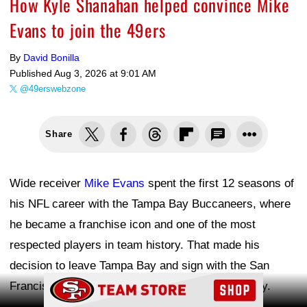
How Kyle Shanahan helped convince Mike
Evans to join the 49ers
By
David Bonilla
Published
Aug 3, 2026 at 9:01 AM
@49erswebzone
Share
Wide receiver
Mike Evans
spent the first 12 seasons of
his NFL career with the Tampa Bay Buccaneers, where
he became a franchise icon and one of the most
respected players in team history. That made his
decision to leave Tampa Bay and sign with the San
Ad Block
Francisco 49ers in free agency a surprise to many.