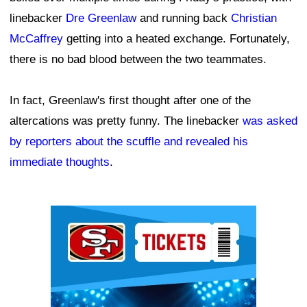
linebacker
Dre Greenlaw
and running back
Christian
McCaffrey
getting into a heated exchange. Fortunately,
there is no bad blood between the two teammates.
In fact, Greenlaw's first thought after one of the
altercations was pretty funny. The linebacker
was asked
by reporters about the scuffle and revealed his
immediate thoughts
.
Ad Block