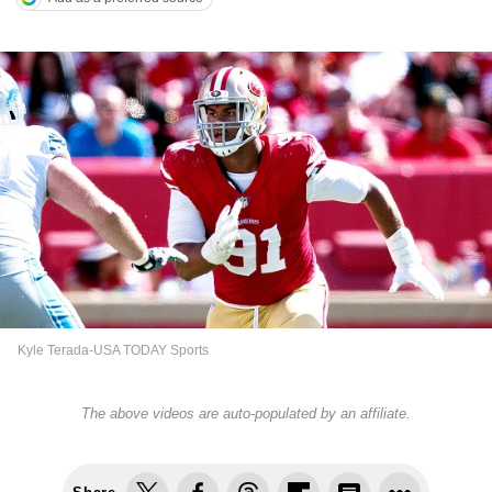
Kyle Terada-USA TODAY Sports
The above videos are auto-populated by an affiliate.