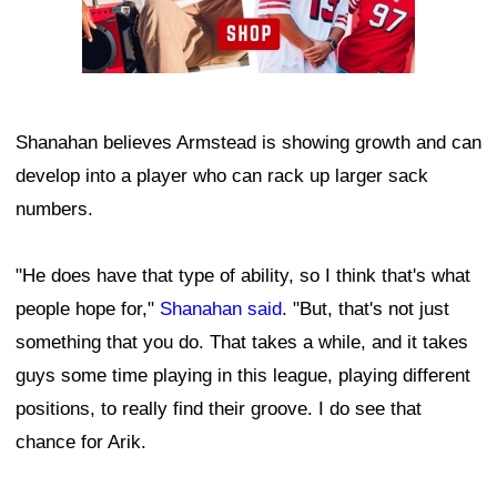
Shanahan believes Armstead is showing growth and can
develop into a player who can rack up larger sack
numbers.
"He does have that type of ability, so I think that's what
people hope for,"
Shanahan said
. "But, that's not just
something that you do. That takes a while, and it takes
guys some time playing in this league, playing different
positions, to really find their groove. I do see that
chance for Arik.