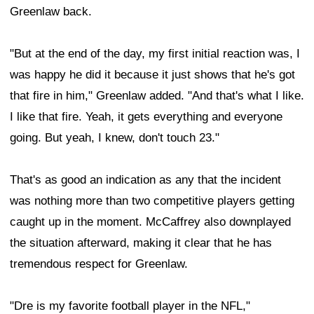
Greenlaw back.
"But at the end of the day, my first initial reaction was, I
was happy he did it because it just shows that he's got
that fire in him," Greenlaw added. "And that's what I like.
I like that fire. Yeah, it gets everything and everyone
going. But yeah, I knew, don't touch 23."
That's as good an indication as any that the incident
was nothing more than two competitive players getting
caught up in the moment. McCaffrey also downplayed
the situation afterward, making it clear that he has
tremendous respect for Greenlaw.
"Dre is my favorite football player in the NFL,"