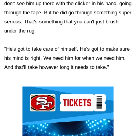
don't see him up there with the clicker in his hand, going
through the tape. But he did go through something super
serious. That's something that you can't just brush
under the rug.
"He's got to take care of himself. He's got to make sure
his mind is right. We need him for when we need him.
And that'll take however long it needs to take."
Ad Block