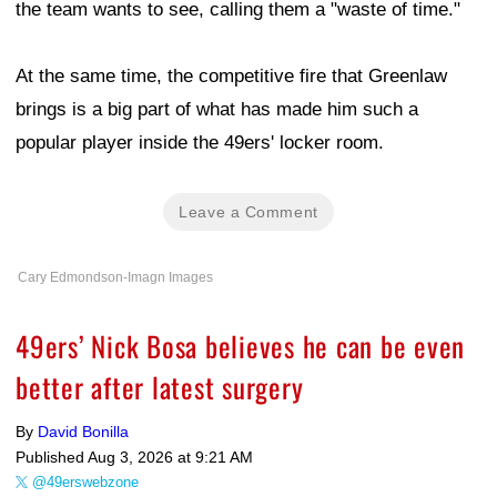
the team wants to see, calling them a "waste of time."
At the same time, the competitive fire that Greenlaw
brings is a big part of what has made him such a
popular player inside the 49ers' locker room.
Leave a Comment
Cary Edmondson-Imagn Images
49ers’ Nick Bosa believes he can be even
better after latest surgery
By
David Bonilla
Published
Aug 3, 2026 at 9:21 AM
@49erswebzone