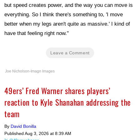
but speed creates power, and the way you can move is
everything. So I think there's something to, 'I move
better when my legs aren't quite as massive.' I kind of
have that feeling right now."
Leave a Comment
Joe Nicholson-Imagn Images
49ers’ Fred Warner shares players’
reaction to Kyle Shanahan addressing the
team
By
David Bonilla
Published
Aug 3, 2026 at 8:39 AM