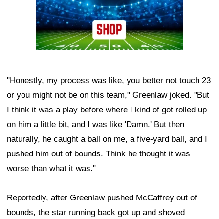
"Honestly, my process was like, you better not touch 23
or you might not be on this team," Greenlaw joked. "But
I think it was a play before where I kind of got rolled up
on him a little bit, and I was like 'Damn.' But then
naturally, he caught a ball on me, a five-yard ball, and I
pushed him out of bounds. Think he thought it was
worse than what it was."
Reportedly, after Greenlaw pushed McCaffrey out of
bounds, the star running back got up and shoved