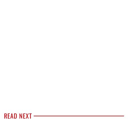
READ NEXT