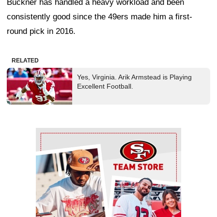
Buckner has handled a heavy workload and been
consistently good since the 49ers made him a first-
round pick in 2016.
RELATED
Yes, Virginia. Arik Armstead is Playing
Excellent Football.
Ad Block