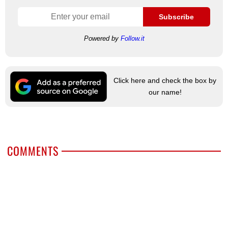
Subscribe
Powered by
Follow.it
Click here and check the box by
our name!
COMMENTS