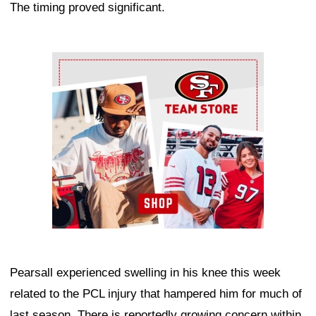
The timing proved significant.
Ad Block
Pearsall experienced swelling in his knee this week
related to the PCL injury that hampered him for much of
last season. There is reportedly growing concern within