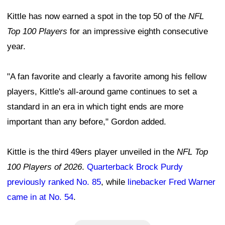
Kittle has now earned a spot in the top 50 of the
NFL
Top 100 Players
for an impressive eighth consecutive
year.
"A fan favorite and clearly a favorite among his fellow
players, Kittle's all-around game continues to set a
standard in an era in which tight ends are more
important than any before," Gordon added.
Kittle is the third 49ers player unveiled in the
NFL Top
100 Players of 2026
.
Quarterback Brock Purdy
previously ranked No. 85
, while
linebacker Fred Warner
came in at No. 54
.