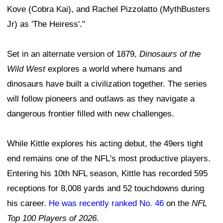
Kove (Cobra Kai), and Rachel Pizzolatto (MythBusters
Jr) as 'The Heiress'."
Set in an alternate version of 1879,
Dinosaurs of the
Wild West
explores a world where humans and
dinosaurs have built a civilization together. The series
will follow pioneers and outlaws as they navigate a
dangerous frontier filled with new challenges.
While Kittle explores his acting debut, the 49ers tight
end remains one of the NFL's most productive players.
Entering his 10th NFL season, Kittle has recorded 595
receptions for 8,008 yards and 52 touchdowns during
his career.
He was recently ranked No. 46
on the
NFL
Top 100 Players of 2026
.