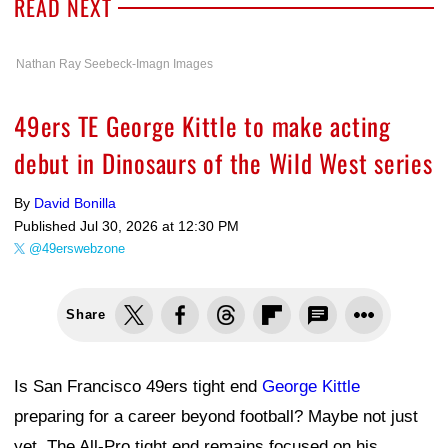
READ NEXT
Nathan Ray Seebeck-Imagn Images
49ers TE George Kittle to make acting
debut in Dinosaurs of the Wild West series
By
David Bonilla
Published
Jul 30, 2026 at 12:30 PM
@49erswebzone
Share
Is San Francisco 49ers tight end
George Kittle
preparing for a career beyond football? Maybe not just
yet. The All-Pro tight end remains focused on his