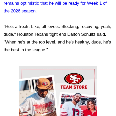
remains optimistic that he will be ready for Week 1 of
the 2026 season
.
"He's a freak. Like, all levels. Blocking, receiving, yeah,
dude," Houston Texans tight end Dalton Schultz said.
"When he's at the top level, and he's healthy, dude, he's
the best in the league."
Ad Block