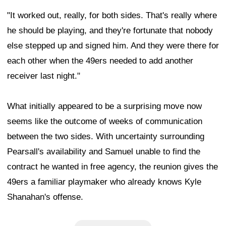
"It worked out, really, for both sides. That's really where
he should be playing, and they're fortunate that nobody
else stepped up and signed him. And they were there for
each other when the 49ers needed to add another
receiver last night."
What initially appeared to be a surprising move now
seems like the outcome of weeks of communication
between the two sides. With uncertainty surrounding
Pearsall's availability and Samuel unable to find the
contract he wanted in free agency, the reunion gives the
49ers a familiar playmaker who already knows Kyle
Shanahan's offense.