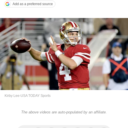
Add as a preferred source
Kirby Lee-USA TODAY Sports
The above videos are auto-populated by an affiliate.