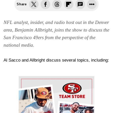
Share
NFL analyst, insider, and radio host out in the Denver
area, Benjamin Allbright, joins the show to discuss the
San Francisco 49ers from the perspective of the
national media.
Al Sacco and Allbright discuss several topics, including:
Ad Block