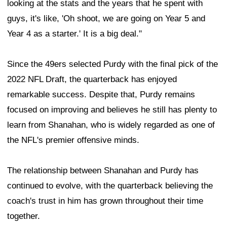
looking at the stats and the years that he spent with
guys, it's like, 'Oh shoot, we are going on Year 5 and
Year 4 as a starter.' It is a big deal."
Since the 49ers selected Purdy with the final pick of the
2022 NFL Draft, the quarterback has enjoyed
remarkable success. Despite that, Purdy remains
focused on improving and believes he still has plenty to
learn from Shanahan, who is widely regarded as one of
the NFL's premier offensive minds.
The relationship between Shanahan and Purdy has
continued to evolve, with the quarterback believing the
coach's trust in him has grown throughout their time
together.