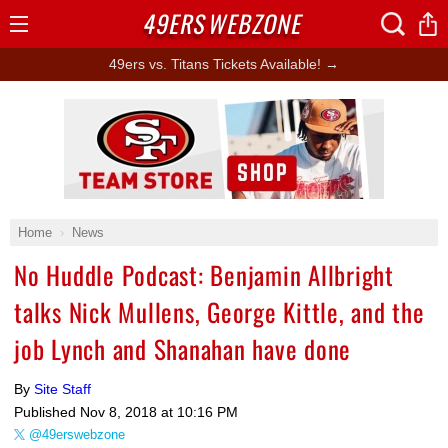
49ERS
WEBZONE
Open
Menu
49ers vs. Titans Tickets Available! →
Ad Block
Home
News
No Huddle Podcast: Benjamin Allbright
talks Nick Mullens, George Kittle, and the
job Lynch and Shanahan have done
By
Site Staff
Published
Nov 8, 2018 at 10:16 PM
@49erswebzone