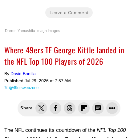
Leave a Comment
Darren Yamashita-Imagn Images
Where 49ers TE George Kittle landed in
the NFL Top 100 Players of 2026
By
David Bonilla
Published
Jul 29, 2026 at 7:57 AM
@49erswebzone
Share
The NFL continues its countdown of the
NFL Top 100