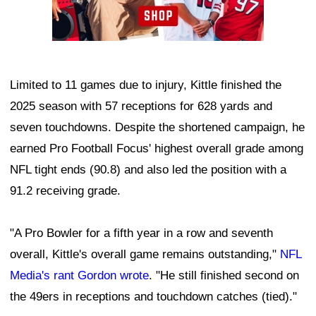
Limited to 11 games due to injury, Kittle finished the
2025 season with 57 receptions for 628 yards and
seven touchdowns. Despite the shortened campaign, he
earned Pro Football Focus' highest overall grade among
NFL tight ends (90.8) and also led the position with a
91.2 receiving grade.
"A Pro Bowler for a fifth year in a row and seventh
overall, Kittle's overall game remains outstanding,"
NFL
Media's rant Gordon wrote
. "He still finished second on
the 49ers in receptions and touchdown catches (tied)."