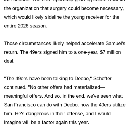
the organization that surgery could become necessary,
which would likely sideline the young receiver for the
entire 2026 season.
Those circumstances likely helped accelerate Samuel's
return. The 49ers signed him to a one-year, $7 million
deal.
"The 49ers have been talking to Deebo," Schefter
continued. "No other offers had materialized—
meaningful offers. And so, in the end, we've seen what
San Francisco can do with Deebo, how the 49ers utilize
him. He's dangerous in their offense, and I would
imagine will be a factor again this year.