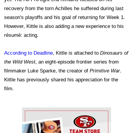
recovery from the torn Achilles he suffered during last
season's playoffs and his goal of returning for Week 1.
However, Kittle is also adding a new experience to his
résumé: acting.
According to Deadline
, Kittle is attached to
Dinosaurs of
the Wild West
, an eight-episode frontier series from
filmmaker Luke Sparke, the creator of
Primitive War
.
Kittle has previously shared his appreciation for the
film.
Ad Block