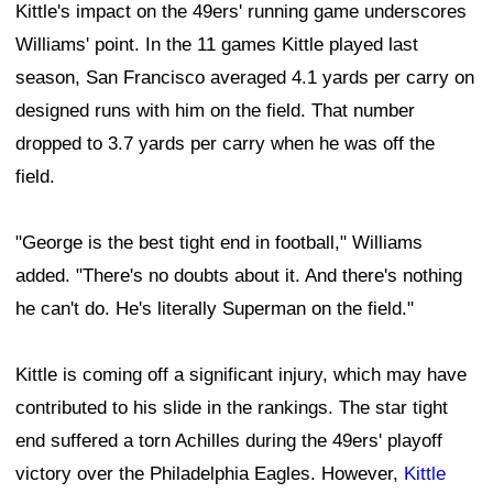
Kittle's impact on the 49ers' running game underscores
Williams' point. In the 11 games Kittle played last
season, San Francisco averaged 4.1 yards per carry on
designed runs with him on the field. That number
dropped to 3.7 yards per carry when he was off the
field.
"George is the best tight end in football," Williams
added. "There's no doubts about it. And there's nothing
he can't do. He's literally Superman on the field."
Kittle is coming off a significant injury, which may have
contributed to his slide in the rankings. The star tight
end suffered a torn Achilles during the 49ers' playoff
victory over the Philadelphia Eagles. However,
Kittle