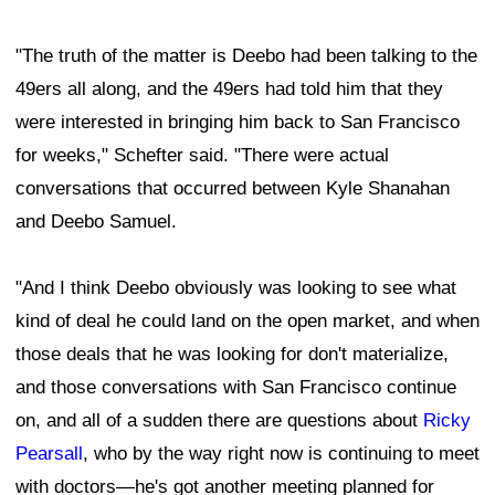
"The truth of the matter is Deebo had been talking to the
49ers all along, and the 49ers had told him that they
were interested in bringing him back to San Francisco
for weeks," Schefter said. "There were actual
conversations that occurred between Kyle Shanahan
and Deebo Samuel.
"And I think Deebo obviously was looking to see what
kind of deal he could land on the open market, and when
those deals that he was looking for don't materialize,
and those conversations with San Francisco continue
on, and all of a sudden there are questions about
Ricky
Pearsall
, who by the way right now is continuing to meet
with doctors—he's got another meeting planned for