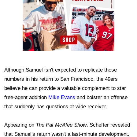
Although Samuel isn't expected to replicate those
numbers in his return to San Francisco, the 49ers
believe he can provide a valuable complement to star
free-agent addition
Mike Evans
and bolster an offense
that suddenly has questions at wide receiver.
Appearing on
The Pat McAfee Show
, Schefter revealed
that Samuel's return wasn't a last-minute development.