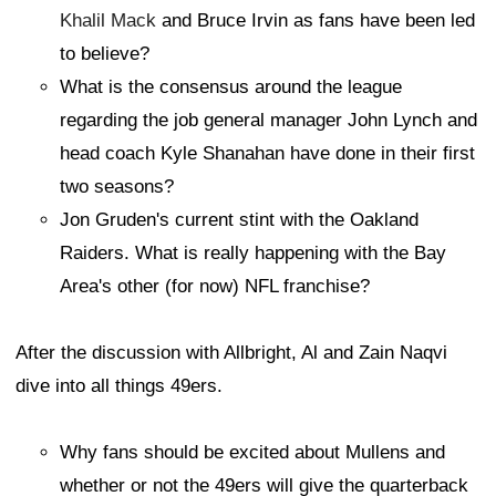
Khalil Mack
and Bruce Irvin as fans have been led
to believe?
What is the consensus around the league
regarding the job general manager John Lynch and
head coach Kyle Shanahan have done in their first
two seasons?
Jon Gruden's current stint with the Oakland
Raiders. What is really happening with the Bay
Area's other (for now) NFL franchise?
After the discussion with Allbright, Al and Zain Naqvi
dive into all things 49ers.
Why fans should be excited about Mullens and
whether or not the 49ers will give the quarterback