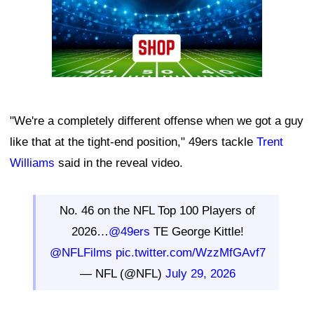
"We're a completely different offense when we got a guy
like that at the tight-end position," 49ers tackle
Trent
Williams
said in the reveal video.
No. 46 on the NFL Top 100 Players of
2026…
@49ers
TE George Kittle!
@NFLFilms
pic.twitter.com/WzzMfGAvf7
— NFL (@NFL)
July 29, 2026