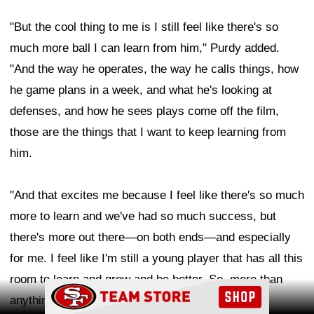
"But the cool thing to me is I still feel like there's so
much more ball I can learn from him," Purdy added.
"And the way he operates, the way he calls things, how
he game plans in a week, and what he's looking at
defenses, and how he sees plays come off the film,
those are the things that I want to keep learning from
him.
"And that excites me because I feel like there's so much
more to learn and we've had so much success, but
there's more out there—on both ends—and especially
for me. I feel like I'm still a young player that has all this
room to learn and grow and be better. So, more than
Ad Block
anything, I'm excited for the future for both of us."