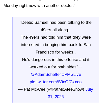
Monday right now with another doctor."
"Deebo Samuel had been talking to the
49ers all along..
The 49ers had told him that they were
interested in bringing him back to San
Francisco for weeks..
He's dangerous in this offense and it
worked out for both sides" ~
@AdamSchefter
#PMSLive
pic.twitter.com/S9nOfCxxco
— Pat McAfee (@PatMcAfeeShow)
July
31, 2026