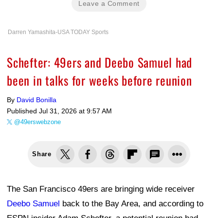
Leave a Comment
Darren Yamashita-USA TODAY Sports
Schefter: 49ers and Deebo Samuel had
been in talks for weeks before reunion
By
David Bonilla
Published
Jul 31, 2026 at 9:57 AM
@49erswebzone
Share
The San Francisco 49ers are bringing wide receiver
Deebo Samuel
back to the Bay Area, and according to