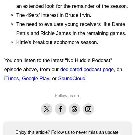
an extended look for the remainder of the season.
The 49ers' interest in Bruce Irvin.
The need to evaluate young receivers like
Dante
Pettis
and Richie James in the remaining games.
Kittle's breakout sophomore season.
You can listen to the latest "No Huddle Podcast"
episode above, from our
dedicated podcast page
, on
iTunes
,
Google Play
, or
SoundCloud
.
Follow us on:
X
Facebook
Threads
Instagram
Enjoy this article? Follow us to never miss an update!