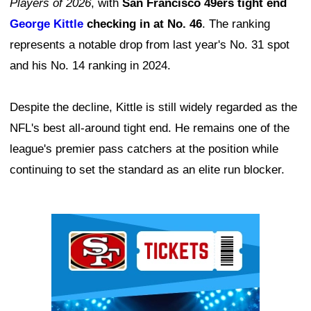
Players of 2026
, with
San Francisco 49ers tight end
George Kittle
checking in at No. 46
. The ranking
represents a notable drop from last year's No. 31 spot
and his No. 14 ranking in 2024.
Despite the decline, Kittle is still widely regarded as the
NFL's best all-around tight end. He remains one of the
league's premier pass catchers at the position while
continuing to set the standard as an elite run blocker.
Ad Block