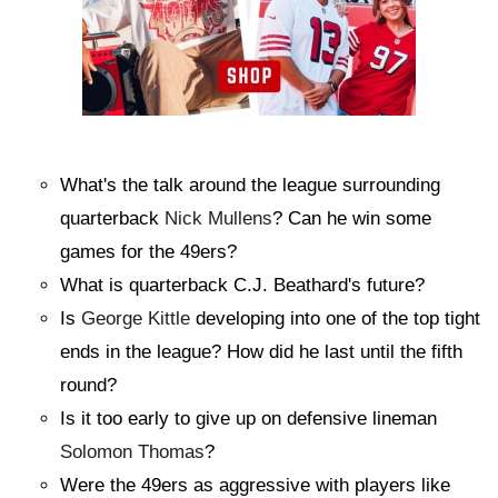
What's the talk around the league surrounding
quarterback
Nick Mullens
? Can he win some
games for the 49ers?
What is quarterback C.J. Beathard's future?
Is
George Kittle
developing into one of the top tight
ends in the league? How did he last until the fifth
round?
Is it too early to give up on defensive lineman
Solomon Thomas
?
Were the 49ers as aggressive with players like