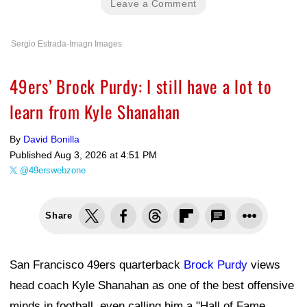
Leave a Comment
Sergio Estrada-Imagn Images
49ers’ Brock Purdy: I still have a lot to
learn from Kyle Shanahan
By
David Bonilla
Published
Aug 3, 2026 at 4:51 PM
@49erswebzone
Share
San Francisco 49ers quarterback
Brock Purdy
views
head coach Kyle Shanahan as one of the best offensive
minds in football, even calling him a "Hall of Fame