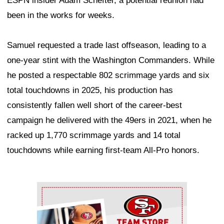
ESPN insider Adam Schefter, a potential reunion had
been in the works for weeks.
Samuel requested a trade last offseason, leading to a
one-year stint with the Washington Commanders. While
he posted a respectable 802 scrimmage yards and six
total touchdowns in 2025, his production has
consistently fallen well short of the career-best
campaign he delivered with the 49ers in 2021, when he
racked up 1,770 scrimmage yards and 14 total
touchdowns while earning first-team All-Pro honors.
Ad Block