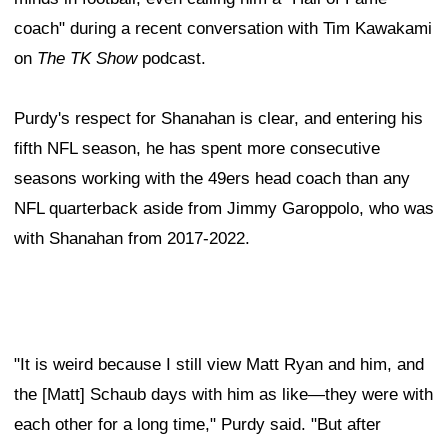
coach" during a recent conversation with Tim Kawakami
on
The TK Show
podcast.
Purdy's respect for Shanahan is clear, and entering his
fifth NFL season, he has spent more consecutive
seasons working with the 49ers head coach than any
NFL quarterback aside from Jimmy Garoppolo, who was
with Shanahan from 2017-2022.
"It is weird because I still view Matt Ryan and him, and
the [Matt] Schaub days with him as like—they were with
each other for a long time," Purdy said. "But after