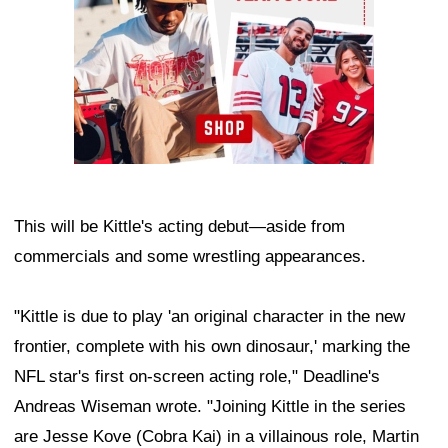
This will be Kittle's acting debut—aside from
commercials and some wrestling appearances.
"Kittle is due to play 'an original character in the new
frontier, complete with his own dinosaur,' marking the
NFL star's first on-screen acting role," Deadline's
Andreas Wiseman wrote. "Joining Kittle in the series
are Jesse Kove (Cobra Kai) in a villainous role, Martin