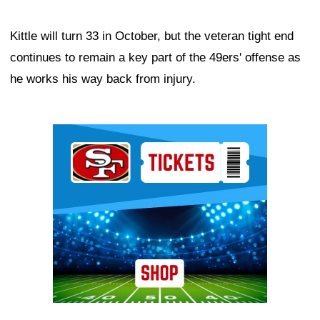
Kittle will turn 33 in October, but the veteran tight end
continues to remain a key part of the 49ers' offense as
he works his way back from injury.
Ad Block