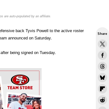
s are auto-populated by an affiliate.
ensive back Tyvis Powell to the active roster
Share
team announced on Saturday.
 after being signed on Tuesday.