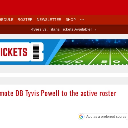
HEDULE
ROSTER
NEWSLETTER
SHOP
•••
49ers vs. Titans Tickets Available! →
Ad Block
ote DB Tyvis Powell to the active roster
Add as a preferred source