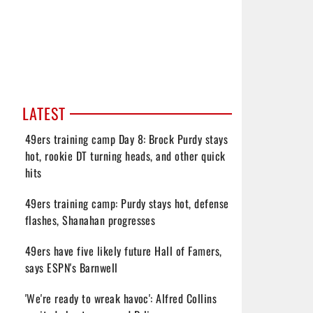
LATEST
49ers training camp Day 8: Brock Purdy stays
hot, rookie DT turning heads, and other quick
hits
49ers training camp: Purdy stays hot, defense
flashes, Shanahan progresses
49ers have five likely future Hall of Famers,
says ESPN's Barnwell
'We're ready to wreak havoc': Alfred Collins