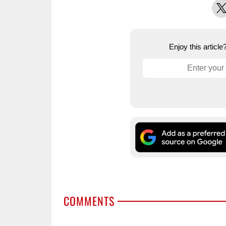
X
Enjoy this articl
COMMENTS