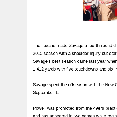
The Texans made Savage a fourth-round dra
2015 season with a shoulder injury but sta
Savage's best season came last year when 
1,412 yards with five touchdowns and six i
Savage spent the offseason with the New O
September 1.
Powell was promoted from the 49ers practi
and has appeared in two games while regis