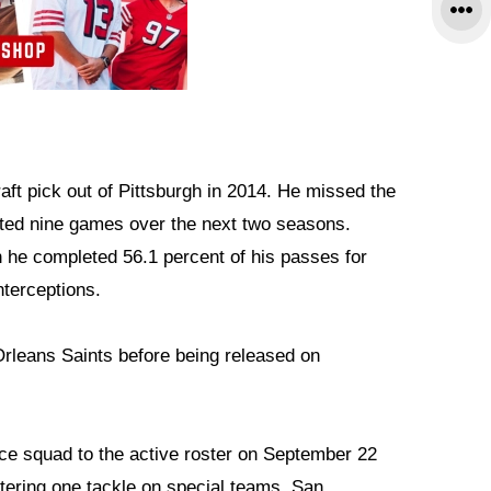
ft pick out of Pittsburgh in 2014. He missed the
rted nine games over the next two seasons.
he completed 56.1 percent of his passes for
nterceptions.
rleans Saints before being released on
ce squad to the active roster on September 22
tering one tackle on special teams. San