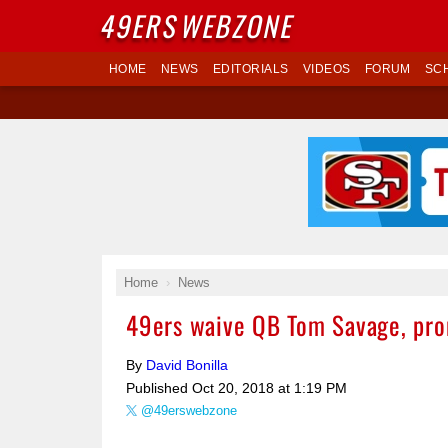
49ERS
WEBZONE
HOME
NEWS
EDITORIALS
VIDEOS
FORUM
SC
Home
News
49ers waive QB Tom Savage, prom
By
David Bonilla
Published
Oct 20, 2018 at 1:19 PM
@49erswebzone