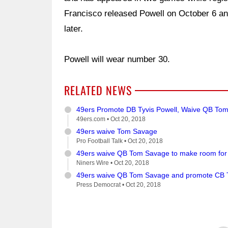
Francisco released Powell on October 6 an
later.
Powell will wear number 30.
RELATED NEWS
49ers Promote DB Tyvis Powell, Waive QB To
49ers.com •
Oct 20, 2018
49ers waive Tom Savage
Pro Football Talk •
Oct 20, 2018
49ers waive QB Tom Savage to make room for
Niners Wire •
Oct 20, 2018
49ers waive QB Tom Savage and promote CB T
Press Democrat •
Oct 20, 2018