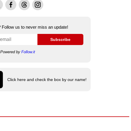
Facebook
Threads
Instagram
e? Follow us to never miss an update!
Subscribe
Powered by
Follow.it
Click here and check the box by our name!