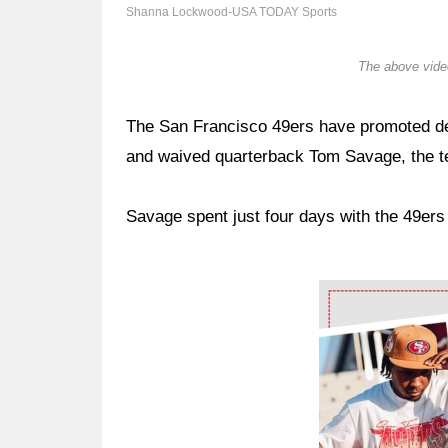
Shanna Lockwood-USA TODAY Sports
The above video
The San Francisco 49ers have promoted def
and waived quarterback Tom Savage, the 
Savage spent just four days with the 49ers
Ad Block