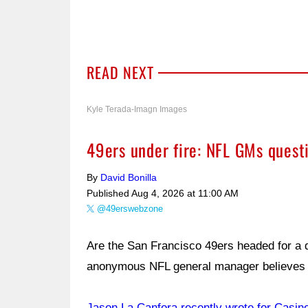
READ NEXT
Kyle Terada-Imagn Images
49ers under fire: NFL GMs quest
By
David Bonilla
Published
Aug 4, 2026 at 11:00 AM
@49erswebzone
Are the San Francisco 49ers headed for a 
anonymous NFL general manager believes 
Jason La Canfora recently wrote for Casin