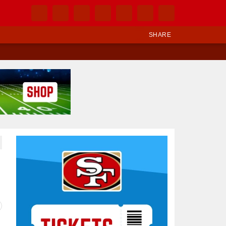
SHARE
Ad Block