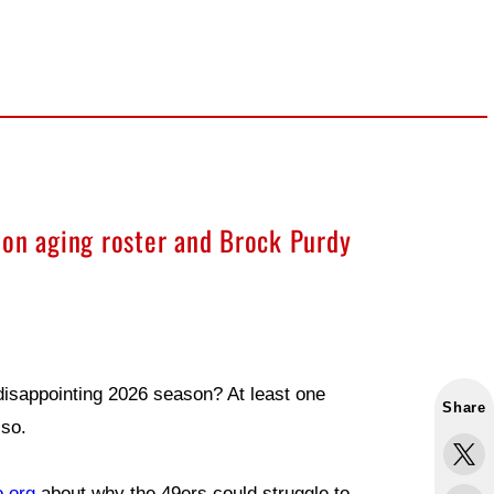
ion aging roster and Brock Purdy
disappointing 2026 season? At least one
Share
so.
o.org
about why the 49ers could struggle to