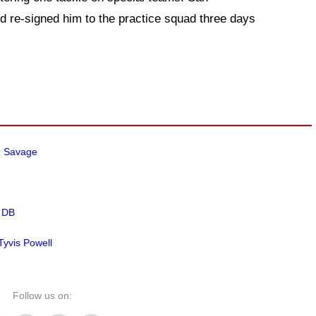
d re-signed him to the practice squad three days
m Savage
 DB
yvis Powell
Follow us on: