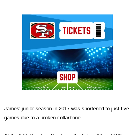
Ad Block
James' junior season in 2017 was shortened to just five
games due to a broken collarbone.