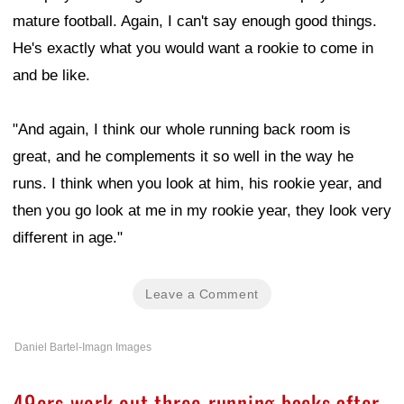
mature football. Again, I can't say enough good things.
He's exactly what you would want a rookie to come in
and be like.
"And again, I think our whole running back room is
great, and he complements it so well in the way he
runs. I think when you look at him, his rookie year, and
then you go look at me in my rookie year, they look very
different in age."
Leave a Comment
Daniel Bartel-Imagn Images
49ers work out three running backs after