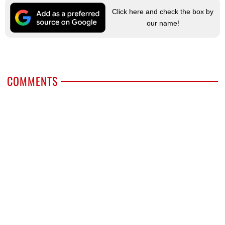
Click here and check the box by
our name!
COMMENTS