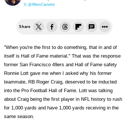
@49ersCamelot
Share
"When you're the first to do something, that in and of
itself is Hall of Fame material." That was the response
former San Francisco 49ers and Hall of Fame safety
Ronnie Lott gave me when I asked why his former
teammate, RB Roger Craig, deserved to be inducted
into the Pro Football Hall of Fame. Lott was talking
about Craig being the first player in NFL history to rush
for 1,000 yards and have 1,000 yards receiving in the
same season.