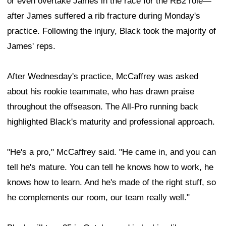
or even overtake James in the race for the RB2 role—
after James suffered a rib fracture during Monday's
practice. Following the injury, Black took the majority of
James' reps.
After Wednesday's practice, McCaffrey was asked
about his rookie teammate, who has drawn praise
throughout the offseason. The All-Pro running back
highlighted Black's maturity and professional approach.
"He's a pro," McCaffrey said. "He came in, and you can
tell he's mature. You can tell he knows how to work, he
knows how to learn. And he's made of the right stuff, so
he complements our room, our team really well."