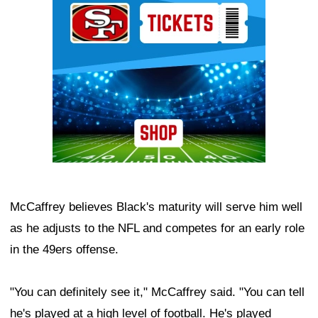
McCaffrey believes Black's maturity will serve him well
as he adjusts to the NFL and competes for an early role
in the 49ers offense.
"You can definitely see it," McCaffrey said. "You can tell
he's played at a high level of football. He's played