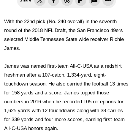
Share
With the 22nd pick (No. 240 overall) in the seventh
round of the 2018 NFL Draft, the San Francisco 49ers
selected Middle Tennessee State wide receiver Richie
James.
James was named first-team All-C-USA as a redshirt
freshman after a 107-catch, 1,334-yard, eight-
touchdown season. He also carried the football 13 times
for 158 yards and a score. James topped those
numbers in 2016 when he recorded 105 receptions for
1,625 yards with 12 touchdowns along with 38 carries
for 339 yards and four more scores, earning first-team
All-C-USA honors again.