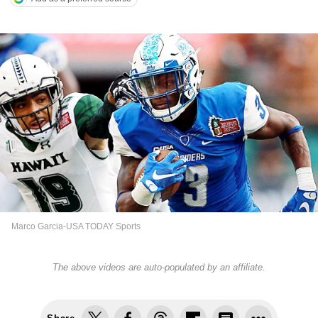
Marco Garcia-USA TODAY Sports
The above videos are auto-populated by an affiliate.