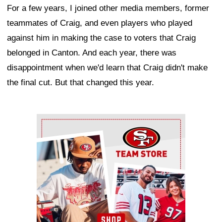
For a few years, I joined other media members, former
teammates of Craig, and even players who played
against him in making the case to voters that Craig
belonged in Canton. And each year, there was
disappointment when we'd learn that Craig didn't make
the final cut. But that changed this year.
Ad Block