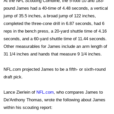
At the NFL Scouting Combine, the 5-foot-10 and 183-
pound James had a 40-time of 4.48 seconds, a vertical
jump of 35.5 inches, a broad jump of 122 inches,
completed the three-cone drill in 6.87 seconds, had 6
reps in the bench press, a 20-yard shuttle time of 4.16
seconds, and a 60-yard shuttle time of 11.44 seconds.
Other measurables for James include an arm length of
31 1/4 inches and hands that measure 9 1/4 inches.
NFL.com projected James to be a fifth- or sixth-round
draft pick.
Lance Zierlein of
NFL.com
, who compares James to
De'Anthony Thomas, wrote the following about James
within his scouting report: