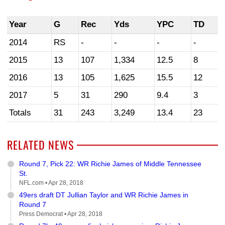
Year
G
Rec
Yds
YPC
TD
2014
RS
-
-
-
-
2015
13
107
1,334
12.5
8
2016
13
105
1,625
15.5
12
2017
5
31
290
9.4
3
Totals
31
243
3,249
13.4
23
RELATED NEWS
Round 7, Pick 22: WR Richie James of Middle Tennessee
St.
NFL.com •
Apr 28, 2018
49ers draft DT Jullian Taylor and WR Richie James in
Round 7
Press Democrat •
Apr 28, 2018