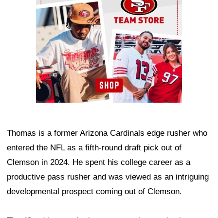
Thomas is a former Arizona Cardinals edge rusher who
entered the NFL as a fifth-round draft pick out of
Clemson in 2024. He spent his college career as a
productive pass rusher and was viewed as an intriguing
developmental prospect coming out of Clemson.