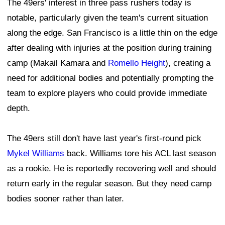
The 49ers' interest in three pass rushers today is
notable, particularly given the team's current situation
along the edge. San Francisco is a little thin on the edge
after dealing with injuries at the position during training
camp (Makail Kamara and
Romello Height
), creating a
need for additional bodies and potentially prompting the
team to explore players who could provide immediate
depth.
The 49ers still don't have last year's first-round pick
Mykel Williams
back. Williams tore his ACL last season
as a rookie. He is reportedly recovering well and should
return early in the regular season. But they need camp
bodies sooner rather than later.