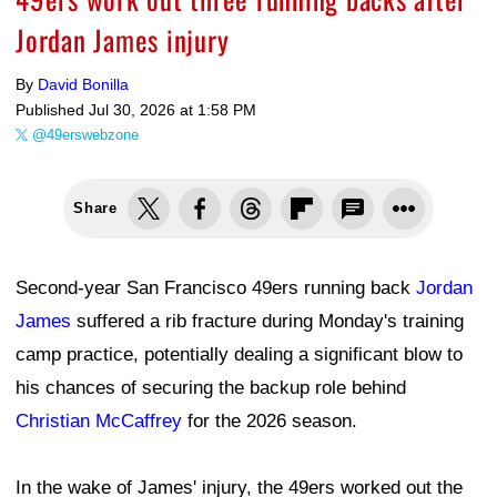
Jordan James injury
By
David Bonilla
Published
Jul 30, 2026 at 1:58 PM
@49erswebzone
Share
Second-year San Francisco 49ers running back
Jordan
James
suffered a rib fracture during Monday's training
camp practice, potentially dealing a significant blow to
his chances of securing the backup role behind
Christian McCaffrey
for the 2026 season.
In the wake of James' injury, the 49ers worked out the