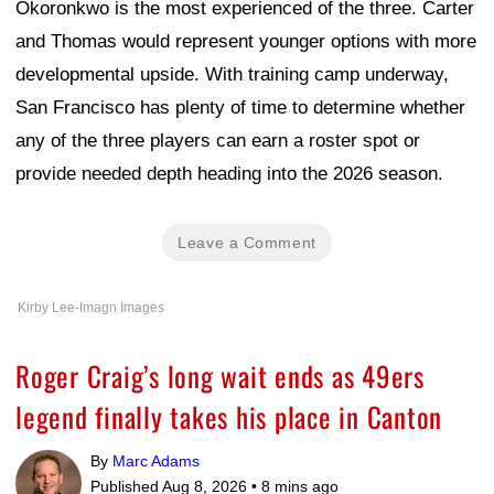
Okoronkwo is the most experienced of the three. Carter
and Thomas would represent younger options with more
developmental upside. With training camp underway,
San Francisco has plenty of time to determine whether
any of the three players can earn a roster spot or
provide needed depth heading into the 2026 season.
Leave a Comment
Kirby Lee-Imagn Images
Roger Craig’s long wait ends as 49ers
legend finally takes his place in Canton
By
Marc Adams
Published Aug 8, 2026 •
8 mins ago