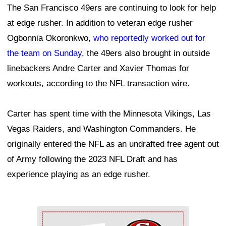
The San Francisco 49ers are continuing to look for help
at edge rusher. In addition to veteran edge rusher
Ogbonnia Okoronkwo,
who reportedly worked out for
the team on Sunday
, the 49ers also brought in outside
linebackers Andre Carter and Xavier Thomas for
workouts, according to the NFL transaction wire.
Carter has spent time with the Minnesota Vikings, Las
Vegas Raiders, and Washington Commanders. He
originally entered the NFL as an undrafted free agent out
of Army following the 2023 NFL Draft and has
experience playing as an edge rusher.
Ad Block