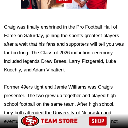
Craig was finally enshrined in the Pro Football Hall of
Fame on Saturday, joining the sport's greatest players
after a wait that his fans and supporters will tell you was
far too long. The Class of 2026 induction ceremony
included legends Drew Brees, Larry Fitzgerald, Luke
Kuechly, and Adam Vinatieri.
Former 49ers tight end Jamie Williams was Craig's
presenter. The two grew up together and played high
school football on the same team. After high school,
they both attended the University of Nebraska and
Ad Block
eventually became teammates in the NFL. This is not