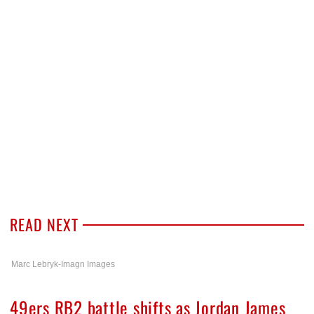
READ NEXT
Marc Lebryk-Imagn Images
49ers RB2 battle shifts as Jordan James