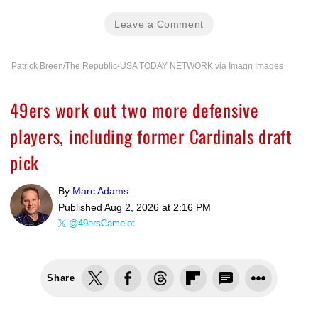
Leave a Comment
Patrick Breen/The Republic-USA TODAY NETWORK via Imagn Images
49ers work out two more defensive
players, including former Cardinals draft
pick
By
Marc Adams
Published
Aug 2, 2026 at 2:16 PM
@49ersCamelot
Share