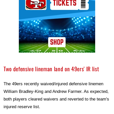
Two defensive lineman land on 49ers' IR list
The 49ers recently waived/injured defensive linemen
William Bradley-King and Andrew Farmer. As expected,
both players cleared waivers and reverted to the team's
injured reserve list.