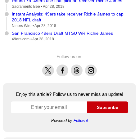
Round 7b: 49ers use final pick on receiver Richie James
Sacramento Bee •
Apr 28, 2018
Instant Analysis: 49ers take receiver Richie James to cap
2018 NFL draft
Niners Wire •
Apr 28, 2018
San Francisco 49ers Draft MTSU WR Richie James
49ers.com •
Apr 28, 2018
Follow us on:
X
Facebook
Threads
Instagram
Enjoy this article? Follow us to never miss an update!
Subscribe
Powered by
Follow.it