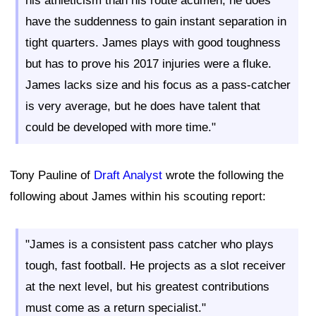
his athleticism than his route acumen, he does
have the suddenness to gain instant separation in
tight quarters. James plays with good toughness
but has to prove his 2017 injuries were a fluke.
James lacks size and his focus as a pass-catcher
is very average, but he does have talent that
could be developed with more time."
Tony Pauline of
Draft Analyst
wrote the following the
following about James within his scouting report:
"James is a consistent pass catcher who plays
tough, fast football. He projects as a slot receiver
at the next level, but his greatest contributions
must come as a return specialist."