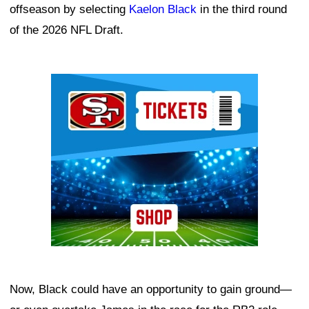
offseason by selecting
Kaelon Black
in the third round
of the 2026 NFL Draft.
Ad Block
Now, Black could have an opportunity to gain ground—