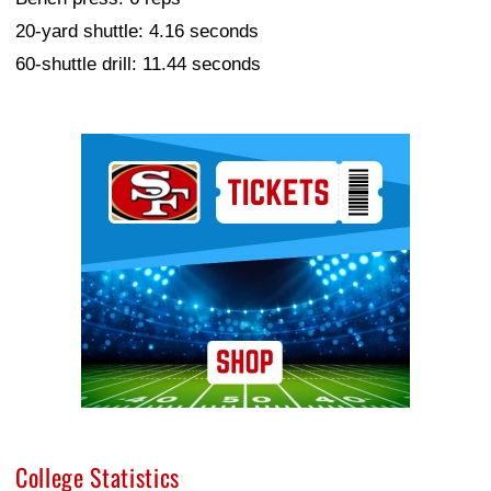
20-yard shuttle: 4.16 seconds
60-shuttle drill: 11.44 seconds
Ad Block
College Statistics