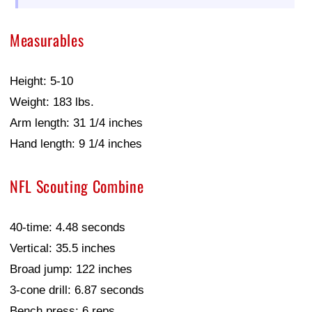
Measurables
Height: 5-10
Weight: 183 lbs.
Arm length: 31 1/4 inches
Hand length: 9 1/4 inches
NFL Scouting Combine
40-time: 4.48 seconds
Vertical: 35.5 inches
Broad jump: 122 inches
3-cone drill: 6.87 seconds
Bench press: 6 reps