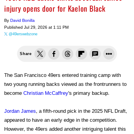
injury opens door for Kaelon Black
By
David Bonilla
Published
Jul 29, 2026 at 1:11 PM
@49erswebzone
Share
The San Francisco 49ers entered training camp with
two young running backs viewed as the frontrunners to
become
Christian McCaffrey
's primary backup.
Jordan James
, a fifth-round pick in the 2025 NFL Draft,
appeared to have an early edge in the competition.
However, the 49ers added another intriguing talent this