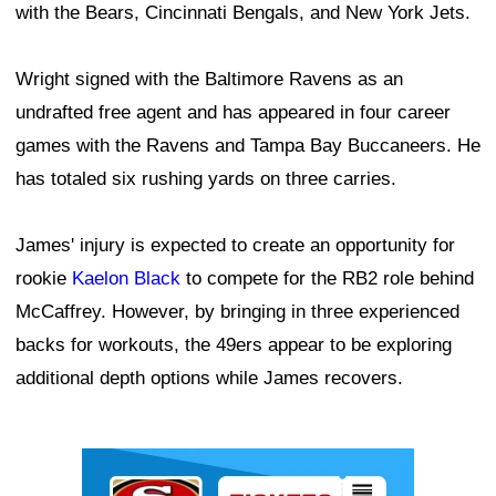
with the Bears, Cincinnati Bengals, and New York Jets.
Wright signed with the Baltimore Ravens as an
undrafted free agent and has appeared in four career
games with the Ravens and Tampa Bay Buccaneers. He
has totaled six rushing yards on three carries.
James' injury is expected to create an opportunity for
rookie
Kaelon Black
to compete for the RB2 role behind
McCaffrey. However, by bringing in three experienced
backs for workouts, the 49ers appear to be exploring
additional depth options while James recovers.
Ad Block