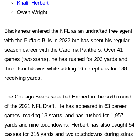
Khalil Herbert
Owen Wright
Blackshear entered the NFL as an undrafted free agent
with the Buffalo Bills in 2022 but has spent his regular-
season career with the Carolina Panthers. Over 41
games (two starts), he has rushed for 203 yards and
three touchdowns while adding 16 receptions for 138
receiving yards.
The Chicago Bears selected Herbert in the sixth round
of the 2021 NFL Draft. He has appeared in 63 career
games, making 13 starts, and has rushed for 1,957
yards and nine touchdowns. Herbert has also caught 54
passes for 316 yards and two touchdowns during stints