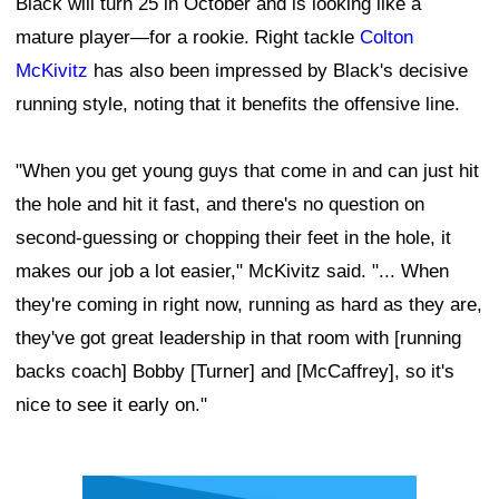
Black will turn 25 in October and is looking like a
mature player—for a rookie. Right tackle
Colton
McKivitz
has also been impressed by Black's decisive
running style, noting that it benefits the offensive line.
"When you get young guys that come in and can just hit
the hole and hit it fast, and there's no question on
second-guessing or chopping their feet in the hole, it
makes our job a lot easier," McKivitz said. "... When
they're coming in right now, running as hard as they are,
they've got great leadership in that room with [running
backs coach] Bobby [Turner] and [McCaffrey], so it's
nice to see it early on."
Ad Block