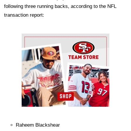
following three running backs, according to the NFL
transaction report:
Ad Block
Raheem Blackshear