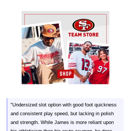
Ad Block
"Undersized slot option with good foot quickness
and consistent play speed, but lacking in polish
and strength. While James is more reliant upon