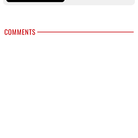
COMMENTS