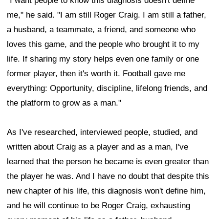
"I want people to know this diagnosis doesn't define
me," he said. "I am still Roger Craig. I am still a father,
a husband, a teammate, a friend, and someone who
loves this game, and the people who brought it to my
life. If sharing my story helps even one family or one
former player, then it's worth it. Football gave me
everything: Opportunity, discipline, lifelong friends, and
the platform to grow as a man."
As I've researched, interviewed people, studied, and
written about Craig as a player and as a man, I've
learned that the person he became is even greater than
the player he was. And I have no doubt that despite this
new chapter of his life, this diagnosis won't define him,
and he will continue to be Roger Craig, exhausting