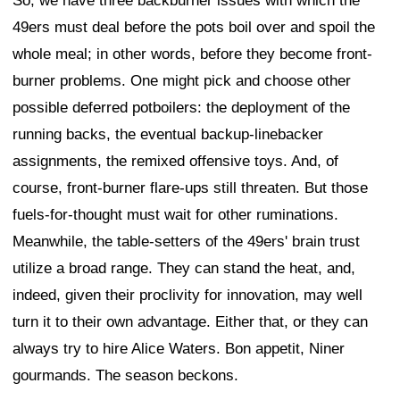
So, we have three backburner issues with which the
49ers must deal before the pots boil over and spoil the
whole meal; in other words, before they become front-
burner problems. One might pick and choose other
possible deferred potboilers: the deployment of the
running backs, the eventual backup-linebacker
assignments, the remixed offensive toys. And, of
course, front-burner flare-ups still threaten. But those
fuels-for-thought must wait for other ruminations.
Meanwhile, the table-setters of the 49ers' brain trust
utilize a broad range. They can stand the heat, and,
indeed, given their proclivity for innovation, may well
turn it to their own advantage. Either that, or they can
always try to hire Alice Waters. Bon appetit, Niner
gourmands. The season beckons.