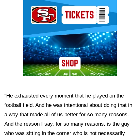
Ad Block
"He exhausted every moment that he played on the
football field. And he was intentional about doing that in
a way that made all of us better for so many reasons.
And the reason I say, for so many reasons, is the guy
who was sitting in the corner who is not necessarily