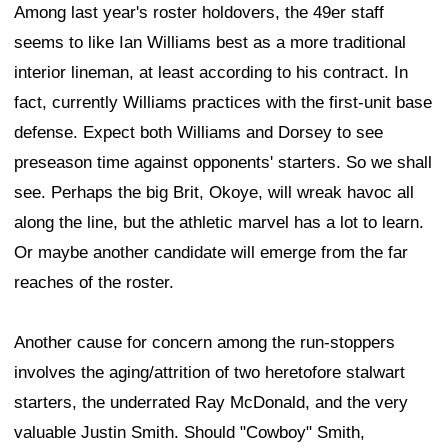
Among last year's roster holdovers, the 49er staff
seems to like Ian Williams best as a more traditional
interior lineman, at least according to his contract. In
fact, currently Williams practices with the first-unit base
defense. Expect both Williams and Dorsey to see
preseason time against opponents' starters. So we shall
see. Perhaps the big Brit, Okoye, will wreak havoc all
along the line, but the athletic marvel has a lot to learn.
Or maybe another candidate will emerge from the far
reaches of the roster.
Another cause for concern among the run-stoppers
involves the aging/attrition of two heretofore stalwart
starters, the underrated Ray McDonald, and the very
valuable Justin Smith. Should "Cowboy" Smith,