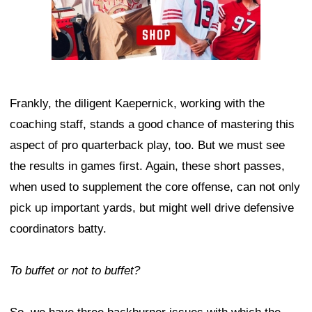
Frankly, the diligent Kaepernick, working with the
coaching staff, stands a good chance of mastering this
aspect of pro quarterback play, too. But we must see
the results in games first. Again, these short passes,
when used to supplement the core offense, can not only
pick up important yards, but might well drive defensive
coordinators batty.
To buffet or not to buffet?