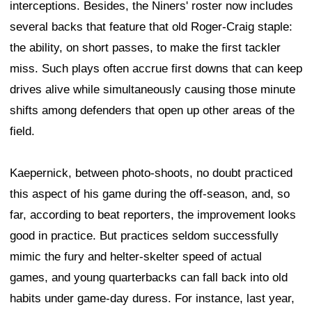
interceptions. Besides, the Niners' roster now includes
several backs that feature that old Roger-Craig staple:
the ability, on short passes, to make the first tackler
miss. Such plays often accrue first downs that can keep
drives alive while simultaneously causing those minute
shifts among defenders that open up other areas of the
field.
Kaepernick, between photo-shoots, no doubt practiced
this aspect of his game during the off-season, and, so
far, according to beat reporters, the improvement looks
good in practice. But practices seldom successfully
mimic the fury and helter-skelter speed of actual
games, and young quarterbacks can fall back into old
habits under game-day duress. For instance, last year,