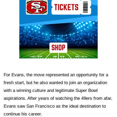
For Evans, the move represented an opportunity for a
fresh start, but he also wanted to join an organization
with a winning culture and legitimate Super Bowl
aspirations. After years of watching the 49ers from afar,
Evans saw San Francisco as the ideal destination to
continue his career.