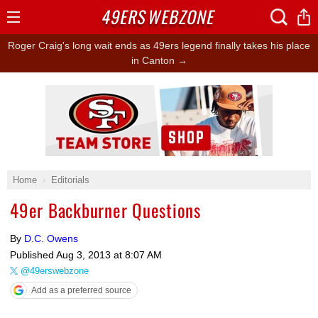
49ERS
WEBZONE
Open
Menu
Roger Craig's long wait ends as 49ers legend finally takes his place
in Canton →
Ad Block
Home
Editorials
49er Backburner Questions
By
D.C. Owens
Published
Aug 3, 2013 at 8:07 AM
@49erswebzone
Add as a preferred source