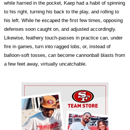
while harried in the pocket, Kaep had a habit of spinning
to his right, turning his back to the play, and rolling to
his left. While he escaped the first few times, opposing
defenses soon caught on, and adjusted accordingly.
Likewise, feathery touch-passes in practice can, under
fire in games, turn into ragged lobs, or, instead of
balloon-soft tosses, can become cannonball blasts from
a few feet away, virtually uncatchable.
Ad Block