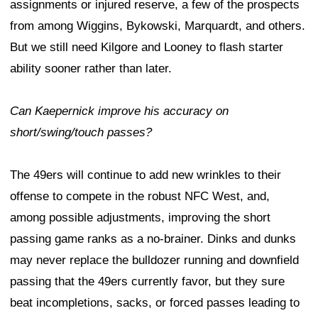
assignments or injured reserve, a few of the prospects
from among Wiggins, Bykowski, Marquardt, and others.
But we still need Kilgore and Looney to flash starter
ability sooner rather than later.
Can Kaepernick improve his accuracy on
short/swing/touch passes?
The 49ers will continue to add new wrinkles to their
offense to compete in the robust NFC West, and,
among possible adjustments, improving the short
passing game ranks as a no-brainer. Dinks and dunks
may never replace the bulldozer running and downfield
passing that the 49ers currently favor, but they sure
beat incompletions, sacks, or forced passes leading to