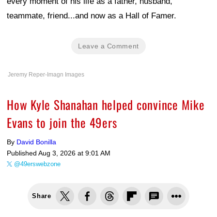
every moment of his life as a father, husband,
teammate, friend...and now as a Hall of Famer.
Leave a Comment
Jeremy Reper-Imagn Images
How Kyle Shanahan helped convince Mike
Evans to join the 49ers
By
David Bonilla
Published
Aug 3, 2026 at 9:01 AM
@49erswebzone
Share