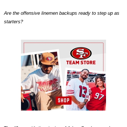
Are the offensive linemen backups ready to step up as
starters?
Ad Block