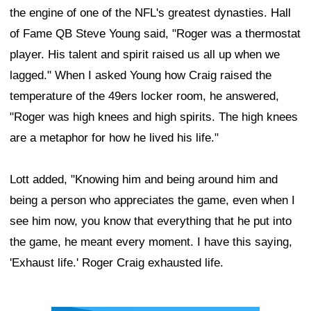
the engine of one of the NFL's greatest dynasties. Hall
of Fame QB Steve Young said, "Roger was a thermostat
player. His talent and spirit raised us all up when we
lagged." When I asked Young how Craig raised the
temperature of the 49ers locker room, he answered,
"Roger was high knees and high spirits. The high knees
are a metaphor for how he lived his life."
Lott added, "Knowing him and being around him and
being a person who appreciates the game, even when I
see him now, you know that everything that he put into
the game, he meant every moment. I have this saying,
'Exhaust life.' Roger Craig exhausted life.