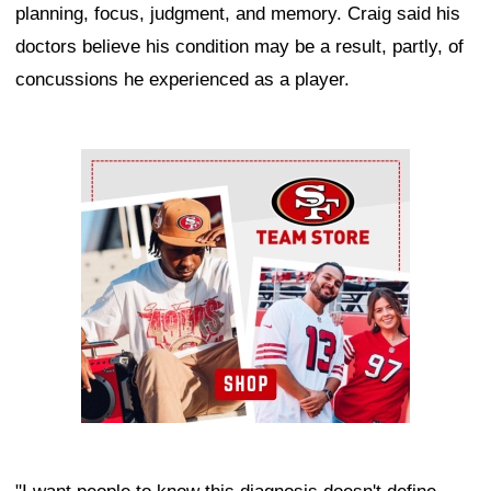
planning, focus, judgment, and memory. Craig said his
doctors believe his condition may be a result, partly, of
concussions he experienced as a player.
Ad Block