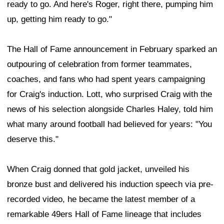
ready to go. And here's Roger, right there, pumping him
up, getting him ready to go."
The Hall of Fame announcement in February sparked an
outpouring of celebration from former teammates,
coaches, and fans who had spent years campaigning
for Craig's induction. Lott, who surprised Craig with the
news of his selection alongside Charles Haley, told him
what many around football had believed for years: "You
deserve this."
When Craig donned that gold jacket, unveiled his
bronze bust and delivered his induction speech via pre-
recorded video, he became the latest member of a
remarkable 49ers Hall of Fame lineage that includes