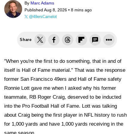
By
Marc Adams
Published Aug 8, 2026 •
8 mins ago
@49ersCamelot
Share
"When you're the first to do something, that in and of
itself is Hall of Fame material." That was the response
former San Francisco 49ers and Hall of Fame safety
Ronnie Lott gave me when I asked why his former
teammate, RB Roger Craig, deserved to be inducted
into the Pro Football Hall of Fame. Lott was talking
about Craig being the first player in NFL history to rush
for 1,000 yards and have 1,000 yards receiving in the
same season.