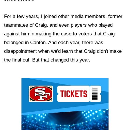
For a few years, I joined other media members, former
teammates of Craig, and even players who played
against him in making the case to voters that Craig
belonged in Canton. And each year, there was
disappointment when we'd learn that Craig didn't make
the final cut. But that changed this year.
Ad Block