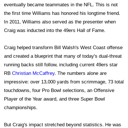
eventually became teammates in the NFL. This is not
the first time Williams has honored his longtime friend.
In 2011, Williams also served as the presenter when
Craig was inducted into the 49ers Hall of Fame.
Craig helped transform Bill Walsh's West Coast offense
and created a blueprint that many of today's dual-threat
running backs still follow, including current 49ers star
RB
Christian McCaffrey
. The numbers alone are
impressive: over 13,000 yards from scrimmage, 73 total
touchdowns, four Pro Bowl selections, an Offensive
Player of the Year award, and three Super Bowl
championships.
But Craig's impact stretched beyond statistics. He was