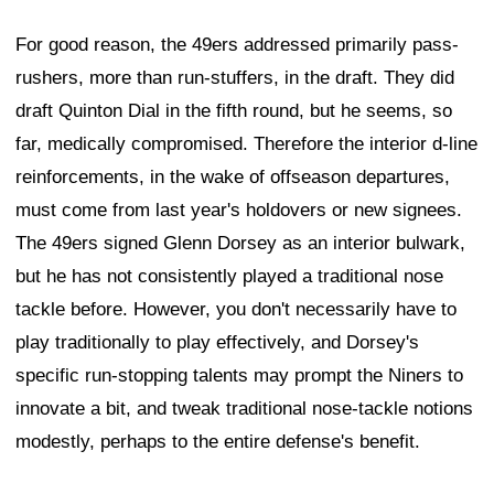
For good reason, the 49ers addressed primarily pass-
rushers, more than run-stuffers, in the draft. They did
draft Quinton Dial in the fifth round, but he seems, so
far, medically compromised. Therefore the interior d-line
reinforcements, in the wake of offseason departures,
must come from last year's holdovers or new signees.
The 49ers signed Glenn Dorsey as an interior bulwark,
but he has not consistently played a traditional nose
tackle before. However, you don't necessarily have to
play traditionally to play effectively, and Dorsey's
specific run-stopping talents may prompt the Niners to
innovate a bit, and tweak traditional nose-tackle notions
modestly, perhaps to the entire defense's benefit.