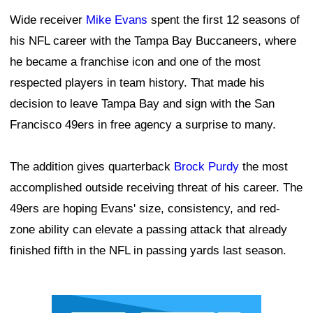
Wide receiver
Mike Evans
spent the first 12 seasons of
his NFL career with the Tampa Bay Buccaneers, where
he became a franchise icon and one of the most
respected players in team history. That made his
decision to leave Tampa Bay and sign with the San
Francisco 49ers in free agency a surprise to many.
The addition gives quarterback
Brock Purdy
the most
accomplished outside receiving threat of his career. The
49ers are hoping Evans' size, consistency, and red-
zone ability can elevate a passing attack that already
finished fifth in the NFL in passing yards last season.
Ad Block