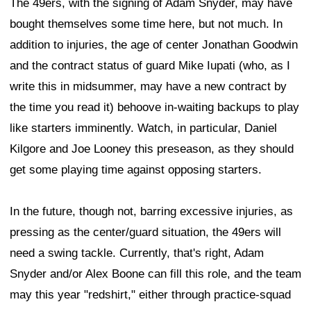
The 49ers, with the signing of Adam Snyder, may have
bought themselves some time here, but not much. In
addition to injuries, the age of center Jonathan Goodwin
and the contract status of guard Mike Iupati (who, as I
write this in midsummer, may have a new contract by
the time you read it) behoove in-waiting backups to play
like starters imminently. Watch, in particular, Daniel
Kilgore and Joe Looney this preseason, as they should
get some playing time against opposing starters.
In the future, though not, barring excessive injuries, as
pressing as the center/guard situation, the 49ers will
need a swing tackle. Currently, that's right, Adam
Snyder and/or Alex Boone can fill this role, and the team
may this year "redshirt," either through practice-squad