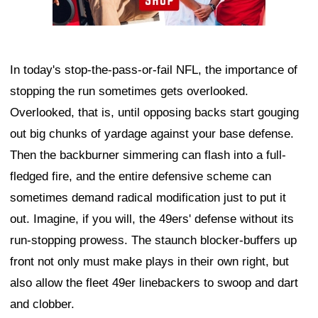
In today's stop-the-pass-or-fail NFL, the importance of
stopping the run sometimes gets overlooked.
Overlooked, that is, until opposing backs start gouging
out big chunks of yardage against your base defense.
Then the backburner simmering can flash into a full-
fledged fire, and the entire defensive scheme can
sometimes demand radical modification just to put it
out. Imagine, if you will, the 49ers' defense without its
run-stopping prowess. The staunch blocker-buffers up
front not only must make plays in their own right, but
also allow the fleet 49er linebackers to swoop and dart
and clobber.