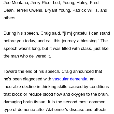
Joe Montana, Jerry Rice, Lott, Young, Haley, Fred
Dean, Terrell Owens, Bryant Young, Patrick Willis, and
others.
During his speech, Craig said, "[I'm] grateful I can stand
before you today, and call this journey a blessing." The
speech wasn't long, but it was filled with class, just like
the man who delivered it.
Toward the end of his speech, Craig announced that
he's been diagnosed with
vascular dementia
, an
incurable decline in thinking skills caused by conditions
that block or reduce blood flow and oxygen to the brain,
damaging brain tissue. It is the second most common
type of dementia after Alzheimer's disease and affects