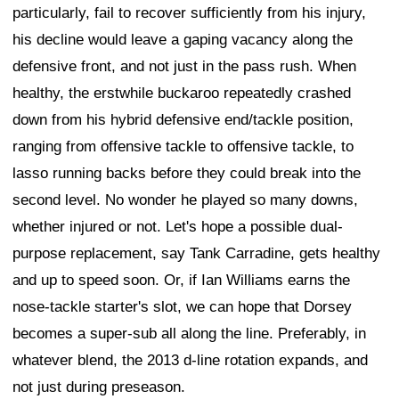
particularly, fail to recover sufficiently from his injury,
his decline would leave a gaping vacancy along the
defensive front, and not just in the pass rush. When
healthy, the erstwhile buckaroo repeatedly crashed
down from his hybrid defensive end/tackle position,
ranging from offensive tackle to offensive tackle, to
lasso running backs before they could break into the
second level. No wonder he played so many downs,
whether injured or not. Let's hope a possible dual-
purpose replacement, say Tank Carradine, gets healthy
and up to speed soon. Or, if Ian Williams earns the
nose-tackle starter's slot, we can hope that Dorsey
becomes a super-sub all along the line. Preferably, in
whatever blend, the 2013 d-line rotation expands, and
not just during preseason.