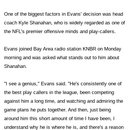
One of the biggest factors in Evans' decision was head
coach Kyle Shanahan, who is widely regarded as one of
the NFL's premier offensive minds and play-callers.
Evans joined Bay Area radio station KNBR on Monday
morning and was asked what stands out to him about
Shanahan.
"I see a genius," Evans said. "He's consistently one of
the best play callers in the league, been competing
against him a long time, and watching and admiring the
game plans he puts together. And then, just being
around him this short amount of time I have been, I
understand why he is where he is, and there's a reason