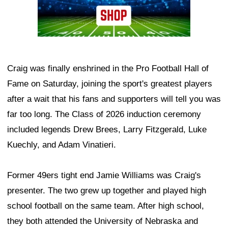
Craig was finally enshrined in the Pro Football Hall of
Fame on Saturday, joining the sport's greatest players
after a wait that his fans and supporters will tell you was
far too long. The Class of 2026 induction ceremony
included legends Drew Brees, Larry Fitzgerald, Luke
Kuechly, and Adam Vinatieri.
Former 49ers tight end Jamie Williams was Craig's
presenter. The two grew up together and played high
school football on the same team. After high school,
they both attended the University of Nebraska and