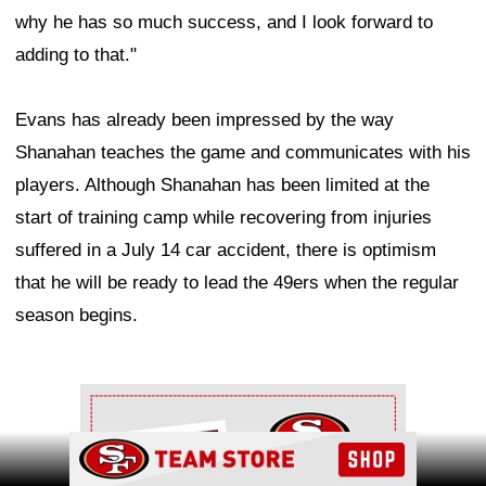
why he has so much success, and I look forward to
adding to that."
Evans has already been impressed by the way
Shanahan teaches the game and communicates with his
players. Although Shanahan has been limited at the
start of training camp while recovering from injuries
suffered in a July 14 car accident, there is optimism
that he will be ready to lead the 49ers when the regular
season begins.
Ad Block
Ad Block