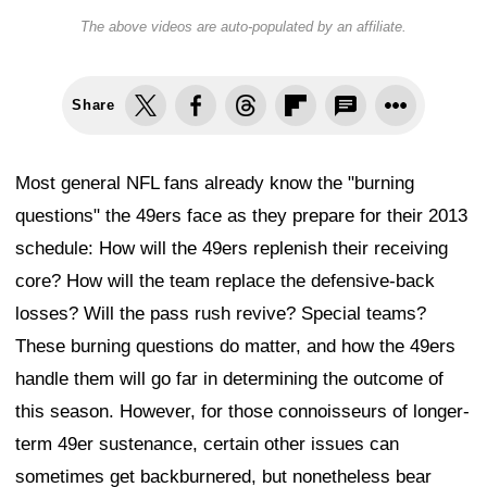
The above videos are auto-populated by an affiliate.
Share
Most general NFL fans already know the "burning
questions" the 49ers face as they prepare for their 2013
schedule: How will the 49ers replenish their receiving
core? How will the team replace the defensive-back
losses? Will the pass rush revive? Special teams?
These burning questions do matter, and how the 49ers
handle them will go far in determining the outcome of
this season. However, for those connoisseurs of longer-
term 49er sustenance, certain other issues can
sometimes get backburnered, but nonetheless bear