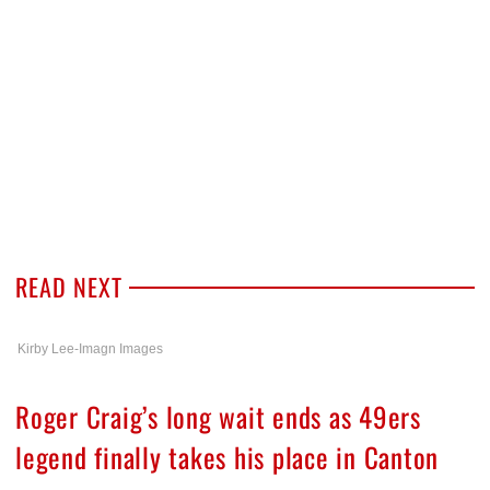
READ NEXT
Kirby Lee-Imagn Images
Roger Craig’s long wait ends as 49ers
legend finally takes his place in Canton