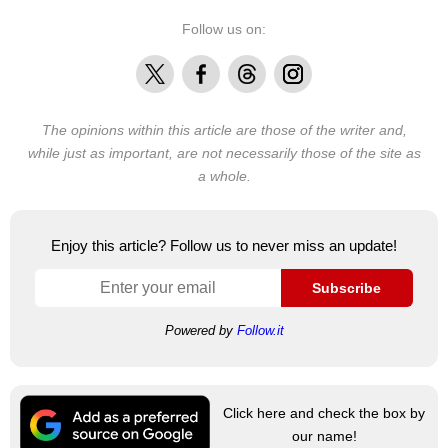
Follow us on:
X
Facebook
Threads
Instagram
The opinions within this article are those of the writer and,
while just as important, are not necessarily those of the site as
a whole.
Enjoy this article? Follow us to never miss an update!
Subscribe
Powered by
Follow.it
Click here and check the box by
our name!