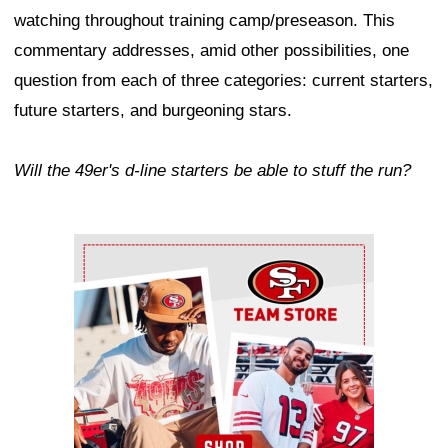
watching throughout training camp/preseason. This
commentary addresses, amid other possibilities, one
question from each of three categories: current starters,
future starters, and burgeoning stars.
Will the 49er's d-line starters be able to stuff the run?
Ad Block