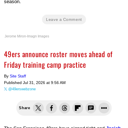
season.
Leave a Comment
Jerome Miron-Imagn Images
49ers announce roster moves ahead of
Friday training camp practice
By
Site Staff
Published
Jul 31, 2026 at 9:56 AM
@49erswebzone
Share