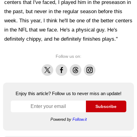
centers that I've faced, I played him in the preseason in
the past, but never in the regular season before this
week. This year, I think he'll be one of the better centers
in the NFL that we face. He's a physical guy. He's
definitely chippy, and he definitely finishes plays."
Follow us on:
X
Facebook
Threads
Instagram
Enjoy this article? Follow us to never miss an update!
Subscribe
Powered by
Follow.it