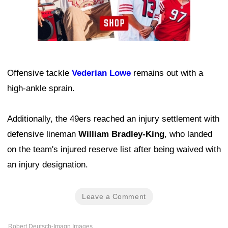
Offensive tackle
Vederian Lowe
remains out with a
high-ankle sprain.
Additionally, the 49ers reached an injury settlement with
defensive lineman
William Bradley-King
, who landed
on the team's injured reserve list after being waived with
an injury designation.
Leave a Comment
Robert Deutsch-Imagn Images