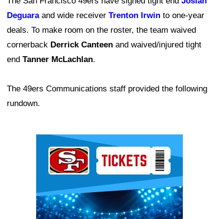
The San Francisco 49ers have signed tight end
Josiah
Deguara
and wide receiver
Trenton Irwin
to one-year
deals. To make room on the roster, the team waived
cornerback
Derrick Canteen
and waived/injured tight
end
Tanner McLachlan
.
The 49ers Communications staff provided the following
rundown.
Ad Block