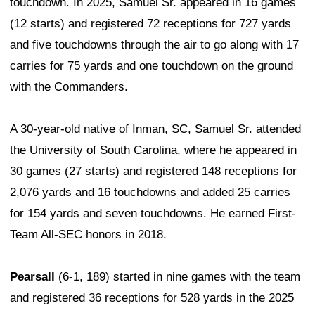
touchdown. In 2025, Samuel Sr. appeared in 16 games
(12 starts) and registered 72 receptions for 727 yards
and five touchdowns through the air to go along with 17
carries for 75 yards and one touchdown on the ground
with the Commanders.
A 30-year-old native of Inman, SC, Samuel Sr. attended
the University of South Carolina, where he appeared in
30 games (27 starts) and registered 148 receptions for
2,076 yards and 16 touchdowns and added 25 carries
for 154 yards and seven touchdowns. He earned First-
Team All-SEC honors in 2018.
Pearsall
(6-1, 189) started in nine games with the team
and registered 36 receptions for 528 yards in the 2025