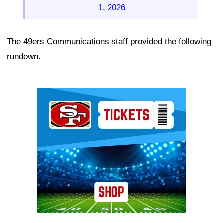
1, 2026
The 49ers Communications staff provided the following
rundown.
Ad Block