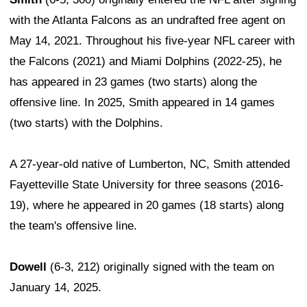
with the Atlanta Falcons as an undrafted free agent on
May 14, 2021. Throughout his five-year NFL career with
the Falcons (2021) and Miami Dolphins (2022-25), he
has appeared in 23 games (two starts) along the
offensive line. In 2025, Smith appeared in 14 games
(two starts) with the Dolphins.
A 27-year-old native of Lumberton, NC, Smith attended
Fayetteville State University for three seasons (2016-
19), where he appeared in 20 games (18 starts) along
the team's offensive line.
Dowell
(6-3, 212) originally signed with the team on
January 14, 2025.