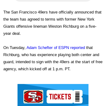
The San Francisco 49ers have officially announced that
the team has agreed to terms with former New York
Giants offensive lineman Weston Richburg on a five-
year deal.
On Tuesday,
Adam Schefter of ESPN reported
that
Richburg, who has experience playing both center and
guard, intended to sign with the 49ers at the start of free
agency, which kicked off at 1 p.m. PT.
Ad Block