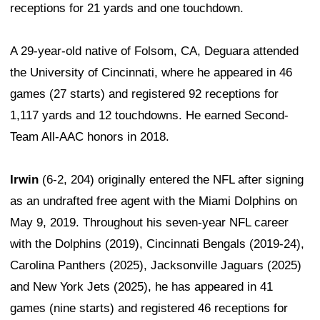
receptions for 21 yards and one touchdown.
A 29-year-old native of Folsom, CA, Deguara attended
the University of Cincinnati, where he appeared in 46
games (27 starts) and registered 92 receptions for
1,117 yards and 12 touchdowns. He earned Second-
Team All-AAC honors in 2018.
Irwin
(6-2, 204) originally entered the NFL after signing
as an undrafted free agent with the Miami Dolphins on
May 9, 2019. Throughout his seven-year NFL career
with the Dolphins (2019), Cincinnati Bengals (2019-24),
Carolina Panthers (2025), Jacksonville Jaguars (2025)
and New York Jets (2025), he has appeared in 41
games (nine starts) and registered 46 receptions for