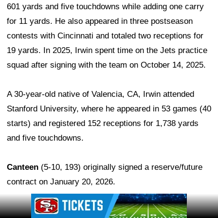
601 yards and five touchdowns while adding one carry
for 11 yards. He also appeared in three postseason
contests with Cincinnati and totaled two receptions for
19 yards. In 2025, Irwin spent time on the Jets practice
squad after signing with the team on October 14, 2025.
A 30-year-old native of Valencia, CA, Irwin attended
Stanford University, where he appeared in 53 games (40
starts) and registered 152 receptions for 1,738 yards
and five touchdowns.
Canteen
(5-10, 193) originally signed a reserve/future
contract on January 20, 2026.
Ad Block