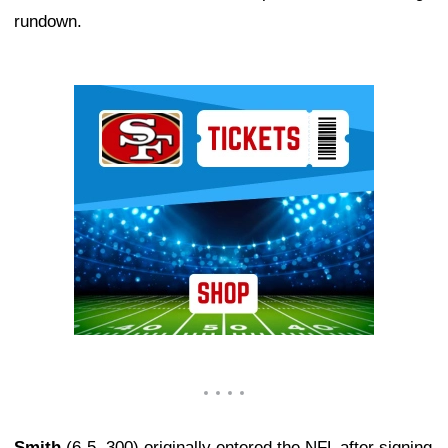
rundown.
Ad Block
Smith
(6-5, 300) originally entered the NFL after signing