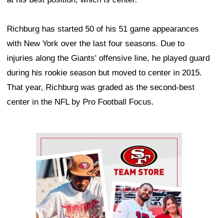
Richburg has started 50 of his 51 game appearances
with New York over the last four seasons. Due to
injuries along the Giants' offensive line, he played guard
during his rookie season but moved to center in 2015.
That year, Richburg was graded as the second-best
center in the NFL by Pro Football Focus.
Ad Block