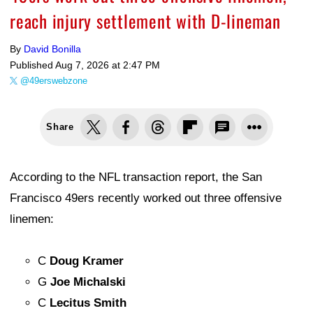
reach injury settlement with D-lineman
By
David Bonilla
Published
Aug 7, 2026 at 2:47 PM
@49erswebzone
Share
According to the NFL transaction report, the San
Francisco 49ers recently worked out three offensive
linemen:
C
Doug Kramer
G
Joe Michalski
C
Lecitus Smith