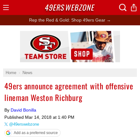
49ERS
WEBZONE
Open
Menu
Rep the Red & Gold: Shop 49ers Gear →
Ad Block
Home
News
49ers announce agreement with offensive
lineman Weston Richburg
By
David Bonilla
Published
Mar 14, 2018 at 1:40 PM
@49erswebzone
Add as a preferred source