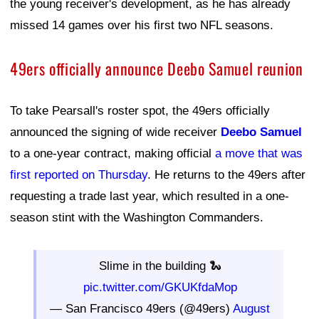
the young receiver's development, as he has already
missed 14 games over his first two NFL seasons.
49ers officially announce Deebo Samuel reunion
To take Pearsall's roster spot, the 49ers officially
announced the signing of wide receiver
Deebo Samuel
to a one-year contract, making official
a move that was
first reported on Thursday
. He returns to the 49ers after
requesting a trade last year, which resulted in a one-
season stint with the Washington Commanders.
Slime in the building 🐍
pic.twitter.com/GKUKfdaMop
— San Francisco 49ers (@49ers)
August