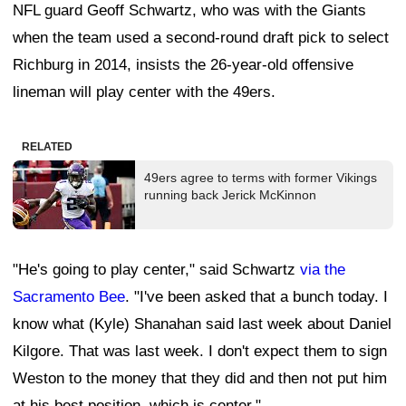
NFL guard Geoff Schwartz, who was with the Giants
when the team used a second-round draft pick to select
Richburg in 2014, insists the 26-year-old offensive
lineman will play center with the 49ers.
RELATED
49ers agree to terms with former Vikings
running back Jerick McKinnon
"He's going to play center," said Schwartz
via the
Sacramento Bee
. "I've been asked that a bunch today. I
know what (Kyle) Shanahan said last week about Daniel
Kilgore. That was last week. I don't expect them to sign
Weston to the money that they did and then not put him
at his best position, which is center."