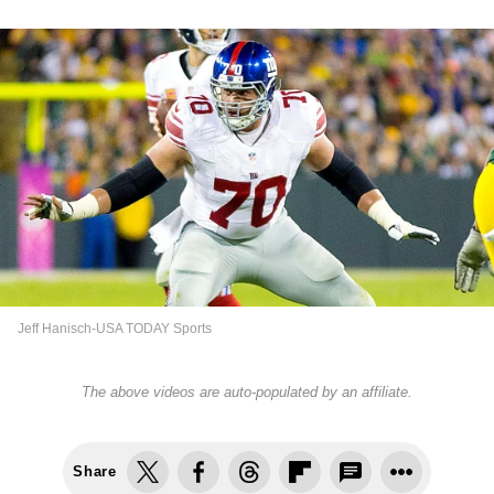
Jeff Hanisch-USA TODAY Sports
The above videos are auto-populated by an affiliate.
Share