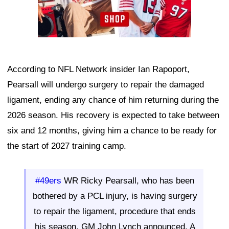
According to NFL Network insider Ian Rapoport,
Pearsall will undergo surgery to repair the damaged
ligament, ending any chance of him returning during the
2026 season. His recovery is expected to take between
six and 12 months, giving him a chance to be ready for
the start of 2027 training camp.
#49ers
WR Ricky Pearsall, who has been
bothered by a PCL injury, is having surgery
to repair the ligament, procedure that ends
his season, GM John Lynch announced. A