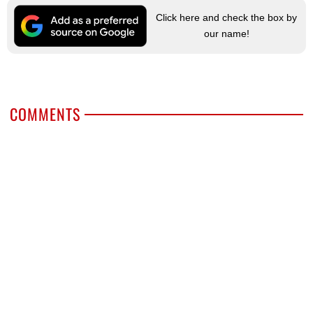
Click here and check the box by
our name!
COMMENTS