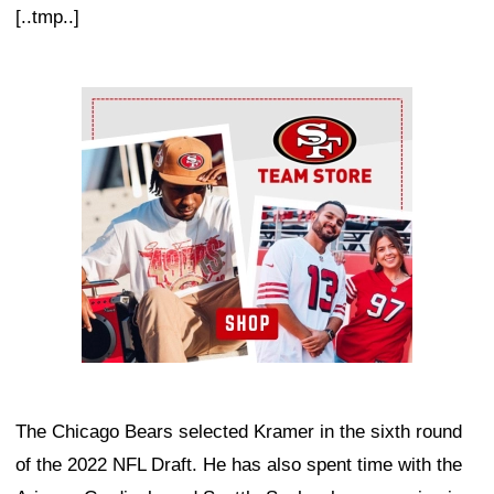
[..tmp..]
Ad Block
The Chicago Bears selected Kramer in the sixth round
of the 2022 NFL Draft. He has also spent time with the