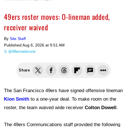
49ers roster moves: O-lineman added,
receiver waived
By
Site Staff
Published
Aug 6, 2026 at 9:51 AM
@49erswebzone
Share
The San Francisco 49ers have signed offensive lineman
Kion Smith
to a one-year deal. To make room on the
roster, the team waived wide receiver
Colton Dowell
.
The 49ers Communications staff provided the following