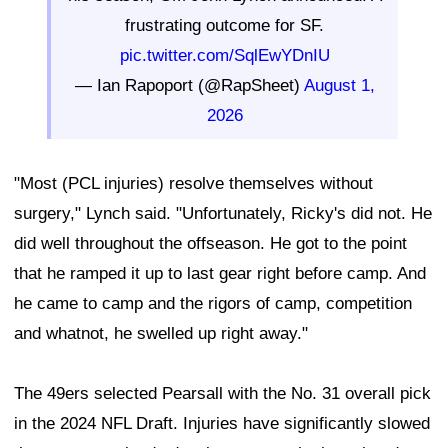
frustrating outcome for SF.
pic.twitter.com/SqlEwYDnIU
— Ian Rapoport (@RapSheet)
August 1,
2026
"Most (PCL injuries) resolve themselves without
surgery," Lynch said. "Unfortunately, Ricky's did not. He
did well throughout the offseason. He got to the point
that he ramped it up to last gear right before camp. And
he came to camp and the rigors of camp, competition
and whatnot, he swelled up right away."
The 49ers selected Pearsall with the No. 31 overall pick
in the 2024 NFL Draft. Injuries have significantly slowed