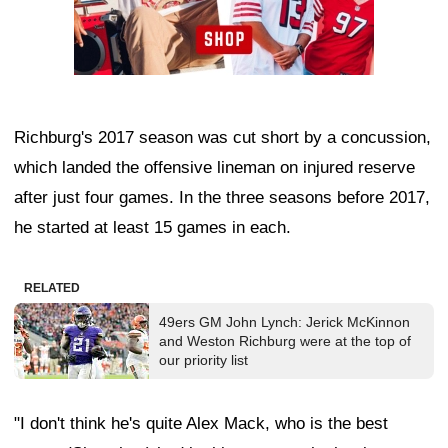
Richburg's 2017 season was cut short by a concussion,
which landed the offensive lineman on injured reserve
after just four games. In the three seasons before 2017,
he started at least 15 games in each.
RELATED
49ers GM John Lynch: Jerick McKinnon
and Weston Richburg were at the top of
our priority list
"I don't think he's quite Alex Mack, who is the best