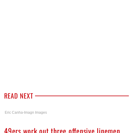
READ NEXT
Eric Canha-Imagn Images
49ers work out three offensive linemen,