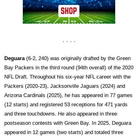
Deguara
(6-2, 240) was originally drafted by the Green
Bay Packers in the third round (94th overall) of the 2020
NFL Draft. Throughout his six-year NFL career with the
Packers (2020-23), Jacksonville Jaguars (2024) and
Arizona Cardinals (2025), he has appeared in 77 games
(12 starts) and registered 53 receptions for 471 yards
and three touchdowns. He also appeared in three
postseason contests with Green Bay. In 2025, Deguara
appeared in 12 games (two starts) and totaled three