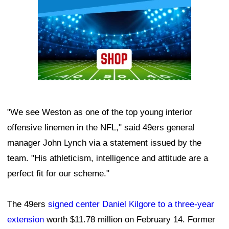
"We see Weston as one of the top young interior
offensive linemen in the NFL," said 49ers general
manager John Lynch via a statement issued by the
team. "His athleticism, intelligence and attitude are a
perfect fit for our scheme."
The 49ers
signed center Daniel Kilgore to a three-year
extension
worth $11.78 million on February 14. Former