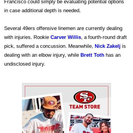
Francisco could simply be evaluating potential options
in case additional depth is needed.
Several 49ers offensive linemen are currently dealing
with injuries. Rookie
Carver Willis
, a fourth-round draft
pick, suffered a concussion. Meanwhile,
Nick Zakelj
is
dealing with an elbow injury, while
Brett Toth
has an
undisclosed injury.
Ad Block