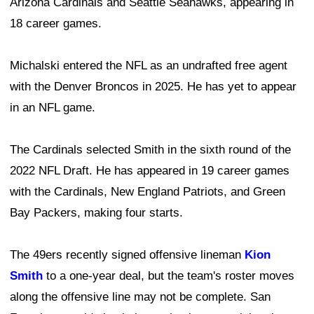
Arizona Cardinals and Seattle Seahawks, appearing in
18 career games.
Michalski entered the NFL as an undrafted free agent
with the Denver Broncos in 2025. He has yet to appear
in an NFL game.
The Cardinals selected Smith in the sixth round of the
2022 NFL Draft. He has appeared in 19 career games
with the Cardinals, New England Patriots, and Green
Bay Packers, making four starts.
The 49ers recently signed offensive lineman
Kion
Smith
to a one-year deal, but the team's roster moves
along the offensive line may not be complete. San