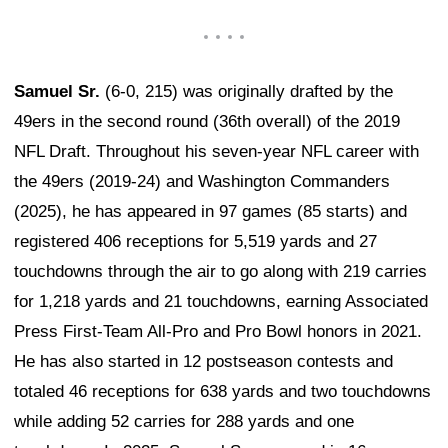
Samuel Sr.
(6-0, 215) was originally drafted by the
49ers in the second round (36th overall) of the 2019
NFL Draft. Throughout his seven-year NFL career with
the 49ers (2019-24) and Washington Commanders
(2025), he has appeared in 97 games (85 starts) and
registered 406 receptions for 5,519 yards and 27
touchdowns through the air to go along with 219 carries
for 1,218 yards and 21 touchdowns, earning Associated
Press First-Team All-Pro and Pro Bowl honors in 2021.
He has also started in 12 postseason contests and
totaled 46 receptions for 638 yards and two touchdowns
while adding 52 carries for 288 yards and one