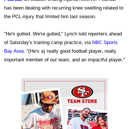
has been dealing with recurring knee swelling related to
the PCL injury that limited him last season.
"He's gutted. We're gutted," Lynch told reporters ahead
of Saturday's training camp practice, via
NBC Sports
Bay Area
. "(He's a) really good football player, really
important member of our team, and an impactful player."
Ad Block