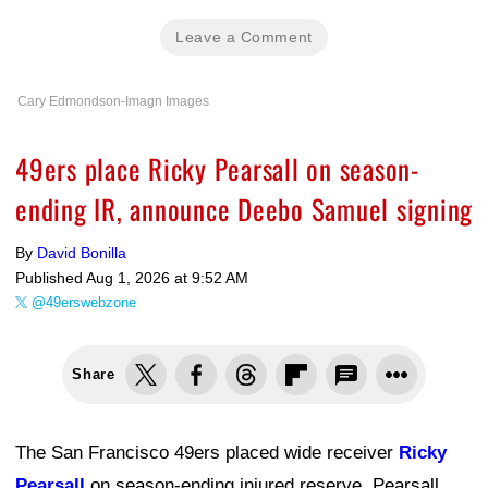
Leave a Comment
Cary Edmondson-Imagn Images
49ers place Ricky Pearsall on season-
ending IR, announce Deebo Samuel signing
By
David Bonilla
Published
Aug 1, 2026 at 9:52 AM
@49erswebzone
Share
The San Francisco 49ers placed wide receiver
Ricky
Pearsall
on season-ending injured reserve. Pearsall