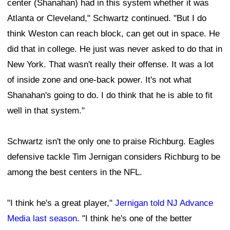
center (Shanahan) had in this system whether it was
Atlanta or Cleveland," Schwartz continued. "But I do
think Weston can reach block, can get out in space. He
did that in college. He just was never asked to do that in
New York. That wasn't really their offense. It was a lot
of inside zone and one-back power. It's not what
Shanahan's going to do. I do think that he is able to fit
well in that system."
Schwartz isn't the only one to praise Richburg. Eagles
defensive tackle Tim Jernigan considers Richburg to be
among the best centers in the NFL.
"I think he's a great player,"
Jernigan told NJ Advance
Media last season
. "I think he's one of the better