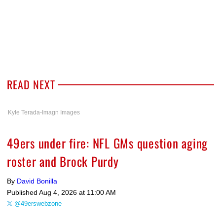
READ NEXT
Kyle Terada-Imagn Images
49ers under fire: NFL GMs question aging
roster and Brock Purdy
By
David Bonilla
Published
Aug 4, 2026 at 11:00 AM
@49erswebzone