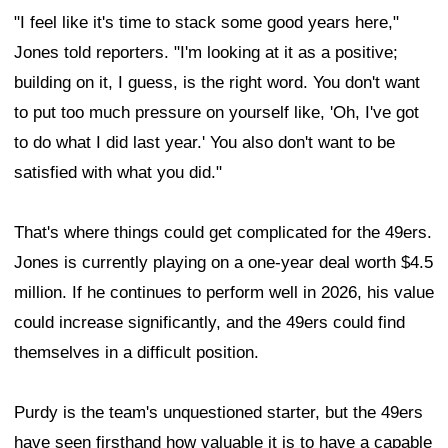
"I feel like it's time to stack some good years here,"
Jones told reporters. "I'm looking at it as a positive;
building on it, I guess, is the right word. You don't want
to put too much pressure on yourself like, 'Oh, I've got
to do what I did last year.' You also don't want to be
satisfied with what you did."
That's where things could get complicated for the 49ers.
Jones is currently playing on a one-year deal worth $4.5
million. If he continues to perform well in 2026, his value
could increase significantly, and the 49ers could find
themselves in a difficult position.
Purdy is the team's unquestioned starter, but the 49ers
have seen firsthand how valuable it is to have a capable