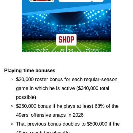
Playing-time bonuses
$20,000 roster bonus for each regular-season
game in which he is active ($340,000 total
possible)
$250,000 bonus if he plays at least 68% of the
49ers' offensive snaps in 2026
That previous bonus doubles to $500,000 if the
49ers reach the playoffs