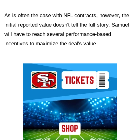
As is often the case with NFL contracts, however, the
initial reported value doesn't tell the full story. Samuel
will have to reach several performance-based
incentives to maximize the deal's value.
Ad Block