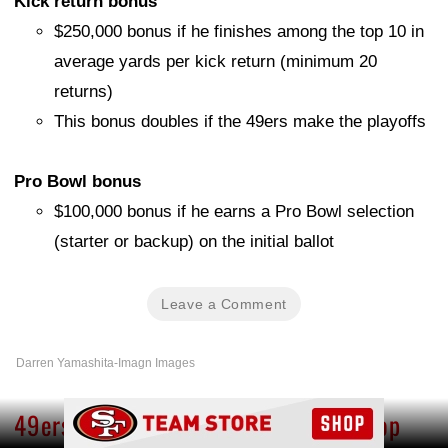
Kick return bonus
$250,000 bonus if he finishes among the top 10 in
average yards per kick return (minimum 20
returns)
This bonus doubles if the 49ers make the playoffs
Pro Bowl bonus
$100,000 bonus if he earns a Pro Bowl selection
(starter or backup) on the initial ballot
Leave a Comment
Darren Yamashita-Imagn Images
Ad Block
49ers’ Trent Williams climbs in NFL Top