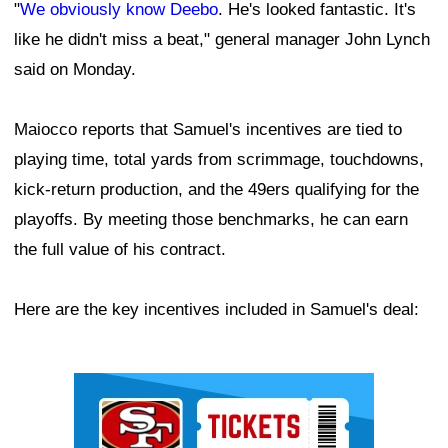
"
We obviously know Deebo
. He's looked fantastic. It's
like he didn't miss a beat," general manager John Lynch
said on Monday.
Maiocco reports that Samuel's incentives are tied to
playing time, total yards from scrimmage, touchdowns,
kick-return production, and the 49ers qualifying for the
playoffs. By meeting those benchmarks, he can earn
the full value of his contract.
Here are the key incentives included in Samuel's deal:
Ad Block