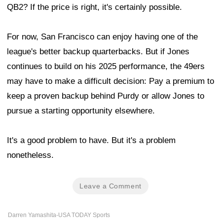
QB2? If the price is right, it's certainly possible.
For now, San Francisco can enjoy having one of the
league's better backup quarterbacks. But if Jones
continues to build on his 2025 performance, the 49ers
may have to make a difficult decision: Pay a premium to
keep a proven backup behind Purdy or allow Jones to
pursue a starting opportunity elsewhere.
It's a good problem to have. But it's a problem
nonetheless.
Leave a Comment
Darren Yamashita-USA TODAY Sports