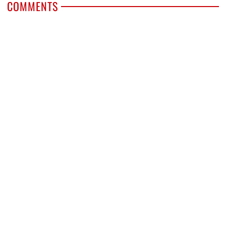
COMMENTS