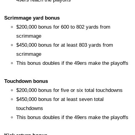
Scrimmage yard bonus
$200,000 bonus for 600 to 802 yards from
scrimmage
$450,000 bonus for at least 803 yards from
scrimmage
This bonus doubles if the 49ers make the playoffs
Touchdown bonus
$200,000 bonus for five or six total touchdowns
$450,000 bonus for at least seven total
touchdowns
This bonus doubles if the 49ers make the playoffs