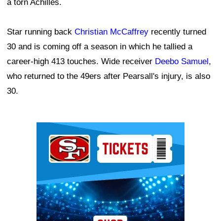
a torn Achilles.
Star running back
Christian McCaffrey
recently turned
30 and is coming off a season in which he tallied a
career-high 413 touches. Wide receiver
Deebo Samuel
,
who returned to the 49ers after Pearsall's injury, is also
30.
Ad Block