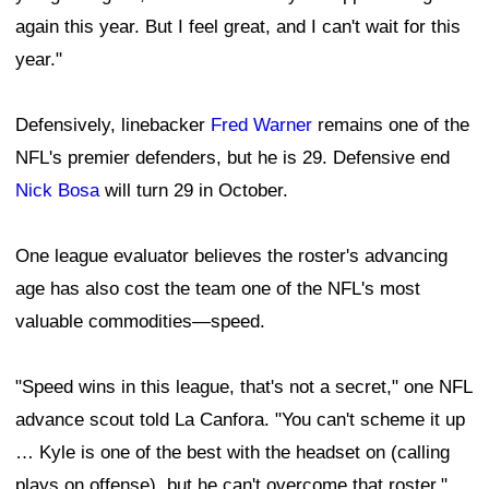
again this year. But I feel great, and I can't wait for this
year."
Defensively, linebacker
Fred Warner
remains one of the
NFL's premier defenders, but he is 29. Defensive end
Nick Bosa
will turn 29 in October.
One league evaluator believes the roster's advancing
age has also cost the team one of the NFL's most
valuable commodities—speed.
"Speed wins in this league, that's not a secret," one NFL
advance scout told La Canfora. "You can't scheme it up
… Kyle is one of the best with the headset on (calling
plays on offense), but he can't overcome that roster."