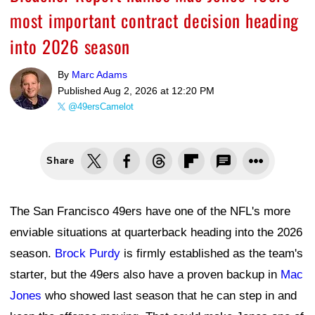
most important contract decision heading
into 2026 season
By
Marc Adams
Published
Aug 2, 2026 at 12:20 PM
@49ersCamelot
Share
The San Francisco 49ers have one of the NFL's more
enviable situations at quarterback heading into the 2026
season.
Brock Purdy
is firmly established as the team's
starter, but the 49ers also have a proven backup in
Mac
Jones
who showed last season that he can step in and