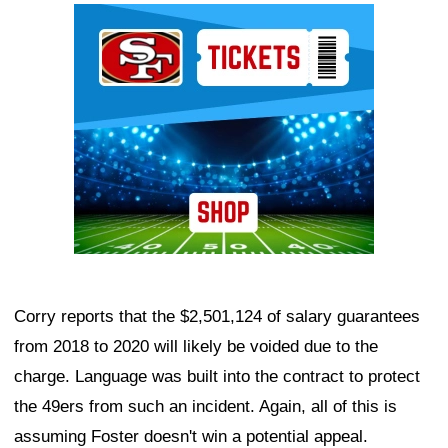
Ad Block
Corry reports that the $2,501,124 of salary guarantees
from 2018 to 2020 will likely be voided due to the
charge. Language was built into the contract to protect
the 49ers from such an incident. Again, all of this is
assuming Foster doesn't win a potential appeal.