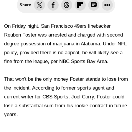
Share
On Friday night, San Francisco 49ers linebacker
Reuben Foster was arrested and charged with second
degree possession of marijuana in Alabama. Under NFL
policy, provided there is no appeal, he will likely see a
fine from the league, per NBC Sports Bay Area.
That won't be the only money Foster stands to lose from
the incident. According to former sports agent and
current writer for CBS Sports, Joel Corry, Foster could
lose a substantial sum from his rookie contract in future
years.