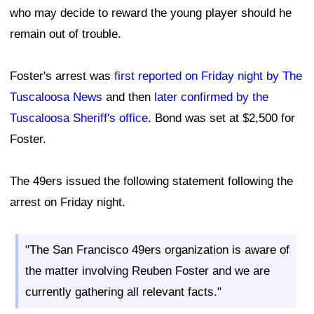
who may decide to reward the young player should he
remain out of trouble.
Foster's arrest was
first reported on Friday night by The
Tuscaloosa News
and then
later confirmed by the
Tuscaloosa Sheriff's office
. Bond was set at $2,500 for
Foster.
The 49ers issued the following statement following the
arrest on Friday night.
"The San Francisco 49ers organization is aware of
the matter involving Reuben Foster and we are
currently gathering all relevant facts."