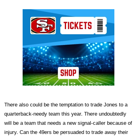
Ad Block
There also could be the temptation to trade Jones to a
quarterback-needy team this year. There undoubtedly
will be a team that needs a new signal-caller because of
injury. Can the 49ers be persuaded to trade away their