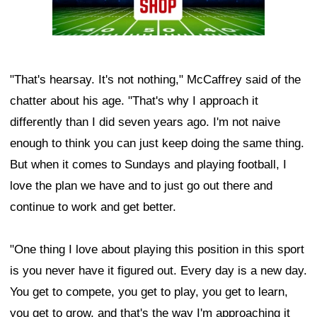
"That's hearsay. It's not nothing," McCaffrey said of the
chatter about his age. "That's why I approach it
differently than I did seven years ago. I'm not naive
enough to think you can just keep doing the same thing.
But when it comes to Sundays and playing football, I
love the plan we have and to just go out there and
continue to work and get better.
"One thing I love about playing this position in this sport
is you never have it figured out. Every day is a new day.
You get to compete, you get to play, you get to learn,
you get to grow, and that's the way I'm approaching it