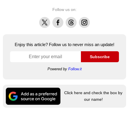
Follow us on:
X
Facebook
Threads
Instagram
Enjoy this article? Follow us to never miss an update!
Subscribe
Powered by
Follow.it
Click here and check the box by
our name!