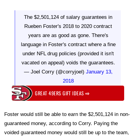
The $2,501,124 of salary guarantees in
Rueben Foster's 2018 to 2020 contract
years are as good as gone. There's
language in Foster's contract where a fine
under NFL drug policies (provided it isn't
vacated on appeal) voids the guarantees.
— Joel Corry (@corryjoel)
January 13,
2018
GREAT 49ERS GIFT IDEAS
⇨
Foster would still be able to earn the $2,501,124 in non-
guaranteed money, according to Corry. Paying the
voided guaranteed money would still be up to the team,