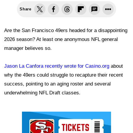
Share
Are the San Francisco 49ers headed for a disappointing
2026 season? At least one anonymous NFL general
manager believes so.
Jason La Canfora recently wrote for Casino.org
about
why the 49ers could struggle to recapture their recent
success, pointing to an aging roster and several
underwhelming NFL Draft classes.
Ad Block