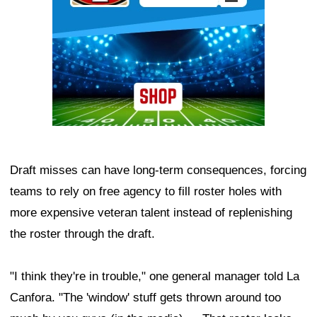
Draft misses can have long-term consequences, forcing
teams to rely on free agency to fill roster holes with
more expensive veteran talent instead of replenishing
the roster through the draft.
"I think they're in trouble," one general manager told La
Canfora. "The 'window' stuff gets thrown around too