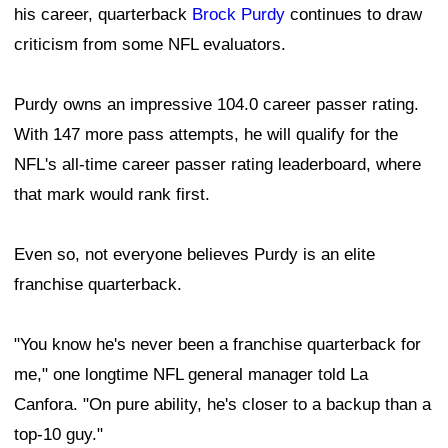
his career, quarterback
Brock Purdy
continues to draw
criticism from some NFL evaluators.
Purdy owns an impressive 104.0 career passer rating.
With 147 more pass attempts, he will qualify for the
NFL's all-time career passer rating leaderboard, where
that mark would rank first.
Even so, not everyone believes Purdy is an elite
franchise quarterback.
"You know he's never been a franchise quarterback for
me," one longtime NFL general manager told La
Canfora. "On pure ability, he's closer to a backup than a
top-10 guy."