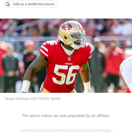
Add as a preferred source
Sergio Estrada-USA TODAY Sports
The above videos are auto-populated by an affiliate.