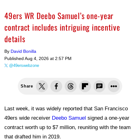
49ers WR Deebo Samuel’s one-year
contract includes intriguing incentive
details
By
David Bonilla
Published
Aug 4, 2026 at 2:57 PM
@49erswebzone
Share
Last week, it was widely reported that San Francisco
49ers wide receiver
Deebo Samuel
signed a one-year
contract worth up to $7 million, reuniting with the team
that drafted him in 2019.