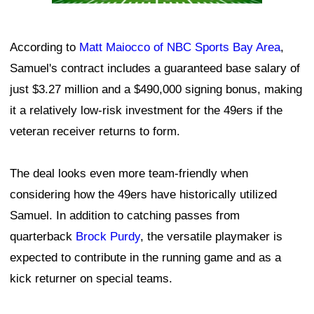
According to
Matt Maiocco of NBC Sports Bay Area
,
Samuel's contract includes a guaranteed base salary of
just $3.27 million and a $490,000 signing bonus, making
it a relatively low-risk investment for the 49ers if the
veteran receiver returns to form.
The deal looks even more team-friendly when
considering how the 49ers have historically utilized
Samuel. In addition to catching passes from
quarterback
Brock Purdy
, the versatile playmaker is
expected to contribute in the running game and as a
kick returner on special teams.