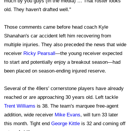
much by you guys (in the media) … That roster looks
old. They haven't drafted well."
Those comments came before head coach Kyle
Shanahan's car accident left him recovering from
multiple injuries. They also preceded the news that wide
receiver
Ricky Pearsall
—the young receiver expected
to start and potentially enjoy a breakout season—had
been placed on season-ending injured reserve.
Several of the 49ers' cornerstone players have already
reached or are approaching 30 years old. Left tackle
Trent Williams
is 38. The team's marquee free-agent
addition, wide receiver
Mike Evans
, will turn 33 later
this month. Tight end
George Kittle
is 32 and coming off