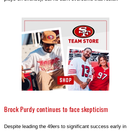
Ad Block
Brock Purdy continues to face skepticism
Despite leading the 49ers to significant success early in