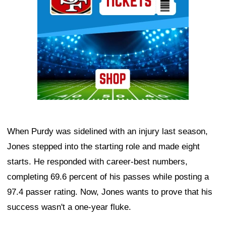
When Purdy was sidelined with an injury last season,
Jones stepped into the starting role and made eight
starts. He responded with career-best numbers,
completing 69.6 percent of his passes while posting a
97.4 passer rating. Now, Jones wants to prove that his
success wasn't a one-year fluke.