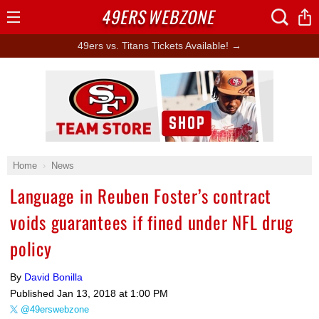
49ERS
WEBZONE
Open
Menu
49ers vs. Titans Tickets Available! →
Ad Block
Home
News
Language in Reuben Foster’s contract
voids guarantees if fined under NFL drug
policy
By
David Bonilla
Published
Jan 13, 2018 at 1:00 PM
@49erswebzone