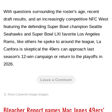
With questions surrounding the roster's age, recent
draft results, and an increasingly competitive NFC West
featuring the defending Super Bowl champion Seattle
Seahawks and Super Bowl LXI favorite Los Angeles
Rams, like others he spoke to around the league, La
Canfora is skeptical the 49ers can approach last
season's 12-win campaign or return to the playoffs in
2026.
Leave a Comment
D. Ross Cameron-Imagn Images
Bleacher Report names Mac Jones 49ers’