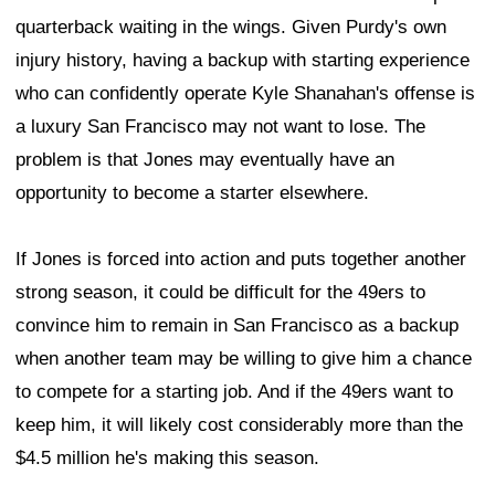
quarterback waiting in the wings. Given Purdy's own
injury history, having a backup with starting experience
who can confidently operate Kyle Shanahan's offense is
a luxury San Francisco may not want to lose. The
problem is that Jones may eventually have an
opportunity to become a starter elsewhere.
If Jones is forced into action and puts together another
strong season, it could be difficult for the 49ers to
convince him to remain in San Francisco as a backup
when another team may be willing to give him a chance
to compete for a starting job. And if the 49ers want to
keep him, it will likely cost considerably more than the
$4.5 million he's making this season.