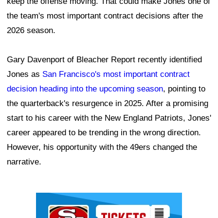
keep the offense moving. That could make Jones one of
the team's most important contract decisions after the
2026 season.
Gary Davenport of Bleacher Report recently identified
Jones as
San Francisco's most important contract
decision heading into the upcoming season
, pointing to
the quarterback's resurgence in 2025. After a promising
start to his career with the New England Patriots, Jones'
career appeared to be trending in the wrong direction.
However, his opportunity with the 49ers changed the
narrative.
Ad Block