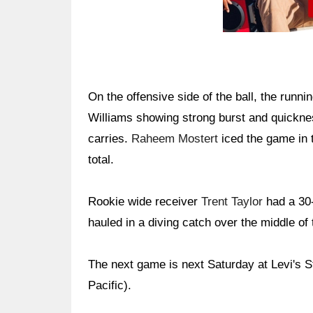
On the offensive side of the ball, the runn
Williams showing strong burst and quickne
carries.
Raheem Mostert
iced the game in t
total.
Rookie wide receiver
Trent Taylor
had a 30-
hauled in a diving catch over the middle of 
The next game is next Saturday at Levi's 
Pacific).