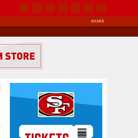
SHARE
Ad Block