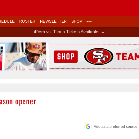
HEDULE
ROSTER
NEWSLETTER
SHOP
•••
49ers vs. Titans Tickets Available! →
Ad Block
eason opener
Add as a preferred source