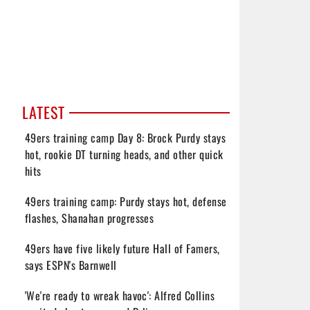
LATEST
49ers training camp Day 8: Brock Purdy stays
hot, rookie DT turning heads, and other quick
hits
49ers training camp: Purdy stays hot, defense
flashes, Shanahan progresses
49ers have five likely future Hall of Famers,
says ESPN's Barnwell
'We're ready to wreak havoc': Alfred Collins