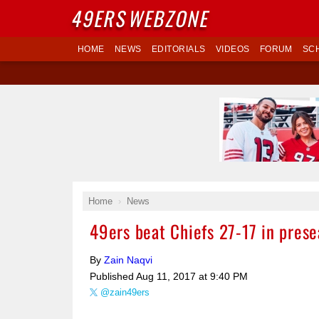
49ERS
WEBZONE
HOME
NEWS
EDITORIALS
VIDEOS
FORUM
SC
Home
News
49ers beat Chiefs 27-17 in pres
By
Zain Naqvi
Published
Aug 11, 2017 at 9:40 PM
@zain49ers