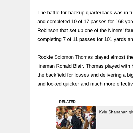
The battle for backup quarterback was in f
and completed 10 of 17 passes for 168 yard
Robinson that set up one of the Niners' fou
completing 7 of 11 passes for 101 yards a
Rookie
Solomon Thomas
played almost the 
lineman Ronald Blair. Thomas played with h
the backfield for losses and delivering a b
and looked quicker and much more effective
RELATED
Kyle Shanahan giv