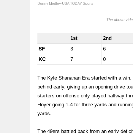
Denny Medley-USA TODAY Sports
The above video
1st
2nd
SF
3
6
KC
7
0
The Kyle Shanahan Era started with a win, 
behind early, giving up an opening drive t
starters on offense only played halfway thro
Hoyer going 1-4 for three yards and runnin
yards.
The 49ers battled back from an early deficit 