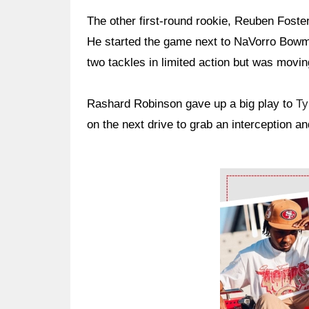
The other first-round rookie, Reuben Foster,
He started the game next to NaVorro Bowma
two tackles in limited action but was moving
Rashard Robinson gave up a big play to
Ty
on the next drive to grab an interception and
Ad Block