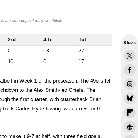
s are auto-populated by an affiliate.
3rd
4th
Tot
Share
0
18
27
10
0
17
albeit in Week 1 of the preseason. The 49ers fell
ouchdown to the Alex Smith-led Chiefs. The
ugh the first quarter, with quarterback Brian
g back Carlos Hyde having two carries for 0
to make it 9-7 at half, with three field goals.