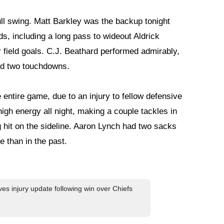
ull swing. Matt Barkley was the backup tonight
s, including a long pass to wideout Aldrick
r field goals. C.J. Beathard performed admirably,
nd two touchdowns.
entire game, due to an injury to fellow defensive
igh energy all night, making a couple tackles in
ig hit on the sideline. Aaron Lynch had two sacks
 than in the past.
es injury update following win over Chiefs