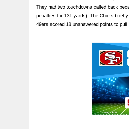
They had two touchdowns called back becau
penalties for 131 yards). The Chiefs briefly 
49ers scored 18 unanswered points to pull 
Ad Block