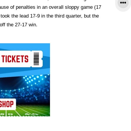
se of penalties in an overall sloppy game (17
took the lead 17-9 in the third quarter, but the
off the 27-17 win.