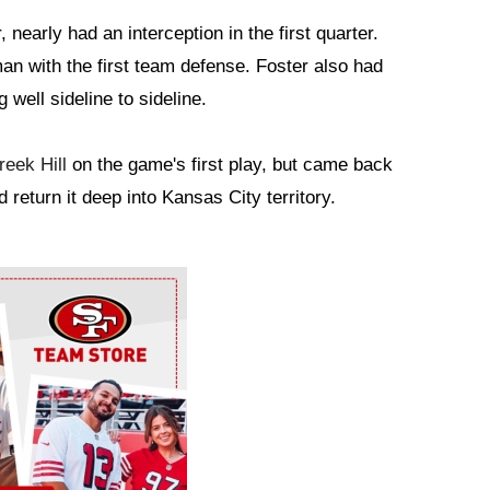
 nearly had an interception in the first quarter.
n with the first team defense. Foster also had
 well sideline to sideline.
reek Hill
on the game's first play, but came back
 return it deep into Kansas City territory.