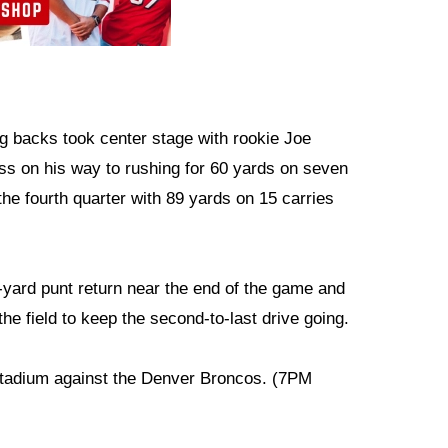
ing backs took center stage with rookie Joe
ss on his way to rushing for 60 yards on seven
he fourth quarter with 89 yards on 15 carries
yard punt return near the end of the game and
the field to keep the second-to-last drive going.
Stadium against the Denver Broncos. (7PM