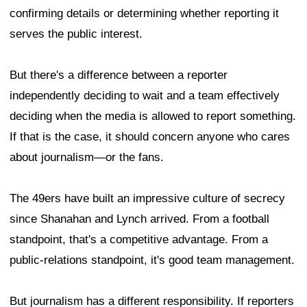
confirming details or determining whether reporting it
serves the public interest.
But there's a difference between a reporter
independently deciding to wait and a team effectively
deciding when the media is allowed to report something.
If that is the case, it should concern anyone who cares
about journalism—or the fans.
The 49ers have built an impressive culture of secrecy
since Shanahan and Lynch arrived. From a football
standpoint, that's a competitive advantage. From a
public-relations standpoint, it's good team management.
But journalism has a different responsibility. If reporters