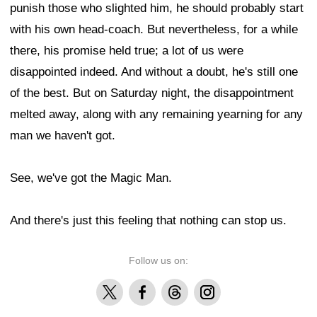
punish those who slighted him, he should probably start
with his own head-coach. But nevertheless, for a while
there, his promise held true; a lot of us were
disappointed indeed. And without a doubt, he's still one
of the best. But on Saturday night, the disappointment
melted away, along with any remaining yearning for any
man we haven't got.
See, we've got the Magic Man.
And there's just this feeling that nothing can stop us.
Follow us on:
X
Facebook
Threads
Instagram