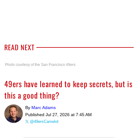
READ NEXT
Photo courtesy of the San Francisco 49ers
49ers have learned to keep secrets, but is
this a good thing?
By
Marc Adams
Published
Jul 27, 2026 at 7:45 AM
@49ersCamelot