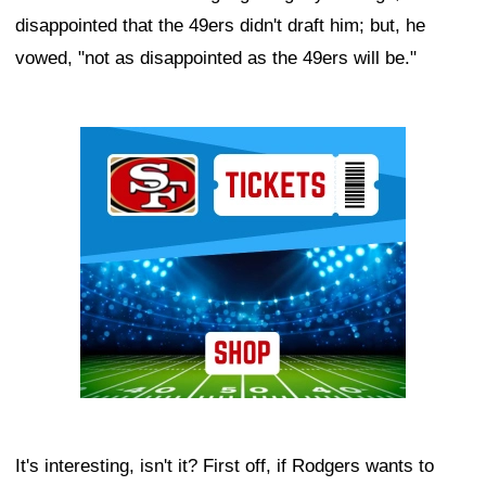
disappointed that the 49ers didn't draft him; but, he
vowed, "not as disappointed as the 49ers will be."
Ad Block
It's interesting, isn't it? First off, if Rodgers wants to