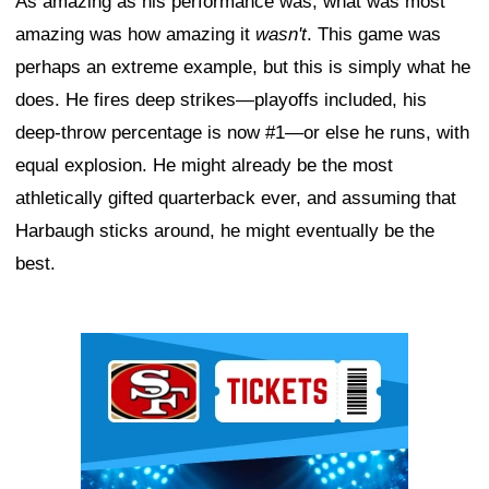
As amazing as his performance was, what was most
amazing was how amazing it
wasn't
. This game was
perhaps an extreme example, but this is simply what he
does. He fires deep strikes—playoffs included, his
deep-throw percentage is now #1—or else he runs, with
equal explosion. He might already be the most
athletically gifted quarterback ever, and assuming that
Harbaugh sticks around, he might eventually be the
best.
Ad Block