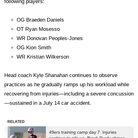
following players:
OG Braeden Daniels
OT Ryan Mosesso
WR Donovan Peoples-Jones
OG Kion Smith
WR Kristian Wilkerson
Head coach Kyle Shanahan continues to observe
practices as he gradually ramps up his workload while
recovering from injuries—including a severe concussion
—sustained in a July 14 car accident.
RELATED
49ers training camp day 7: Injuries