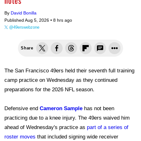
notes
By
David Bonilla
Published Aug 5, 2026 •
8 hrs ago
@49erswebzone
Share
The San Francisco 49ers held their seventh full training
camp practice on Wednesday as they continued
preparations for the 2026 NFL season.
Defensive end
Cameron Sample
has not been
practicing due to a knee injury. The 49ers waived him
ahead of Wednesday's practice as
part of a series of
roster moves
that included signing wide receiver