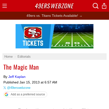
49ERS
WEBZONE
Open
Menu
49ers vs. Titans Tickets Available! →
Ad Block
Home
Editorials
The Magic Man
By
Jeff Kaplan
Published
Jan 15, 2013 at 6:57 AM
@49erswebzone
Add as a preferred source