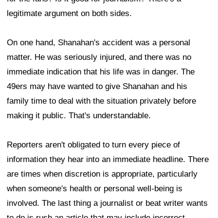
legitimate argument on both sides.
On one hand, Shanahan's accident was a personal
matter. He was seriously injured, and there was no
immediate indication that his life was in danger. The
49ers may have wanted to give Shanahan and his
family time to deal with the situation privately before
making it public. That's understandable.
Reporters aren't obligated to turn every piece of
information they hear into an immediate headline. There
are times when discretion is appropriate, particularly
when someone's health or personal well-being is
involved. The last thing a journalist or beat writer wants
to do is rush an article that may include incorrect