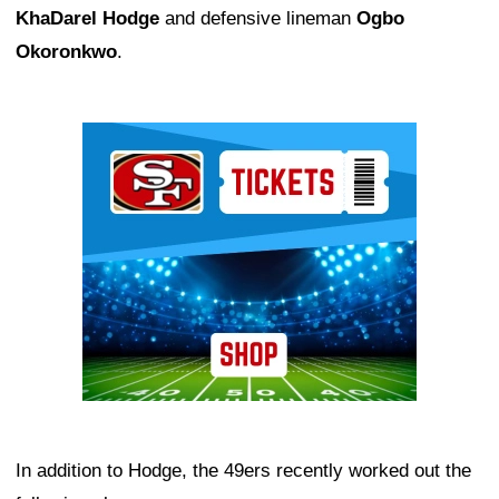
KhaDarel Hodge
and defensive lineman
Ogbo
Okoronkwo
.
Ad Block
In addition to Hodge, the 49ers recently worked out the