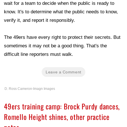
wait for a team to decide when the public is ready to
know. It's to determine what the public needs to know,
verify it, and report it responsibly.
The 49ers have every right to protect their secrets. But
sometimes it may not be a good thing. That's the
difficult line reporters must walk.
Leave a Comment
D. Ross Cameron-Imagn Images
49ers training camp: Brock Purdy dances,
Romello Height shines, other practice