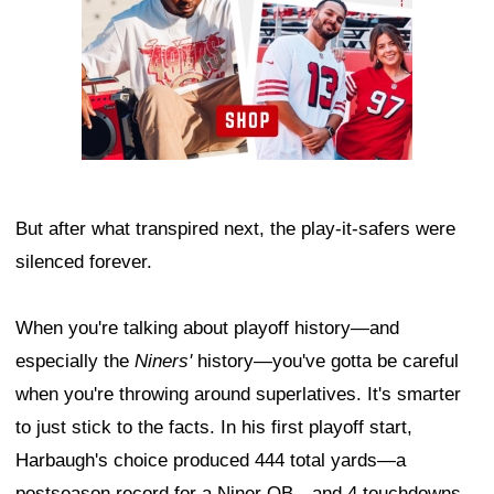
But after what transpired next, the play-it-safers were
silenced forever.
When you're talking about playoff history—and
especially the
Niners'
history—you've gotta be careful
when you're throwing around superlatives. It's smarter
to just stick to the facts. In his first playoff start,
Harbaugh's choice produced 444 total yards—a
postseason record for a Niner QB—and 4 touchdowns.