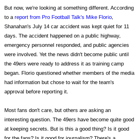
But now, we're looking at something different. According
to a
report from Pro Football Talk's Mike Florio
,
Shanahan's July 14 car accident was kept quiet for 11
days. The accident happened on a public highway,
emergency personnel responded, and public agencies
were involved. Yet the news didn't become public until
the 49ers were ready to address it as training camp
began. Florio questioned whether members of the media
had information but chose to wait for the team's
approval before reporting it.
Most fans don't care, but others are asking an
interesting question. The 49ers have become quite good
at keeping secrets. But is this a good thing? Is it good
for the fans? Is it good for journalism? There's a