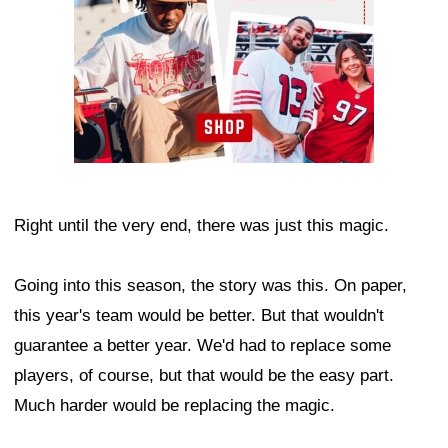
Right until the very end, there was just this magic.
Going into this season, the story was this. On paper,
this year's team would be better. But that wouldn't
guarantee a better year. We'd had to replace some
players, of course, but that would be the easy part.
Much harder would be replacing the magic.