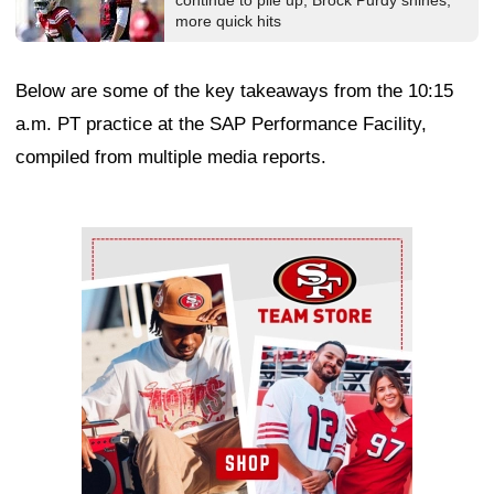
continue to pile up, Brock Purdy shines,
more quick hits
Below are some of the key takeaways from the 10:15
a.m. PT practice at the SAP Performance Facility,
compiled from multiple media reports.
Ad Block