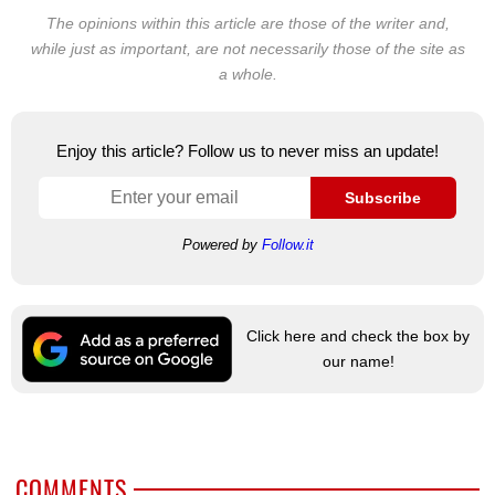
The opinions within this article are those of the writer and,
while just as important, are not necessarily those of the site as
a whole.
Enjoy this article? Follow us to never miss an update!
Subscribe
Powered by
Follow.it
Click here and check the box by
our name!
COMMENTS