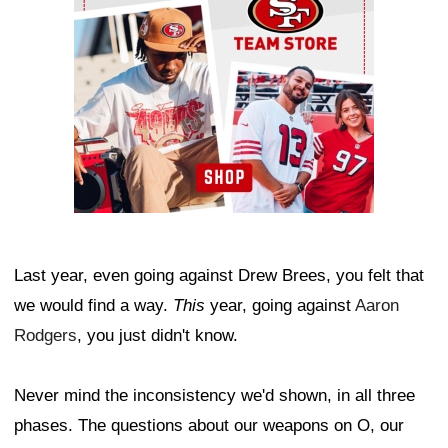
Last year, even going against Drew Brees, you felt that
we would find a way.
This
year, going against
Aaron
Rodgers
, you just didn't know.
Never mind the inconsistency we'd shown, in all three
phases. The questions about our weapons on O, our