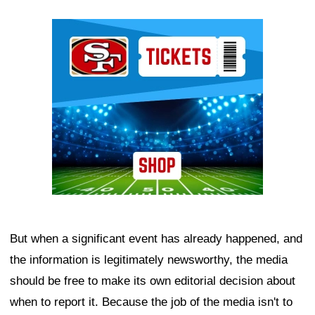
Ad Block
But when a significant event has already happened, and
the information is legitimately newsworthy, the media
should be free to make its own editorial decision about
when to report it. Because the job of the media isn't to