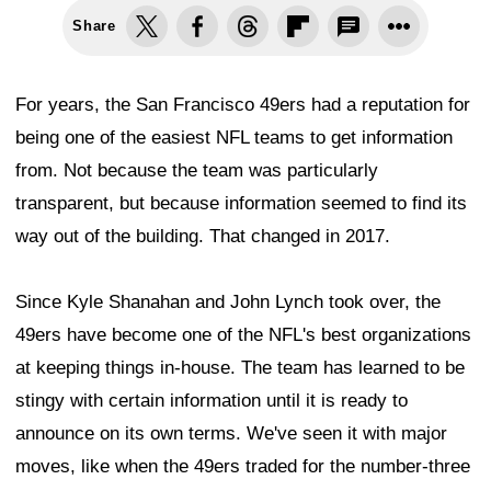
Share
For years, the San Francisco 49ers had a reputation for
being one of the easiest NFL teams to get information
from. Not because the team was particularly
transparent, but because information seemed to find its
way out of the building. That changed in 2017.
Since Kyle Shanahan and John Lynch took over, the
49ers have become one of the NFL's best organizations
at keeping things in-house. The team has learned to be
stingy with certain information until it is ready to
announce on its own terms. We've seen it with major
moves, like when the 49ers traded for the number-three