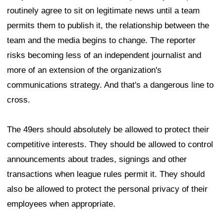
routinely agree to sit on legitimate news until a team
permits them to publish it, the relationship between the
team and the media begins to change. The reporter
risks becoming less of an independent journalist and
more of an extension of the organization's
communications strategy. And that's a dangerous line to
cross.
The 49ers should absolutely be allowed to protect their
competitive interests. They should be allowed to control
announcements about trades, signings and other
transactions when league rules permit it. They should
also be allowed to protect the personal privacy of their
employees when appropriate.