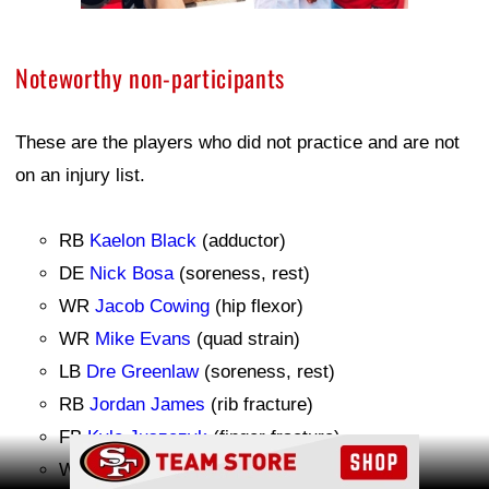
Noteworthy non-participants
These are the players who did not practice and are not
on an injury list.
RB
Kaelon Black
(adductor)
DE
Nick Bosa
(soreness, rest)
WR
Jacob Cowing
(hip flexor)
WR
Mike Evans
(quad strain)
LB
Dre Greenlaw
(soreness, rest)
RB
Jordan James
(rib fracture)
FB
Kyle Juszczyk
(finger fracture)
Ad Block
WR
Christian Kirk
(calf strain)