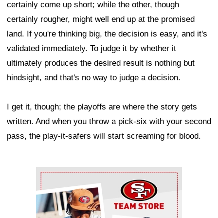
certainly come up short; while the other, though
certainly rougher, might well end up at the promised
land. If you're thinking big, the decision is easy, and it's
validated immediately. To judge it by whether it
ultimately produces the desired result is nothing but
hindsight, and that's no way to judge a decision.
I get it, though; the playoffs are where the story gets
written. And when you throw a pick-six with your second
pass, the play-it-safers will start screaming for blood.
Ad Block