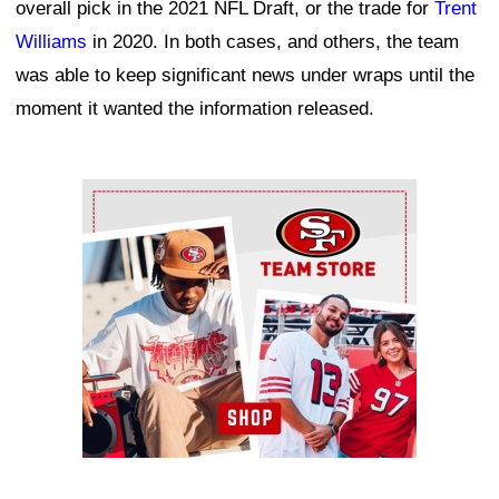
overall pick in the 2021 NFL Draft, or the trade for
Trent
Williams
in 2020. In both cases, and others, the team
was able to keep significant news under wraps until the
moment it wanted the information released.
Ad Block