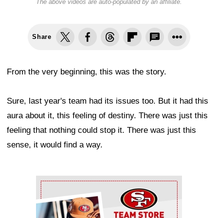
The above videos are auto-populated by an affiliate.
Share
From the very beginning, this was the story.
Sure, last year's team had its issues too. But it had this
aura about it, this feeling of destiny. There was just this
feeling that nothing could stop it. There was just this
sense, it would find a way.
Ad Block