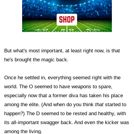
But what's most important, at least right now, is that
he's brought the magic back.
Once he settled in, everything seemed right with the
world. The O seemed to have weapons to spare,
especially now that a former diva has taken his place
among the elite. (And when do you think
that
started to
happen?) The D seemed to be rested and healthy, with
its all-important swagger back. And even the kicker was
among the living.