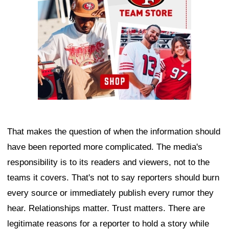
That makes the question of when the information should
have been reported more complicated. The media's
responsibility is to its readers and viewers, not to the
teams it covers. That's not to say reporters should burn
every source or immediately publish every rumor they
hear. Relationships matter. Trust matters. There are
legitimate reasons for a reporter to hold a story while