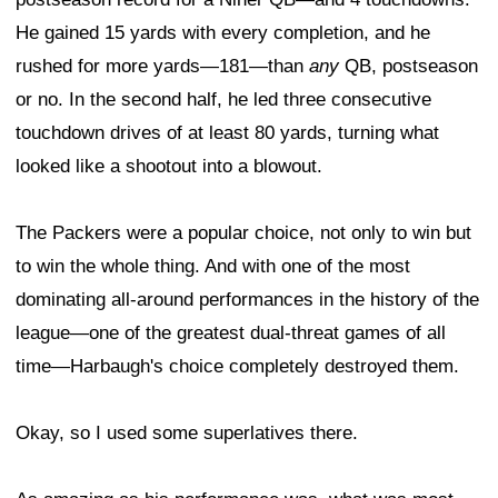
He gained 15 yards with every completion, and he
rushed for more yards—181—than
any
QB, postseason
or no. In the second half, he led three consecutive
touchdown drives of at least 80 yards, turning what
looked like a shootout into a blowout.
The Packers were a popular choice, not only to win but
to win the whole thing. And with one of the most
dominating all-around performances in the history of the
league—one of the greatest dual-threat games of all
time—Harbaugh's choice completely destroyed them.
Okay, so I used some superlatives there.