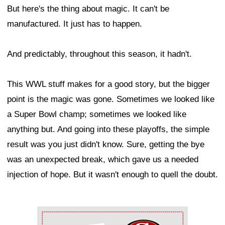
But here's the thing about magic. It can't be
manufactured. It just has to happen.
And predictably, throughout this season, it hadn't.
This WWL stuff makes for a good story, but the bigger
point is the magic was gone. Sometimes we looked like
a Super Bowl champ; sometimes we looked like
anything but. And going into these playoffs, the simple
result was you just didn't know. Sure, getting the bye
was an unexpected break, which gave us a needed
injection of hope. But it wasn't enough to quell the doubt.
Ad Block