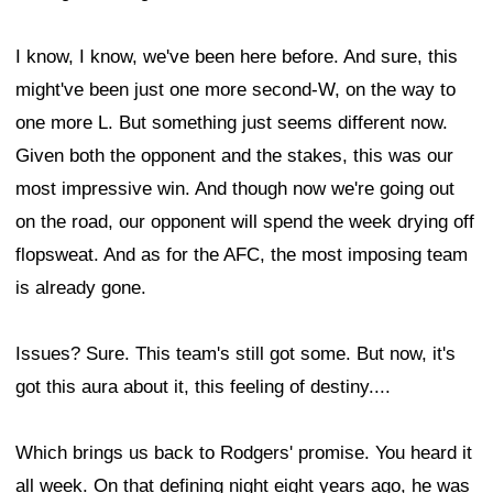
I know, I know, we've been here before. And sure, this
might've been just one more second-W, on the way to
one more L. But something just seems different now.
Given both the opponent and the stakes, this was our
most impressive win. And though now we're going out
on the road, our opponent will spend the week drying off
flopsweat. And as for the AFC, the most imposing team
is already gone.
Issues? Sure. This team's still got some. But now, it's
got this aura about it, this feeling of destiny....
Which brings us back to Rodgers' promise. You heard it
all week. On that defining night eight years ago, he was