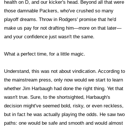
health on D, and our kicker's head. Beyond all that were
those damnable Packers, who've crushed so many
playoff dreams. Throw in Rodgers' promise that he'd
make us pay for not drafting him—more on that later—
and your confidence just wasn't the same.
What a perfect time, for a little magic.
Understand, this was not about vindication. According to
the mainstream press, only now would we start to learn
whether Jim Harbaugh had done the right thing. Yet that
wasn't true. Sure, to the shortsighted, Harbaugh's
decision might've seemed bold, risky, or even reckless,
but in fact he was actually playing the odds. He saw two
paths: one would be safe and smooth and would almost