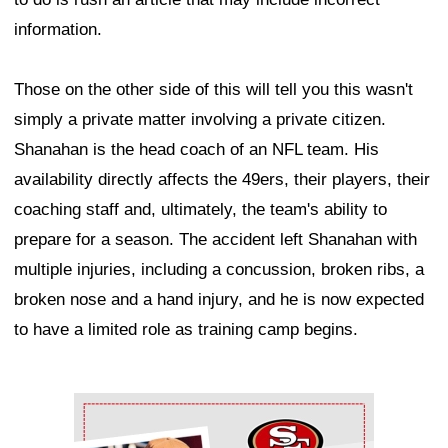
information.
Those on the other side of this will tell you this wasn't
simply a private matter involving a private citizen.
Shanahan is the head coach of an NFL team. His
availability directly affects the 49ers, their players, their
coaching staff and, ultimately, the team's ability to
prepare for a season. The accident left Shanahan with
multiple injuries, including a concussion, broken ribs, a
broken nose and a hand injury, and he is now expected
to have a limited role as training camp begins.
Ad Block