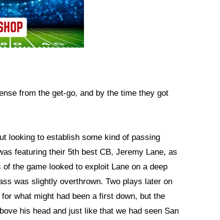
nse from the get-go, and by the time they got
ut looking to establish some kind of passing
s featuring their 5th best CB, Jeremy Lane, as
ss of the game looked to exploit Lane on a deep
ss was slightly overthrown. Two plays later on
or what might had been a first down, but the
bove his head and just like that we had seen San