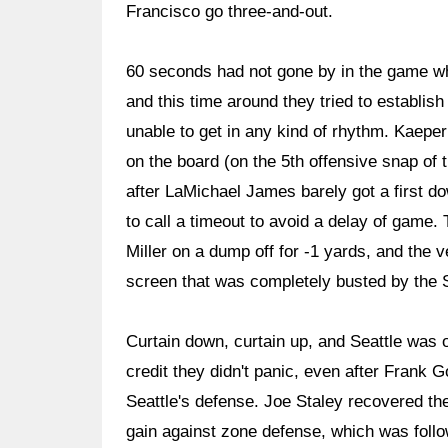
Francisco go three-and-out.
60 seconds had not gone by in the game w
and this time around they tried to establis
unable to get in any kind of rhythm. Kaeper
on the board (on the 5th offensive snap of 
after LaMichael James barely got a first d
to call a timeout to avoid a delay of game.
Miller on a dump off for -1 yards, and the 
screen that was completely busted by the
Curtain down, curtain up, and Seattle was o
credit they didn't panic, even after Frank 
Seattle's defense. Joe Staley recovered the
gain against zone defense, which was followe