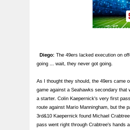
Diego:
The 49ers lacked execution on offe
going ... wait, they never got going.
As I thought they should, the 49ers came o
game against a Seahawks secondary that wa
a starter. Colin Kaepernick's very first pa
route against Mario Manningham, but the pa
3rd&10 Kaepernick found Michael Crabtree f
pass went right through Crabtree's hands a