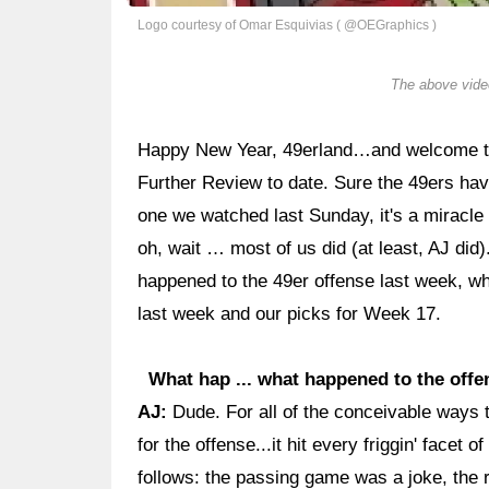
Logo courtesy of Omar Esquivias ( @OEGraphics )
The above video
Happy New Year, 49erland…and welcome to
Further Review to date. Sure the 49ers have
one we watched last Sunday, it's a miracle 
oh, wait … most of us did (at least, AJ did)
happened to the 49er offense last week, wh
last week and our picks for Week 17.
What hap ... what happened to the offen
AJ:
Dude. For all of the conceivable ways 
for the offense...it hit every friggin' face
follows: the passing game was a joke, the 