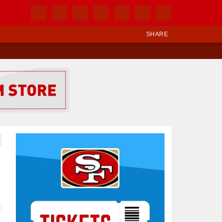
SHARE
Ad Block