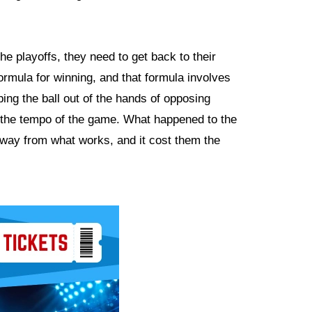
he playoffs, they need to get back to their
rmula for winning, and that formula involves
ping the ball out of the hands of opposing
ng the tempo of the game. What happened to the
away from what works, and it cost them the