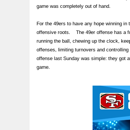
game was completely out of hand.
For the 49ers to have any hope winning in t
offensive roots. The 49er offense has a fo
running the ball, chewing up the clock, kee
offenses, limiting turnovers and controlli
offense last Sunday was simple: they got 
game.
Ad Block