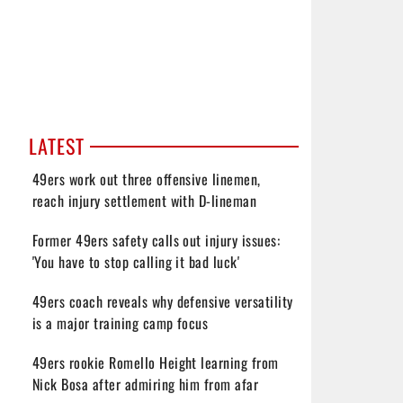
LATEST
49ers work out three offensive linemen,
reach injury settlement with D-lineman
Former 49ers safety calls out injury issues:
'You have to stop calling it bad luck'
49ers coach reveals why defensive versatility
is a major training camp focus
49ers rookie Romello Height learning from
Nick Bosa after admiring him from afar