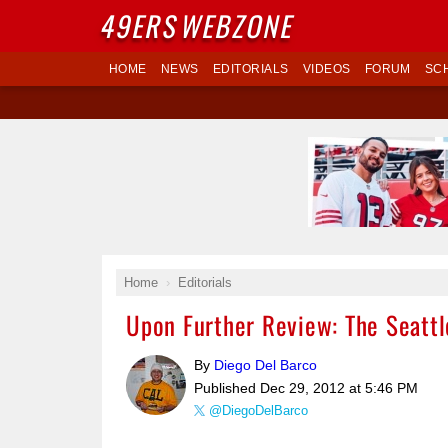
49ERS
WEBZONE
HOME
NEWS
EDITORIALS
VIDEOS
FORUM
SC
Home
Editorials
Upon Further Review: The Seattl
By
Diego Del Barco
Published
Dec 29, 2012 at 5:46 PM
@DiegoDelBarco