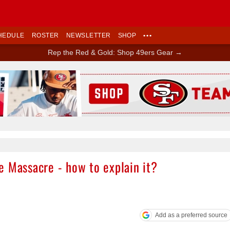
HEDULE
ROSTER
NEWSLETTER
SHOP
•••
Rep the Red & Gold: Shop 49ers Gear →
Ad Block
e Massacre - how to explain it?
Add as a preferred source