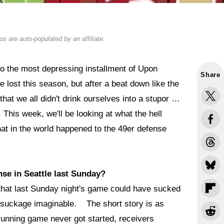
s are auto-populated by an affiliate.
 the most depressing installment of Upon
Share
 lost this season, but after a beat down like the
that we all didn't drink ourselves into a stupor …
. This week, we'll be looking at what the hell
at in the world happened to the 49er defense
se in Seattle last Sunday?
that last Sunday night's game could have sucked
t of suckage imaginable. The short story is as
running game never got started, receivers