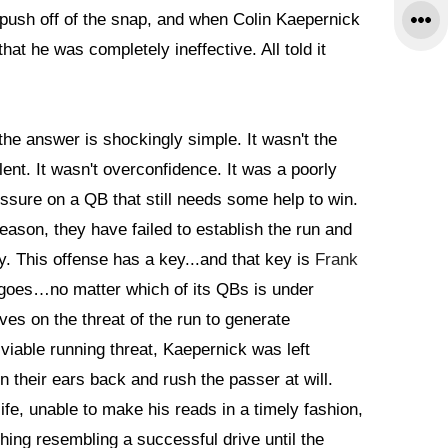
y push off of the snap, and when Colin Kaepernick
that he was completely ineffective. All told it
e answer is shockingly simple. It wasn't the
ent. It wasn't overconfidence. It was a poorly
sure on a QB that still needs some help to win.
season, they have failed to establish the run and
y. This offense has a key...and that key is
Frank
 goes…no matter which of its QBs is under
es on the threat of the run to generate
viable running threat, Kaepernick was left
 their ears back and rush the passer at will.
life, unable to make his reads in a timely fashion,
hing resembling a successful drive until the