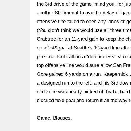
the 3rd drive of the game, mind you, for j
another SF timeout to avoid a delay of ga
offensive line failed to open any lanes or 
(You didn't think we would use all three tim
Crabtree for an 11-yard gain to keep the c
on a 1st&goal at Seattle's 10-yard line aft
personal foul call on a "defenseless" Vern
top offensive line would sure allow San Fran
Gore gained 6 yards on a run, Kaepernick w
a designed run to the left, and his 3rd dow
end zone was nearly picked off by Richard
blocked field goal and return it all the way
Game. Blouses.