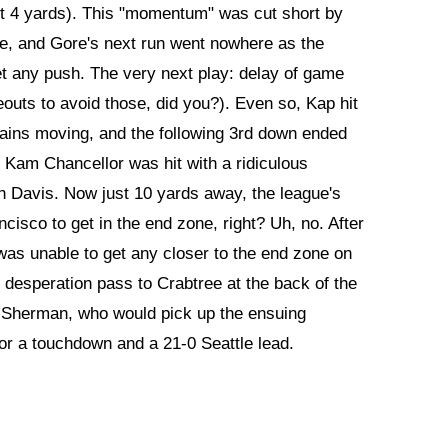
ust 4 yards). This "momentum" was cut short by
me, and Gore's next run went nowhere as the
get any push. The very next play: delay of game
eouts to avoid those, did you?). Even so, Kap hit
hains moving, and the following 3rd down ended
er Kam Chancellor was hit with a ridiculous
on Davis. Now just 10 yards away, the league's
cisco to get in the end zone, right? Uh, no. After
as unable to get any closer to the end zone on
n desperation pass to Crabtree at the back of the
 Sherman, who would pick up the ensuing
 for a touchdown and a 21-0 Seattle lead.