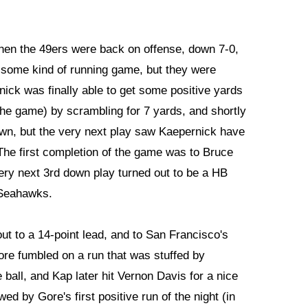
hen the 49ers were back on offense, down 7-0,
h some kind of running game, but they were
nick was finally able to get some positive yards
the game) by scrambling for 7 yards, and shortly
own, but the very next play saw Kaepernick have
 The first completion of the game was to Bruce
very next 3rd down play turned out to be a HB
 Seahawks.
ut to a 14-point lead, and to San Francisco's
Gore fumbled on a run that was stuffed by
 ball, and Kap later hit Vernon Davis for a nice
d by Gore's first positive run of the night (in