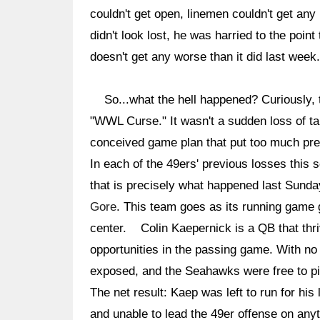
couldn't get open, linemen couldn't get an
didn't look lost, he was harried to the point 
doesn't get any worse than it did last week.
So...what the hell happened? Curiously, th
"WWL Curse." It wasn't a sudden loss of tal
conceived game plan that put too much pres
In each of the 49ers' previous losses this 
that is precisely what happened last Sunda
Gore
. This team goes as its running game
center. Colin Kaepernick is a QB that thriv
opportunities in the passing game. With no 
exposed, and the Seahawks were free to pin
The net result: Kaep was left to run for his 
and unable to lead the 49er offense on anyt