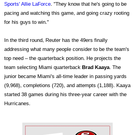
Sports' Allie LaForce
. "They know that he's going to be
pacing and watching this game, and going crazy rooting
for his guys to win."
In the third round, Reuter has the 49ers finally
addressing what many people consider to be the team's
top need – the quarterback position. He projects the
team selecting Miami quarterback
Brad Kaaya
. The
junior became Miami's all-time leader in passing yards
(9,968), completions (720), and attempts (1,188). Kaaya
started 38 games during his three-year career with the
Hurricanes.
Ad Block