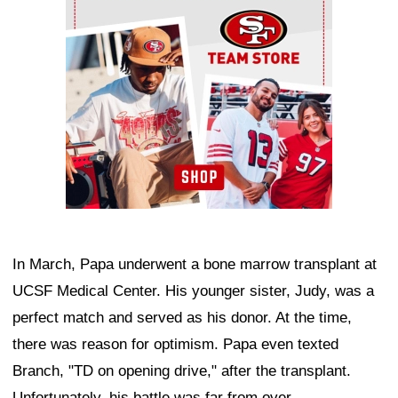
In March, Papa underwent a bone marrow transplant at
UCSF Medical Center. His younger sister, Judy, was a
perfect match and served as his donor. At the time,
there was reason for optimism. Papa even texted
Branch, "TD on opening drive," after the transplant.
Unfortunately, his battle was far from over.