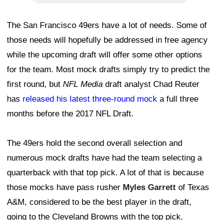
The San Francisco 49ers have a lot of needs. Some of
those needs will hopefully be addressed in free agency
while the upcoming draft will offer some other options
for the team. Most mock drafts simply try to predict the
first round, but
NFL Media
draft analyst Chad Reuter
has
released his latest three-round mock
a full three
months before the 2017 NFL Draft.
The 49ers hold the second overall selection and
numerous mock drafts have had the team selecting a
quarterback with that top pick. A lot of that is because
those mocks have pass rusher
Myles Garrett
of Texas
A&M, considered to be the best player in the draft,
going to the Cleveland Browns with the top pick.