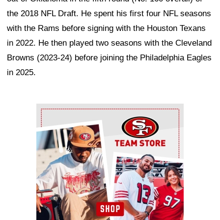
the 2018 NFL Draft. He spent his first four NFL seasons
with the Rams before signing with the Houston Texans
in 2022. He then played two seasons with the Cleveland
Browns (2023-24) before joining the Philadelphia Eagles
in 2025.
Ad Block