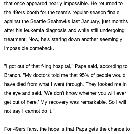
that once appeared nearly impossible. He returned to
the 49ers booth for the team's regular-season finale
against the Seattle Seahawks last January, just months
after his leukemia diagnosis and while still undergoing
treatment. Now, he's staring down another seemingly
impossible comeback.
"I got out of that f-ing hospital," Papa said, according to
Branch. "My doctors told me that 95% of people would
have died from what I went through. They looked me in
the eye and said, 'We don't know whether you will ever
get out of here.' My recovery was remarkable. So I will
not say I cannot do it."
For 49ers fans, the hope is that Papa gets the chance to