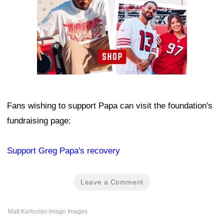
Fans wishing to support Papa can visit the foundation's
fundraising page:
Support Greg Papa's recovery
Leave a Comment
Matt Kartozian-Imagn Images