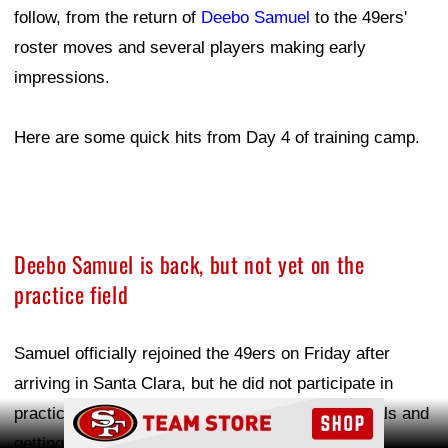
follow, from the return of
Deebo Samuel
to the 49ers'
roster moves and several players making early
impressions.
Here are some quick hits from Day 4 of training camp.
Deebo Samuel is back, but not yet on the
practice field
Samuel officially rejoined the 49ers on Friday after
arriving in Santa Clara, but he did not participate in
Ad Block
practice. He spent his time going through physicals and
getting ready to join his new/old team.