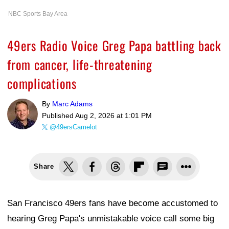
NBC Sports Bay Area
49ers Radio Voice Greg Papa battling back
from cancer, life-threatening
complications
By
Marc Adams
Published
Aug 2, 2026 at 1:01 PM
@49ersCamelot
Share
San Francisco 49ers fans have become accustomed to
hearing Greg Papa's unmistakable voice call some big