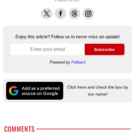
Follow us on:
X
Facebook
Threads
Instagram
Enjoy this article? Follow us to never miss an update!
Subscribe
Powered by
Follow.it
Click here and check the box by
our name!
COMMENTS