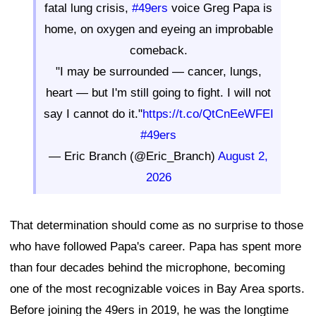
fatal lung crisis,
#49ers
voice Greg Papa is
home, on oxygen and eyeing an improbable
comeback.
"I may be surrounded — cancer, lungs,
heart — but I'm still going to fight. I will not
say I cannot do it."
https://t.co/QtCnEeWFEI
#49ers
— Eric Branch (@Eric_Branch)
August 2,
2026
That determination should come as no surprise to those
who have followed Papa's career. Papa has spent more
than four decades behind the microphone, becoming
one of the most recognizable voices in Bay Area sports.
Before joining the 49ers in 2019, he was the longtime