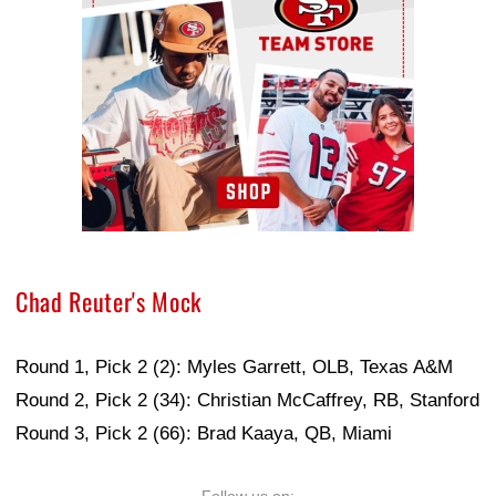
Chad Reuter's Mock
Round 1, Pick 2 (2): Myles Garrett, OLB, Texas A&M
Round 2, Pick 2 (34): Christian McCaffrey, RB, Stanford
Round 3, Pick 2 (66): Brad Kaaya, QB, Miami