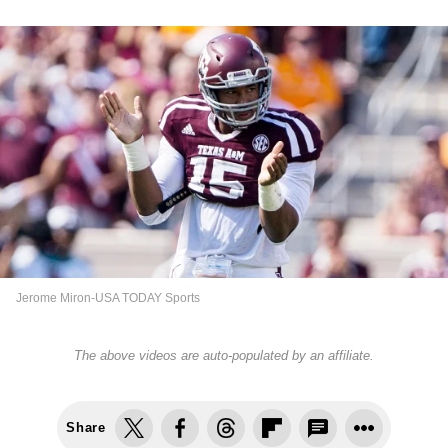
Jerome Miron-USA TODAY Sports
The above videos are auto-populated by an affiliate.
Share