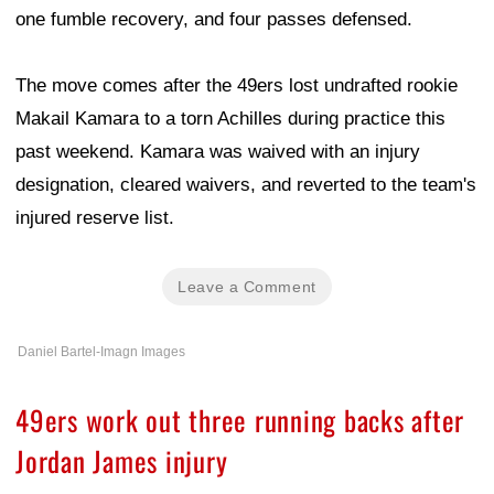
one fumble recovery, and four passes defensed.
The move comes after the 49ers lost undrafted rookie
Makail Kamara to a torn Achilles during practice this
past weekend. Kamara was waived with an injury
designation, cleared waivers, and reverted to the team's
injured reserve list.
Leave a Comment
Daniel Bartel-Imagn Images
49ers work out three running backs after
Jordan James injury