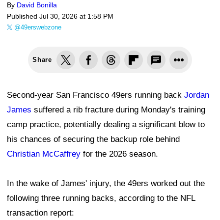
By
David Bonilla
Published
Jul 30, 2026 at 1:58 PM
@49erswebzone
Share
Second-year San Francisco 49ers running back
Jordan
James
suffered a rib fracture during Monday's training
camp practice, potentially dealing a significant blow to
his chances of securing the backup role behind
Christian McCaffrey
for the 2026 season.
In the wake of James' injury, the 49ers worked out the
following three running backs, according to the NFL
transaction report: