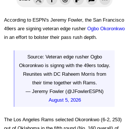
According to ESPN's Jeremy Fowler, the San Francisco
49ers are signing veteran edge rusher
Ogbo Okoronkwo
in an effort to bolster their pass rush depth.
Source: Veteran edge rusher Ogbo
Okoronkwo is signng with the 49ers today.
Reunites with DC Raheem Morris from
their time together with Rams.
— Jeremy Fowler (@JFowlerESPN)
August 5, 2026
The Los Angeles Rams selected Okoronkwo (6-2, 253)
out of Oklahoma in the fifth round (No. 160 overall) of