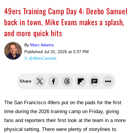
49ers Training Camp Day 4: Deebo Samuel
back in town, Mike Evans makes a splash,
and more quick hits
By
Marc Adams
Published
Jul 31, 2026 at 3:37 PM
@49ersCamelot
Share
The San Francisco 49ers put on the pads for the first
time during the 2026 training camp on Friday, giving
fans and reporters their first look at the team in a more
physical setting. There were plenty of storylines to