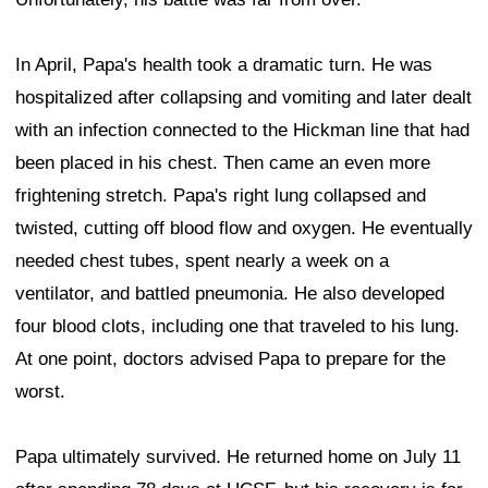
In April, Papa's health took a dramatic turn. He was
hospitalized after collapsing and vomiting and later dealt
with an infection connected to the Hickman line that had
been placed in his chest. Then came an even more
frightening stretch. Papa's right lung collapsed and
twisted, cutting off blood flow and oxygen. He eventually
needed chest tubes, spent nearly a week on a
ventilator, and battled pneumonia. He also developed
four blood clots, including one that traveled to his lung.
At one point, doctors advised Papa to prepare for the
worst.
Papa ultimately survived. He returned home on July 11