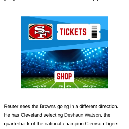
Ad Block
Reuter sees the Browns going in a different direction.
He has Cleveland selecting
Deshaun Watson
, the
quarterback of the national champion Clemson Tigers.