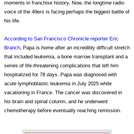
moments in franchise history. Now, the longtime radio
voice of the 49ers is facing perhaps the biggest battle of
his life.
According to San Francisco Chronicle reporter Eric
Branch
, Papa is home after an incredibly difficult stretch
that included leukemia, a bone marrow transplant and a
series of life-threatening complications that left him
hospitalized for 78 days. Papa was diagnosed with
acute lymphoblastic leukemia in July 2025 while
vacationing in France. The cancer was discovered in
his brain and spinal column, and he underwent
chemotherapy before eventually reaching remission.
Ad Block