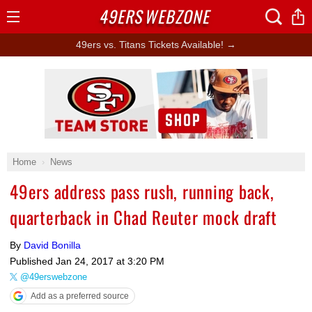
49ERS
WEBZONE
Open
Menu
49ers vs. Titans Tickets Available! →
Ad Block
Home
News
49ers address pass rush, running back,
quarterback in Chad Reuter mock draft
By
David Bonilla
Published
Jan 24, 2017 at 3:20 PM
@49erswebzone
Add as a preferred source