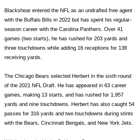
Blackshear entered the NFL as an undrafted free agent
with the Buffalo Bills in 2022 but has spent his regular-
season career with the Carolina Panthers. Over 41
games (two starts), he has rushed for 203 yards and
three touchdowns while adding 16 receptions for 138
receiving yards.
The Chicago Bears selected Herbert in the sixth round
of the 2021 NFL Draft. He has appeared in 63 career
games, making 13 starts, and has rushed for 1,957
yards and nine touchdowns. Herbert has also caught 54
passes for 316 yards and two touchdowns during stints
with the Bears, Cincinnati Bengals, and New York Jets.