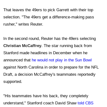
That leaves the 49ers to pick Garrett with their top
selection. "The 49ers get a difference-making pass
rusher," writes Reuter.
In the second round, Reuter has the 49ers selecting
Christian McCaffrey
. The star running back from
Stanford made headlines in December when he
announced that
he would not play in the Sun Bowl
against North Carolina in order to prepare for the NFL
Draft, a decision McCaffrey's teammates reportedly
supported.
"His teammates have his back, they completely
understand," Stanford coach David Shaw
told CBS