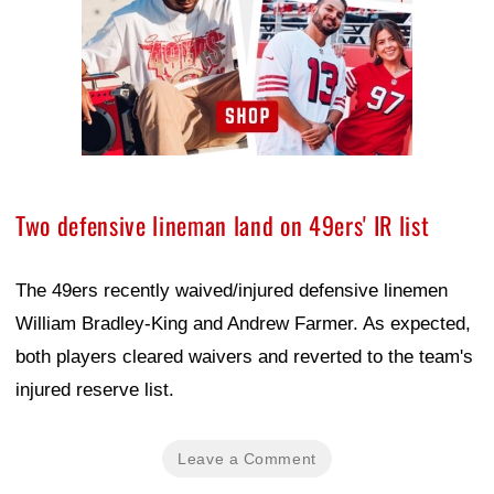
Two defensive lineman land on 49ers' IR list
The 49ers recently waived/injured defensive linemen
William Bradley-King and Andrew Farmer. As expected,
both players cleared waivers and reverted to the team's
injured reserve list.
Leave a Comment