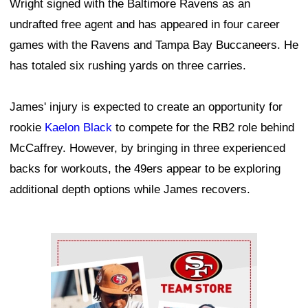
Wright signed with the Baltimore Ravens as an
undrafted free agent and has appeared in four career
games with the Ravens and Tampa Bay Buccaneers. He
has totaled six rushing yards on three carries.
James' injury is expected to create an opportunity for
rookie
Kaelon Black
to compete for the RB2 role behind
McCaffrey. However, by bringing in three experienced
backs for workouts, the 49ers appear to be exploring
additional depth options while James recovers.
Ad Block