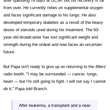
after spending 78 days at UCSF, but his recovery is far
from over. He currently relies on supplemental oxygen
and faces significant damage to his lungs. He also
developed temporary diabetes as a result of the heavy
doses of steroids used during his treatment. The 63-
year-old broadcaster has lost significant weight and
strength during the ordeal and now faces an uncertain
future.
But Papa isn't ready to give up on returning to the 49ers'
radio booth. "I may be surrounded — cancer, lungs,
heart — but I'm still going to fight. I will not say I cannot
do it," Papa told Branch.
After leukemia, a transplant and a near-