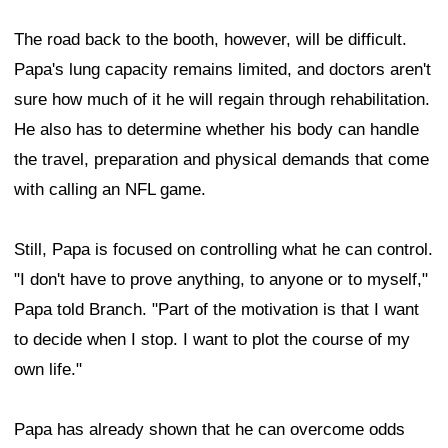
The road back to the booth, however, will be difficult.
Papa's lung capacity remains limited, and doctors aren't
sure how much of it he will regain through rehabilitation.
He also has to determine whether his body can handle
the travel, preparation and physical demands that come
with calling an NFL game.
Still, Papa is focused on controlling what he can control.
"I don't have to prove anything, to anyone or to myself,"
Papa told Branch. "Part of the motivation is that I want
to decide when I stop. I want to plot the course of my
own life."
Papa has already shown that he can overcome odds