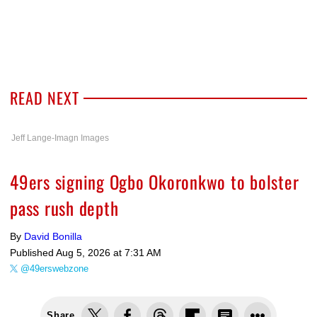
READ NEXT
Jeff Lange-Imagn Images
49ers signing Ogbo Okoronkwo to bolster
pass rush depth
By
David Bonilla
Published
Aug 5, 2026 at 7:31 AM
@49erswebzone
Share