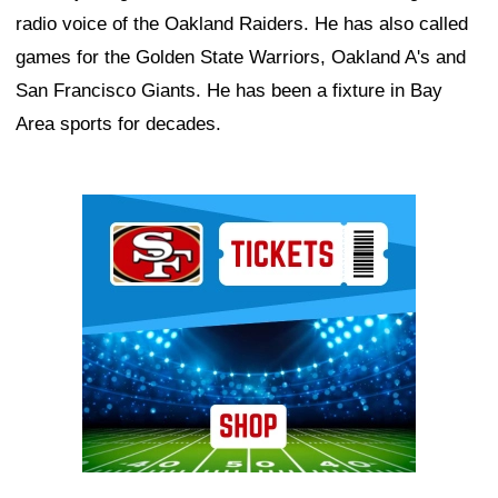
radio voice of the Oakland Raiders. He has also called
games for the Golden State Warriors, Oakland A's and
San Francisco Giants. He has been a fixture in Bay
Area sports for decades.
Ad Block