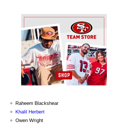
Ad Block
Raheem Blackshear
Khalil Herbert
Owen Wright