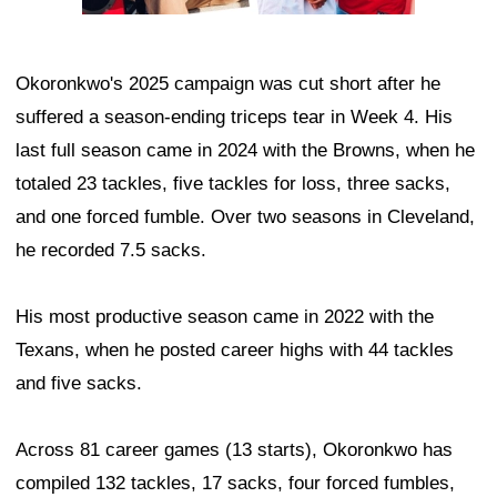
Okoronkwo's 2025 campaign was cut short after he
suffered a season-ending triceps tear in Week 4. His
last full season came in 2024 with the Browns, when he
totaled 23 tackles, five tackles for loss, three sacks,
and one forced fumble. Over two seasons in Cleveland,
he recorded 7.5 sacks.
His most productive season came in 2022 with the
Texans, when he posted career highs with 44 tackles
and five sacks.
Across 81 career games (13 starts), Okoronkwo has
compiled 132 tackles, 17 sacks, four forced fumbles,