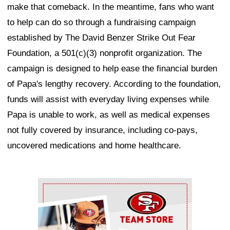
make that comeback. In the meantime, fans who want
to help can do so through a fundraising campaign
established by The David Benzer Strike Out Fear
Foundation, a 501(c)(3) nonprofit organization. The
campaign is designed to help ease the financial burden
of Papa's lengthy recovery. According to the foundation,
funds will assist with everyday living expenses while
Papa is unable to work, as well as medical expenses
not fully covered by insurance, including co-pays,
uncovered medications and home healthcare.
Ad Block