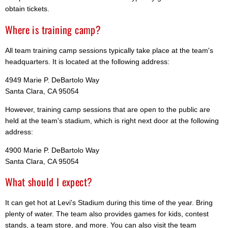
obtain tickets.
Where is training camp?
All team training camp sessions typically take place at the team's
headquarters. It is located at the following address:
4949 Marie P. DeBartolo Way
Santa Clara, CA 95054
However, training camp sessions that are open to the public are
held at the team's stadium, which is right next door at the following
address:
4900 Marie P. DeBartolo Way
Santa Clara, CA 95054
What should I expect?
It can get hot at Levi's Stadium during this time of the year. Bring
plenty of water. The team also provides games for kids, contest
stands, a team store, and more. You can also visit the team