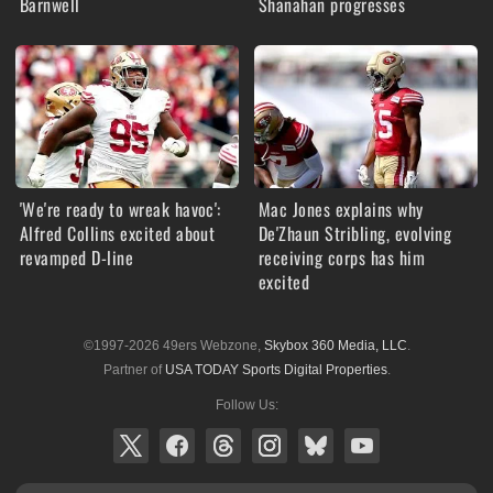
Barnwell
Shanahan progresses
'We're ready to wreak havoc':
Mac Jones explains why
Alfred Collins excited about
De'Zhaun Stribling, evolving
revamped D-line
receiving corps has him
excited
©1997-2026 49ers Webzone,
Skybox 360 Media, LLC
.
Partner of
USA TODAY Sports Digital Properties
.
Follow Us: