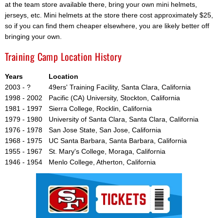
at the team store available there, bring your own mini helmets,
jerseys, etc. Mini helmets at the store there cost approximately $25,
so if you can find them cheaper elsewhere, you are likely better off
bringing your own.
Training Camp Location History
Years
Location
2003 - ?
49ers' Training Facility, Santa Clara, California
1998 - 2002
Pacific (CA) University, Stockton, California
1981 - 1997
Sierra College, Rocklin, California
1979 - 1980
University of Santa Clara, Santa Clara, California
1976 - 1978
San Jose State, San Jose, California
1968 - 1975
UC Santa Barbara, Santa Barbara, California
1955 - 1967
St. Mary's College, Moraga, California
1946 - 1954
Menlo College, Atherton, California
Ad Block