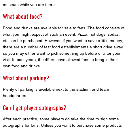
museum while you are there.
What about food?
Food and drinks are available for sale to fans. The food consists of
what you might expect at such an event. Pizza, hot dogs, sodas,
etc can be purchased. However, if you want to save a little money,
there are a number of fast food establishments a short drive away
so you may either want to pick something up before or after your
visit. In past years, the 49ers have allowed fans to bring in their
own food and drinks.
What about parking?
Plenty of parking is available next to the stadium and team
headquarters.
Can I get player autographs?
After each practice, some players do take the time to sign some
autographs for fans. Unless you want to purchase some products