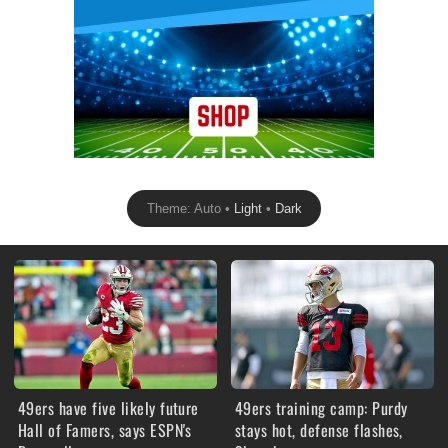
Theme: Auto •
Light
•
Dark
49ers have five likely future
49ers training camp: Purdy
Hall of Famers, says ESPN's
stays hot, defense flashes,