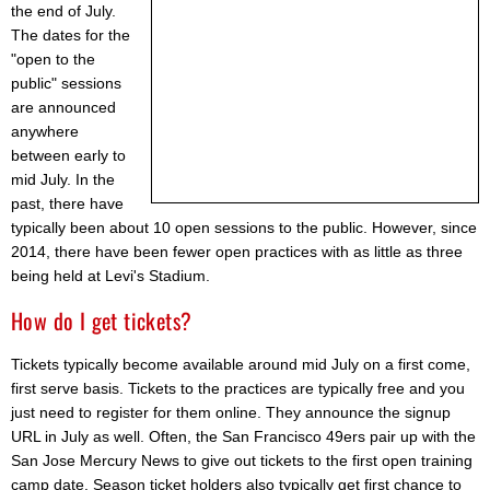
the end of July.
The dates for the
"open to the
public" sessions
are announced
anywhere
between early to
mid July. In the
past, there have
typically been about 10 open sessions to the public. However, since
2014, there have been fewer open practices with as little as three
being held at Levi's Stadium.
How do I get tickets?
Tickets typically become available around mid July on a first come,
first serve basis. Tickets to the practices are typically free and you
just need to register for them online. They announce the signup
URL in July as well. Often, the San Francisco 49ers pair up with the
San Jose Mercury News to give out tickets to the first open training
camp date. Season ticket holders also typically get first chance to