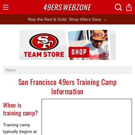
49ERS
WEBZONE
Open
Menu
Rep the Red & Gold: Shop 49ers Gear →
Ad Block
Home
San Francisco 49ers Training Camp
Information
When is
training camp?
Training camp
typically begins at