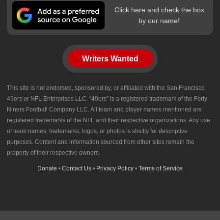
Click here and check the box
by our name!
Writers Wanted
This site is not endorsed, sponsored by, or affiliated with the San Francisco
49ers or NFL Enterprises LLC. “49ers” is a registered trademark of the Forty
Niners Football Company LLC. All team and player names mentioned are
registered trademarks of the NFL and their respective organizations. Any use
of team names, trademarks, logos, or photos is strictly for descriptive
purposes. Content and information sourced from other sites remain the
property of their respective owners.
Donate
•
Contact Us
•
Privacy Policy
•
Terms of Service