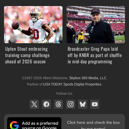
Upton Stout embracing
Broadcaster Greg Papa laid
training camp challenge
off by KNBR as part of shuffle
ahead of 2026 season
in mid-day programming
©1997-2026 49ers Webzone,
Skybox 360 Media, LLC
.
Partner of
USA TODAY Sports Digital Properties
.
Follow Us:
Click here and check the box
by our name!