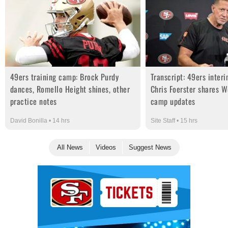
49ers training camp: Brock Purdy
Transcript: 49ers inter
dances, Romello Height shines, other
Chris Foerster shares W
practice notes
camp updates
David Bonilla • 14 hrs
Site Staff • 15 hrs
All News
Videos
Suggest News
Ad Block