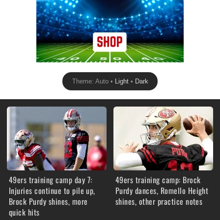
Theme: Auto •
Light
•
Dark
49ers training camp day 7:
49ers training camp: Brock
Injuries continue to pile up,
Purdy dances, Romello Height
Brock Purdy shines, more
shines, other practice notes
quick hits