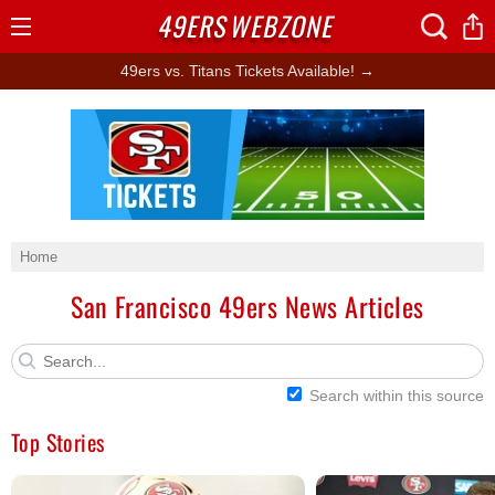
49ERS
WEBZONE
Open
Menu
49ers vs. Titans Tickets Available! →
Ad Block
Home
San Francisco 49ers News Articles
Search within this source
Top Stories