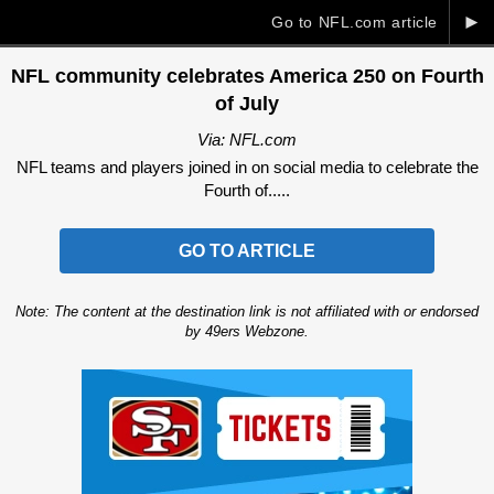
►
Go to NFL.com article
NFL community celebrates America 250 on Fourth
of July
Via: NFL.com
NFL teams and players joined in on social media to celebrate the
Fourth of.....
GO TO ARTICLE
Note: The content at the destination link is not affiliated with or endorsed
by 49ers Webzone.
Ad Block