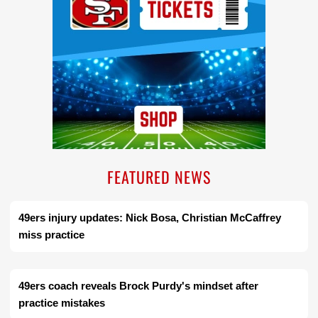
FEATURED NEWS
49ers injury updates: Nick Bosa, Christian McCaffrey
miss practice
49ers coach reveals Brock Purdy's mindset after
practice mistakes