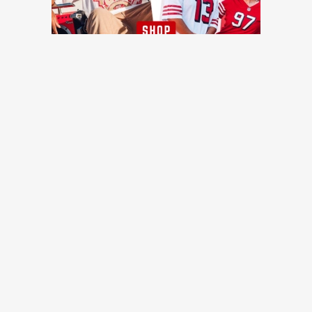
TRENDING NEWS
Ex-49ers QB finds new team with contract worth up to
$1.425 million
Niners Wire
Once a Cowboys fan, 49ers rookie Gracen Halton has a
message for the Faithful
49ers Webzone
Should 49ers fans be concerned about Nick Bosa's
absence?
49ers Webzone
49ers WR Coach Leonard Hankerson praises young
receivers, emphasizes versatility and preparation