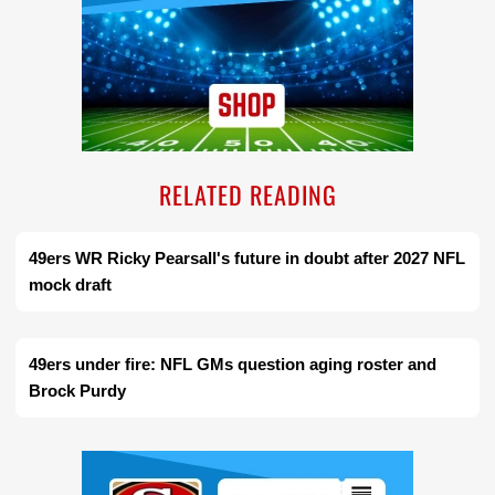
RELATED READING
49ers WR Ricky Pearsall's future in doubt after 2027 NFL
mock draft
49ers under fire: NFL GMs question aging roster and
Brock Purdy
Ad Block