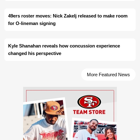
49ers roster moves: Nick Zakelj released to make room
for O-lineman signing
Kyle Shanahan reveals how concussion experience
changed his perspective
More Featured News
Ad Block