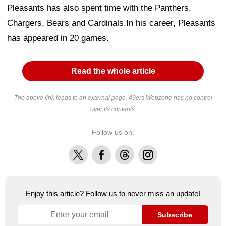
Pleasants has also spent time with the Panthers,
Chargers, Bears and Cardinals.In his career, Pleasants
has appeared in 20 games.
Read the whole article
The above link leads to an external page. 49ers Webzone has no control
over its contents.
Follow us on:
X
Facebook
Threads
Instagram
Enjoy this article? Follow us to never miss an update!
Subscribe