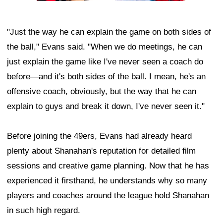
"Just the way he can explain the game on both sides of
the ball," Evans said. "When we do meetings, he can
just explain the game like I've never seen a coach do
before—and it's both sides of the ball. I mean, he's an
offensive coach, obviously, but the way that he can
explain to guys and break it down, I've never seen it."
Before joining the 49ers, Evans had already heard
plenty about Shanahan's reputation for detailed film
sessions and creative game planning. Now that he has
experienced it firsthand, he understands why so many
players and coaches around the league hold Shanahan
in such high regard.