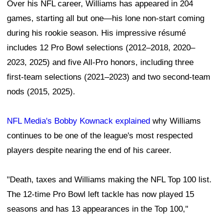
Over his NFL career, Williams has appeared in 204
games, starting all but one—his lone non-start coming
during his rookie season. His impressive résumé
includes 12 Pro Bowl selections (2012–2018, 2020–
2023, 2025) and five All-Pro honors, including three
first-team selections (2021–2023) and two second-team
nods (2015, 2025).
NFL Media's Bobby Kownack explained
why Williams
continues to be one of the league's most respected
players despite nearing the end of his career.
"Death, taxes and Williams making the NFL Top 100 list.
The 12-time Pro Bowl left tackle has now played 15
seasons and has 13 appearances in the Top 100,"