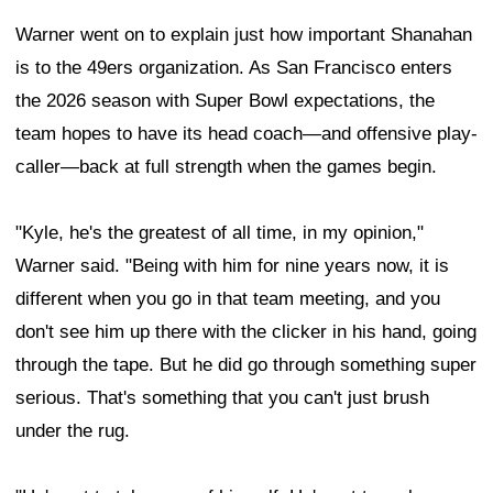
Warner went on to explain just how important Shanahan
is to the 49ers organization. As San Francisco enters
the 2026 season with Super Bowl expectations, the
team hopes to have its head coach—and offensive play-
caller—back at full strength when the games begin.
"Kyle, he's the greatest of all time, in my opinion,"
Warner said. "Being with him for nine years now, it is
different when you go in that team meeting, and you
don't see him up there with the clicker in his hand, going
through the tape. But he did go through something super
serious. That's something that you can't just brush
under the rug.