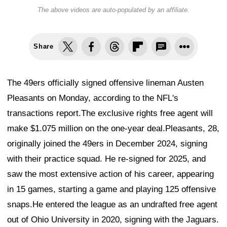
The above videos are auto-populated by an affiliate.
Share
The 49ers officially signed offensive lineman Austen
Pleasants on Monday, according to the NFL's
transactions report.The exclusive rights free agent will
make $1.075 million on the one-year deal.Pleasants, 28,
originally joined the 49ers in December 2024, signing
with their practice squad. He re-signed for 2025, and
saw the most extensive action of his career, appearing
in 15 games, starting a game and playing 125 offensive
snaps.He entered the league as an undrafted free agent
out of Ohio University in 2020, signing with the Jaguars.