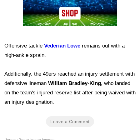
Offensive tackle
Vederian Lowe
remains out with a
high-ankle sprain.
Additionally, the 49ers reached an injury settlement with
defensive lineman
William Bradley-King
, who landed
on the team's injured reserve list after being waived with
an injury designation.
Leave a Comment