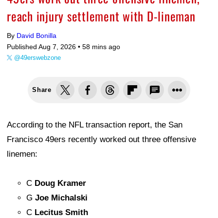
reach injury settlement with D-lineman
By
David Bonilla
Published Aug 7, 2026 •
58 mins ago
@49erswebzone
Share
According to the NFL transaction report, the San
Francisco 49ers recently worked out three offensive
linemen:
C
Doug Kramer
G
Joe Michalski
C
Lecitus Smith