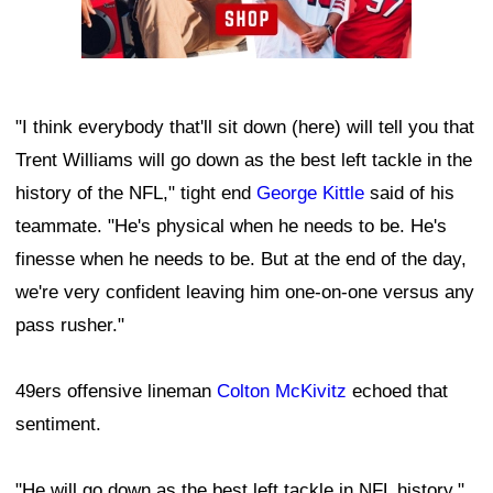
"I think everybody that'll sit down (here) will tell you that
Trent Williams will go down as the best left tackle in the
history of the NFL," tight end
George Kittle
said of his
teammate. "He's physical when he needs to be. He's
finesse when he needs to be. But at the end of the day,
we're very confident leaving him one-on-one versus any
pass rusher."
49ers offensive lineman
Colton McKivitz
echoed that
sentiment.
"He will go down as the best left tackle in NFL history,"