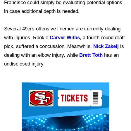
Francisco could simply be evaluating potential options
in case additional depth is needed.
Several 49ers offensive linemen are currently dealing
with injuries. Rookie
Carver Willis
, a fourth-round draft
pick, suffered a concussion. Meanwhile,
Nick Zakelj
is
dealing with an elbow injury, while
Brett Toth
has an
undisclosed injury.
Ad Block