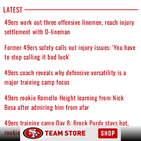
LATEST
49ers work out three offensive linemen, reach injury
settlement with D-lineman
Former 49ers safety calls out injury issues: 'You have
to stop calling it bad luck'
49ers coach reveals why defensive versatility is a
major training camp focus
49ers rookie Romello Height learning from Nick
Bosa after admiring him from afar
49ers training camp Day 8: Brock Purdy stays hot,
Ad Block
rookie DT turning heads, and other quick hits