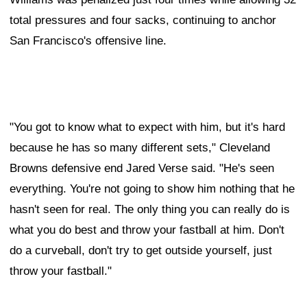
total pressures and four sacks, continuing to anchor
San Francisco's offensive line.
"You got to know what to expect with him, but it's hard
because he has so many different sets," Cleveland
Browns defensive end Jared Verse said. "He's seen
everything. You're not going to show him nothing that he
hasn't seen for real. The only thing you can really do is
what you do best and throw your fastball at him. Don't
do a curveball, don't try to get outside yourself, just
throw your fastball."