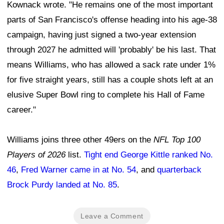
Kownack wrote. "He remains one of the most important
parts of San Francisco's offense heading into his age-38
campaign, having just signed a two-year extension
through 2027 he admitted will 'probably' be his last. That
means Williams, who has allowed a sack rate under 1%
for five straight years, still has a couple shots left at an
elusive Super Bowl ring to complete his Hall of Fame
career."
Williams joins three other 49ers on the
NFL Top 100
Players of 2026
list.
Tight end George Kittle ranked No.
46
,
Fred Warner came in at No. 54
, and
quarterback
Brock Purdy landed at No. 85
.
Leave a Comment