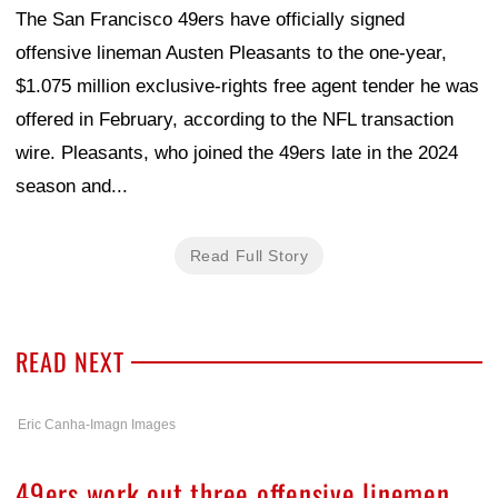
The San Francisco 49ers have officially signed
offensive lineman Austen Pleasants to the one-year,
$1.075 million exclusive-rights free agent tender he was
offered in February, according to the NFL transaction
wire. Pleasants, who joined the 49ers late in the 2024
season and...
Read Full Story
READ NEXT
Eric Canha-Imagn Images
49ers work out three offensive linemen,