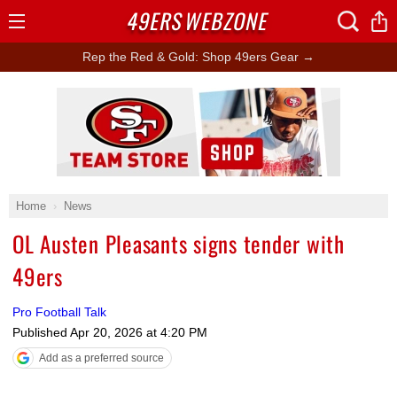
49ERS
WEBZONE
Open
Menu
Rep the Red & Gold: Shop 49ers Gear →
Ad Block
Home
News
OL Austen Pleasants signs tender with
49ers
Pro Football Talk
Published
Apr 20, 2026 at 4:20 PM
Add as a preferred source