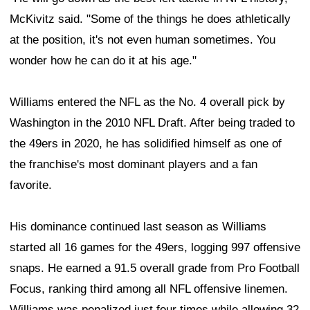
McKivitz said. "Some of the things he does athletically
at the position, it's not even human sometimes. You
wonder how he can do it at his age."
Williams entered the NFL as the No. 4 overall pick by
Washington in the 2010 NFL Draft. After being traded to
the 49ers in 2020, he has solidified himself as one of
the franchise's most dominant players and a fan
favorite.
His dominance continued last season as Williams
started all 16 games for the 49ers, logging 997 offensive
snaps. He earned a 91.5 overall grade from Pro Football
Focus, ranking third among all NFL offensive linemen.
Williams was penalized just four times while allowing 32