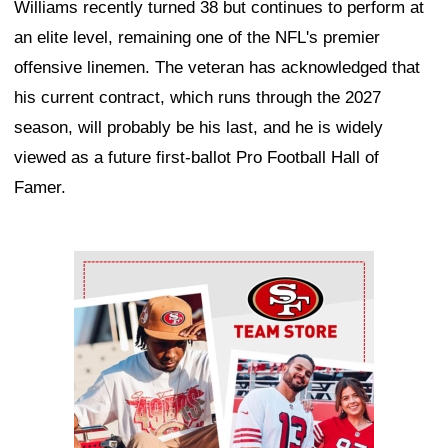
Williams recently turned 38 but continues to perform at
an elite level, remaining one of the NFL's premier
offensive linemen. The veteran has acknowledged that
his current contract, which runs through the 2027
season, will probably be his last, and he is widely
viewed as a future first-ballot Pro Football Hall of
Famer.
Ad Block