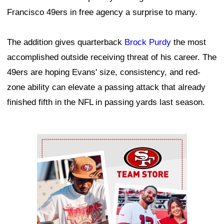
Francisco 49ers in free agency a surprise to many.
The addition gives quarterback
Brock Purdy
the most
accomplished outside receiving threat of his career. The
49ers are hoping Evans' size, consistency, and red-
zone ability can elevate a passing attack that already
finished fifth in the NFL in passing yards last season.
Ad Block