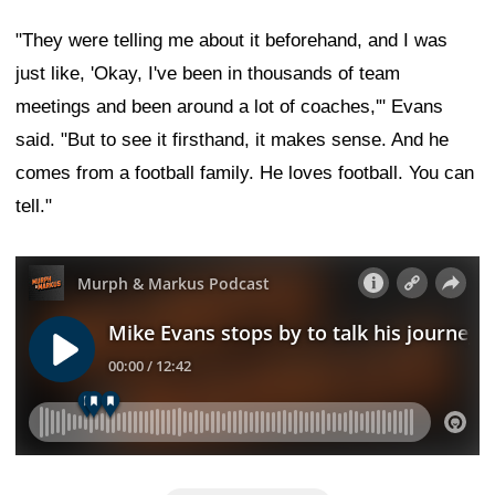
"They were telling me about it beforehand, and I was
just like, 'Okay, I've been in thousands of team
meetings and been around a lot of coaches,'" Evans
said. "But to see it firsthand, it makes sense. And he
comes from a football family. He loves football. You can
tell."