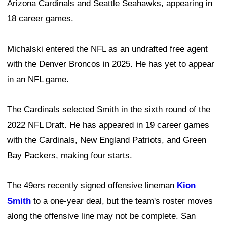
Arizona Cardinals and Seattle Seahawks, appearing in
18 career games.
Michalski entered the NFL as an undrafted free agent
with the Denver Broncos in 2025. He has yet to appear
in an NFL game.
The Cardinals selected Smith in the sixth round of the
2022 NFL Draft. He has appeared in 19 career games
with the Cardinals, New England Patriots, and Green
Bay Packers, making four starts.
The 49ers recently signed offensive lineman
Kion
Smith
to a one-year deal, but the team's roster moves
along the offensive line may not be complete. San