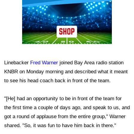
Linebacker
Fred Warner
joined Bay Area radio station
KNBR on Monday morning and described what it meant
to see his head coach back in front of the team.
"[He] had an opportunity to be in front of the team for
the first time a couple of days ago, and speak to us, and
got a round of applause from the entire group," Warner
shared. "So, it was fun to have him back in there."