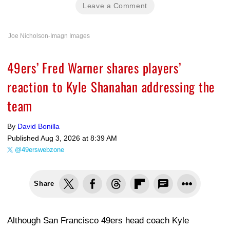
Leave a Comment
Joe Nicholson-Imagn Images
49ers’ Fred Warner shares players’
reaction to Kyle Shanahan addressing the
team
By
David Bonilla
Published
Aug 3, 2026 at 8:39 AM
@49erswebzone
Share
Although San Francisco 49ers head coach Kyle