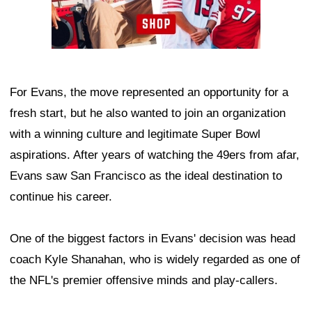
For Evans, the move represented an opportunity for a
fresh start, but he also wanted to join an organization
with a winning culture and legitimate Super Bowl
aspirations. After years of watching the 49ers from afar,
Evans saw San Francisco as the ideal destination to
continue his career.
One of the biggest factors in Evans' decision was head
coach Kyle Shanahan, who is widely regarded as one of
the NFL's premier offensive minds and play-callers.