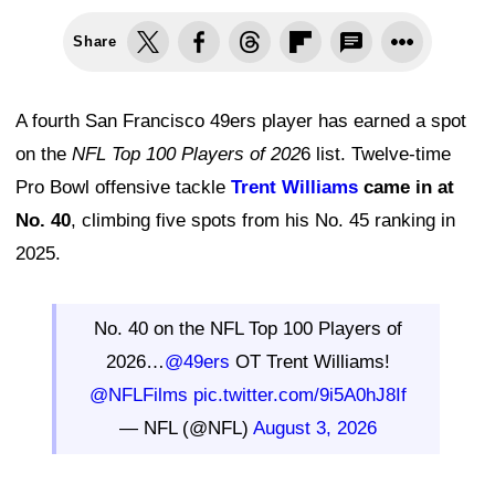
Share
A fourth San Francisco 49ers player has earned a spot
on the
NFL Top 100 Players of 202
6 list. Twelve-time
Pro Bowl offensive tackle
Trent Williams
came in at
No. 40
, climbing five spots from his No. 45 ranking in
2025.
No. 40 on the NFL Top 100 Players of
2026…
@49ers
OT Trent Williams!
@NFLFilms
pic.twitter.com/9i5A0hJ8If
— NFL (@NFL)
August 3, 2026