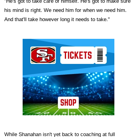
"He's got to take care of himself. He's got to make sure
his mind is right. We need him for when we need him.
And that'll take however long it needs to take."
Ad Block
While Shanahan isn't yet back to coaching at full