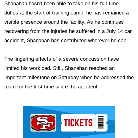
Shanahan hasn't been able to take on his full-time
duties at the start of training camp, he has remained a
visible presence around the facility. As he continues
recovering from the injuries he suffered in a July 14 car
accident, Shanahan has contributed wherever he can.
The lingering effects of a severe concussion have
limited his workload. Still, Shanahan reached an
important milestone on Saturday when he addressed the
team for the first time since the accident.
Ad Block