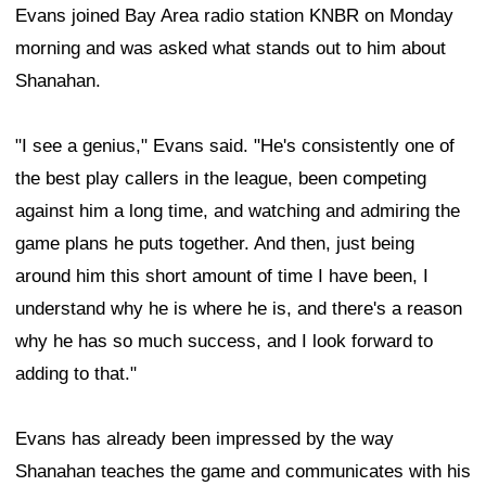
Evans joined Bay Area radio station KNBR on Monday
morning and was asked what stands out to him about
Shanahan.
"I see a genius," Evans said. "He's consistently one of
the best play callers in the league, been competing
against him a long time, and watching and admiring the
game plans he puts together. And then, just being
around him this short amount of time I have been, I
understand why he is where he is, and there's a reason
why he has so much success, and I look forward to
adding to that."
Evans has already been impressed by the way
Shanahan teaches the game and communicates with his