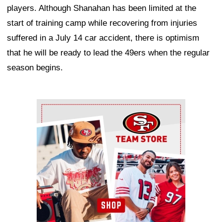
players. Although Shanahan has been limited at the
start of training camp while recovering from injuries
suffered in a July 14 car accident, there is optimism
that he will be ready to lead the 49ers when the regular
season begins.
Ad Block