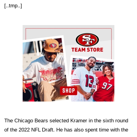
[..tmp..]
Ad Block
The Chicago Bears selected Kramer in the sixth round
of the 2022 NFL Draft. He has also spent time with the