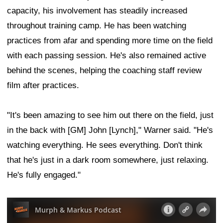
capacity, his involvement has steadily increased
throughout training camp. He has been watching
practices from afar and spending more time on the field
with each passing session. He's also remained active
behind the scenes, helping the coaching staff review
film after practices.
"It's been amazing to see him out there on the field, just
in the back with [GM] John [Lynch]," Warner said. "He's
watching everything. He sees everything. Don't think
that he's just in a dark room somewhere, just relaxing.
He's fully engaged."