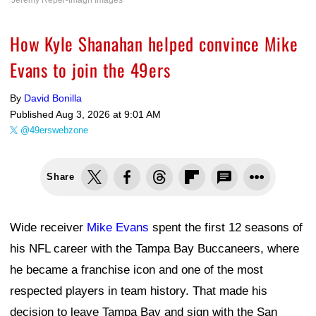
Jeremy Reper-Imagn Images
How Kyle Shanahan helped convince Mike
Evans to join the 49ers
By
David Bonilla
Published
Aug 3, 2026 at 9:01 AM
@49erswebzone
Share
Wide receiver
Mike Evans
spent the first 12 seasons of
his NFL career with the Tampa Bay Buccaneers, where
he became a franchise icon and one of the most
respected players in team history. That made his
decision to leave Tampa Bay and sign with the San