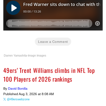
Leave a Comment
Darren Yamashita-Imagn Images
49ers’ Trent Williams climbs in NFL Top
100 Players of 2026 rankings
By
David Bonilla
Published
Aug 3, 2026 at 8:08 AM
@49erswebzone