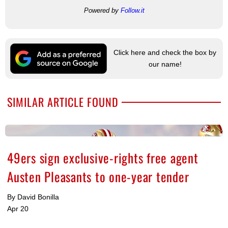
Powered by
Follow.it
Click here and check the box by
our name!
SIMILAR ARTICLE FOUND
49ers sign exclusive-rights free agent
Austen Pleasants to one-year tender
By David Bonilla
Apr 20