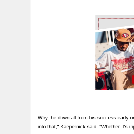
Ad Block
Why the downfall from his success early on?
into that," Kaepernick said. "Whether it's in