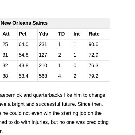
 New Orleans Saints
Att
Pct
Yds
TD
Int
Rate
25
64.0
231
1
1
90.6
31
54.8
127
2
1
72.9
32
43.8
210
1
0
76.3
88
53.4
568
4
2
79.2
Kaepernick and quarterbacks like him to change
ave a bright and successful future. Since then,
 he could not even win the starting job on the
had to do with injuries, but no one was predicting
r.