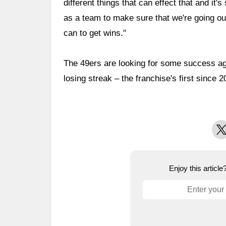
different things that can effect that and it
as a team to make sure that we're going ou
can to get wins."
The 49ers are looking for some success ag
losing streak – the franchise's first since 2
X
Enjoy this articl