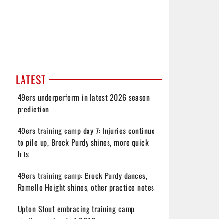
LATEST
49ers underperform in latest 2026 season
prediction
49ers training camp day 7: Injuries continue
to pile up, Brock Purdy shines, more quick
hits
49ers training camp: Brock Purdy dances,
Romello Height shines, other practice notes
Upton Stout embracing training camp