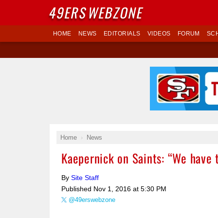
49ERS
WEBZONE
HOME
NEWS
EDITORIALS
VIDEOS
FORUM
SC
Home
News
Kaepernick on Saints: “We have t
By
Site Staff
Published
Nov 1, 2016 at 5:30 PM
@49erswebzone