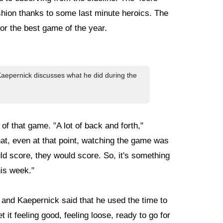
shion thanks to some last minute heroics. The
or the best game of the year.
 Kaepernick discusses what he did during the
 that game. "A lot of back and forth,"
at, even at that point, watching the game was
d score, they would score. So, it's something
his week."
 and Kaepernick said that he used the time to
 it feeling good, feeling loose, ready to go for