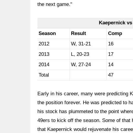
the next game."
Kaepernick vs
Season
Result
Comp
2012
W, 31-21
16
2013
L, 20-23
17
2014
W, 27-24
14
Total
47
Early in his career, many were predicting 
the position forever. He was predicted to h
his stock has plummeted to the point where
49ers to kick off the season. Some of that 
that Kaepernick would rejuvenate his caree