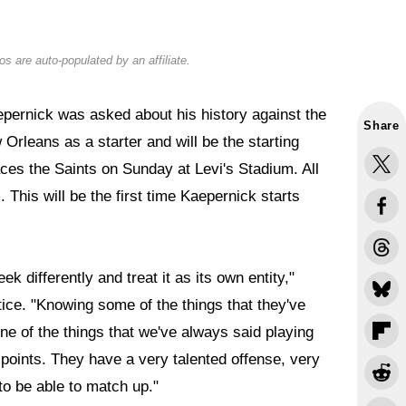
s are auto-populated by an affiliate.
pernick was asked about his history against the
Share
Orleans as a starter and will be the starting
ces the Saints on Sunday at Levi's Stadium. All
This will be the first time Kaepernick starts
k differently and treat it as its own entity,"
ice. "Knowing some of the things that they've
ne of the things that we've always said playing
p points. They have a very talented offense, very
to be able to match up."