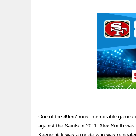
Ad Block
One of the 49ers' most memorable games in
against the Saints in 2011. Alex Smith was
Kaepernick was a rookie who was relegated