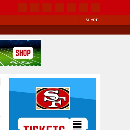
SHARE
Ad Block