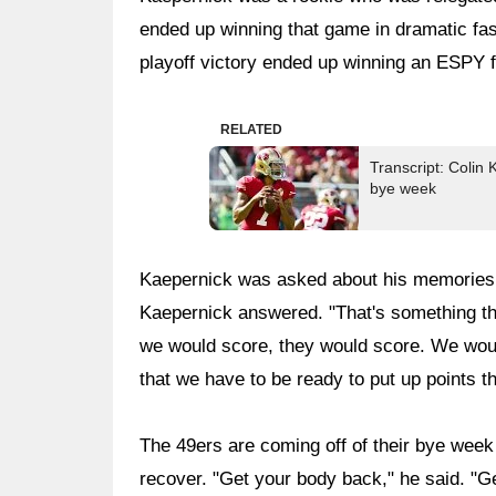
ended up winning that game in dramatic fa
playoff victory ended up winning an ESPY f
RELATED
Transcript: Colin
bye week
Kaepernick was asked about his memories of
Kaepernick answered. "That's something th
we would score, they would score. We woul
that we have to be ready to put up points t
The 49ers are coming off of their bye week
recover. "Get your body back," he said. "Get