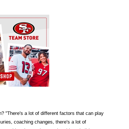
 "There's a lot of different factors that can play
juries, coaching changes, there's a lot of