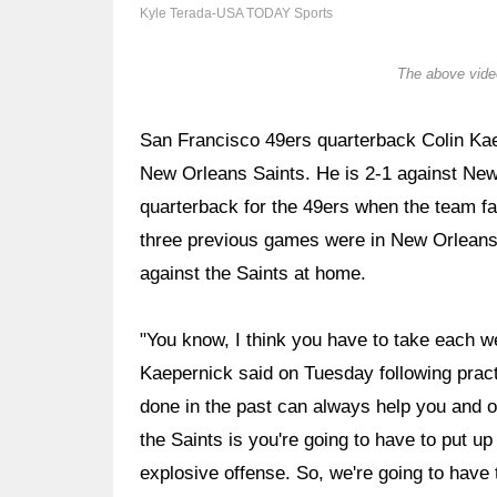
Kyle Terada-USA TODAY Sports
The above video
San Francisco 49ers quarterback Colin Kae
New Orleans Saints. He is 2-1 against New 
quarterback for the 49ers when the team fa
three previous games were in New Orleans. 
against the Saints at home.
"You know, I think you have to take each wee
Kaepernick said on Tuesday following pract
done in the past can always help you and o
the Saints is you're going to have to put u
explosive offense. So, we're going to have 