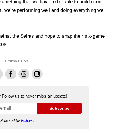
's something that we have to be able to build upon
t, we're performing well and doing everything we
ainst the Saints and hope to snap their six-game
008.
Follow us on:
Facebook
Threads
Instagram
e? Follow us to never miss an update!
Subscribe
Powered by
Follow.it