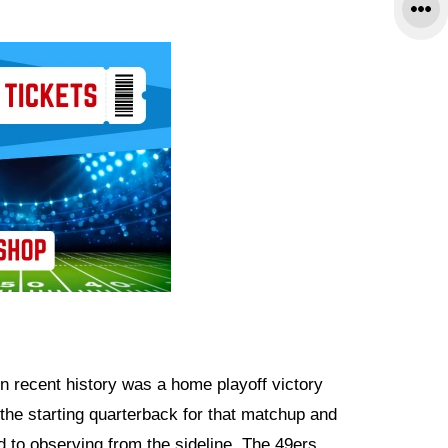
 recent history was a home playoff victory
 the starting quarterback for that matchup and
 to observing from the sideline. The 49ers