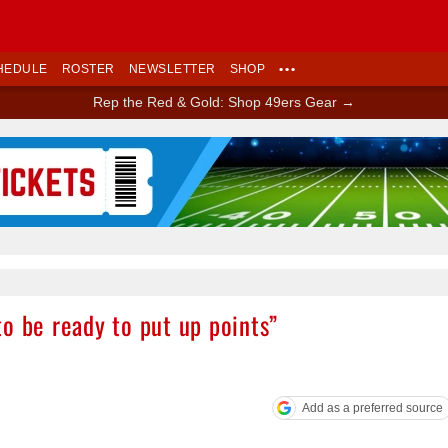
HEDULE
ROSTER
NEWSLETTER
SHOP
•••
Rep the Red & Gold: Shop 49ers Gear →
Ad Block
o be ready to put up points”
Add as a preferred source