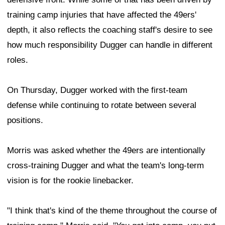
training camp injuries that have affected the 49ers'
depth, it also reflects the coaching staff's desire to see
how much responsibility Dugger can handle in different
roles.
On Thursday, Dugger worked with the first-team
defense while continuing to rotate between several
positions.
Morris was asked whether the 49ers are intentionally
cross-training Dugger and what the team's long-term
vision is for the rookie linebacker.
"I think that's kind of the theme throughout the course of