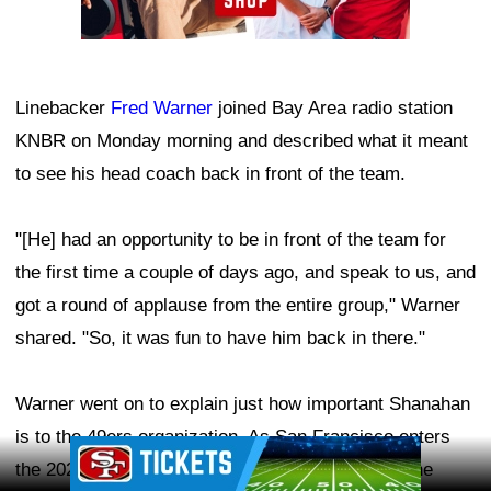
Linebacker
Fred Warner
joined Bay Area radio station
KNBR on Monday morning and described what it meant
to see his head coach back in front of the team.
"[He] had an opportunity to be in front of the team for
the first time a couple of days ago, and speak to us, and
got a round of applause from the entire group," Warner
shared. "So, it was fun to have him back in there."
Warner went on to explain just how important Shanahan
is to the 49ers organization. As San Francisco enters
Ad Block
the 2026 season with Super Bowl expectations, the