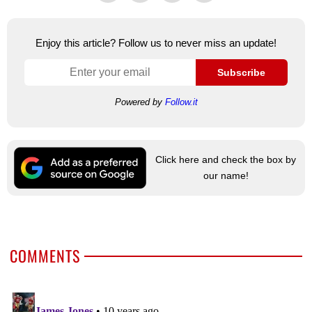
Enjoy this article? Follow us to never miss an update!
Subscribe
Powered by
Follow.it
Click here and check the box by
our name!
COMMENTS