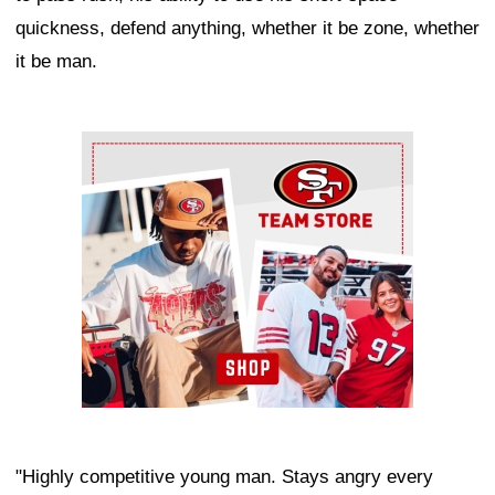
quickness, defend anything, whether it be zone, whether
it be man.
Ad Block
"Highly competitive young man. Stays angry every