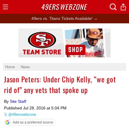
49ERS
WEBZONE
Open
Menu
49ers vs. Titans Tickets Available! →
Ad Block
Home
News
Jason Peters: Under Chip Kelly, “we got
rid of” any vets that spoke up
By
Site Staff
Published
Jul 28, 2016 at 5:04 PM
@49erswebzone
Add as a preferred source