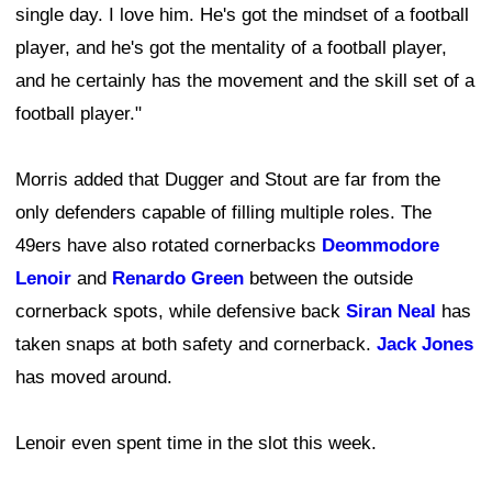
single day. I love him. He's got the mindset of a football
player, and he's got the mentality of a football player,
and he certainly has the movement and the skill set of a
football player."
Morris added that Dugger and Stout are far from the
only defenders capable of filling multiple roles. The
49ers have also rotated cornerbacks
Deommodore
Lenoir
and
Renardo Green
between the outside
cornerback spots, while defensive back
Siran Neal
has
taken snaps at both safety and cornerback.
Jack Jones
has moved around.
Lenoir even spent time in the slot this week.