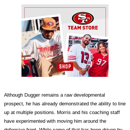
Ad Block
Although Dugger remains a raw developmental
prospect, he has already demonstrated the ability to line
up at multiple positions. Morris and his coaching staff
have experimented with moving him around the
defensive front. While some of that has been driven by