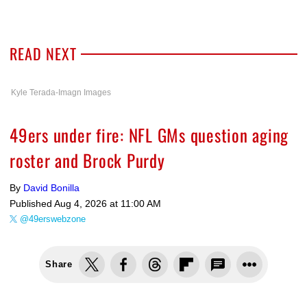
READ NEXT
Kyle Terada-Imagn Images
49ers under fire: NFL GMs question aging
roster and Brock Purdy
By
David Bonilla
Published
Aug 4, 2026 at 11:00 AM
@49erswebzone
Share