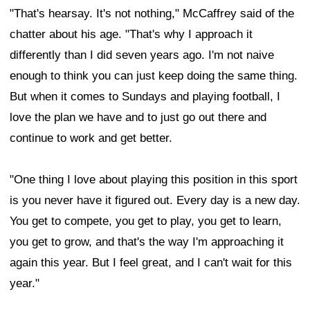
"That's hearsay. It's not nothing," McCaffrey said of the
chatter about his age. "That's why I approach it
differently than I did seven years ago. I'm not naive
enough to think you can just keep doing the same thing.
But when it comes to Sundays and playing football, I
love the plan we have and to just go out there and
continue to work and get better.
"One thing I love about playing this position in this sport
is you never have it figured out. Every day is a new day.
You get to compete, you get to play, you get to learn,
you get to grow, and that's the way I'm approaching it
again this year. But I feel great, and I can't wait for this
year."