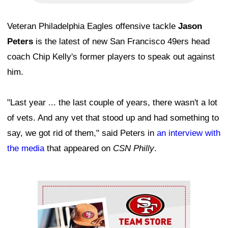
Veteran Philadelphia Eagles offensive tackle
Jason
Peters
is the latest of new San Francisco 49ers head
coach Chip Kelly's former players to speak out against
him.
"Last year ... the last couple of years, there wasn't a lot
of vets. And any vet that stood up and had something to
say, we got rid of them," said Peters in
an interview with
the media
that appeared on
CSN Philly
.
Ad Block