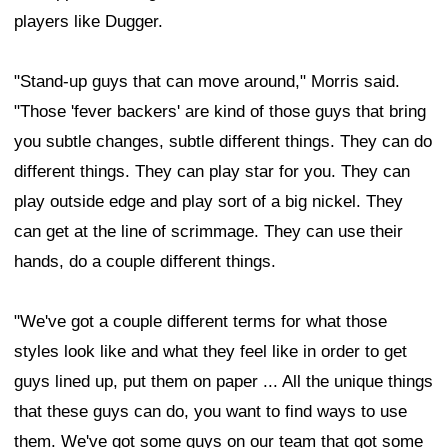
players like Dugger.
"Stand-up guys that can move around," Morris said.
"Those 'fever backers' are kind of those guys that bring
you subtle changes, subtle different things. They can do
different things. They can play star for you. They can
play outside edge and play sort of a big nickel. They
can get at the line of scrimmage. They can use their
hands, do a couple different things.
"We've got a couple different terms for what those
styles look like and what they feel like in order to get
guys lined up, put them on paper ... All the unique things
that these guys can do, you want to find ways to use
them. We've got some guys on our team that got some