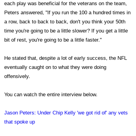
each play was beneficial for the veterans on the team,
Peters answered, "If you run the 100 a hundred times in
a row, back to back to back, don't you think your 50th
time you're going to be a little slower? If you get a little
bit of rest, you're going to be a little faster."
He stated that, despite a lot of early success, the NFL
eventually caught on to what they were doing
offensively.
You can watch the entire interview below.
Jason Peters: Under Chip Kelly 'we got rid of' any vets
that spoke up