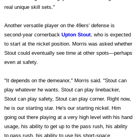
real unique skill sets."
Another versatile player on the 49ers' defense is
second-year cornerback
Upton Stout
, who is expected
to start at the nickel position. Morris was asked whether
Stout could eventually see time at other spots—perhaps
even at safety.
"It depends on the demeanor," Morris said. "Stout can
play whatever he wants. Stout can play linebacker,
Stout can play safety, Stout can play corner. Right now,
he is our starting star. He's our starting nickel. Him
going out there playing at a very high level with his hand
usage, his ability to get up to the pass rush, his ability
to pass rush, his ability to use his short-space