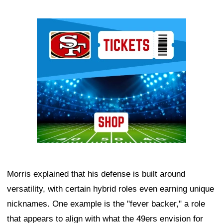
Ad Block
Morris explained that his defense is built around
versatility, with certain hybrid roles even earning unique
nicknames. One example is the "fever backer," a role
that appears to align with what the 49ers envision for