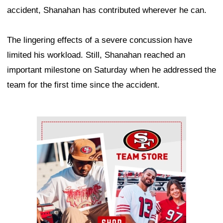
accident, Shanahan has contributed wherever he can.
The lingering effects of a severe concussion have
limited his workload. Still, Shanahan reached an
important milestone on Saturday when he addressed the
team for the first time since the accident.
Ad Block