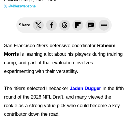
@49erswebzone
Share
San Francisco 49ers defensive coordinator
Raheem
Morris
is learning a lot about his players during training
camp, and part of that evaluation involves
experimenting with their versatility.
The 49ers selected linebacker
Jaden Dugger
in the fifth
round of the 2026 NFL Draft, and many viewed the
rookie as a strong value pick who could become a key
contributor down the road.