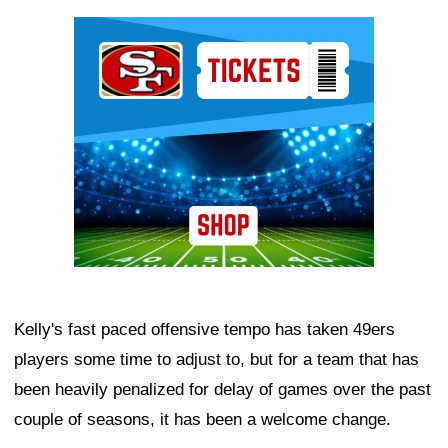
Ad Block
Kelly's fast paced offensive tempo has taken 49ers
players some time to adjust to, but for a team that has
been heavily penalized for delay of games over the past
couple of seasons, it has been a welcome change.