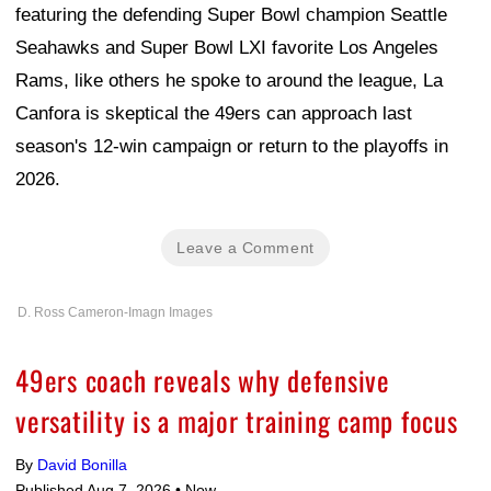
featuring the defending Super Bowl champion Seattle
Seahawks and Super Bowl LXI favorite Los Angeles
Rams, like others he spoke to around the league, La
Canfora is skeptical the 49ers can approach last
season's 12-win campaign or return to the playoffs in
2026.
Leave a Comment
D. Ross Cameron-Imagn Images
49ers coach reveals why defensive
versatility is a major training camp focus
By
David Bonilla
Published Aug 7, 2026 •
Now