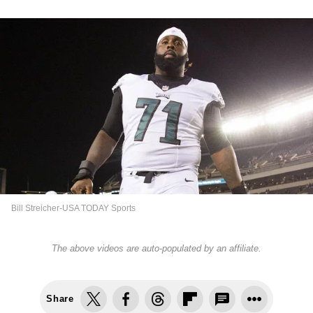
Bill Streicher-USA TODAY Sports
The above videos are auto-populated by an affiliate.
Share