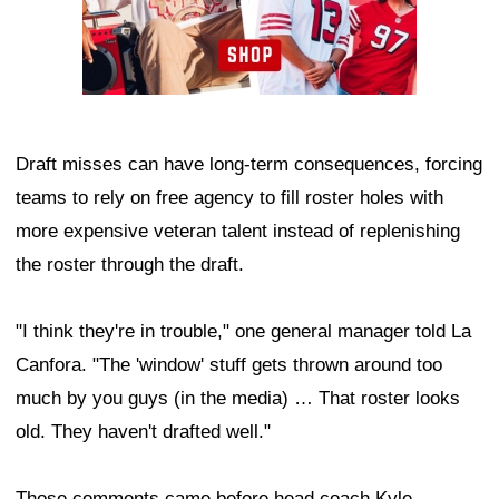
Draft misses can have long-term consequences, forcing
teams to rely on free agency to fill roster holes with
more expensive veteran talent instead of replenishing
the roster through the draft.
"I think they're in trouble," one general manager told La
Canfora. "The 'window' stuff gets thrown around too
much by you guys (in the media) … That roster looks
old. They haven't drafted well."
Those comments came before head coach Kyle