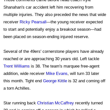
Shanahan's car accident left him recovering from
multiple injuries. They also preceded the news that wide
receiver
Ricky Pearsall
—the young receiver expected
to start and potentially enjoy a breakout season—had
been placed on season-ending injured reserve.
Several of the 49ers' cornerstone players have already
reached or are approaching 30 years old. Left tackle
Trent Williams
is 38. The team's marquee free-agent
addition, wide receiver
Mike Evans
, will turn 33 later
this month. Tight end
George Kittle
is 32 and coming off
a torn Achilles.
Star running back
Christian McCaffrey
recently turned