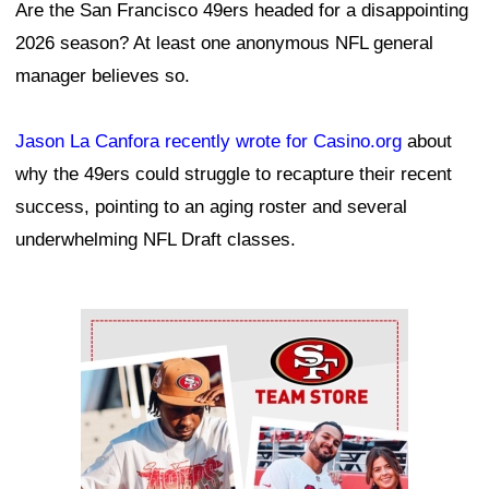
Are the San Francisco 49ers headed for a disappointing
2026 season? At least one anonymous NFL general
manager believes so.
Jason La Canfora recently wrote for Casino.org
about
why the 49ers could struggle to recapture their recent
success, pointing to an aging roster and several
underwhelming NFL Draft classes.
Ad Block