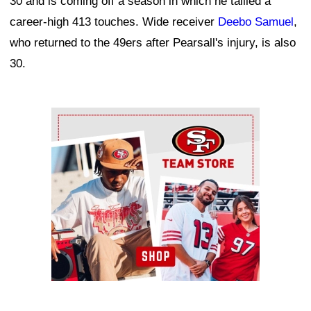
30 and is coming off a season in which he tallied a
career-high 413 touches. Wide receiver
Deebo Samuel
,
who returned to the 49ers after Pearsall's injury, is also
30.
Ad Block