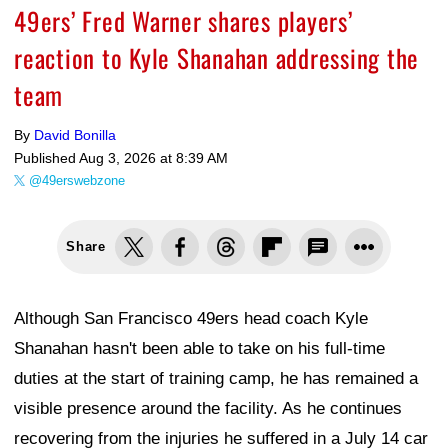
49ers’ Fred Warner shares players’
reaction to Kyle Shanahan addressing the
team
By
David Bonilla
Published
Aug 3, 2026 at 8:39 AM
@49erswebzone
Share
Although San Francisco 49ers head coach Kyle
Shanahan hasn't been able to take on his full-time
duties at the start of training camp, he has remained a
visible presence around the facility. As he continues
recovering from the injuries he suffered in a July 14 car