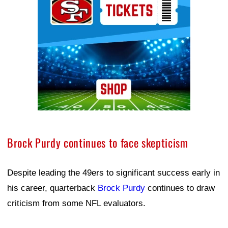
Brock Purdy continues to face skepticism
Despite leading the 49ers to significant success early in
his career, quarterback
Brock Purdy
continues to draw
criticism from some NFL evaluators.