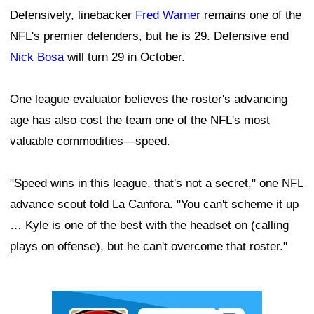
Defensively, linebacker
Fred Warner
remains one of the
NFL's premier defenders, but he is 29. Defensive end
Nick Bosa
will turn 29 in October.
One league evaluator believes the roster's advancing
age has also cost the team one of the NFL's most
valuable commodities—speed.
"Speed wins in this league, that's not a secret," one NFL
advance scout told La Canfora. "You can't scheme it up
… Kyle is one of the best with the headset on (calling
plays on offense), but he can't overcome that roster."
Ad Block