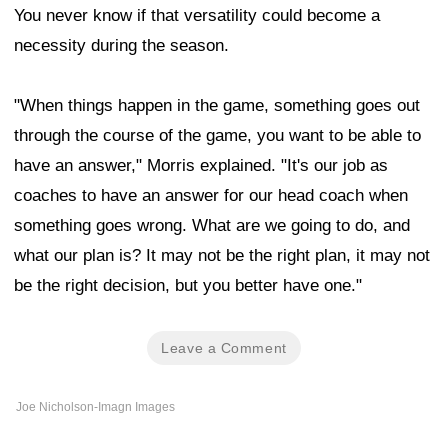
You never know if that versatility could become a
necessity during the season.
"When things happen in the game, something goes out
through the course of the game, you want to be able to
have an answer," Morris explained. "It's our job as
coaches to have an answer for our head coach when
something goes wrong. What are we going to do, and
what our plan is? It may not be the right plan, it may not
be the right decision, but you better have one."
Leave a Comment
Joe Nicholson-Imagn Images