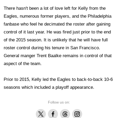
There hasn't been a lot of love left for Kelly from the
Eagles, numerous former players, and the Philadelphia
fanbase who feel he decimated the roster after gaining
control of it last year. He was fired just prior to the end
of the 2015 season. It is unlikely that he will have full
roster control during his tenure in San Francisco.
General manger Trent Baalke remains in control of that
aspect of the team.
Prior to 2015, Kelly led the Eagles to back-to-back 10-6
seasons which included a playoff appearance.
Follow us on:
X
Facebook
Threads
Instagram