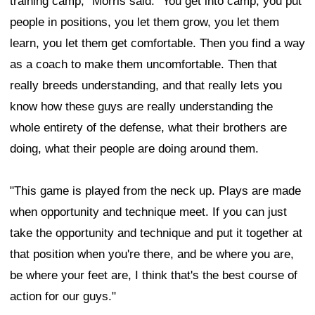
training camp," Morris said. "You get into camp, you put
people in positions, you let them grow, you let them
learn, you let them get comfortable. Then you find a way
as a coach to make them uncomfortable. Then that
really breeds understanding, and that really lets you
know how these guys are really understanding the
whole entirety of the defense, what their brothers are
doing, what their people are doing around them.
"This game is played from the neck up. Plays are made
when opportunity and technique meet. If you can just
take the opportunity and technique and put it together at
that position when you're there, and be where you are,
be where your feet are, I think that's the best course of
action for our guys."