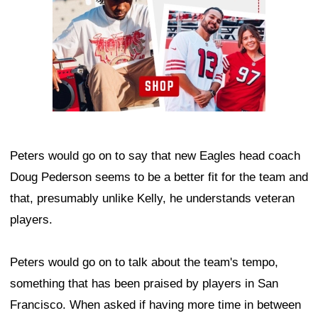
Peters would go on to say that new Eagles head coach
Doug Pederson seems to be a better fit for the team and
that, presumably unlike Kelly, he understands veteran
players.
Peters would go on to talk about the team's tempo,
something that has been praised by players in San
Francisco. When asked if having more time in between