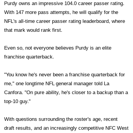
Purdy owns an impressive 104.0 career passer rating.
With 147 more pass attempts, he will qualify for the
NFL's all-time career passer rating leaderboard, where
that mark would rank first.
Even so, not everyone believes Purdy is an elite
franchise quarterback.
"You know he's never been a franchise quarterback for
me," one longtime NFL general manager told La
Canfora. "On pure ability, he's closer to a backup than a
top-10 guy."
With questions surrounding the roster's age, recent
draft results, and an increasingly competitive NFC West