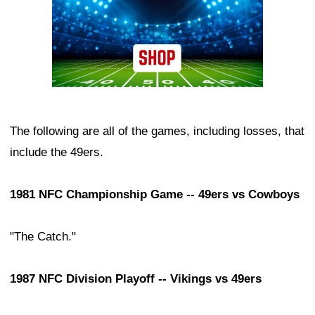
The following are all of the games, including losses, that
include the 49ers.
1981 NFC Championship Game -- 49ers vs Cowboys
"The Catch."
1987 NFC Division Playoff -- Vikings vs 49ers