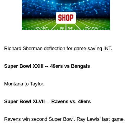
Richard Sherman deflection for game saving INT.
Super Bowl XXIII -- 49ers vs Bengals
Montana to Taylor.
Super Bowl XLVII -- Ravens vs. 49ers
Ravens win second Super Bowl. Ray Lewis' last game.