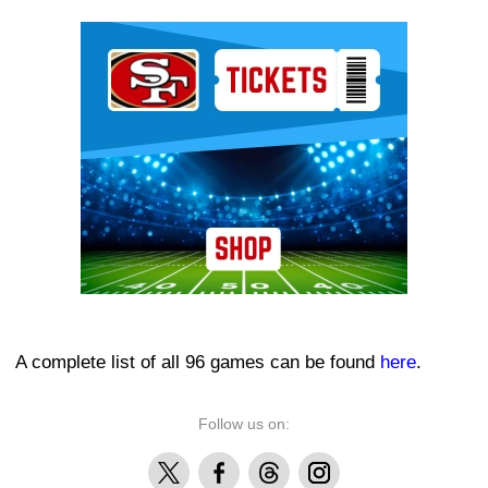
Ad Block
A complete list of all 96 games can be found
here
.
Follow us on:
X
Facebook
Threads
Instagram