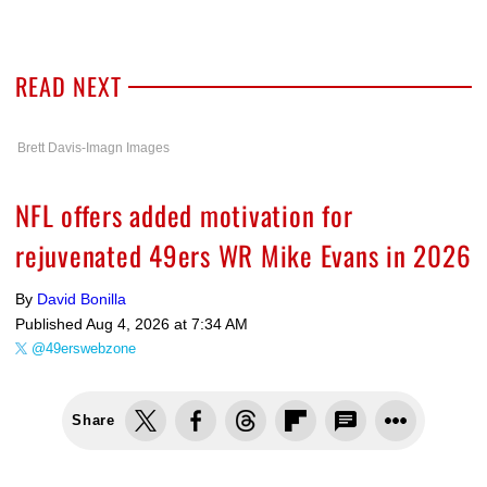
READ NEXT
Brett Davis-Imagn Images
NFL offers added motivation for
rejuvenated 49ers WR Mike Evans in 2026
By
David Bonilla
Published
Aug 4, 2026 at 7:34 AM
@49erswebzone
Share