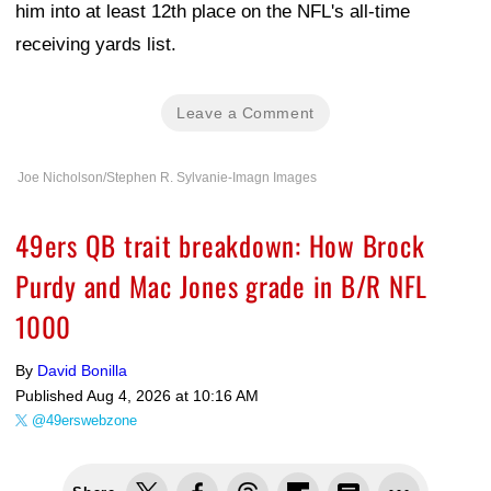
him into at least 12th place on the NFL's all-time
receiving yards list.
Leave a Comment
Joe Nicholson/Stephen R. Sylvanie-Imagn Images
49ers QB trait breakdown: How Brock
Purdy and Mac Jones grade in B/R NFL
1000
By
David Bonilla
Published
Aug 4, 2026 at 10:16 AM
@49erswebzone