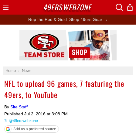
49ERS
WEBZONE
Open
Menu
Rep the Red & Gold: Shop 49ers Gear →
Ad Block
Home
News
NFL to upload 96 games, 7 featuring the
49ers, to YouTube
By
Site Staff
Published
Jul 2, 2016 at 3:08 PM
@49erswebzone
Add as a preferred source