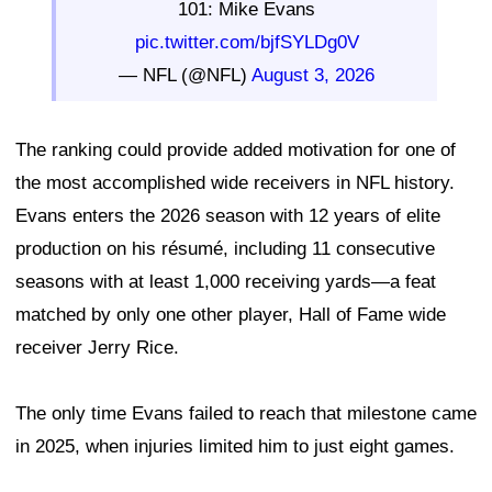
101: Mike Evans
pic.twitter.com/bjfSYLDg0V
— NFL (@NFL)
August 3, 2026
The ranking could provide added motivation for one of
the most accomplished wide receivers in NFL history.
Evans enters the 2026 season with 12 years of elite
production on his résumé, including 11 consecutive
seasons with at least 1,000 receiving yards—a feat
matched by only one other player, Hall of Fame wide
receiver Jerry Rice.
The only time Evans failed to reach that milestone came
in 2025, when injuries limited him to just eight games.