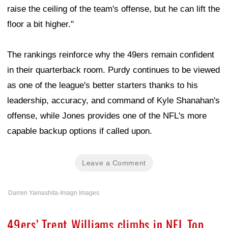
raise the ceiling of the team's offense, but he can lift the
floor a bit higher."
The rankings reinforce why the 49ers remain confident
in their quarterback room. Purdy continues to be viewed
as one of the league's better starters thanks to his
leadership, accuracy, and command of Kyle Shanahan's
offense, while Jones provides one of the NFL's more
capable backup options if called upon.
Leave a Comment
Darren Yamashita-Imagn Images
49ers’ Trent Williams climbs in NFL Top