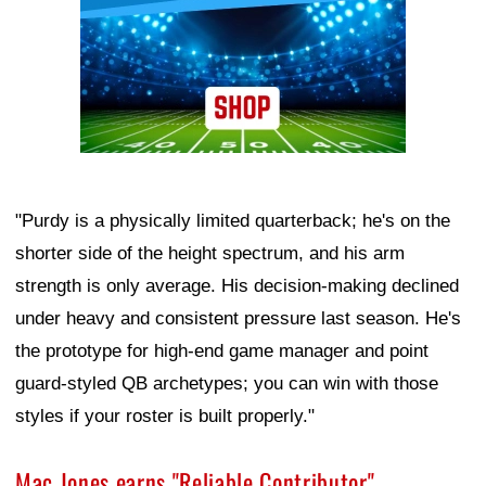
"Purdy is a physically limited quarterback; he's on the
shorter side of the height spectrum, and his arm
strength is only average. His decision-making declined
under heavy and consistent pressure last season. He's
the prototype for high-end game manager and point
guard-styled QB archetypes; you can win with those
styles if your roster is built properly."
Mac Jones earns "Reliable Contributor"