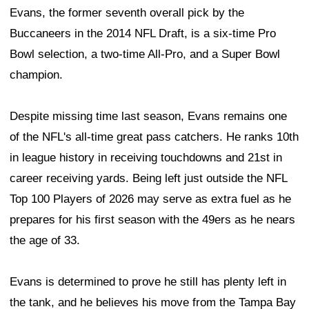
Evans, the former seventh overall pick by the
Buccaneers in the 2014 NFL Draft, is a six-time Pro
Bowl selection, a two-time All-Pro, and a Super Bowl
champion.
Despite missing time last season, Evans remains one
of the NFL's all-time great pass catchers. He ranks 10th
in league history in receiving touchdowns and 21st in
career receiving yards. Being left just outside the NFL
Top 100 Players of 2026 may serve as extra fuel as he
prepares for his first season with the 49ers as he nears
the age of 33.
Evans is determined to prove he still has plenty left in
the tank, and he believes his move from the Tampa Bay