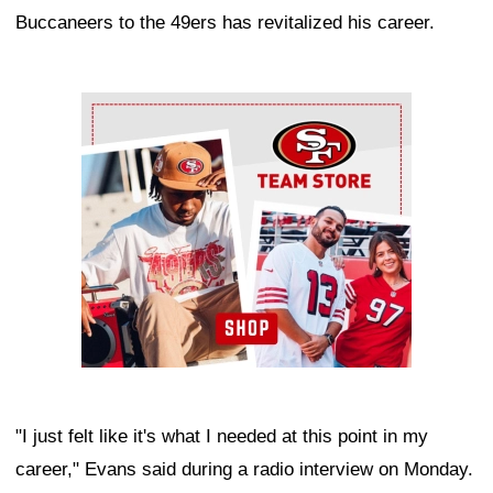
Buccaneers to the 49ers has revitalized his career.
Ad Block
"I just felt like it's what I needed at this point in my
career," Evans said during a radio interview on Monday.