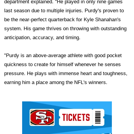
department explained. "He played in only nine games
last season due to multiple injuries. Purdy's proven to
be the near-perfect quarterback for Kyle Shanahan's
system. His game thrives on throwing with outstanding
anticipation, accuracy, and timing.
"Purdy is an above-average athlete with good pocket
quickness to create for himself whenever he senses
pressure. He plays with immense heart and toughness,
earning him a place among the NFL's winners.
Ad Block