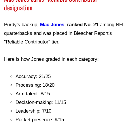
designation
Purdy's backup,
Mac Jones
, ranked No. 21
among NFL
quarterbacks and was placed in Bleacher Report's
"Reliable Contributor" tier.
Here is how Jones graded in each category:
Accuracy: 21/25
Processing: 18/20
Arm talent: 8/15
Decision-making: 11/15
Leadership: 7/10
Pocket presence: 9/15