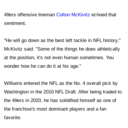
49ers offensive lineman
Colton McKivitz
echoed that
sentiment.
"He will go down as the best left tackle in NFL history,"
McKivitz said. "Some of the things he does athletically
at the position, it's not even human sometimes. You
wonder how he can do it at his age."
Williams entered the NFL as the No. 4 overall pick by
Washington in the 2010 NFL Draft. After being traded to
the 49ers in 2020, he has solidified himself as one of
the franchise's most dominant players and a fan
favorite.