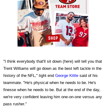
"I think everybody that'll sit down (here) will tell you that
Trent Williams will go down as the best left tackle in the
history of the NFL," tight end
George Kittle
said of his
teammate. "He's physical when he needs to be. He's
finesse when he needs to be. But at the end of the day,
we're very confident leaving him one-on-one versus any
pass rusher."