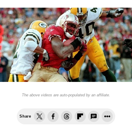
The above videos are auto-populated by an affiliate.
Share