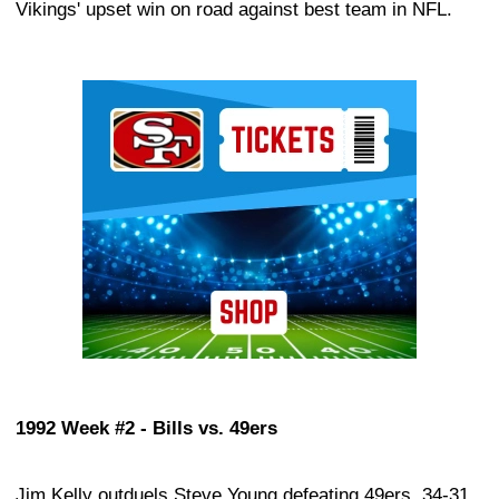
Vikings' upset win on road against best team in NFL.
Ad Block
1992 Week #2 - Bills vs. 49ers
Jim Kelly outduels Steve Young defeating 49ers, 34-31.