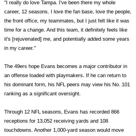
"I really do love Tampa. I've been there my whole
career, 12 seasons. I love the fan base, love the people,
the front office, my teammates, but I just felt like it was
time for a change. And this team, it definitely feels like
it's [rejuvenated] me, and potentially added some years
in my career."
The 49ers hope Evans becomes a major contributor in
an offense loaded with playmakers. If he can return to
his dominant form, his NFL peers may view his No. 101
ranking as a significant oversight.
Through 12 NFL seasons, Evans has recorded 866
receptions for 13,052 receiving yards and 108
touchdowns. Another 1,000-yard season would move