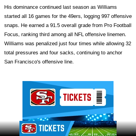
His dominance continued last season as Williams
started all 16 games for the 49ers, logging 997 offensive
snaps. He earned a 91.5 overall grade from Pro Football
Focus, ranking third among all NFL offensive linemen.
Williams was penalized just four times while allowing 32
total pressures and four sacks, continuing to anchor
San Francisco's offensive line.
Ad Block
Ad Block