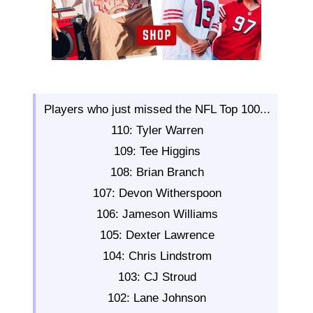
Players who just missed the NFL Top 100...
110: Tyler Warren
109: Tee Higgins
108: Brian Branch
107: Devon Witherspoon
106: Jameson Williams
105: Dexter Lawrence
104: Chris Lindstrom
103: CJ Stroud
102: Lane Johnson