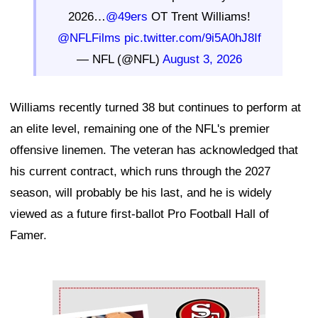
2026…
@49ers
OT Trent Williams!
@NFLFilms
pic.twitter.com/9i5A0hJ8If
— NFL (@NFL)
August 3, 2026
Williams recently turned 38 but continues to perform at
an elite level, remaining one of the NFL's premier
offensive linemen. The veteran has acknowledged that
his current contract, which runs through the 2027
season, will probably be his last, and he is widely
viewed as a future first-ballot Pro Football Hall of
Famer.
Ad Block