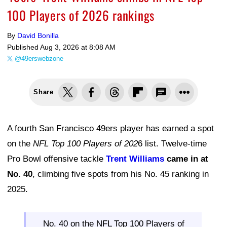
100 Players of 2026 rankings
By
David Bonilla
Published
Aug 3, 2026 at 8:08 AM
@49erswebzone
Share
A fourth San Francisco 49ers player has earned a spot
on the
NFL Top 100 Players of 202
6 list. Twelve-time
Pro Bowl offensive tackle
Trent Williams
came in at
No. 40
, climbing five spots from his No. 45 ranking in
2025.
No. 40 on the NFL Top 100 Players of