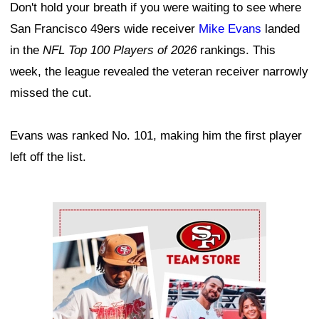
Don't hold your breath if you were waiting to see where
San Francisco 49ers wide receiver
Mike Evans
landed
in the
NFL Top 100 Players of 2026
rankings. This
week, the league revealed the veteran receiver narrowly
missed the cut.
Evans was ranked No. 101, making him the first player
left off the list.
Ad Block