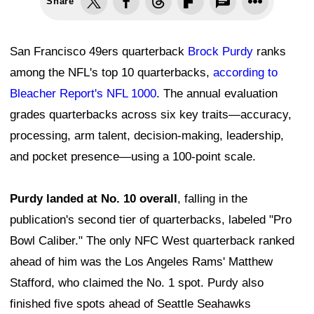
Share
San Francisco 49ers quarterback
Brock Purdy
ranks
among the NFL's top 10 quarterbacks,
according to
Bleacher Report's NFL 1000
. The annual evaluation
grades quarterbacks across six key traits—accuracy,
processing, arm talent, decision-making, leadership,
and pocket presence—using a 100-point scale.
Purdy landed at No. 10 overall
, falling in the
publication's second tier of quarterbacks, labeled "Pro
Bowl Caliber." The only NFC West quarterback ranked
ahead of him was the Los Angeles Rams' Matthew
Stafford, who claimed the No. 1 spot. Purdy also
finished five spots ahead of Seattle Seahawks