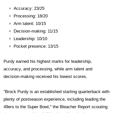
Accuracy: 23/25
Processing: 18/20
Arm talent: 10/15
Decision-making: 11/15
Leadership: 10/10
Pocket presence: 13/15
Purdy earned his highest marks for leadership,
accuracy, and processing, while arm talent and
decision-making received his lowest scores.
"Brock Purdy is an established starting quarterback with
plenty of postseason experience, including leading the
49ers to the Super Bowl," the Bleacher Report scouting