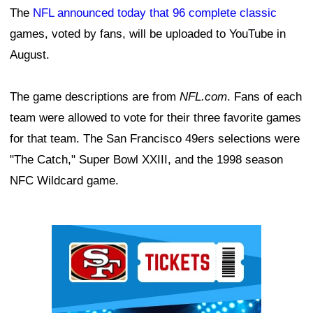
The
NFL announced today that 96 complete classic
games, voted by fans, will be uploaded to YouTube in
August.
The game descriptions are from
NFL.com
. Fans of each
team were allowed to vote for their three favorite games
for that team. The San Francisco 49ers selections were
"The Catch," Super Bowl XXIII, and the 1998 season
NFC Wildcard game.
Ad Block