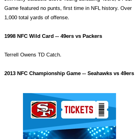
Game featured no punts, first time in NFL history. Over
1,000 total yards of offense.
1998 NFC Wild Card -- 49ers vs Packers
Terrell Owens TD Catch.
2013 NFC Championship Game -- Seahawks vs 49ers
Ad Block