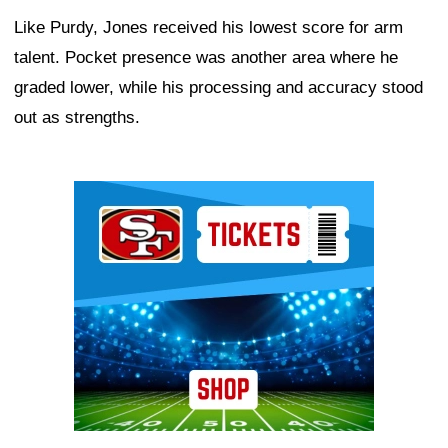
Like Purdy, Jones received his lowest score for arm
talent. Pocket presence was another area where he
graded lower, while his processing and accuracy stood
out as strengths.
Ad Block