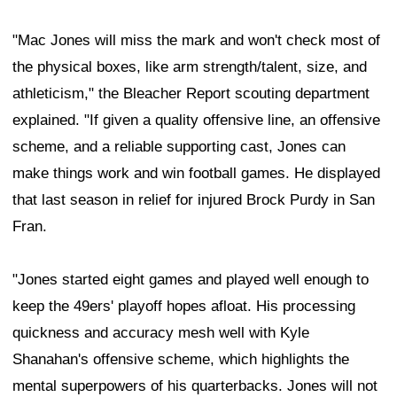
"Mac Jones will miss the mark and won't check most of
the physical boxes, like arm strength/talent, size, and
athleticism," the Bleacher Report scouting department
explained. "If given a quality offensive line, an offensive
scheme, and a reliable supporting cast, Jones can
make things work and win football games. He displayed
that last season in relief for injured Brock Purdy in San
Fran.
"Jones started eight games and played well enough to
keep the 49ers' playoff hopes afloat. His processing
quickness and accuracy mesh well with Kyle
Shanahan's offensive scheme, which highlights the
mental superpowers of his quarterbacks. Jones will not