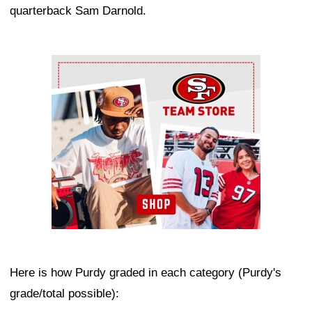
quarterback Sam Darnold.
Ad Block
Here is how Purdy graded in each category (Purdy's
grade/total possible):