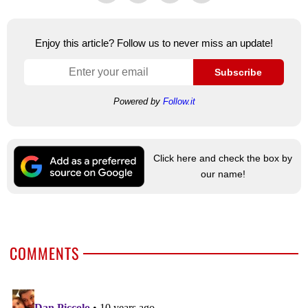
Enjoy this article? Follow us to never miss an update!
Subscribe
Powered by
Follow.it
Click here and check the box by
our name!
COMMENTS