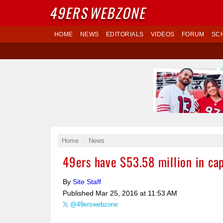
49ERS
WEBZONE
HOME
NEWS
EDITORIALS
VIDEOS
FORUM
SC
Home
News
49ers have $53.58 million in ca
By
Site Staff
Published
Mar 25, 2016 at 11:53 AM
@49erswebzone