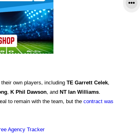
their own players, including
TE Garrett Celek
,
ong
,
K Phil Dawson
, and
NT Ian Williams
.
deal to remain with the team, but the
contract was
ree Agency Tracker