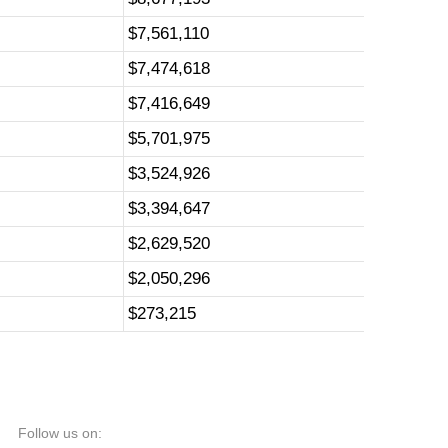
$7,561,110
$7,474,618
$7,416,649
$5,701,975
$3,524,926
$3,394,647
$2,629,520
$2,050,296
$273,215
Follow us on: