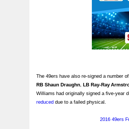
The 49ers have also re-signed a number of 
RB Shaun Draughn
,
LB Ray-Ray Armstr
Williams had originally signed a five-year 
reduced
due to a failed physical.
2016 49ers F