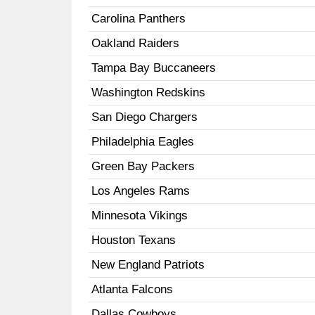
Carolina Panthers
Oakland Raiders
Tampa Bay Buccaneers
Washington Redskins
San Diego Chargers
Philadelphia Eagles
Green Bay Packers
Los Angeles Rams
Minnesota Vikings
Houston Texans
New England Patriots
Atlanta Falcons
Dallas Cowboys