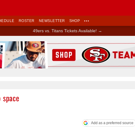
HEDULE
ROSTER
NEWSLETTER
SHOP
•••
49ers vs. Titans Tickets Available! →
Ad Block
p space
Add as a preferred source