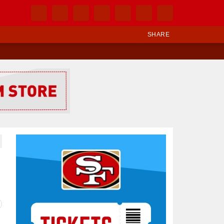
SHARE
Ad Block