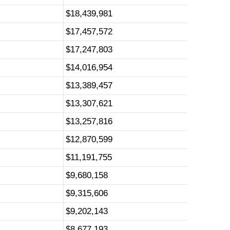
$18,439,981
$17,457,572
$17,247,803
$14,016,954
$13,389,457
$13,307,621
$13,257,816
$12,870,599
$11,191,755
$9,680,158
$9,315,606
$9,202,143
$8,677,193