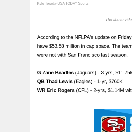
Kyle Terada-USA TODAY Sports
The above video
According to the NFLPA's update on Friday
have $53.58 million in cap space. The team
were not with San Francisco last season.
G Zane Beadles
(Jaguars) - 3-yrs, $11.75
QB Thad Lewis
(Eagles) - 1-yr, $760K
WR
Eric Rogers
(CFL) - 2-yrs, $1.14M wi
Ad Block