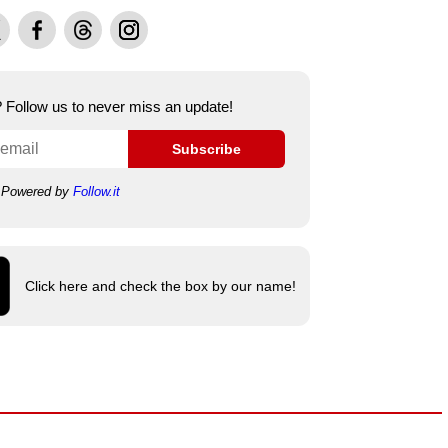
Facebook
Threads
Instagram
e? Follow us to never miss an update!
Subscribe
Powered by
Follow.it
Click here and check the box by our name!