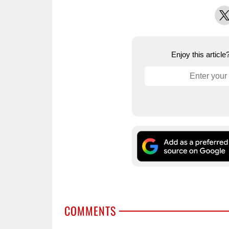
X
Enjoy this articl
COMMENTS