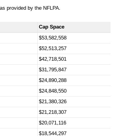
 as provided by the NFLPA.
Cap Space
$53,582,558
$52,513,257
$42,718,501
$31,795,847
$24,890,288
$24,848,550
$21,380,326
$21,218,307
$20,071,116
$18,544,297