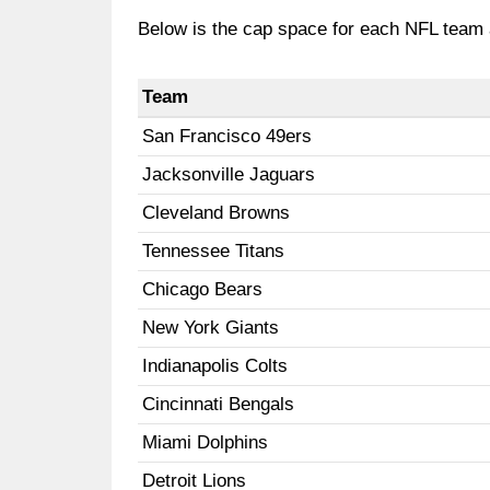
Below is the cap space for each NFL team
Team
San Francisco 49ers
Jacksonville Jaguars
Cleveland Browns
Tennessee Titans
Chicago Bears
New York Giants
Indianapolis Colts
Cincinnati Bengals
Miami Dolphins
Detroit Lions