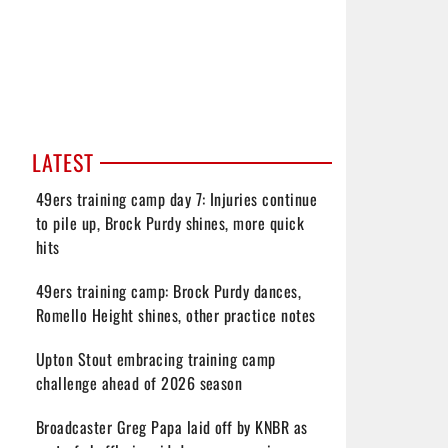
LATEST
49ers training camp day 7: Injuries continue
to pile up, Brock Purdy shines, more quick
hits
49ers training camp: Brock Purdy dances,
Romello Height shines, other practice notes
Upton Stout embracing training camp
challenge ahead of 2026 season
Broadcaster Greg Papa laid off by KNBR as