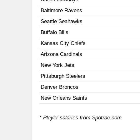
Baltimore Ravens
Seattle Seahawks
Buffalo Bills
Kansas City Chiefs
Arizona Cardinals
New York Jets
Pittsburgh Steelers
Denver Broncos
New Orleans Saints
* Player salaries from Spotrac.com