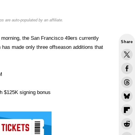
s are auto-populated by an affiliate.
 morning, the San Francisco 49ers currently
Share
 has made only three offseason additions that
M
th $125K signing bonus