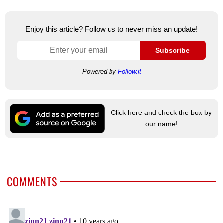
Enjoy this article? Follow us to never miss an update!
Subscribe
Powered by
Follow.it
Click here and check the box by
our name!
COMMENTS