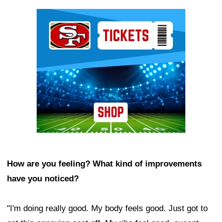
Ad Block
How are you feeling? What kind of improvements
have you noticed?
"I'm doing really good. My body feels good. Just got to