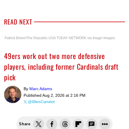
READ NEXT
Patrick Breen/The Republic-USA TODAY NETWORK via Imagn Images
49ers work out two more defensive
players, including former Cardinals draft
pick
By
Marc Adams
Published
Aug 2, 2026 at 2:16 PM
@49ersCamelot
Share