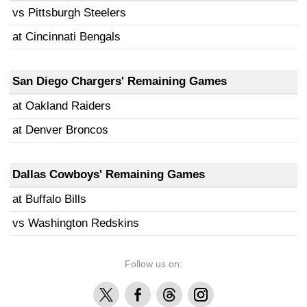
vs Pittsburgh Steelers
at Cincinnati Bengals
San Diego Chargers' Remaining Games
at Oakland Raiders
at Denver Broncos
Dallas Cowboys' Remaining Games
at Buffalo Bills
vs Washington Redskins
Follow us on:
X
Facebook
Threads
Instagram