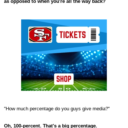
as opposed to when you're all the way back?
Ad Block
"How much percentage do you guys give media?"
Oh, 100-percent. That's a big percentage.