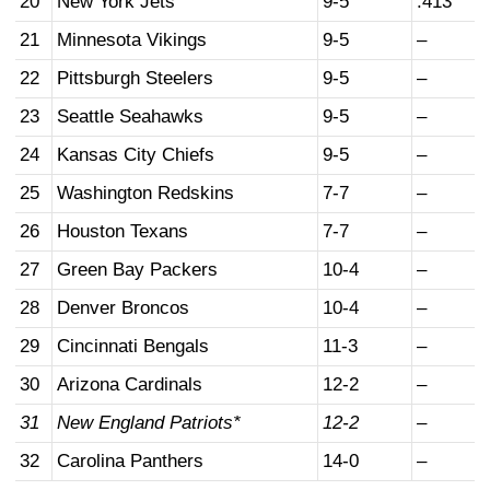
20
New York Jets
9-5
.413
21
Minnesota Vikings
9-5
–
22
Pittsburgh Steelers
9-5
–
23
Seattle Seahawks
9-5
–
24
Kansas City Chiefs
9-5
–
25
Washington Redskins
7-7
–
26
Houston Texans
7-7
–
27
Green Bay Packers
10-4
–
28
Denver Broncos
10-4
–
29
Cincinnati Bengals
11-3
–
30
Arizona Cardinals
12-2
–
31
New England Patriots*
12-2
–
32
Carolina Panthers
14-0
–