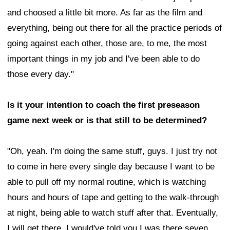
and choosed a little bit more. As far as the film and
everything, being out there for all the practice periods of
going against each other, those are, to me, the most
important things in my job and I've been able to do
those every day."
Is it your intention to coach the first preseason
game next week or is that still to be determined?
"Oh, yeah. I'm doing the same stuff, guys. I just try not
to come in here every single day because I want to be
able to pull off my normal routine, which is watching
hours and hours of tape and getting to the walk-through
at night, being able to watch stuff after that. Eventually,
I will get there. I would've told you I was there seven