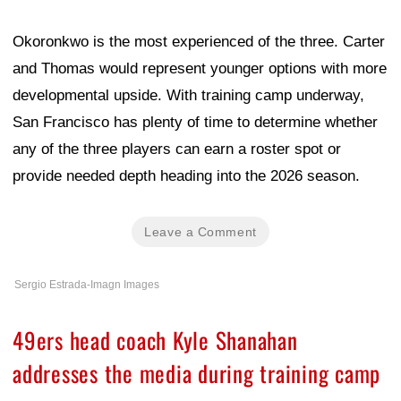
Okoronkwo is the most experienced of the three. Carter
and Thomas would represent younger options with more
developmental upside. With training camp underway,
San Francisco has plenty of time to determine whether
any of the three players can earn a roster spot or
provide needed depth heading into the 2026 season.
Leave a Comment
Sergio Estrada-Imagn Images
49ers head coach Kyle Shanahan
addresses the media during training camp