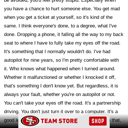
be avoided, you'd feel pretty stupid. Especially when
you have a chance to hurt someone else. You get mad
when you get a ticket at yourself, so it's kind of the
same. I think everyone's done, to a degree, what I've
done. Dropping a phone, it falling all the way to my back
seat to where I have to fully take my eyes off the road.
It's something that I normally wouldn't do. I've had
autopilot for nine years, so I'm pretty comfortable with
it. Who knows what happened when I turned around.
Whether it malfunctioned or whether I knocked it off,
that's something I don't know yet. But regardless, it is
always your fault, whether you're on autopilot or not.
You can't take your eyes off the road. It's a partnership
driving. You don't just turn it over to a computer. It's a
Ad Block
good lesson, no matter how comfortable I am with that,