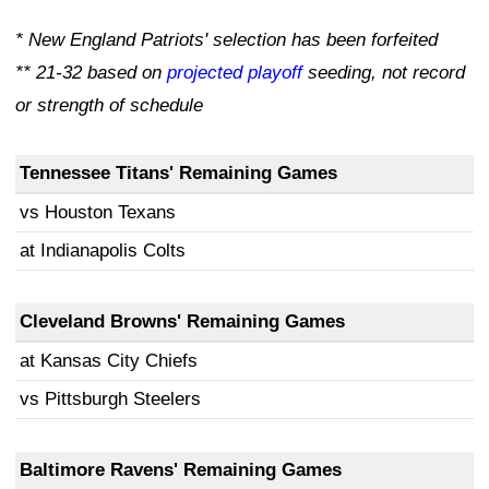
* New England Patriots' selection has been forfeited
** 21-32 based on
projected playoff
seeding, not record
or strength of schedule
Tennessee Titans' Remaining Games
vs Houston Texans
at Indianapolis Colts
Cleveland Browns'
Remaining Games
at Kansas City Chiefs
vs Pittsburgh Steelers
Baltimore Ravens' Remaining Games