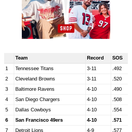
Team
Record
SOS
1
Tennessee Titans
3-11
.492
2
Cleveland Browns
3-11
.520
3
Baltimore Ravens
4-10
.490
4
San Diego Chargers
4-10
.508
5
Dallas Cowboys
4-10
.554
6
San Francisco 49ers
4-10
.571
7
Detroit Lions
4-9
.577