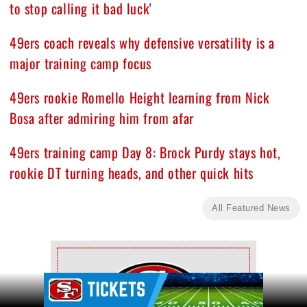
to stop calling it bad luck'
49ers coach reveals why defensive versatility is a
major training camp focus
49ers rookie Romello Height learning from Nick
Bosa after admiring him from afar
49ers training camp Day 8: Brock Purdy stays hot,
rookie DT turning heads, and other quick hits
All Featured News
Ad Block
Ad Block