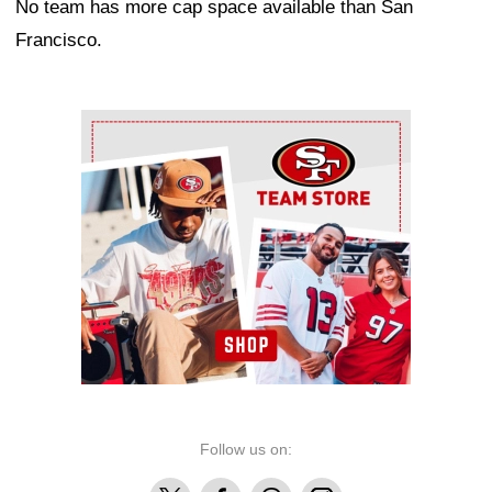
No team has more cap space available than San
Francisco.
Ad Block
Follow us on:
X
Facebook
Threads
Instagram