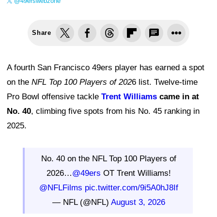
@49erswebzone
Share
A fourth San Francisco 49ers player has earned a spot
on the
NFL Top 100 Players of 202
6 list. Twelve-time
Pro Bowl offensive tackle
Trent Williams
came in at
No. 40
, climbing five spots from his No. 45 ranking in
2025.
No. 40 on the NFL Top 100 Players of
2026…
@49ers
OT Trent Williams!
@NFLFilms
pic.twitter.com/9i5A0hJ8If
— NFL (@NFL)
August 3, 2026