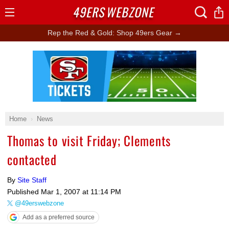
49ERS
WEBZONE
Open
Menu
Rep the Red & Gold: Shop 49ers Gear →
Ad Block
Home
News
Thomas to visit Friday; Clements
contacted
By
Site Staff
Published
Mar 1, 2007 at 11:14 PM
@49erswebzone
Add as a preferred source