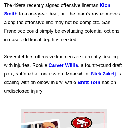
The 49ers recently signed offensive lineman
Kion
Smith
to a one-year deal, but the team's roster moves
along the offensive line may not be complete. San
Francisco could simply be evaluating potential options
in case additional depth is needed.
Several 49ers offensive linemen are currently dealing
with injuries. Rookie
Carver Willis
, a fourth-round draft
pick, suffered a concussion. Meanwhile,
Nick Zakelj
is
dealing with an elbow injury, while
Brett Toth
has an
undisclosed injury.
Ad Block