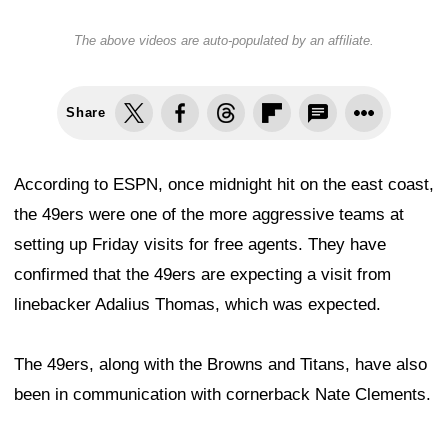
The above videos are auto-populated by an affiliate.
Share
According to ESPN, once midnight hit on the east coast,
the 49ers were one of the more aggressive teams at
setting up Friday visits for free agents. They have
confirmed that the 49ers are expecting a visit from
linebacker Adalius Thomas, which was expected.
The 49ers, along with the Browns and Titans, have also
been in communication with cornerback Nate Clements.