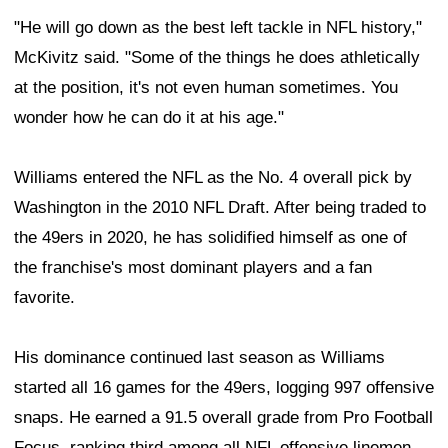
"He will go down as the best left tackle in NFL history,"
McKivitz said. "Some of the things he does athletically
at the position, it's not even human sometimes. You
wonder how he can do it at his age."
Williams entered the NFL as the No. 4 overall pick by
Washington in the 2010 NFL Draft. After being traded to
the 49ers in 2020, he has solidified himself as one of
the franchise's most dominant players and a fan
favorite.
His dominance continued last season as Williams
started all 16 games for the 49ers, logging 997 offensive
snaps. He earned a 91.5 overall grade from Pro Football
Focus, ranking third among all NFL offensive linemen.