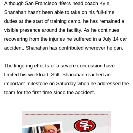
Although San Francisco 49ers head coach Kyle
Shanahan hasn't been able to take on his full-time
duties at the start of training camp, he has remained a
visible presence around the facility. As he continues
recovering from the injuries he suffered in a July 14 car
accident, Shanahan has contributed wherever he can.
The lingering effects of a severe concussion have
limited his workload. Still, Shanahan reached an
important milestone on Saturday when he addressed the
team for the first time since the accident.
Ad Block