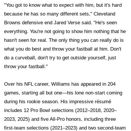
"You got to know what to expect with him, but it's hard
because he has so many different sets," Cleveland
Browns defensive end Jared Verse said. "He's seen
everything. You're not going to show him nothing that he
hasn't seen for real. The only thing you can really do is
what you do best and throw your fastball at him. Don't
do a curveball, don't try to get outside yourself, just
throw your fastball."
Over his NFL career, Williams has appeared in 204
games, starting all but one—his lone non-start coming
during his rookie season. His impressive résumé
includes 12 Pro Bowl selections (2012–2018, 2020–
2023, 2025) and five All-Pro honors, including three
first-team selections (2021–2023) and two second-team