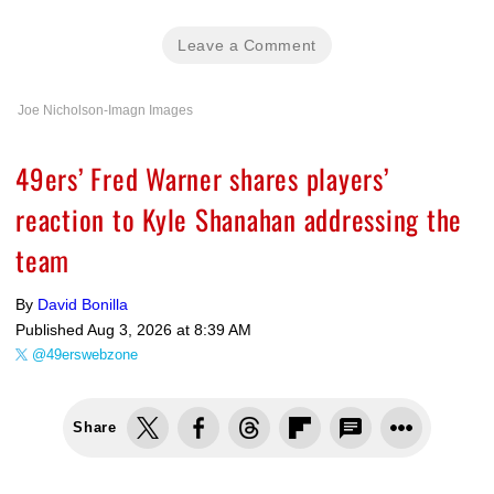
Leave a Comment
Joe Nicholson-Imagn Images
49ers’ Fred Warner shares players’
reaction to Kyle Shanahan addressing the
team
By
David Bonilla
Published
Aug 3, 2026 at 8:39 AM
@49erswebzone
Share