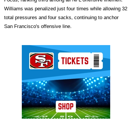
Williams was penalized just four times while allowing 32
total pressures and four sacks, continuing to anchor
San Francisco's offensive line.
Ad Block