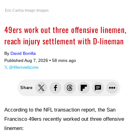
Eric Canha-Imagn Images
49ers work out three offensive linemen,
reach injury settlement with D-lineman
By
David Bonilla
Published Aug 7, 2026 •
58 mins ago
@49erswebzone
Share
According to the NFL transaction report, the San
Francisco 49ers recently worked out three offensive
linemen: