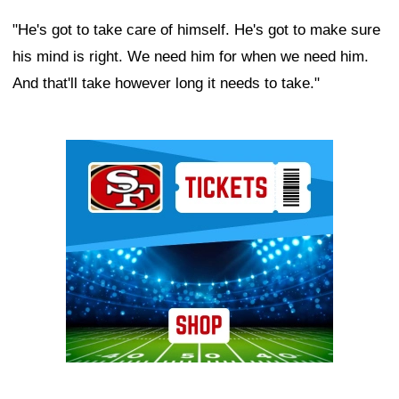
"He's got to take care of himself. He's got to make sure
his mind is right. We need him for when we need him.
And that'll take however long it needs to take."
Ad Block