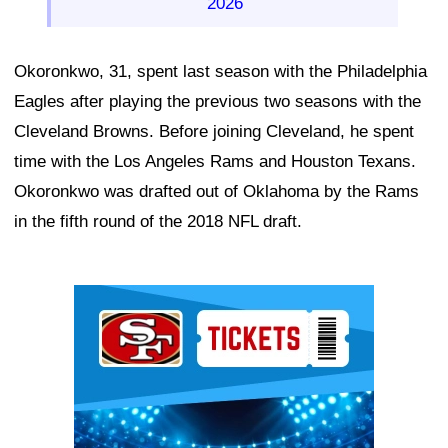
2026
Okoronkwo, 31, spent last season with the Philadelphia
Eagles after playing the previous two seasons with the
Cleveland Browns. Before joining Cleveland, he spent
time with the Los Angeles Rams and Houston Texans.
Okoronkwo was drafted out of Oklahoma by the Rams
in the fifth round of the 2018 NFL draft.
Ad Block