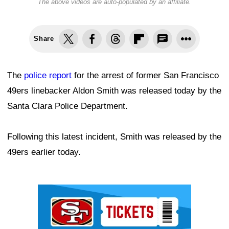
The above videos are auto-populated by an affiliate.
Share
The
police report
for the arrest of former San Francisco
49ers linebacker Aldon Smith was released today by the
Santa Clara Police Department.
Following this latest incident, Smith was released by the
49ers earlier today.
Ad Block