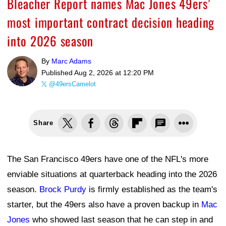
Bleacher Report names Mac Jones 49ers’
most important contract decision heading
into 2026 season
By
Marc Adams
Published
Aug 2, 2026 at 12:20 PM
@49ersCamelot
Share
The San Francisco 49ers have one of the NFL's more
enviable situations at quarterback heading into the 2026
season.
Brock Purdy
is firmly established as the team's
starter, but the 49ers also have a proven backup in
Mac
Jones
who showed last season that he can step in and