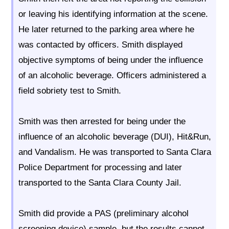
or leaving his identifying information at the scene.
He later returned to the parking area where he
was contacted by officers. Smith displayed
objective symptoms of being under the influence
of an alcoholic beverage. Officers administered a
field sobriety test to Smith.
Smith was then arrested for being under the
influence of an alcoholic beverage (DUI), Hit&Run,
and Vandalism. He was transported to Santa Clara
Police Department for processing and later
transported to the Santa Clara County Jail.
Smith did provide a PAS (preliminary alcohol
screening device) sample, but the results cannot