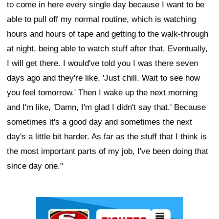
to come in here every single day because I want to be
able to pull off my normal routine, which is watching
hours and hours of tape and getting to the walk-through
at night, being able to watch stuff after that. Eventually,
I will get there. I would've told you I was there seven
days ago and they're like, 'Just chill. Wait to see how
you feel tomorrow.' Then I wake up the next morning
and I'm like, 'Damn, I'm glad I didn't say that.' Because
sometimes it's a good day and sometimes the next
day's a little bit harder. As far as the stuff that I think is
the most important parts of my job, I've been doing that
since day one."
Ad Block