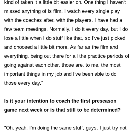
kind of taken it a little bit easier on. One thing I haven't
missed anything of is film. I watch every single play
with the coaches after, with the players. I have had a
few team meetings. Normally, I do it every day, but I do
lose a little when I do stuff like that, so I've just picked
and choosed a little bit more. As far as the film and
everything, being out there for all the practice periods of
going against each other, those are, to me, the most
important things in my job and I've been able to do
those every day."
Is it your intention to coach the first preseason
game next week or is that still to be determined?
"Oh, yeah. I'm doing the same stuff, guys. I just try not