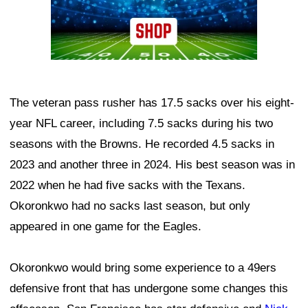
The veteran pass rusher has 17.5 sacks over his eight-
year NFL career, including 7.5 sacks during his two
seasons with the Browns. He recorded 4.5 sacks in
2023 and another three in 2024. His best season was in
2022 when he had five sacks with the Texans.
Okoronkwo had no sacks last season, but only
appeared in one game for the Eagles.
Okoronkwo would bring some experience to a 49ers
defensive front that has undergone some changes this