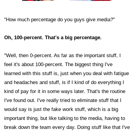
"How much percentage do you guys give media?"
Oh, 100-percent. That's a big percentage.
"Well, then 0-percent. As far as the important stuff, I
feel it's about 100-percent. The biggest thing I've
learned with this stuff is, just when you deal with fatigue
and headaches and stuff, is if I kind of do everything I
kind of pay for it in some ways later. That's the routine
I've found out. I've really tried to eliminate stuff that I
would say is just the fake work stuff, which is a big
important thing, but like talking to the media, having to
break down the team every day. Doing stuff like that I've