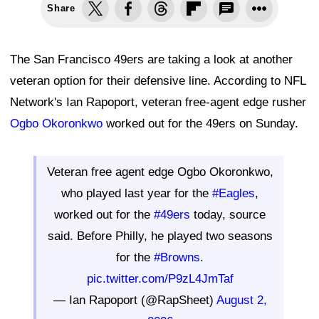
Share
The San Francisco 49ers are taking a look at another
veteran option for their defensive line. According to NFL
Network's Ian Rapoport, veteran free-agent edge rusher
Ogbo Okoronkwo
worked out for the 49ers on Sunday.
Veteran free agent edge Ogbo Okoronkwo,
who played last year for the
#Eagles
,
worked out for the
#49ers
today, source
said. Before Philly, he played two seasons
for the
#Browns
.
pic.twitter.com/P9zL4JmTaf
— Ian Rapoport (@RapSheet)
August 2,