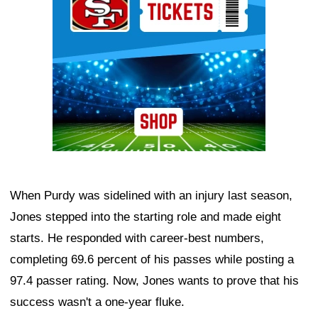
When Purdy was sidelined with an injury last season,
Jones stepped into the starting role and made eight
starts. He responded with career-best numbers,
completing 69.6 percent of his passes while posting a
97.4 passer rating. Now, Jones wants to prove that his
success wasn't a one-year fluke.