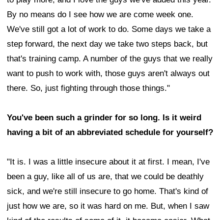
By no means do I see how we are come week one.
We've still got a lot of work to do. Some days we take a
step forward, the next day we take two steps back, but
that's training camp. A number of the guys that we really
want to push to work with, those guys aren't always out
there. So, just fighting through those things."
You've been such a grinder for so long. Is it weird
having a bit of an abbreviated schedule for yourself?
"It is. I was a little insecure about it at first. I mean, I've
been a guy, like all of us are, that we could be deathly
sick, and we're still insecure to go home. That's kind of
just how we are, so it was hard on me. But, when I saw