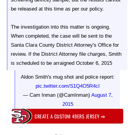
be released at this time as per our policy.
The investigation into this matter is ongoing.
When completed, the case will be sent to the
Santa Clara County District Attorney's Office for
review. If the District Attorney file charges, Smith
is scheduled to be arraigned October 6, 2015
Aldon Smith's mug shot and police report:
pic.twitter.com/S1Q4O5R4cI
— Cam Inman (@CamInman)
August 7,
2015
CREATE A CUSTOM 49ERS JERSEY
⇨