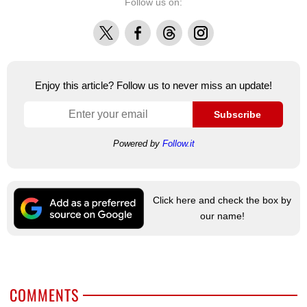
Follow us on:
X
Facebook
Threads
Instagram
Enjoy this article? Follow us to never miss an update!
Subscribe
Powered by
Follow.it
Click here and check the box by
our name!
COMMENTS