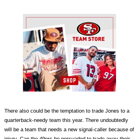
Ad Block
There also could be the temptation to trade Jones to a
quarterback-needy team this year. There undoubtedly
will be a team that needs a new signal-caller because of
injury. Can the 49ers be persuaded to trade away their