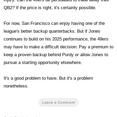
QB2? If the price is right, it's certainly possible.
For now, San Francisco can enjoy having one of the
league's better backup quarterbacks. But if Jones
continues to build on his 2025 performance, the 49ers
may have to make a difficult decision: Pay a premium to
keep a proven backup behind Purdy or allow Jones to
pursue a starting opportunity elsewhere.
It's a good problem to have. But it's a problem
nonetheless.
Leave a Comment