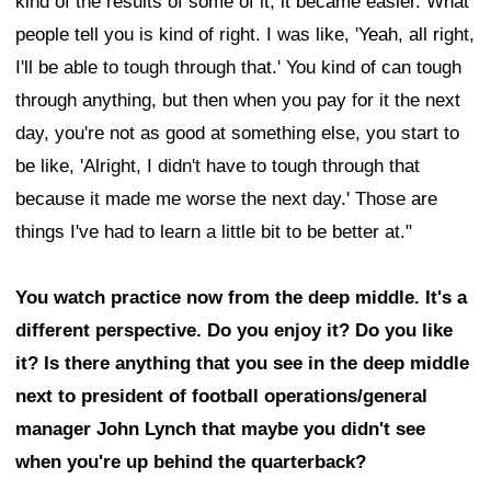
kind of the results of some of it, it became easier. What
people tell you is kind of right. I was like, 'Yeah, all right,
I'll be able to tough through that.' You kind of can tough
through anything, but then when you pay for it the next
day, you're not as good at something else, you start to
be like, 'Alright, I didn't have to tough through that
because it made me worse the next day.' Those are
things I've had to learn a little bit to be better at."
You watch practice now from the deep middle. It's a
different perspective. Do you enjoy it? Do you like
it? Is there anything that you see in the deep middle
next to president of football operations/general
manager John Lynch that maybe you didn't see
when you're up behind the quarterback?