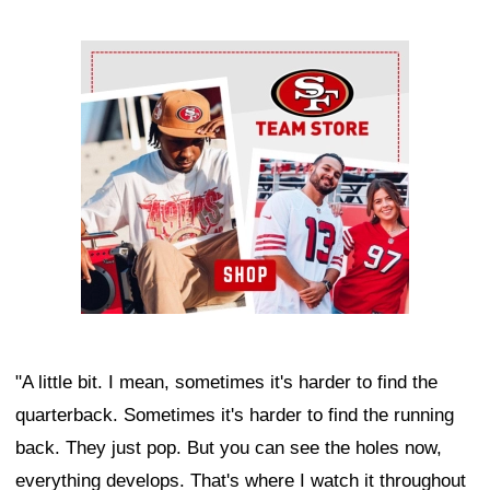
Ad Block
"A little bit. I mean, sometimes it's harder to find the
quarterback. Sometimes it's harder to find the running
back. They just pop. But you can see the holes now,
everything develops. That's where I watch it throughout