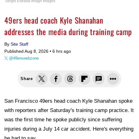
Sergio Estrada-Imagn Images
49ers head coach Kyle Shanahan
addresses the media during training camp
By
Site Staff
Published Aug 8, 2026 •
6 hrs ago
@49erswebzone
Share
San Francisco 49ers head coach Kyle Shanahan spoke
with reporters after Saturday's training camp practice. It
was the first time he spoke publicly since suffering
injuries during a July 14 car accident. Here's everything
he had to say.