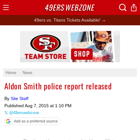
49ERS
WEBZONE
Open
Menu
49ers vs. Titans Tickets Available! →
Ad Block
Home
News
Aldon Smith police report released
By
Site Staff
Published
Aug 7, 2015 at 1:10 PM
@49erswebzone
Add as a preferred source