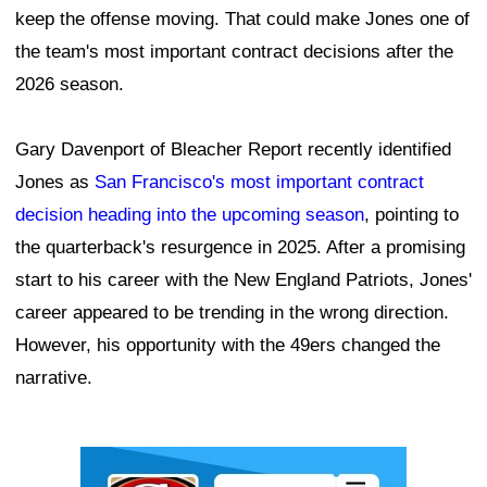
keep the offense moving. That could make Jones one of
the team's most important contract decisions after the
2026 season.
Gary Davenport of Bleacher Report recently identified
Jones as
San Francisco's most important contract
decision heading into the upcoming season
, pointing to
the quarterback's resurgence in 2025. After a promising
start to his career with the New England Patriots, Jones'
career appeared to be trending in the wrong direction.
However, his opportunity with the 49ers changed the
narrative.
Ad Block