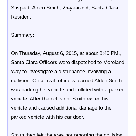
Suspect: Aldon Smith, 25-year-old, Santa Clara
Resident
Summary:
On Thursday, August 6, 2015, at about 8:46 PM.,
Santa Clara Officers were dispatched to Moreland
Way to investigate a disturbance involving a
collision. On arrival, officers learned Aldon Smith
was parking his vehicle and collided with a parked
vehicle. After the collision, Smith exited his
vehicle and caused additional damage to the
parked vehicle with his car door.
Smith then left the area not reporting the collision