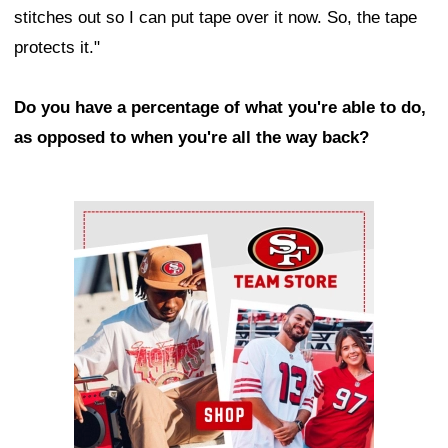
stitches out so I can put tape over it now. So, the tape
protects it."
Do you have a percentage of what you're able to do,
as opposed to when you're all the way back?
Ad Block