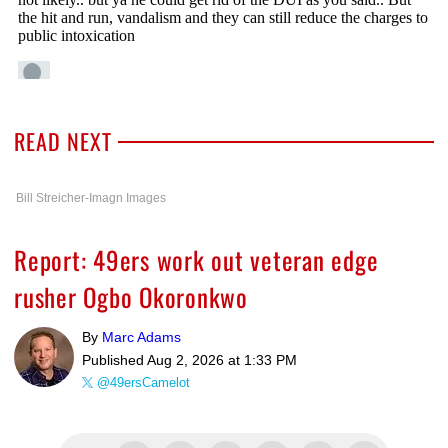
READ NEXT
Bill Streicher-Imagn Images
Report: 49ers work out veteran edge
rusher Ogbo Okoronkwo
By
Marc Adams
Published
Aug 2, 2026 at 1:33 PM
@49ersCamelot