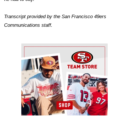
Transcript provided by the San Francisco 49ers
Communications staff.
Ad Block