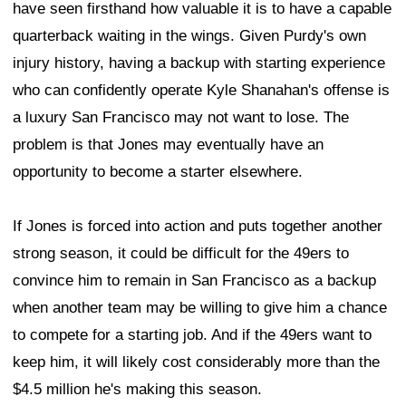
have seen firsthand how valuable it is to have a capable
quarterback waiting in the wings. Given Purdy's own
injury history, having a backup with starting experience
who can confidently operate Kyle Shanahan's offense is
a luxury San Francisco may not want to lose. The
problem is that Jones may eventually have an
opportunity to become a starter elsewhere.
If Jones is forced into action and puts together another
strong season, it could be difficult for the 49ers to
convince him to remain in San Francisco as a backup
when another team may be willing to give him a chance
to compete for a starting job. And if the 49ers want to
keep him, it will likely cost considerably more than the
$4.5 million he's making this season.