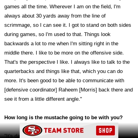
games all the time. Wherever I am on the field, I'm
always about 30 yards away from the line of
scrimmage, so I can see it. I got to stand on both sides
during games, so I'm used to that. Things look
backwards a lot to me when I'm sitting right in the
middle there. I like to be more on the offensive side.
That's the perspective I like. I always like to talk to the
quarterbacks and things like that, which you can do
more. It's been good to be able to communicate with
[defensive coordinator] Raheem [Morris] back there and
see it from a little different angle."
How long is the mustache going to be with you?
Ad Block
"It's day-to-day. It's probably not going to stick,