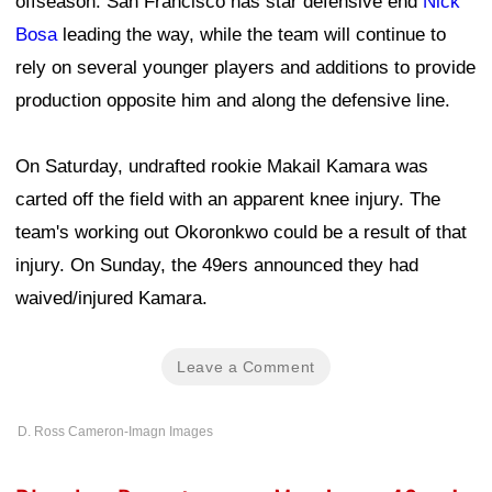
offseason. San Francisco has star defensive end
Nick
Bosa
leading the way, while the team will continue to
rely on several younger players and additions to provide
production opposite him and along the defensive line.
On Saturday, undrafted rookie Makail Kamara was
carted off the field with an apparent knee injury. The
team's working out Okoronkwo could be a result of that
injury. On Sunday, the 49ers announced they had
waived/injured Kamara.
Leave a Comment
D. Ross Cameron-Imagn Images