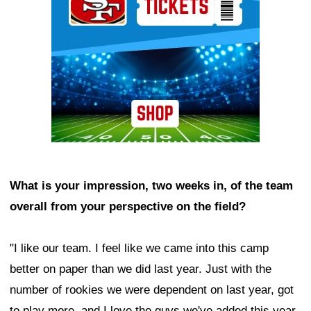
What is your impression, two weeks in, of the team
overall from your perspective on the field?
"I like our team. I feel like we came into this camp
better on paper than we did last year. Just with the
number of rookies we were dependent on last year, got
to play more, and I love the guys we've added this year.