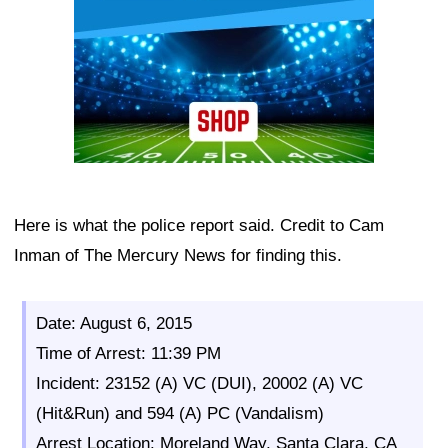
Here is what the police report said. Credit to Cam
Inman of The Mercury News for finding this.
Date: August 6, 2015
Time of Arrest: 11:39 PM
Incident: 23152 (A) VC (DUI), 20002 (A) VC
(Hit&Run) and 594 (A) PC (Vandalism)
Arrest Location: Moreland Way, Santa Clara, CA