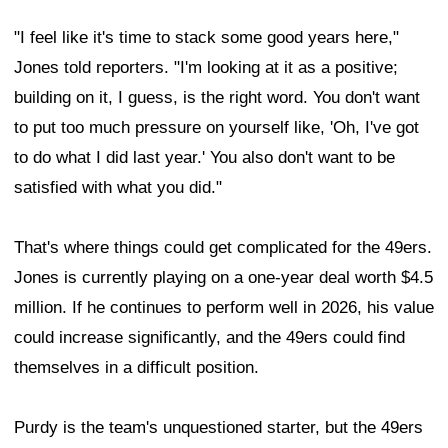
"I feel like it's time to stack some good years here,"
Jones told reporters. "I'm looking at it as a positive;
building on it, I guess, is the right word. You don't want
to put too much pressure on yourself like, 'Oh, I've got
to do what I did last year.' You also don't want to be
satisfied with what you did."
That's where things could get complicated for the 49ers.
Jones is currently playing on a one-year deal worth $4.5
million. If he continues to perform well in 2026, his value
could increase significantly, and the 49ers could find
themselves in a difficult position.
Purdy is the team's unquestioned starter, but the 49ers