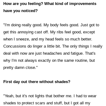
How are you feeling? What kind of improvements
have you noticed?
"I'm doing really good. My body feels good. Just got to
get this annoying cast off. My ribs feel good, except
when I sneeze, and my head feels so much better.
Concussions do linger a little bit. The only things I really
deal with now are just headaches and fatigue. That's
why I'm not always exactly on the same routine, but
pretty damn close."
First day out there without shades?
"Yeah, but it's not lights that bother me. I had to wear
shades to protect scars and stuff, but I got all my