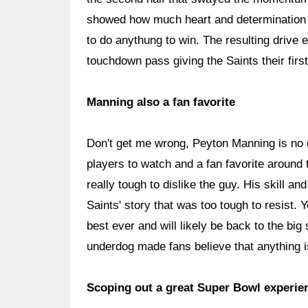
showed how much heart and determination t
to do anythung to win. The resulting drive
touchdown pass giving the Saints their firs
Manning also a fan favorite
Don't get me wrong, Peyton Manning is no o
players to watch and a fan favorite around 
really tough to dislike the guy. His skill a
Saints' story that was too tough to resist.
best ever and will likely be back to the big
underdog made fans believe that anything i
Scoping out a great Super Bowl experie