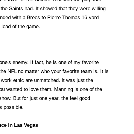
he Saints had. It showed that they were willing
 ended with a Brees to Pierre Thomas 16-yard
t lead of the game.
ne's enemy. If fact, he is one of my favorite
the NFL no matter who your favorite team is. It is
nd work ethic are unmatched. It was just the
 You wanted to love them. Manning is one of the
 show. But for just one year, the feel good
s possible.
nce in Las Vegas