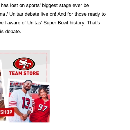
has lost on sports' biggest stage ever be
a / Unitas debate live on! And for those ready to
well aware of Unitas' Super Bowl history. That's
his debate.