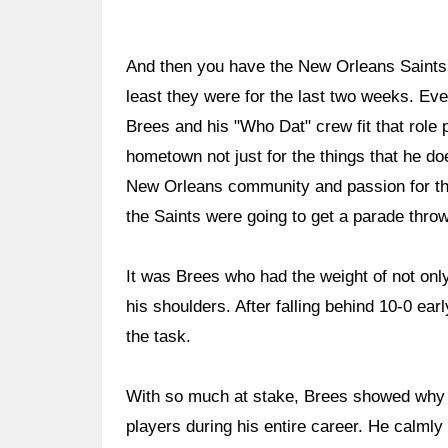
And then you have the New Orleans Saints, 
least they were for the last two weeks. E
Brees and his "Who Dat" crew fit that role 
hometown not just for the things that he does
New Orleans community and passion for the
the Saints were going to get a parade thro
It was Brees who had the weight of not onl
his shoulders. After falling behind 10-0 ea
the task.
With so much at stake, Brees showed why 
players during his entire career. He calml