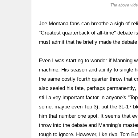
The above video
Joe Montana fans can breathe a sigh of reli
"Greatest quarterback of all-time" debate is
must admit that he briefly made the debate
Even I was starting to wonder if Manning wa
machine. His season and ability to single
the same costly fourth quarter throw that 
also sealed his fate, perhaps permanently, 
still a vey important factor in anyone's "To
some, maybe even Top 3), but the 31-17 bl
him that number one spot. It seems that ev
throw into the debate and Manning's master
tough to ignore. However, like rival Tom B