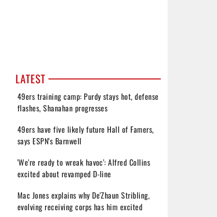
LATEST
49ers training camp: Purdy stays hot, defense
flashes, Shanahan progresses
49ers have five likely future Hall of Famers,
says ESPN's Barnwell
'We're ready to wreak havoc': Alfred Collins
excited about revamped D-line
Mac Jones explains why De'Zhaun Stribling,
evolving receiving corps has him excited