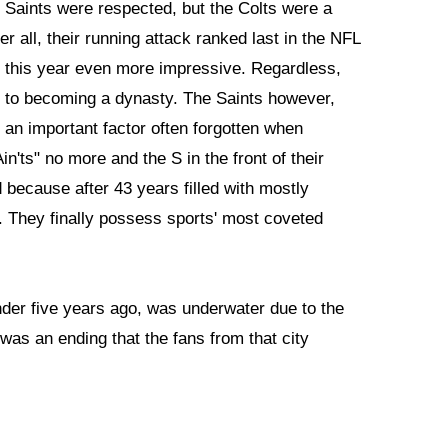
e Saints were respected, but the Colts were a
 all, their running attack ranked last in the NFL
this year even more impressive. Regardless,
y to becoming a dynasty. The Saints however,
 an important factor often forgotten when
n'ts" no more and the S in the front of their
ecause after 43 years filled with mostly
per. They finally possess sports' most coveted
under five years ago, was underwater due to the
 was an ending that the fans from that city