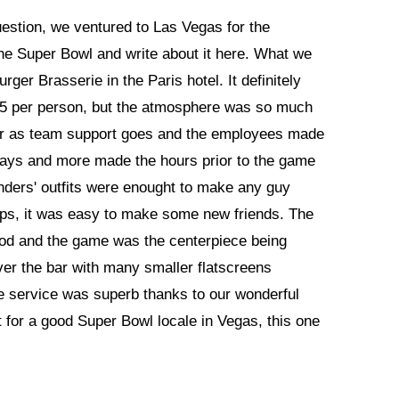
question, we ventured to Las Vegas for the
the Super Bowl and write about it here. What we
rger Brasserie in the Paris hotel. It definitely
75 per person, but the atmosphere was so much
far as team support goes and the employees made
eaways and more made the hours prior to the game
nders' outfits were enought to make any guy
oups, it was easy to make some new friends. The
 food and the game was the centerpiece being
ver the bar with many smaller flatscreens
he service was superb thanks to our wonderful
t for a good Super Bowl locale in Vegas, this one