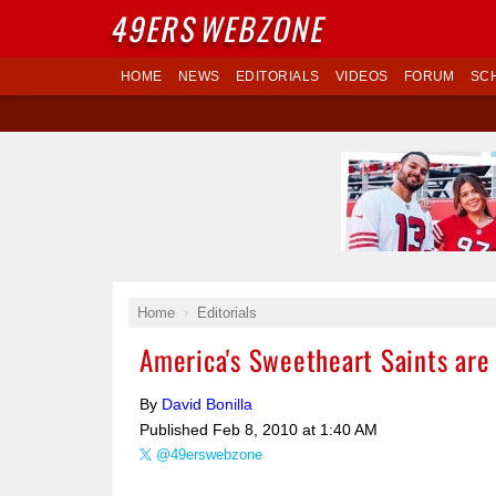
49ERS
WEBZONE
HOME
NEWS
EDITORIALS
VIDEOS
FORUM
SC
Home
Editorials
America's Sweetheart Saints ar
By
David Bonilla
Published
Feb 8, 2010 at 1:40 AM
@49erswebzone