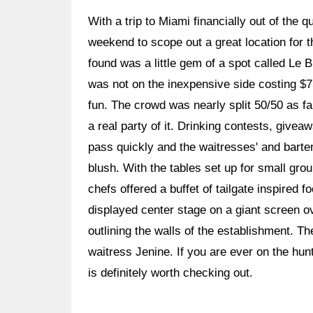
With a trip to Miami financially out of the 
weekend to scope out a great location for 
found was a little gem of a spot called Le Bu
was not on the inexpensive side costing $
fun. The crowd was nearly split 50/50 as 
a real party of it. Drinking contests, giv
pass quickly and the waitresses' and barte
blush. With the tables set up for small gr
chefs offered a buffet of tailgate inspired
displayed center stage on a giant screen o
outlining the walls of the establishment. T
waitress Jenine. If you are ever on the hun
is definitely worth checking out.