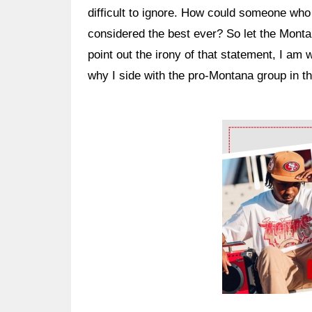
difficult to ignore. How could someone who 
considered the best ever? So let the Montan
point out the irony of that statement, I am 
why I side with the pro-Montana group in t
Ad Block