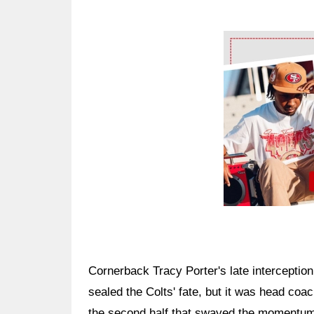
Ad Block
Cornerback Tracy Porter's late interceptio
sealed the Colts' fate, but it was head coa
the second half that swayed the momentum i