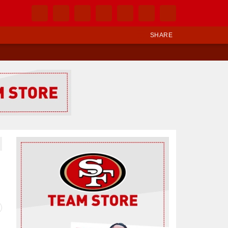
SHARE
Ad Block