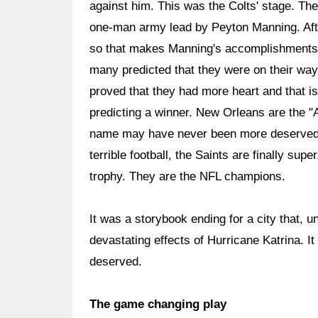
against him. This was the Colts' stage. Th
one-man army lead by Peyton Manning. After
so that makes Manning's accomplishments 
many predicted that they were on their wa
proved that they had more heart and that is
predicting a winner. New Orleans are the "Ai
name may have never been more deserved b
terrible football, the Saints are finally su
trophy. They are the NFL champions.
It was a storybook ending for a city that, 
devastating effects of Hurricane Katrina. It
deserved.
The game changing play