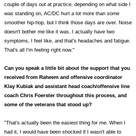
couple of days out at practice, depending on what side I
was standing on, AC/DC hurt a lot more than some
smoother hip-hop, but I think those days are over. Noise
doesn't bother me like it was. I actually have two
symptoms, I feel like, and that's headaches and fatigue.
That's all I'm feeling right now."
Can you speak a little bit about the support that you
received from Raheem and offensive coordinator
Klay Kubiak and assistant head coach/offensive line
coach Chris Foerster throughout this process, and
some of the veterans that stood up?
"That's actually been the easiest thing for me. When I
had it, I would have been shocked if I wasn't able to