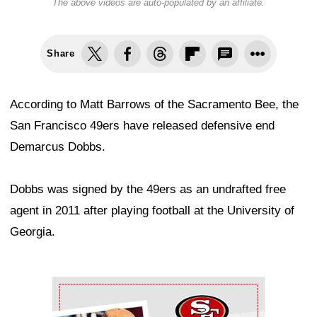
The above videos are auto-populated by an affiliate.
Share
According to Matt Barrows of the Sacramento Bee, the
San Francisco 49ers have released defensive end
Demarcus Dobbs.
Dobbs was signed by the 49ers as an undrafted free
agent in 2011 after playing football at the University of
Georgia.
Ad Block