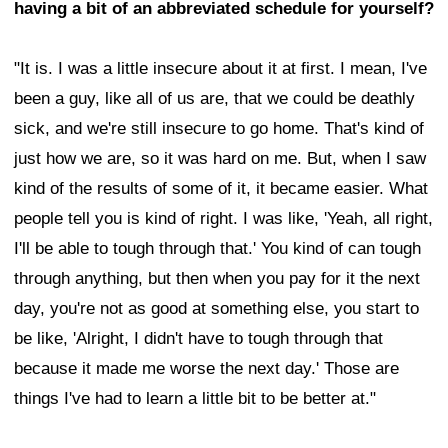
having a bit of an abbreviated schedule for yourself?
"It is. I was a little insecure about it at first. I mean, I've
been a guy, like all of us are, that we could be deathly
sick, and we're still insecure to go home. That's kind of
just how we are, so it was hard on me. But, when I saw
kind of the results of some of it, it became easier. What
people tell you is kind of right. I was like, 'Yeah, all right,
I'll be able to tough through that.' You kind of can tough
through anything, but then when you pay for it the next
day, you're not as good at something else, you start to
be like, 'Alright, I didn't have to tough through that
because it made me worse the next day.' Those are
things I've had to learn a little bit to be better at."