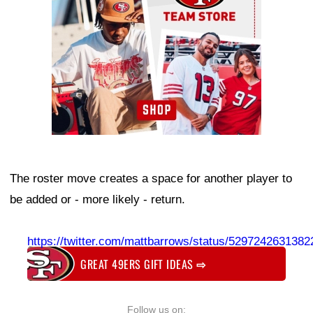
The roster move creates a space for another player to
be added or - more likely - return.
https://twitter.com/mattbarrows/status/529724263138
GREAT 49ERS GIFT IDEAS
⇨
Follow us on: