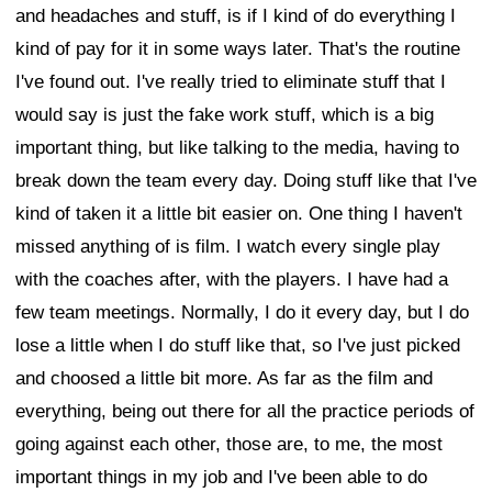
and headaches and stuff, is if I kind of do everything I
kind of pay for it in some ways later. That's the routine
I've found out. I've really tried to eliminate stuff that I
would say is just the fake work stuff, which is a big
important thing, but like talking to the media, having to
break down the team every day. Doing stuff like that I've
kind of taken it a little bit easier on. One thing I haven't
missed anything of is film. I watch every single play
with the coaches after, with the players. I have had a
few team meetings. Normally, I do it every day, but I do
lose a little when I do stuff like that, so I've just picked
and choosed a little bit more. As far as the film and
everything, being out there for all the practice periods of
going against each other, those are, to me, the most
important things in my job and I've been able to do