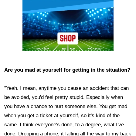
Are you mad at yourself for getting in the situation?
"Yeah. I mean, anytime you cause an accident that can
be avoided, you'd feel pretty stupid. Especially when
you have a chance to hurt someone else. You get mad
when you get a ticket at yourself, so it's kind of the
same. I think everyone's done, to a degree, what I've
done. Dropping a phone, it falling all the way to my back