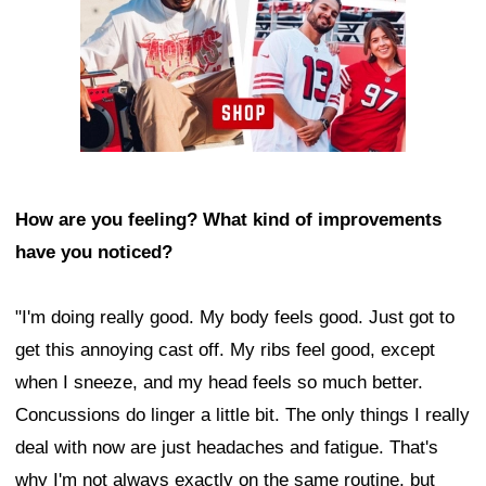
How are you feeling? What kind of improvements
have you noticed?
"I'm doing really good. My body feels good. Just got to
get this annoying cast off. My ribs feel good, except
when I sneeze, and my head feels so much better.
Concussions do linger a little bit. The only things I really
deal with now are just headaches and fatigue. That's
why I'm not always exactly on the same routine, but