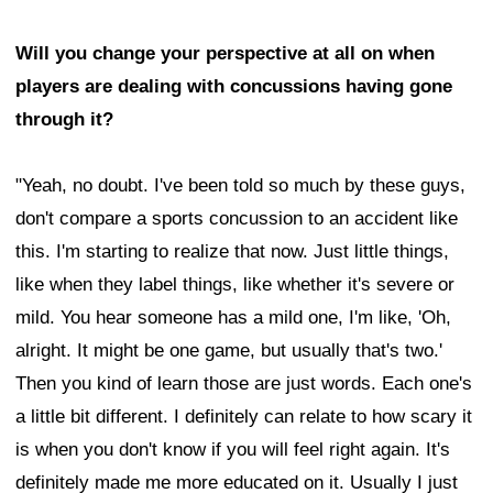
Will you change your perspective at all on when
players are dealing with concussions having gone
through it?
"Yeah, no doubt. I've been told so much by these guys,
don't compare a sports concussion to an accident like
this. I'm starting to realize that now. Just little things,
like when they label things, like whether it's severe or
mild. You hear someone has a mild one, I'm like, 'Oh,
alright. It might be one game, but usually that's two.'
Then you kind of learn those are just words. Each one's
a little bit different. I definitely can relate to how scary it
is when you don't know if you will feel right again. It's
definitely made me more educated on it. Usually I just