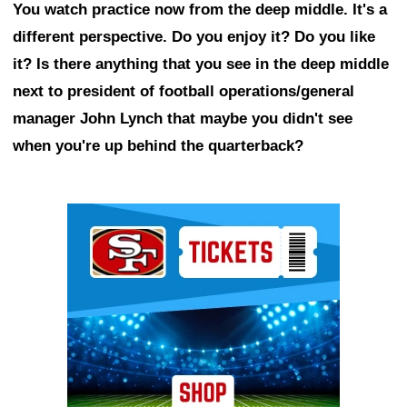
You watch practice now from the deep middle. It's a
different perspective. Do you enjoy it? Do you like
it? Is there anything that you see in the deep middle
next to president of football operations/general
manager John Lynch that maybe you didn't see
when you're up behind the quarterback?
Ad Block