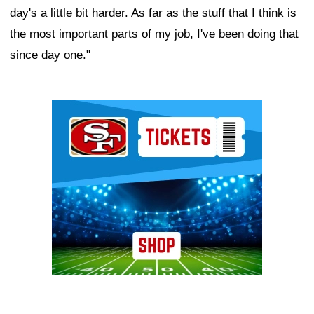
day's a little bit harder. As far as the stuff that I think is
the most important parts of my job, I've been doing that
since day one."
Ad Block