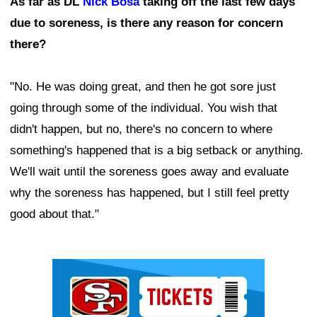
As far as DL
Nick Bosa
taking off the last few days
due to soreness, is there any reason for concern
there?
"No. He was doing great, and then he got sore just
going through some of the individual. You wish that
didn't happen, but no, there's no concern to where
something's happened that is a big setback or anything.
We'll wait until the soreness goes away and evaluate
why the soreness has happened, but I still feel pretty
good about that."
Ad Block