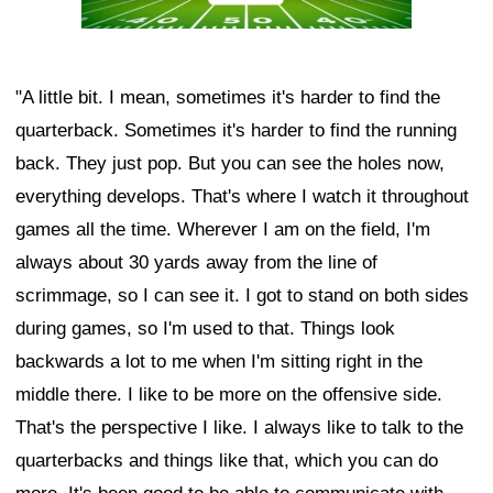
"A little bit. I mean, sometimes it's harder to find the
quarterback. Sometimes it's harder to find the running
back. They just pop. But you can see the holes now,
everything develops. That's where I watch it throughout
games all the time. Wherever I am on the field, I'm
always about 30 yards away from the line of
scrimmage, so I can see it. I got to stand on both sides
during games, so I'm used to that. Things look
backwards a lot to me when I'm sitting right in the
middle there. I like to be more on the offensive side.
That's the perspective I like. I always like to talk to the
quarterbacks and things like that, which you can do