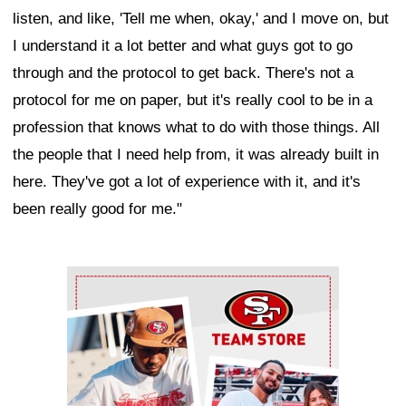
listen, and like, 'Tell me when, okay,' and I move on, but
I understand it a lot better and what guys got to go
through and the protocol to get back. There's not a
protocol for me on paper, but it's really cool to be in a
profession that knows what to do with those things. All
the people that I need help from, it was already built in
here. They've got a lot of experience with it, and it's
been really good for me."
Ad Block