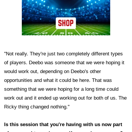
"Not really. They're just two completely different types
of players. Deebo was someone that we were hoping it
would work out, depending on Deebo's other
opportunities and what it could be here. That was
something that we were hoping for a long time could
work out and it ended up working out for both of us. The
Ricky thing changed nothing."
Is this session that you're having with us now part