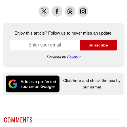
X
Facebook
Threads
Instagram
Enjoy this article? Follow us to never miss an update!
Subscribe
Powered by
Follow.it
Click here and check the box by
our name!
COMMENTS