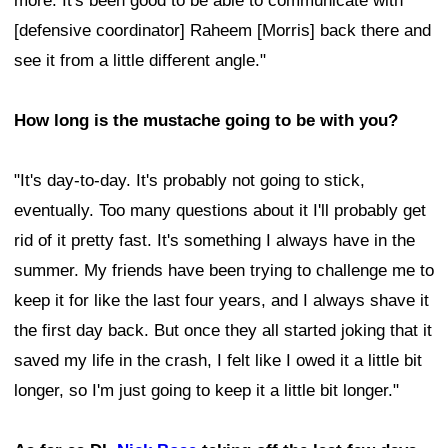
more. It's been good to be able to communicate with
[defensive coordinator] Raheem [Morris] back there and
see it from a little different angle."
How long is the mustache going to be with you?
"It's day-to-day. It's probably not going to stick,
eventually. Too many questions about it I'll probably get
rid of it pretty fast. It's something I always have in the
summer. My friends have been trying to challenge me to
keep it for like the last four years, and I always shave it
the first day back. But once they all started joking that it
saved my life in the crash, I felt like I owed it a little bit
longer, so I'm just going to keep it a little bit longer."