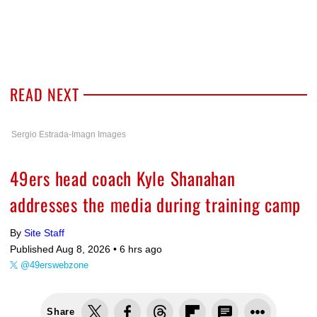
READ NEXT
Sergio Estrada-Imagn Images
49ers head coach Kyle Shanahan
addresses the media during training camp
By
Site Staff
Published Aug 8, 2026 •
6 hrs ago
@49erswebzone
Share