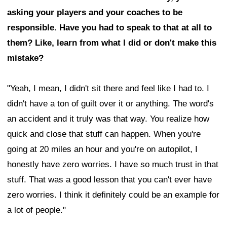
asking your players and your coaches to be
responsible. Have you had to speak to that at all to
them? Like, learn from what I did or don't make this
mistake?
"Yeah, I mean, I didn't sit there and feel like I had to. I
didn't have a ton of guilt over it or anything. The word's
an accident and it truly was that way. You realize how
quick and close that stuff can happen. When you're
going at 20 miles an hour and you're on autopilot, I
honestly have zero worries. I have so much trust in that
stuff. That was a good lesson that you can't ever have
zero worries. I think it definitely could be an example for
a lot of people."