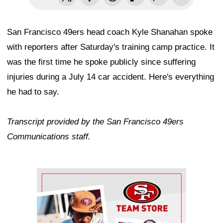
San Francisco 49ers head coach Kyle Shanahan spoke
with reporters after Saturday's training camp practice. It
was the first time he spoke publicly since suffering
injuries during a July 14 car accident. Here's everything
he had to say.
Transcript provided by the San Francisco 49ers
Communications staff.
Ad Block