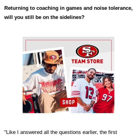
Returning to coaching in games and noise tolerance,
will you still be on the sidelines?
Ad Block
"Like I answered all the questions earlier, the first