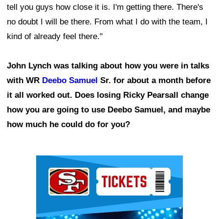
tell you guys how close it is. I'm getting there. There's
no doubt I will be there. From what I do with the team, I
kind of already feel there."
John Lynch was talking about how you were in talks
with WR
Deebo Samuel
Sr. for about a month before
it all worked out. Does losing Ricky Pearsall change
how you are going to use Deebo Samuel, and maybe
how much he could do for you?
Ad Block