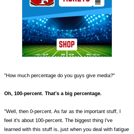
"How much percentage do you guys give media?"
Oh, 100-percent. That's a big percentage.
"Well, then 0-percent. As far as the important stuff, I
feel it's about 100-percent. The biggest thing I've
learned with this stuff is, just when you deal with fatigue