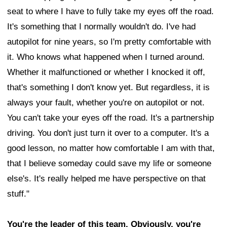
seat to where I have to fully take my eyes off the road.
It's something that I normally wouldn't do. I've had
autopilot for nine years, so I'm pretty comfortable with
it. Who knows what happened when I turned around.
Whether it malfunctioned or whether I knocked it off,
that's something I don't know yet. But regardless, it is
always your fault, whether you're on autopilot or not.
You can't take your eyes off the road. It's a partnership
driving. You don't just turn it over to a computer. It's a
good lesson, no matter how comfortable I am with that,
that I believe someday could save my life or someone
else's. It's really helped me have perspective on that
stuff."
You're the leader of this team. Obviously, you're