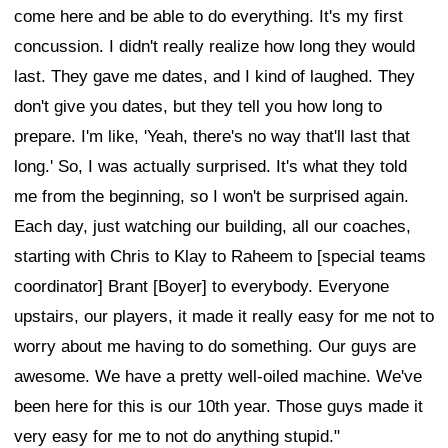
come here and be able to do everything. It's my first
concussion. I didn't really realize how long they would
last. They gave me dates, and I kind of laughed. They
don't give you dates, but they tell you how long to
prepare. I'm like, 'Yeah, there's no way that'll last that
long.' So, I was actually surprised. It's what they told
me from the beginning, so I won't be surprised again.
Each day, just watching our building, all our coaches,
starting with Chris to Klay to Raheem to [special teams
coordinator] Brant [Boyer] to everybody. Everyone
upstairs, our players, it made it really easy for me not to
worry about me having to do something. Our guys are
awesome. We have a pretty well-oiled machine. We've
been here for this is our 10th year. Those guys made it
very easy for me to not do anything stupid."