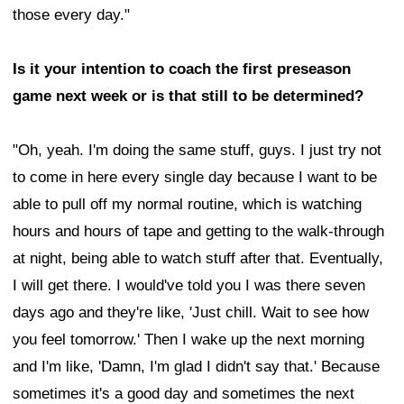
those every day."
Is it your intention to coach the first preseason
game next week or is that still to be determined?
"Oh, yeah. I'm doing the same stuff, guys. I just try not
to come in here every single day because I want to be
able to pull off my normal routine, which is watching
hours and hours of tape and getting to the walk-through
at night, being able to watch stuff after that. Eventually,
I will get there. I would've told you I was there seven
days ago and they're like, 'Just chill. Wait to see how
you feel tomorrow.' Then I wake up the next morning
and I'm like, 'Damn, I'm glad I didn't say that.' Because
sometimes it's a good day and sometimes the next