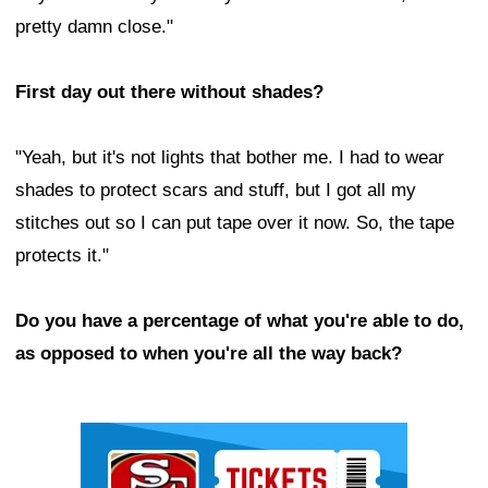
pretty damn close."
First day out there without shades?
"Yeah, but it's not lights that bother me. I had to wear
shades to protect scars and stuff, but I got all my
stitches out so I can put tape over it now. So, the tape
protects it."
Do you have a percentage of what you're able to do,
as opposed to when you're all the way back?
Ad Block