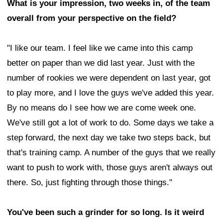
What is your impression, two weeks in, of the team
overall from your perspective on the field?
"I like our team. I feel like we came into this camp
better on paper than we did last year. Just with the
number of rookies we were dependent on last year, got
to play more, and I love the guys we've added this year.
By no means do I see how we are come week one.
We've still got a lot of work to do. Some days we take a
step forward, the next day we take two steps back, but
that's training camp. A number of the guys that we really
want to push to work with, those guys aren't always out
there. So, just fighting through those things."
You've been such a grinder for so long. Is it weird