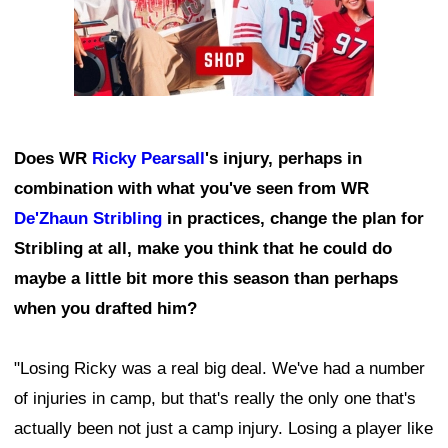
Does WR
Ricky Pearsall
's injury, perhaps in
combination with what you've seen from WR
De'Zhaun Stribling
in practices, change the plan for
Stribling at all, make you think that he could do
maybe a little bit more this season than perhaps
when you drafted him?
"Losing Ricky was a real big deal. We've had a number
of injuries in camp, but that's really the only one that's
actually been not just a camp injury. Losing a player like