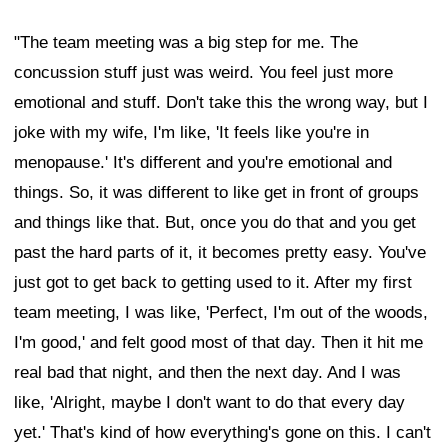
"The team meeting was a big step for me. The
concussion stuff just was weird. You feel just more
emotional and stuff. Don't take this the wrong way, but I
joke with my wife, I'm like, 'It feels like you're in
menopause.' It's different and you're emotional and
things. So, it was different to like get in front of groups
and things like that. But, once you do that and you get
past the hard parts of it, it becomes pretty easy. You've
just got to get back to getting used to it. After my first
team meeting, I was like, 'Perfect, I'm out of the woods,
I'm good,' and felt good most of that day. Then it hit me
real bad that night, and then the next day. And I was
like, 'Alright, maybe I don't want to do that every day
yet.' That's kind of how everything's gone on this. I can't