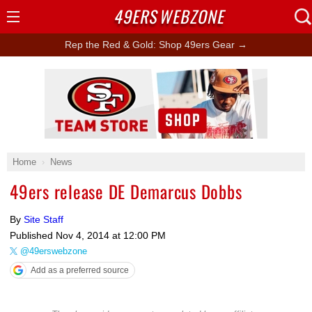
49ERS
WEBZONE
Open
Menu
Rep the Red & Gold: Shop 49ers Gear →
Ad Block
Home
News
49ers release DE Demarcus Dobbs
By
Site Staff
Published
Nov 4, 2014 at 12:00 PM
@49erswebzone
Add as a preferred source