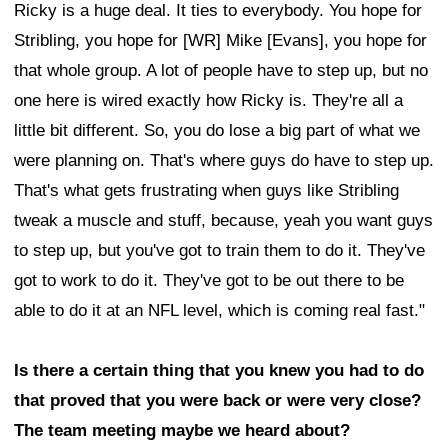
Ricky is a huge deal. It ties to everybody. You hope for
Stribling, you hope for [WR] Mike [Evans], you hope for
that whole group. A lot of people have to step up, but no
one here is wired exactly how Ricky is. They're all a
little bit different. So, you do lose a big part of what we
were planning on. That's where guys do have to step up.
That's what gets frustrating when guys like Stribling
tweak a muscle and stuff, because, yeah you want guys
to step up, but you've got to train them to do it. They've
got to work to do it. They've got to be out there to be
able to do it at an NFL level, which is coming real fast."
Is there a certain thing that you knew you had to do
that proved that you were back or were very close?
The team meeting maybe we heard about?