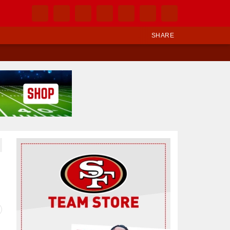
SHARE
Ad Block