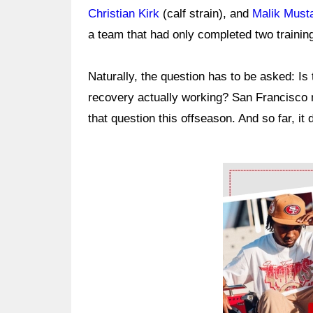
Christian Kirk
(calf strain), and
Malik Must
a team that had only completed two traini
Naturally, the question has to be asked: Is
recovery actually working? San Francisco m
that question this offseason. And so far, it
Ad Block