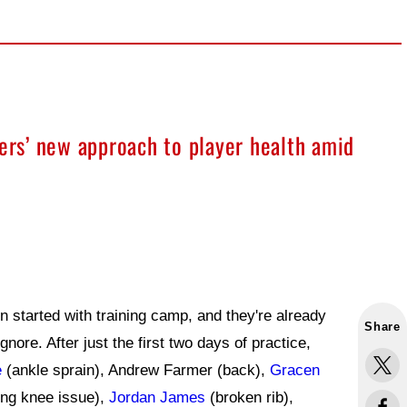
9ers’ new approach to player health amid
 started with training camp, and they're already
Share
 ignore. After just the first two days of practice,
e
(ankle sprain), Andrew Farmer (back),
Gracen
ng knee issue),
Jordan James
(broken rib),