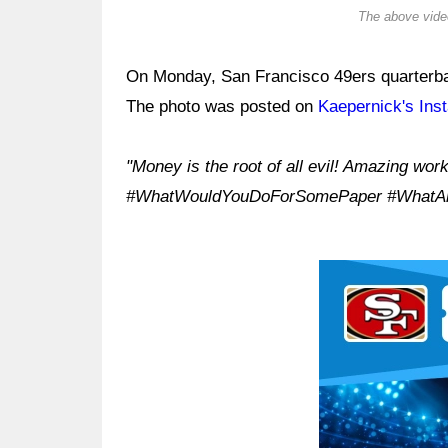
The above video
On Monday, San Francisco 49ers quarterbac
The photo was posted on
Kaepernick's Ins
"Money is the root of all evil! Amazing wor
#WhatWouldYouDoForSomePaper #WhatAr
Ad Block