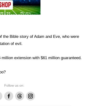
of the Bible story of Adam and Eve, who were
ation of evil.
 million extension with $61 million guaranteed.
too?
Follow us on:
Facebook
Threads
Instagram