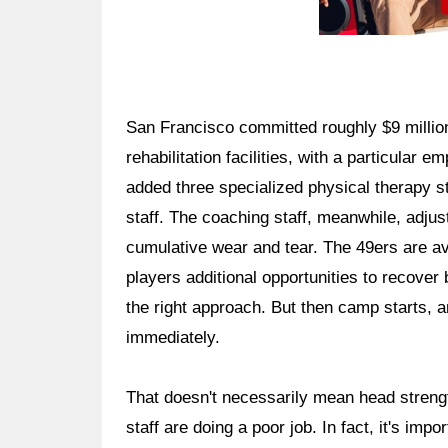
San Francisco committed roughly $9 millio
rehabilitation facilities, with a particular
added three specialized physical therapy st
staff. The coaching staff, meanwhile, adjus
cumulative wear and tear. The 49ers are av
players additional opportunities to recover
the right approach. But then camp starts, a
immediately.
That doesn't necessarily mean head streng
staff are doing a poor job. In fact, it's imp