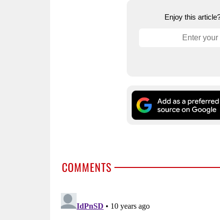
Enjoy this articl
COMMENTS