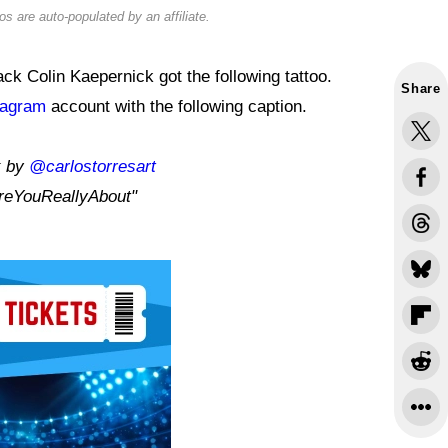
s are auto-populated by an affiliate.
k Colin Kaepernick got the following tattoo.
Share
tagram
account with the following caption.
k by
@carlostorresart
eYouReallyAbout"