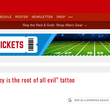
HEDULE
ROSTER
NEWSLETTER
SHOP
•••
Rep the Red & Gold: Shop 49ers Gear →
Ad Block
 is the root of all evil” tattoo
Add as a preferred source