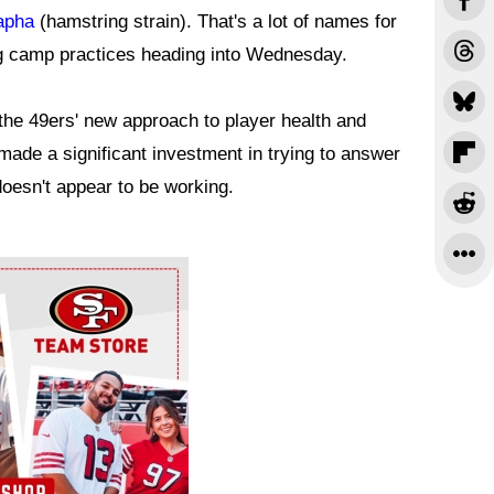
apha
(hamstring strain). That's a lot of names for
ng camp practices heading into Wednesday.
 the 49ers' new approach to player health and
ade a significant investment in trying to answer
 doesn't appear to be working.