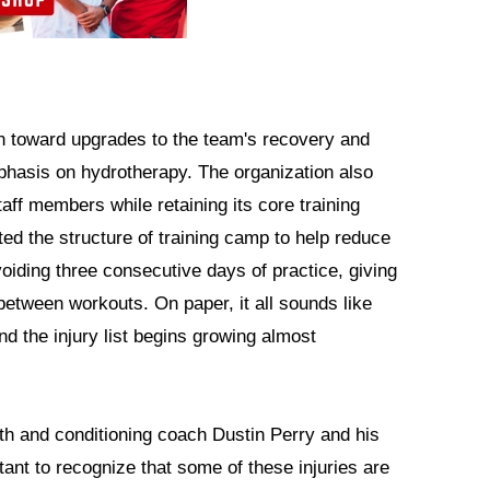
n toward upgrades to the team's recovery and
 emphasis on hydrotherapy. The organization also
aff members while retaining its core training
ted the structure of training camp to help reduce
oiding three consecutive days of practice, giving
 between workouts. On paper, it all sounds like
nd the injury list begins growing almost
th and conditioning coach Dustin Perry and his
ortant to recognize that some of these injuries are