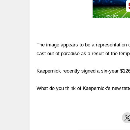
The image appears to be a representation 
cast out of paradise as a result of the tempt
Kaepernick recently signed a six-year $126
What do you think of Kaepernick's new tat
X