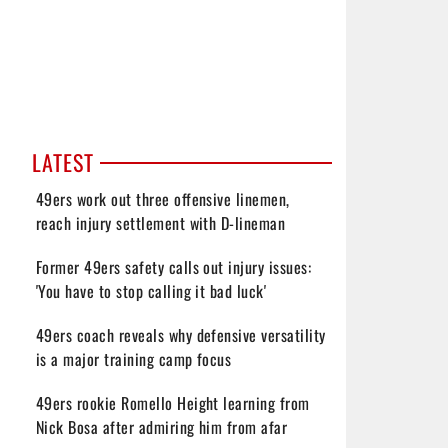
LATEST
49ers work out three offensive linemen,
reach injury settlement with D-lineman
Former 49ers safety calls out injury issues:
'You have to stop calling it bad luck'
49ers coach reveals why defensive versatility
is a major training camp focus
49ers rookie Romello Height learning from
Nick Bosa after admiring him from afar