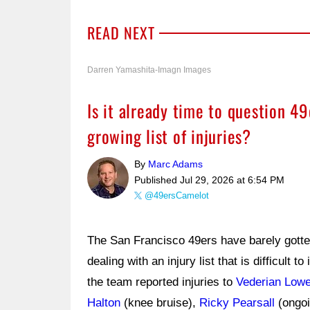
READ NEXT
Darren Yamashita-Imagn Images
Is it already time to question 4
growing list of injuries?
By
Marc Adams
Published
Jul 29, 2026 at 6:54 PM
@49ersCamelot
The San Francisco 49ers have barely gotten
dealing with an injury list that is difficult to
the team reported injuries to
Vederian Low
Halton
(knee bruise),
Ricky Pearsall
(ongoi