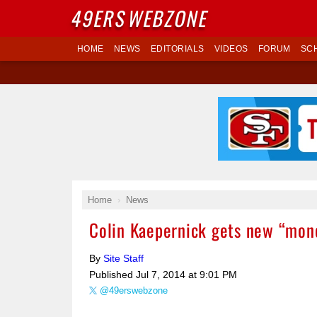
49ERS
WEBZONE
HOME
NEWS
EDITORIALS
VIDEOS
FORUM
SC
Home
News
Colin Kaepernick gets new “money
By
Site Staff
Published
Jul 7, 2014 at 9:01 PM
@49erswebzone