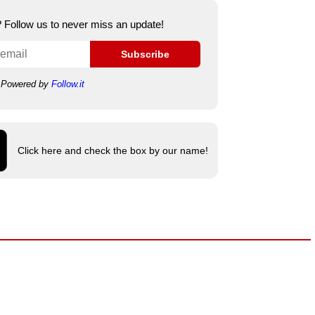
e? Follow us to never miss an update!
Subscribe
Powered by
Follow.it
Click here and check the box by our name!