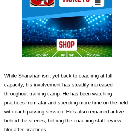
While Shanahan isn't yet back to coaching at full
capacity, his involvement has steadily increased
throughout training camp. He has been watching
practices from afar and spending more time on the field
with each passing session. He's also remained active
behind the scenes, helping the coaching staff review
film after practices.