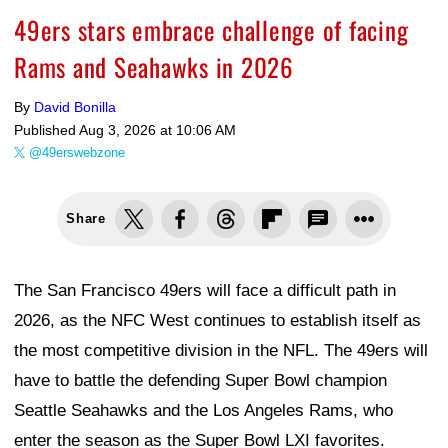
49ers stars embrace challenge of facing
Rams and Seahawks in 2026
By
David Bonilla
Published
Aug 3, 2026 at 10:06 AM
@49erswebzone
Share
The San Francisco 49ers will face a difficult path in
2026, as the NFC West continues to establish itself as
the most competitive division in the NFL. The 49ers will
have to battle the defending Super Bowl champion
Seattle Seahawks and the Los Angeles Rams, who
enter the season as the Super Bowl LXI favorites.