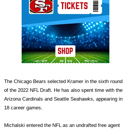
The Chicago Bears selected Kramer in the sixth round
of the 2022 NFL Draft. He has also spent time with the
Arizona Cardinals and Seattle Seahawks, appearing in
18 career games.
Michalski entered the NFL as an undrafted free agent