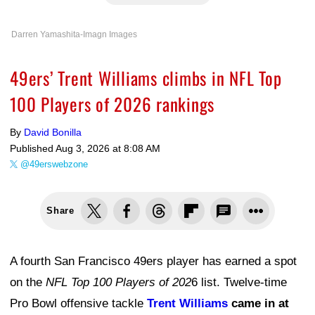
Darren Yamashita-Imagn Images
49ers’ Trent Williams climbs in NFL Top
100 Players of 2026 rankings
By
David Bonilla
Published
Aug 3, 2026 at 8:08 AM
@49erswebzone
Share
A fourth San Francisco 49ers player has earned a spot
on the
NFL Top 100 Players of 202
6 list. Twelve-time
Pro Bowl offensive tackle
Trent Williams
came in at