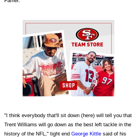
Famer.
Ad Block
"I think everybody that'll sit down (here) will tell you that
Trent Williams will go down as the best left tackle in the
history of the NFL," tight end
George Kittle
said of his