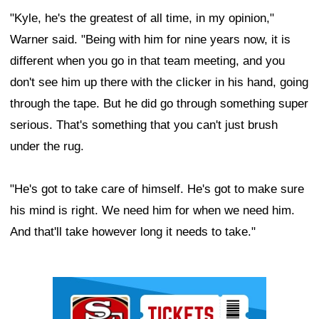
"Kyle, he's the greatest of all time, in my opinion,"
Warner said. "Being with him for nine years now, it is
different when you go in that team meeting, and you
don't see him up there with the clicker in his hand, going
through the tape. But he did go through something super
serious. That's something that you can't just brush
under the rug.
"He's got to take care of himself. He's got to make sure
his mind is right. We need him for when we need him.
And that'll take however long it needs to take."
Ad Block