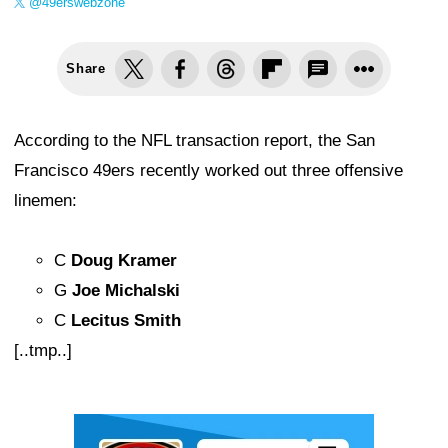
@49erswebzone
Share
According to the NFL transaction report, the San
Francisco 49ers recently worked out three offensive
linemen:
C
Doug Kramer
G
Joe Michalski
C
Lecitus Smith
[..tmp..]
Ad Block