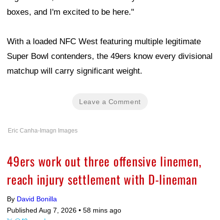
boxes, and I'm excited to be here."
With a loaded NFC West featuring multiple legitimate
Super Bowl contenders, the 49ers know every divisional
matchup will carry significant weight.
Leave a Comment
Eric Canha-Imagn Images
49ers work out three offensive linemen,
reach injury settlement with D-lineman
By
David Bonilla
Published Aug 7, 2026 •
58 mins ago