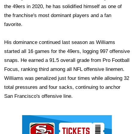
the 49ers in 2020, he has solidified himself as one of
the franchise's most dominant players and a fan
favorite.
His dominance continued last season as Williams
started all 16 games for the 49ers, logging 997 offensive
snaps. He earned a 91.5 overall grade from Pro Football
Focus, ranking third among all NFL offensive linemen.
Williams was penalized just four times while allowing 32
total pressures and four sacks, continuing to anchor
San Francisco's offensive line.
Ad Block