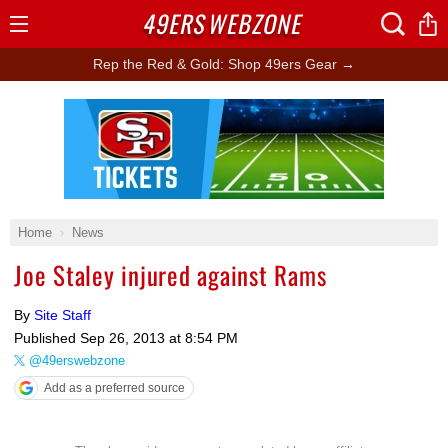
49ERS
WEBZONE
Open
Menu
Rep the Red & Gold: Shop 49ers Gear →
Ad Block
Home
News
Joe Staley injured against Rams
By
Site Staff
Published
Sep 26, 2013 at 8:54 PM
@49erswebzone
Add as a preferred source