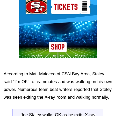
According to Matt Maiocco of CSN Bay Area, Staley
said "I'm OK" to teammates and was walking on his own
power. Numerous team beat writers reported that Staley
was seen exiting the X-ray room and walking normally.
Joe Staley walks OK as he exits X-ray