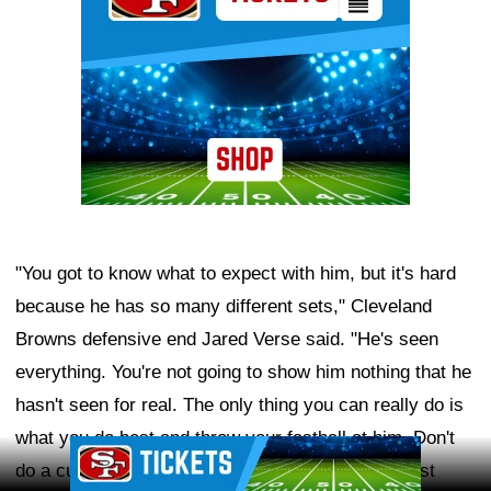
"You got to know what to expect with him, but it's hard
because he has so many different sets," Cleveland
Browns defensive end Jared Verse said. "He's seen
everything. You're not going to show him nothing that he
hasn't seen for real. The only thing you can really do is
what you do best and throw your fastball at him. Don't
Ad Block
do a curveball, don't try to get outside yourself, just