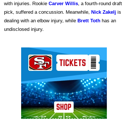
with injuries. Rookie
Carver Willis
, a fourth-round draft
pick, suffered a concussion. Meanwhile,
Nick Zakelj
is
dealing with an elbow injury, while
Brett Toth
has an
undisclosed injury.
Ad Block