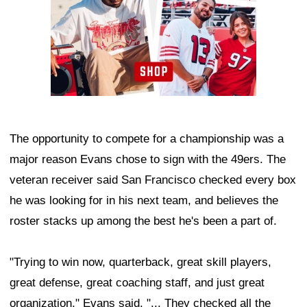
The opportunity to compete for a championship was a
major reason Evans chose to sign with the 49ers. The
veteran receiver said San Francisco checked every box
he was looking for in his next team, and believes the
roster stacks up among the best he's been a part of.
"Trying to win now, quarterback, great skill players,
great defense, great coaching staff, and just great
organization," Evans said. "... They checked all the