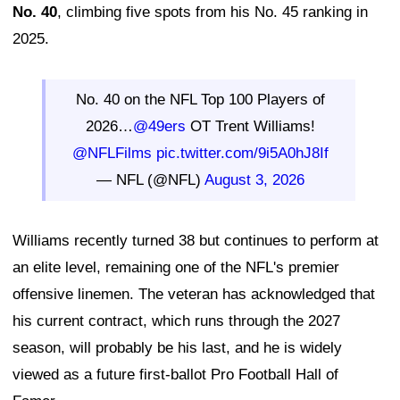
No. 40
, climbing five spots from his No. 45 ranking in
2025.
No. 40 on the NFL Top 100 Players of
2026…
@49ers
OT Trent Williams!
@NFLFilms
pic.twitter.com/9i5A0hJ8If
— NFL (@NFL)
August 3, 2026
Williams recently turned 38 but continues to perform at
an elite level, remaining one of the NFL's premier
offensive linemen. The veteran has acknowledged that
his current contract, which runs through the 2027
season, will probably be his last, and he is widely
viewed as a future first-ballot Pro Football Hall of