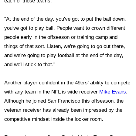
each of those teams.
"At the end of the day, you've got to put the ball down,
you've got to play ball. People want to crown different
people early in the offseason or training camp and
things of that sort. Listen, we're going to go out there,
and we're going to play football at the end of the day,
and we'll stick to that."
Another player confident in the 49ers' ability to compete
with any team in the NFL is wide receiver
Mike Evans
.
Although he joined San Francisco this offseason, the
veteran receiver has already been impressed by the
competitive mindset inside the locker room.