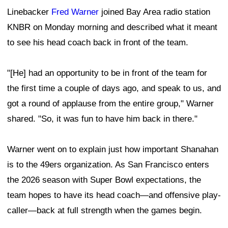
Linebacker
Fred Warner
joined Bay Area radio station
KNBR on Monday morning and described what it meant
to see his head coach back in front of the team.
"[He] had an opportunity to be in front of the team for
the first time a couple of days ago, and speak to us, and
got a round of applause from the entire group," Warner
shared. "So, it was fun to have him back in there."
Warner went on to explain just how important Shanahan
is to the 49ers organization. As San Francisco enters
the 2026 season with Super Bowl expectations, the
team hopes to have its head coach—and offensive play-
caller—back at full strength when the games begin.