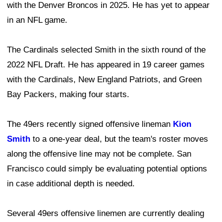
with the Denver Broncos in 2025. He has yet to appear
in an NFL game.
The Cardinals selected Smith in the sixth round of the
2022 NFL Draft. He has appeared in 19 career games
with the Cardinals, New England Patriots, and Green
Bay Packers, making four starts.
The 49ers recently signed offensive lineman
Kion
Smith
to a one-year deal, but the team's roster moves
along the offensive line may not be complete. San
Francisco could simply be evaluating potential options
in case additional depth is needed.
Several 49ers offensive linemen are currently dealing