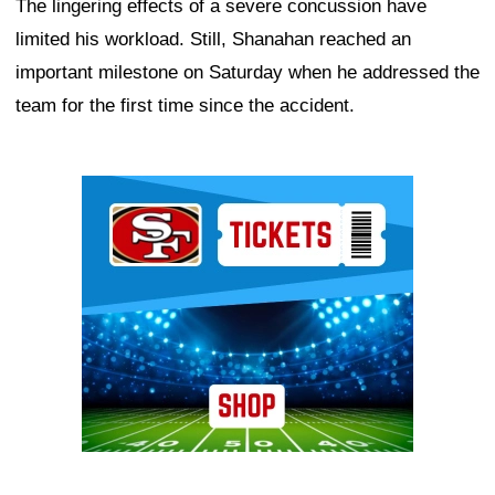
The lingering effects of a severe concussion have
limited his workload. Still, Shanahan reached an
important milestone on Saturday when he addressed the
team for the first time since the accident.
Ad Block