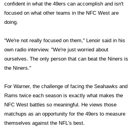
confident in what the 49ers can accomplish and isn't
focused on what other teams in the NFC West are
doing.
"We're not really focused on them," Lenoir said in his
own radio interview. "We're just worried about
ourselves. The only person that can beat the Niners is
the Niners."
For Warner, the challenge of facing the Seahawks and
Rams twice each season is exactly what makes the
NFC West battles so meaningful. He views those
matchups as an opportunity for the 49ers to measure
themselves against the NFL's best.