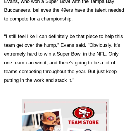
Evans, who won a Super Bowl with the Tampa Bay
Buccaneers, believes the 49ers have the talent needed
to compete for a championship.
"I still feel like I can definitely be that piece to help this
team get over the hump," Evans said. "Obviously, it's
extremely hard to win a Super Bowl in the NFL. Only
one team can win it, and there's going to be a lot of
teams competing throughout the year. But just keep
putting in the work and stack it."
Ad Block