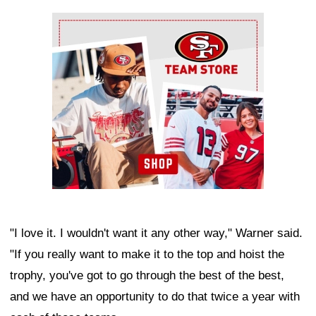
Ad Block
"I love it. I wouldn't want it any other way," Warner said.
"If you really want to make it to the top and hoist the
trophy, you've got to go through the best of the best,
and we have an opportunity to do that twice a year with