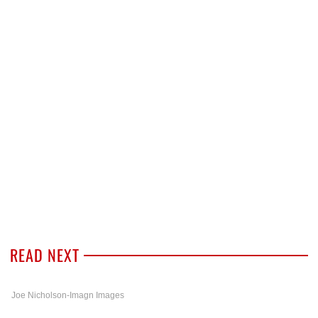
READ NEXT
Joe Nicholson-Imagn Images