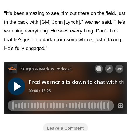
"It's been amazing to see him out there on the field, just
in the back with [GM] John [Lynch]," Warner said. "He's
watching everything. He sees everything. Don't think
that he's just in a dark room somewhere, just relaxing.
He's fully engaged."
Leave a Comment