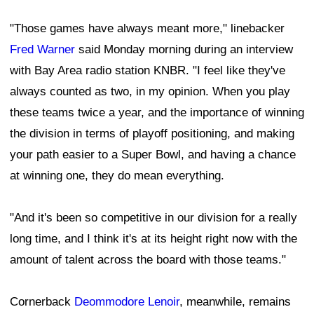
"Those games have always meant more," linebacker
Fred Warner
said Monday morning during an interview
with Bay Area radio station KNBR. "I feel like they've
always counted as two, in my opinion. When you play
these teams twice a year, and the importance of winning
the division in terms of playoff positioning, and making
your path easier to a Super Bowl, and having a chance
at winning one, they do mean everything.
"And it's been so competitive in our division for a really
long time, and I think it's at its height right now with the
amount of talent across the board with those teams."
Cornerback
Deommodore Lenoir
, meanwhile, remains