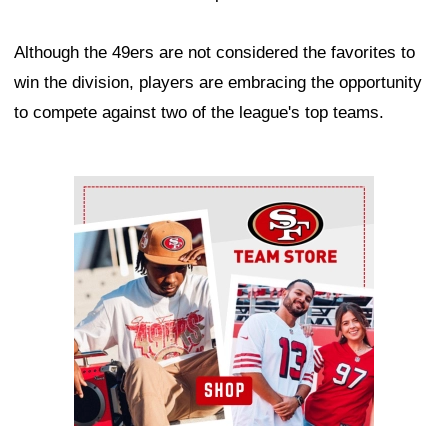
Although the 49ers are not considered the favorites to
win the division, players are embracing the opportunity
to compete against two of the league's top teams.
Ad Block