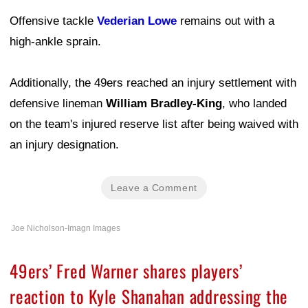
Offensive tackle
Vederian Lowe
remains out with a
high-ankle sprain.
Additionally, the 49ers reached an injury settlement with
defensive lineman
William Bradley-King
, who landed
on the team's injured reserve list after being waived with
an injury designation.
Leave a Comment
Joe Nicholson-Imagn Images
49ers’ Fred Warner shares players’
reaction to Kyle Shanahan addressing the