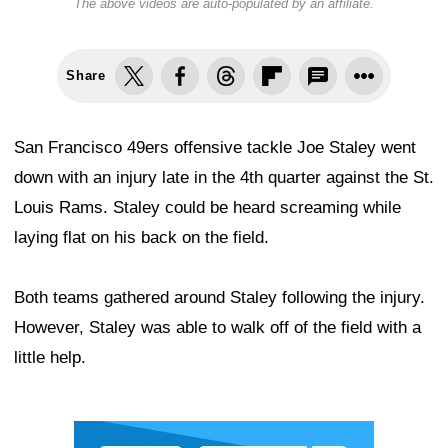
The above videos are auto-populated by an affiliate.
Share
San Francisco 49ers offensive tackle Joe Staley went
down with an injury late in the 4th quarter against the St.
Louis Rams. Staley could be heard screaming while
laying flat on his back on the field.
Both teams gathered around Staley following the injury.
However, Staley was able to walk off of the field with a
little help.
Ad Block