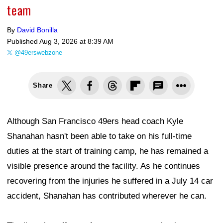
team
By
David Bonilla
Published
Aug 3, 2026 at 8:39 AM
@49erswebzone
Share
Although San Francisco 49ers head coach Kyle
Shanahan hasn't been able to take on his full-time
duties at the start of training camp, he has remained a
visible presence around the facility. As he continues
recovering from the injuries he suffered in a July 14 car
accident, Shanahan has contributed wherever he can.