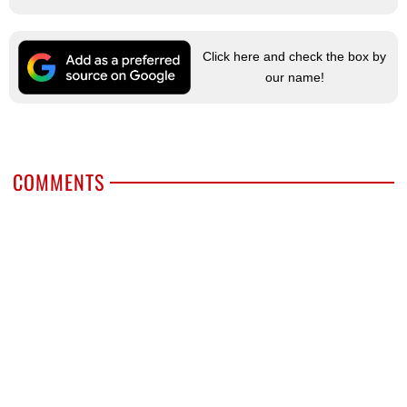
Click here and check the box by
our name!
COMMENTS