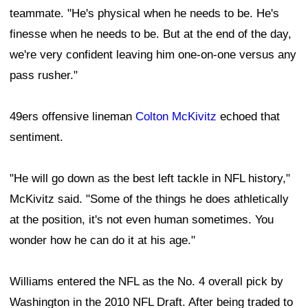
teammate. "He's physical when he needs to be. He's
finesse when he needs to be. But at the end of the day,
we're very confident leaving him one-on-one versus any
pass rusher."
49ers offensive lineman
Colton McKivitz
echoed that
sentiment.
"He will go down as the best left tackle in NFL history,"
McKivitz said. "Some of the things he does athletically
at the position, it's not even human sometimes. You
wonder how he can do it at his age."
Williams entered the NFL as the No. 4 overall pick by
Washington in the 2010 NFL Draft. After being traded to