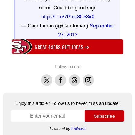
room. Could be good sign
http://t.co/7Pmo8C53x0
— Cam Inman (@CamInman)
September
27, 2013
GREAT 49ERS GIFT IDEAS
⇨
Follow us on:
X
Facebook
Threads
Instagram
Enjoy this article? Follow us to never miss an update!
Subscribe
Powered by
Follow.it