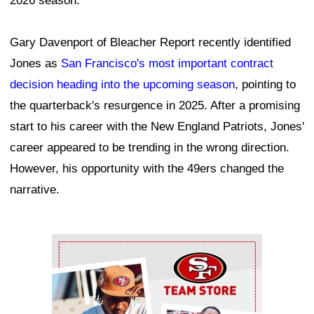
2026 season.
Gary Davenport of Bleacher Report recently identified
Jones as
San Francisco's most important contract
decision heading into the upcoming season
, pointing to
the quarterback's resurgence in 2025. After a promising
start to his career with the New England Patriots, Jones'
career appeared to be trending in the wrong direction.
However, his opportunity with the 49ers changed the
narrative.
Ad Block