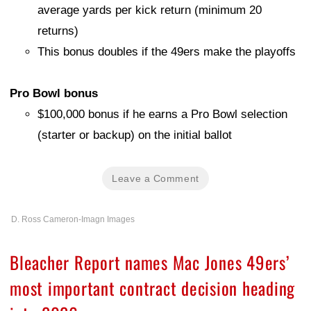
average yards per kick return (minimum 20
returns)
This bonus doubles if the 49ers make the playoffs
Pro Bowl bonus
$100,000 bonus if he earns a Pro Bowl selection
(starter or backup) on the initial ballot
Leave a Comment
D. Ross Cameron-Imagn Images
Bleacher Report names Mac Jones 49ers’
most important contract decision heading