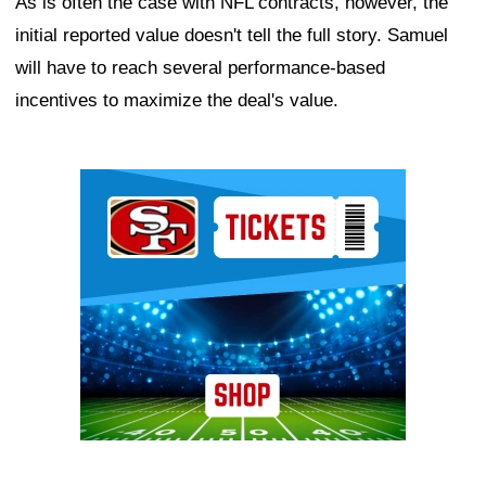
As is often the case with NFL contracts, however, the
initial reported value doesn't tell the full story. Samuel
will have to reach several performance-based
incentives to maximize the deal's value.
Ad Block