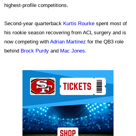
highest-profile competitions.
Second-year quarterback
Kurtis Rourke
spent most of
his rookie season recovering from ACL surgery and is
now competing with
Adrian Martinez
for the QB3 role
behind
Brock Purdy
and
Mac Jones
.
Ad Block