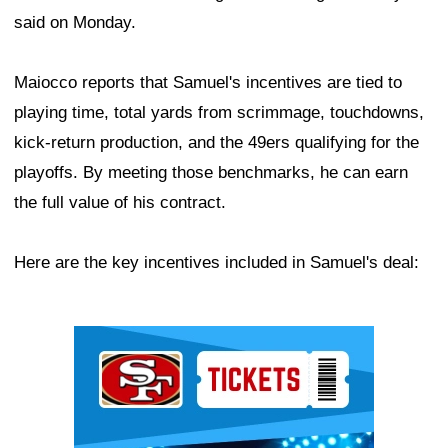
said on Monday.
Maiocco reports that Samuel's incentives are tied to
playing time, total yards from scrimmage, touchdowns,
kick-return production, and the 49ers qualifying for the
playoffs. By meeting those benchmarks, he can earn
the full value of his contract.
Here are the key incentives included in Samuel's deal:
Ad Block