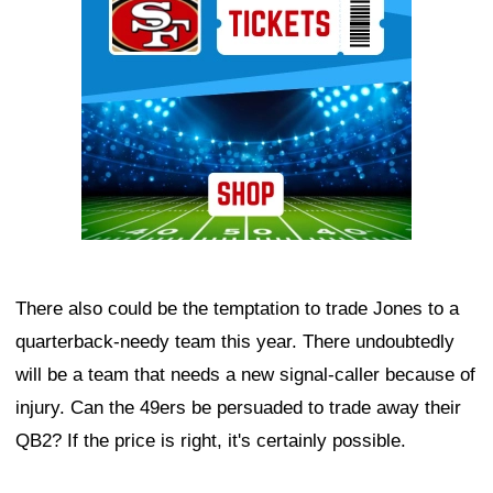
There also could be the temptation to trade Jones to a
quarterback-needy team this year. There undoubtedly
will be a team that needs a new signal-caller because of
injury. Can the 49ers be persuaded to trade away their
QB2? If the price is right, it's certainly possible.