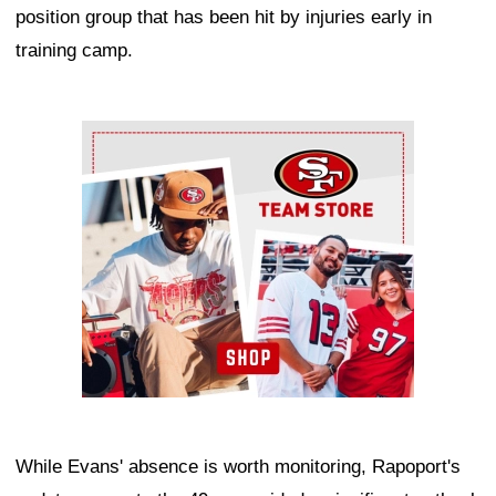
position group that has been hit by injuries early in
training camp.
Ad Block
While Evans' absence is worth monitoring, Rapoport's