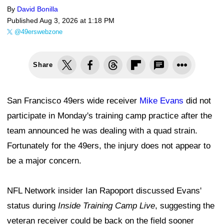
By
David Bonilla
Published
Aug 3, 2026 at 1:18 PM
@49erswebzone
Share
San Francisco 49ers wide receiver
Mike Evans
did not
participate in Monday's training camp practice after the
team announced he was dealing with a quad strain.
Fortunately for the 49ers, the injury does not appear to
be a major concern.
NFL Network insider Ian Rapoport discussed Evans'
status during
Inside Training Camp Live
, suggesting the
veteran receiver could be back on the field sooner