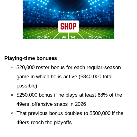
Playing-time bonuses
$20,000 roster bonus for each regular-season
game in which he is active ($340,000 total
possible)
$250,000 bonus if he plays at least 68% of the
49ers' offensive snaps in 2026
That previous bonus doubles to $500,000 if the
49ers reach the playoffs