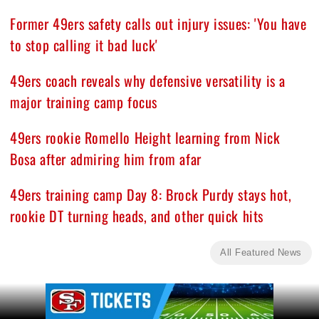
Former 49ers safety calls out injury issues: 'You have
to stop calling it bad luck'
49ers coach reveals why defensive versatility is a
major training camp focus
49ers rookie Romello Height learning from Nick
Bosa after admiring him from afar
49ers training camp Day 8: Brock Purdy stays hot,
rookie DT turning heads, and other quick hits
All Featured News
Ad Block
Ad Block