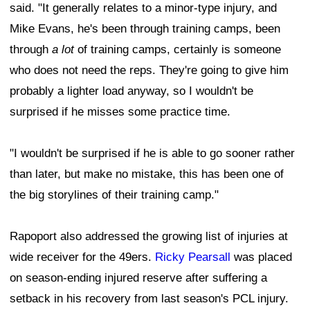
said. "It generally relates to a minor-type injury, and
Mike Evans, he's been through training camps, been
through
a lot
of training camps, certainly is someone
who does not need the reps. They're going to give him
probably a lighter load anyway, so I wouldn't be
surprised if he misses some practice time.
"I wouldn't be surprised if he is able to go sooner rather
than later, but make no mistake, this has been one of
the big storylines of their training camp."
Rapoport also addressed the growing list of injuries at
wide receiver for the 49ers.
Ricky Pearsall
was placed
on season-ending injured reserve after suffering a
setback in his recovery from last season's PCL injury.