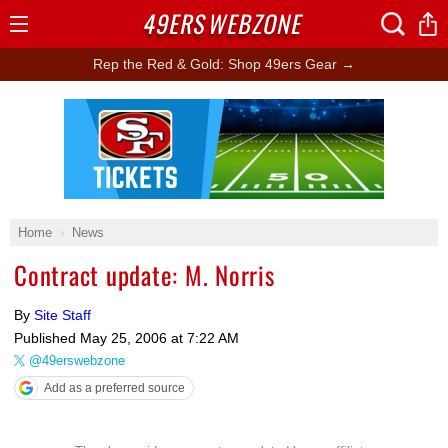
49ERS
WEBZONE
Open
Menu
Rep the Red & Gold: Shop 49ers Gear →
Ad Block
Home
News
Contract update: M. Norris
By
Site Staff
Published
May 25, 2006 at 7:22 AM
@49erswebzone
Add as a preferred source