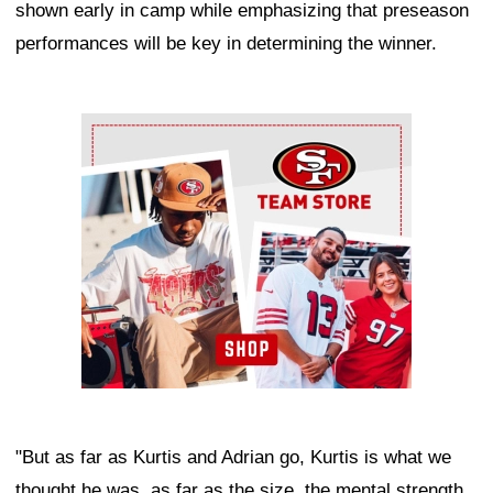
shown early in camp while emphasizing that preseason
performances will be key in determining the winner.
Ad Block
"But as far as Kurtis and Adrian go, Kurtis is what we
thought he was, as far as the size, the mental strength