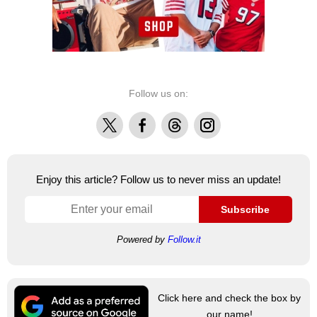
Follow us on:
X
Facebook
Threads
Instagram
Enjoy this article? Follow us to never miss an update!
Subscribe
Powered by
Follow.it
Click here and check the box by
our name!