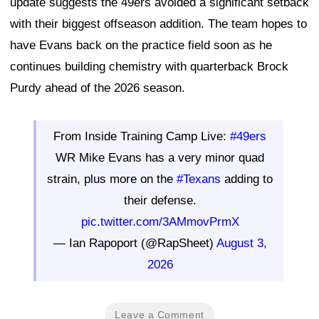
update suggests the 49ers avoided a significant setback
with their biggest offseason addition. The team hopes to
have Evans back on the practice field soon as he
continues building chemistry with quarterback Brock
Purdy ahead of the 2026 season.
From Inside Training Camp Live:
#49ers
WR Mike Evans has a very minor quad
strain, plus more on the
#Texans
adding to
their defense.
pic.twitter.com/3AMmovPrmX
— Ian Rapoport (@RapSheet)
August 3,
2026
Leave a Comment