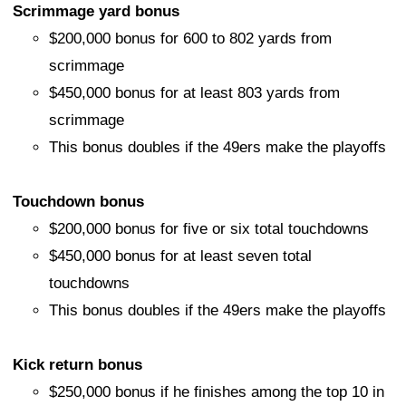
Scrimmage yard bonus
$200,000 bonus for 600 to 802 yards from
scrimmage
$450,000 bonus for at least 803 yards from
scrimmage
This bonus doubles if the 49ers make the playoffs
Touchdown bonus
$200,000 bonus for five or six total touchdowns
$450,000 bonus for at least seven total
touchdowns
This bonus doubles if the 49ers make the playoffs
Kick return bonus
$250,000 bonus if he finishes among the top 10 in