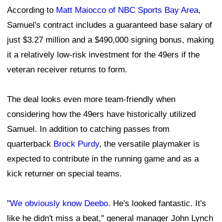
According to
Matt Maiocco of NBC Sports Bay Area
,
Samuel's contract includes a guaranteed base salary of
just $3.27 million and a $490,000 signing bonus, making
it a relatively low-risk investment for the 49ers if the
veteran receiver returns to form.
The deal looks even more team-friendly when
considering how the 49ers have historically utilized
Samuel. In addition to catching passes from
quarterback
Brock Purdy
, the versatile playmaker is
expected to contribute in the running game and as a
kick returner on special teams.
"
We obviously know Deebo
. He's looked fantastic. It's
like he didn't miss a beat," general manager John Lynch