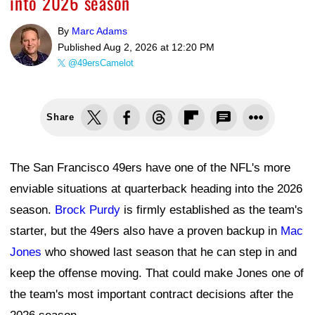
into 2026 season
By
Marc Adams
Published
Aug 2, 2026 at 12:20 PM
@49ersCamelot
Share
The San Francisco 49ers have one of the NFL's more
enviable situations at quarterback heading into the 2026
season.
Brock Purdy
is firmly established as the team's
starter, but the 49ers also have a proven backup in
Mac
Jones
who showed last season that he can step in and
keep the offense moving. That could make Jones one of
the team's most important contract decisions after the