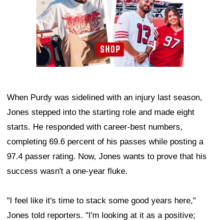
When Purdy was sidelined with an injury last season,
Jones stepped into the starting role and made eight
starts. He responded with career-best numbers,
completing 69.6 percent of his passes while posting a
97.4 passer rating. Now, Jones wants to prove that his
success wasn't a one-year fluke.
"I feel like it's time to stack some good years here,"
Jones told reporters. "I'm looking at it as a positive;