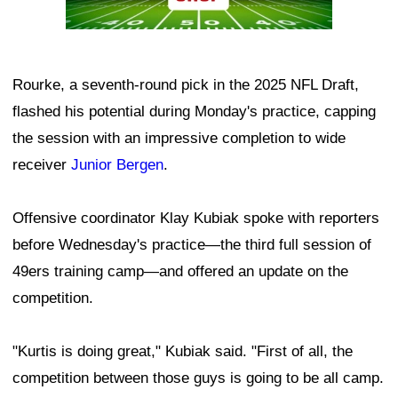
Rourke, a seventh-round pick in the 2025 NFL Draft,
flashed his potential during Monday's practice, capping
the session with an impressive completion to wide
receiver
Junior Bergen
.
Offensive coordinator Klay Kubiak spoke with reporters
before Wednesday's practice—the third full session of
49ers training camp—and offered an update on the
competition.
"Kurtis is doing great," Kubiak said. "First of all, the
competition between those guys is going to be all camp.