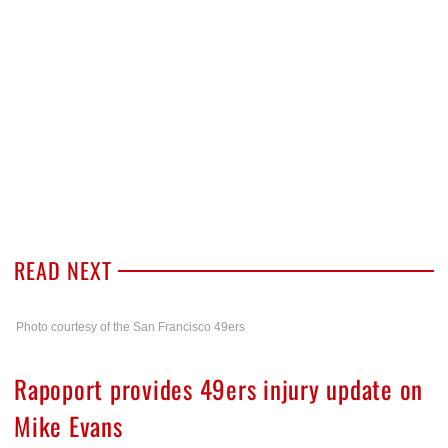
READ NEXT
Photo courtesy of the San Francisco 49ers
Rapoport provides 49ers injury update on
Mike Evans