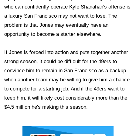
who can confidently operate Kyle Shanahan's offense is
a luxury San Francisco may not want to lose. The
problem is that Jones may eventually have an
opportunity to become a starter elsewhere.
If Jones is forced into action and puts together another
strong season, it could be difficult for the 49ers to
convince him to remain in San Francisco as a backup
when another team may be willing to give him a chance
to compete for a starting job. And if the 49ers want to
keep him, it will likely cost considerably more than the
$4.5 million he's making this season.
Ad Block