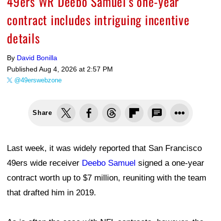
49ers WR Deebo Samuel’s one-year
contract includes intriguing incentive
details
By
David Bonilla
Published
Aug 4, 2026 at 2:57 PM
@49erswebzone
Share
Last week, it was widely reported that San Francisco
49ers wide receiver
Deebo Samuel
signed a one-year
contract worth up to $7 million, reuniting with the team
that drafted him in 2019.