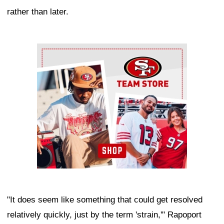
rather than later.
Ad Block
"It does seem like something that could get resolved
relatively quickly, just by the term 'strain,'" Rapoport