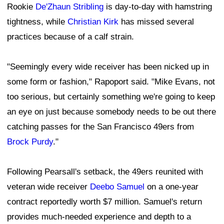
Rookie
De'Zhaun Stribling
is day-to-day with hamstring
tightness, while
Christian Kirk
has missed several
practices because of a calf strain.
"Seemingly every wide receiver has been nicked up in
some form or fashion," Rapoport said. "Mike Evans, not
too serious, but certainly something we're going to keep
an eye on just because somebody needs to be out there
catching passes for the San Francisco 49ers from
Brock Purdy
."
Following Pearsall's setback, the 49ers reunited with
veteran wide receiver
Deebo Samuel
on a one-year
contract reportedly worth $7 million. Samuel's return
provides much-needed experience and depth to a