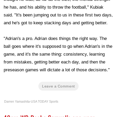
he has, and his ability to throw the football," Kubiak
said. "It's been jumping out to us in these first two days,
and he's got to keep stacking days and getting better.
"Adrian's a pro. Adrian does things the right way. The
ball goes where it's supposed to go when Adrian's in the
game, and it's the same thing: consistency, learning
from mistakes, getting better each day, and then the
preseason games will dictate a lot of those decisions."
Leave a Comment
Darren Yamashita-USA TODAY Sports