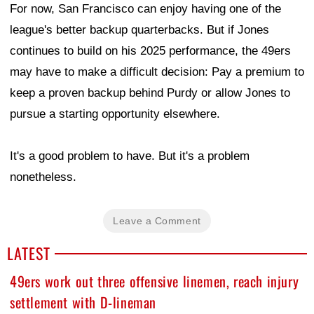
For now, San Francisco can enjoy having one of the
league's better backup quarterbacks. But if Jones
continues to build on his 2025 performance, the 49ers
may have to make a difficult decision: Pay a premium to
keep a proven backup behind Purdy or allow Jones to
pursue a starting opportunity elsewhere.
It's a good problem to have. But it's a problem
nonetheless.
Leave a Comment
LATEST
49ers work out three offensive linemen, reach injury
settlement with D-lineman