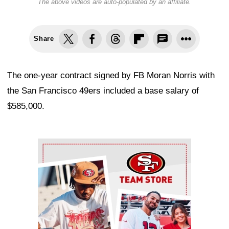
The above videos are auto-populated by an affiliate.
Share
The one-year contract signed by FB Moran Norris with
the San Francisco 49ers included a base salary of
$585,000.
Ad Block