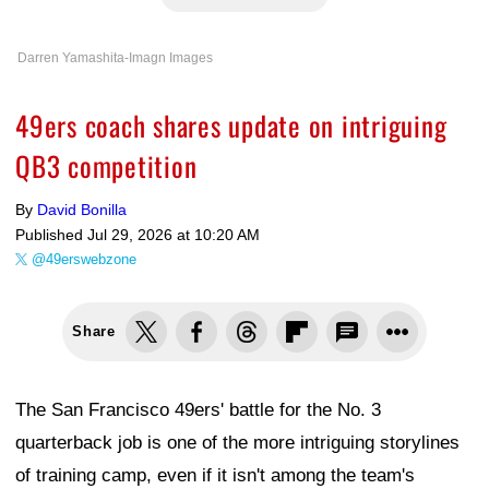
Darren Yamashita-Imagn Images
49ers coach shares update on intriguing
QB3 competition
By
David Bonilla
Published
Jul 29, 2026 at 10:20 AM
@49erswebzone
Share
The San Francisco 49ers' battle for the No. 3
quarterback job is one of the more intriguing storylines
of training camp, even if it isn't among the team's