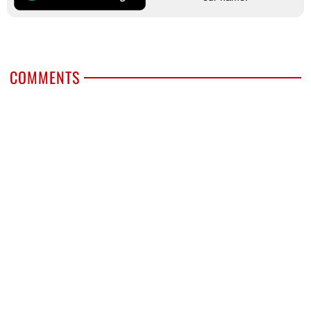
COMMENTS