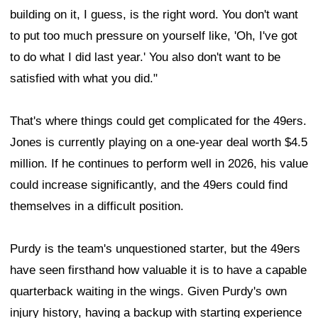
building on it, I guess, is the right word. You don't want
to put too much pressure on yourself like, 'Oh, I've got
to do what I did last year.' You also don't want to be
satisfied with what you did."
That's where things could get complicated for the 49ers.
Jones is currently playing on a one-year deal worth $4.5
million. If he continues to perform well in 2026, his value
could increase significantly, and the 49ers could find
themselves in a difficult position.
Purdy is the team's unquestioned starter, but the 49ers
have seen firsthand how valuable it is to have a capable
quarterback waiting in the wings. Given Purdy's own
injury history, having a backup with starting experience