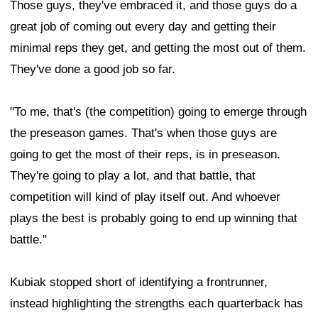
Those guys, they've embraced it, and those guys do a
great job of coming out every day and getting their
minimal reps they get, and getting the most out of them.
They've done a good job so far.
"To me, that's (the competition) going to emerge through
the preseason games. That's when those guys are
going to get the most of their reps, is in preseason.
They're going to play a lot, and that battle, that
competition will kind of play itself out. And whoever
plays the best is probably going to end up winning that
battle."
Kubiak stopped short of identifying a frontrunner,
instead highlighting the strengths each quarterback has