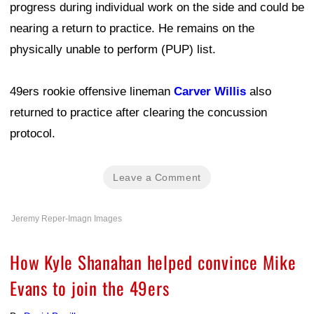
progress during individual work on the side and could be
nearing a return to practice. He remains on the
physically unable to perform (PUP) list.
49ers rookie offensive lineman
Carver Willis
also
returned to practice after clearing the concussion
protocol.
Leave a Comment
Jeremy Reper-Imagn Images
How Kyle Shanahan helped convince Mike
Evans to join the 49ers