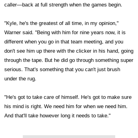
caller—back at full strength when the games begin.
"Kyle, he's the greatest of all time, in my opinion,"
Warner said. "Being with him for nine years now, it is
different when you go in that team meeting, and you
don't see him up there with the clicker in his hand, going
through the tape. But he did go through something super
serious. That's something that you can't just brush
under the rug.
"He's got to take care of himself. He's got to make sure
his mind is right. We need him for when we need him.
And that'll take however long it needs to take."