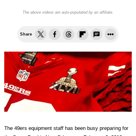
The above videos are auto-populated by an affiliate.
Share
The 49ers equipment staff has been busy preparing for