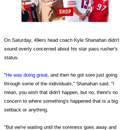
On Saturday, 49ers head coach Kyle Shanahan didn't
sound overly concerned about his star pass rusher's
status.
"
He was doing great
, and then he got sore just going
through some of the individuals," Shanahan said. "I
mean, you wish that didn't happen, but no, there's no
concern to where something's happened that is a big
setback or anything.
"But we're waiting until the soreness goes away and