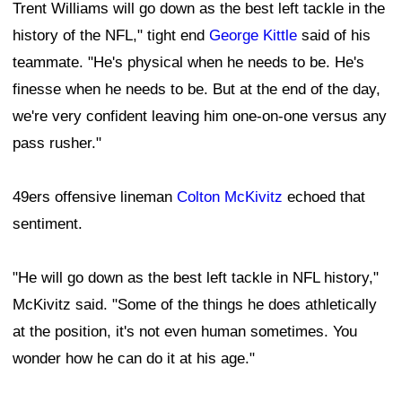
Trent Williams will go down as the best left tackle in the
history of the NFL," tight end
George Kittle
said of his
teammate. "He's physical when he needs to be. He's
finesse when he needs to be. But at the end of the day,
we're very confident leaving him one-on-one versus any
pass rusher."
49ers offensive lineman
Colton McKivitz
echoed that
sentiment.
"He will go down as the best left tackle in NFL history,"
McKivitz said. "Some of the things he does athletically
at the position, it's not even human sometimes. You
wonder how he can do it at his age."