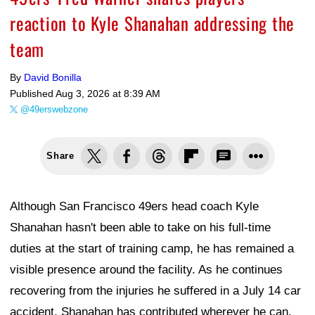
reaction to Kyle Shanahan addressing the
team
By
David Bonilla
Published
Aug 3, 2026 at 8:39 AM
@49erswebzone
Share
Although San Francisco 49ers head coach Kyle
Shanahan hasn't been able to take on his full-time
duties at the start of training camp, he has remained a
visible presence around the facility. As he continues
recovering from the injuries he suffered in a July 14 car
accident, Shanahan has contributed wherever he can.