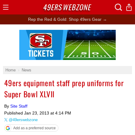
49ERS
WEBZONE
Open
Menu
Rep the Red & Gold: Shop 49ers Gear →
Ad Block
Home
News
49ers equipment staff prep uniforms for
Super Bowl XLVII
By
Site Staff
Published
Jan 23, 2013 at 4:14 PM
@49erswebzone
Add as a preferred source