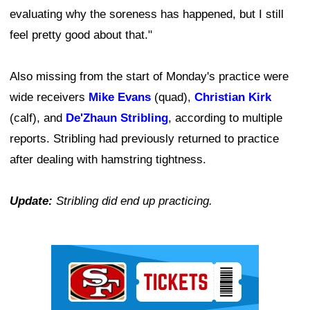
evaluating why the soreness has happened, but I still
feel pretty good about that."
Also missing from the start of Monday's practice were
wide receivers
Mike Evans
(quad),
Christian Kirk
(calf), and
De'Zhaun Stribling
, according to multiple
reports. Stribling had previously returned to practice
after dealing with hamstring tightness.
Update:
Stribling did end up practicing.
Ad Block