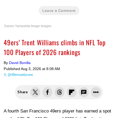
Leave a Comment
Darren Yamashita-Imagn Images
49ers’ Trent Williams climbs in NFL Top
100 Players of 2026 rankings
By
David Bonilla
Published
Aug 3, 2026 at 8:08 AM
@49erswebzone
Share
A fourth San Francisco 49ers player has earned a spot