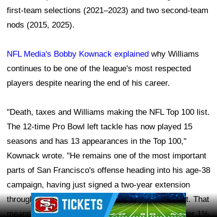
first-team selections (2021–2023) and two second-team
nods (2015, 2025).
NFL Media's Bobby Kownack explained
why Williams
continues to be one of the league's most respected
players despite nearing the end of his career.
"Death, taxes and Williams making the NFL Top 100 list.
The 12-time Pro Bowl left tackle has now played 15
seasons and has 13 appearances in the Top 100,"
Kownack wrote. "He remains one of the most important
parts of San Francisco's offense heading into his age-38
campaign, having just signed a two-year extension
Ad Block
through 2027 he admitted will 'probably' be his last. That
means Williams, who has allowed a sack rate under 1%