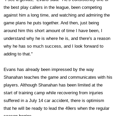
the best play callers in the league, been competing
against him a long time, and watching and admiring the
game plans he puts together. And then, just being
around him this short amount of time I have been, I
understand why he is where he is, and there's a reason
why he has so much success, and I look forward to
adding to that."
Evans has already been impressed by the way
Shanahan teaches the game and communicates with his
players. Although Shanahan has been limited at the
start of training camp while recovering from injuries
suffered in a July 14 car accident, there is optimism
that he will be ready to lead the 49ers when the regular