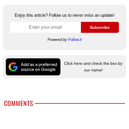
Enjoy this article? Follow us to never miss an update!
Subscribe
Powered by
Follow.it
Click here and check the box by
our name!
COMMENTS