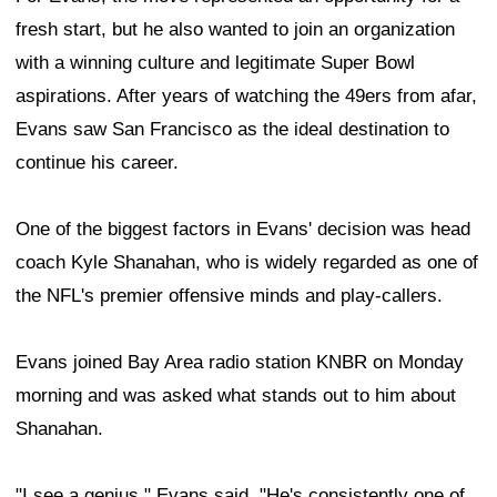
fresh start, but he also wanted to join an organization
with a winning culture and legitimate Super Bowl
aspirations. After years of watching the 49ers from afar,
Evans saw San Francisco as the ideal destination to
continue his career.
One of the biggest factors in Evans' decision was head
coach Kyle Shanahan, who is widely regarded as one of
the NFL's premier offensive minds and play-callers.
Evans joined Bay Area radio station KNBR on Monday
morning and was asked what stands out to him about
Shanahan.
"I see a genius," Evans said. "He's consistently one of