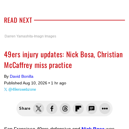
READ NEXT
Darren Yamashita-Imagn Images
49ers injury updates: Nick Bosa, Christian
McCaffrey miss practice
By
David Bonilla
Published Aug 10, 2026 •
1 hr ago
@49erswebzone
Share