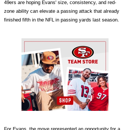
49ers are hoping Evans' size, consistency, and red-
zone ability can elevate a passing attack that already
finished fifth in the NFL in passing yards last season.
Ad Block
For Evans, the move represented an opportunity for a