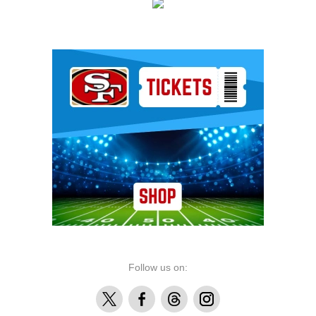
Ad Block
Follow us on:
X
Facebook
Threads
Instagram