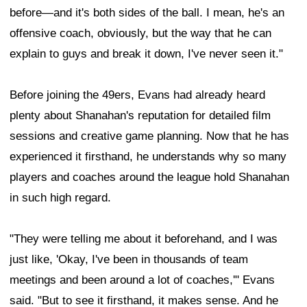
before—and it's both sides of the ball. I mean, he's an
offensive coach, obviously, but the way that he can
explain to guys and break it down, I've never seen it."
Before joining the 49ers, Evans had already heard
plenty about Shanahan's reputation for detailed film
sessions and creative game planning. Now that he has
experienced it firsthand, he understands why so many
players and coaches around the league hold Shanahan
in such high regard.
"They were telling me about it beforehand, and I was
just like, 'Okay, I've been in thousands of team
meetings and been around a lot of coaches,'" Evans
said. "But to see it firsthand, it makes sense. And he