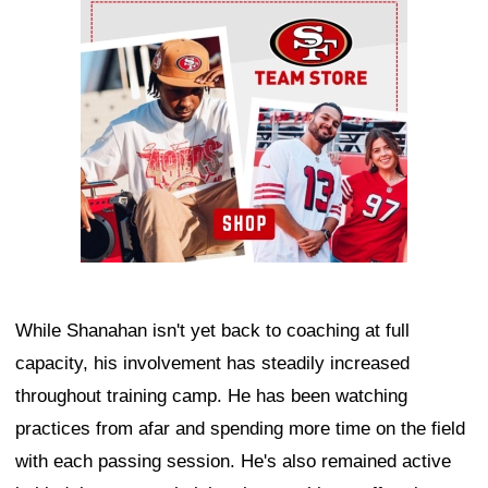
Ad Block
While Shanahan isn't yet back to coaching at full
capacity, his involvement has steadily increased
throughout training camp. He has been watching
practices from afar and spending more time on the field
with each passing session. He's also remained active