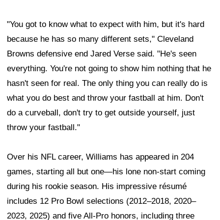
"You got to know what to expect with him, but it's hard
because he has so many different sets," Cleveland
Browns defensive end Jared Verse said. "He's seen
everything. You're not going to show him nothing that he
hasn't seen for real. The only thing you can really do is
what you do best and throw your fastball at him. Don't
do a curveball, don't try to get outside yourself, just
throw your fastball."
Over his NFL career, Williams has appeared in 204
games, starting all but one—his lone non-start coming
during his rookie season. His impressive résumé
includes 12 Pro Bowl selections (2012–2018, 2020–
2023, 2025) and five All-Pro honors, including three