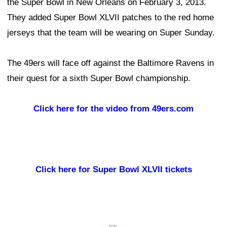
the Super Bowl in New Orleans on February 3, 2013.
They added Super Bowl XLVII patches to the red home
jerseys that the team will be wearing on Super Sunday.
The 49ers will face off against the Baltimore Ravens in
their quest for a sixth Super Bowl championship.
Click here for the video from 49ers.com
Click here for Super Bowl XLVII tickets