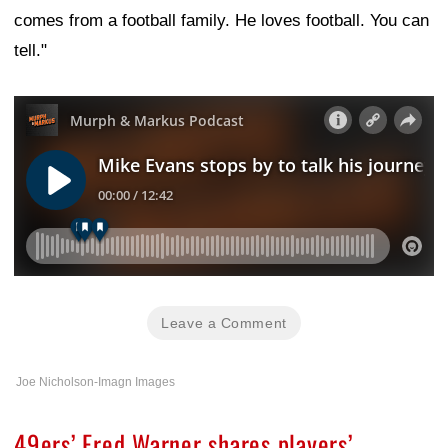
comes from a football family. He loves football. You can
tell."
Leave a Comment
Joe Nicholson-Imagn Images
49ers’ Fred Warner shares players’