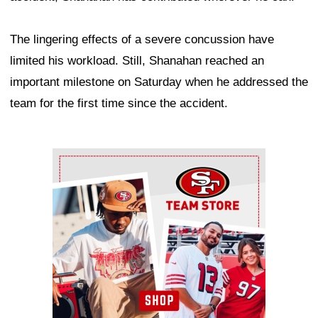
The lingering effects of a severe concussion have
limited his workload. Still, Shanahan reached an
important milestone on Saturday when he addressed the
team for the first time since the accident.
Ad Block