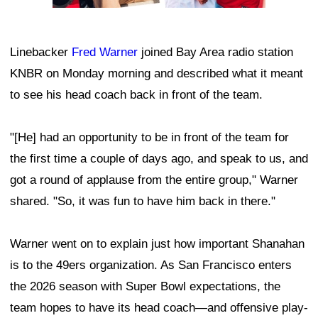
Linebacker
Fred Warner
joined Bay Area radio station
KNBR on Monday morning and described what it meant
to see his head coach back in front of the team.
"[He] had an opportunity to be in front of the team for
the first time a couple of days ago, and speak to us, and
got a round of applause from the entire group," Warner
shared. "So, it was fun to have him back in there."
Warner went on to explain just how important Shanahan
is to the 49ers organization. As San Francisco enters
the 2026 season with Super Bowl expectations, the
team hopes to have its head coach—and offensive play-