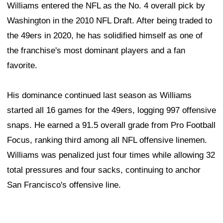
Williams entered the NFL as the No. 4 overall pick by
Washington in the 2010 NFL Draft. After being traded to
the 49ers in 2020, he has solidified himself as one of
the franchise's most dominant players and a fan
favorite.
His dominance continued last season as Williams
started all 16 games for the 49ers, logging 997 offensive
snaps. He earned a 91.5 overall grade from Pro Football
Focus, ranking third among all NFL offensive linemen.
Williams was penalized just four times while allowing 32
total pressures and four sacks, continuing to anchor
San Francisco's offensive line.