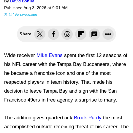
By
David Bonilla
Published
Aug 3, 2026 at 9:01 AM
@49erswebzone
Share
Wide receiver
Mike Evans
spent the first 12 seasons of
his NFL career with the Tampa Bay Buccaneers, where
he became a franchise icon and one of the most
respected players in team history. That made his
decision to leave Tampa Bay and sign with the San
Francisco 49ers in free agency a surprise to many.
The addition gives quarterback
Brock Purdy
the most
accomplished outside receiving threat of his career. The