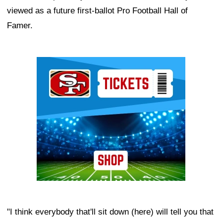
viewed as a future first-ballot Pro Football Hall of
Famer.
Ad Block
"I think everybody that'll sit down (here) will tell you that