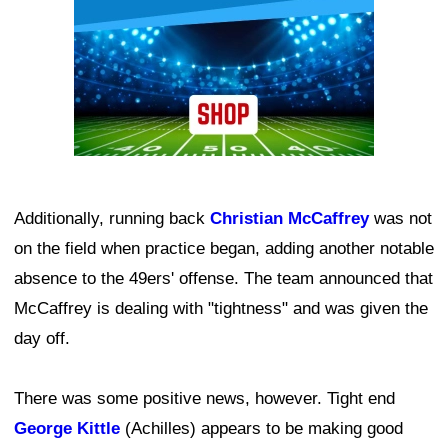
Additionally, running back
Christian McCaffrey
was not
on the field when practice began, adding another notable
absence to the 49ers' offense. The team announced that
McCaffrey is dealing with "tightness" and was given the
day off.
There was some positive news, however. Tight end
George Kittle
(Achilles) appears to be making good