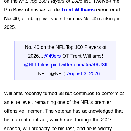
on the
NFL Top 100 Players of 202
6 list. Twelve-time
Pro Bowl offensive tackle
Trent Williams
came in at
No. 40
, climbing five spots from his No. 45 ranking in
2025.
No. 40 on the NFL Top 100 Players of
2026…
@49ers
OT Trent Williams!
@NFLFilms
pic.twitter.com/9i5A0hJ8If
— NFL (@NFL)
August 3, 2026
Williams recently turned 38 but continues to perform at
an elite level, remaining one of the NFL's premier
offensive linemen. The veteran has acknowledged that
his current contract, which runs through the 2027
season, will probably be his last, and he is widely