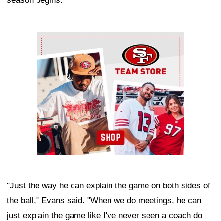
season begins.
Ad Block
"Just the way he can explain the game on both sides of
the ball," Evans said. "When we do meetings, he can
just explain the game like I've never seen a coach do