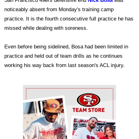
San Francisco 49ers defensive end
Nick Bosa
was
noticeably absent from Monday's training camp
practice. It is the fourth consecutive full practice he has
missed while dealing with soreness.
Even before being sidelined, Bosa had been limited in
practice and held out of team drills as he continues
working his way back from last season's ACL injury.
Ad Block