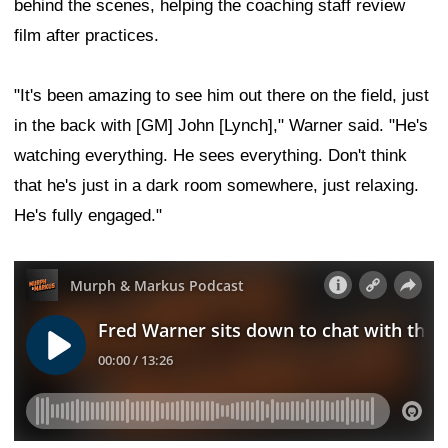
behind the scenes, helping the coaching staff review
film after practices.
"It's been amazing to see him out there on the field, just
in the back with [GM] John [Lynch]," Warner said. "He's
watching everything. He sees everything. Don't think
that he's just in a dark room somewhere, just relaxing.
He's fully engaged."