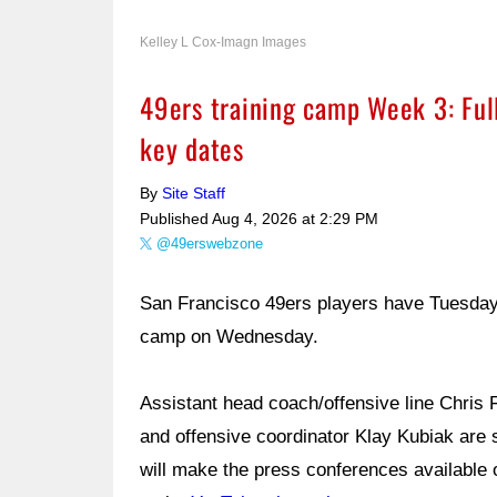
Kelley L Cox-Imagn Images
49ers training camp Week 3: Full
key dates
By
Site Staff
Published
Aug 4, 2026 at 2:29 PM
@49erswebzone
San Francisco 49ers players have Tuesday off
camp on Wednesday.
Assistant head coach/offensive line Chris 
and offensive coordinator Klay Kubiak are
will make the press conferences available