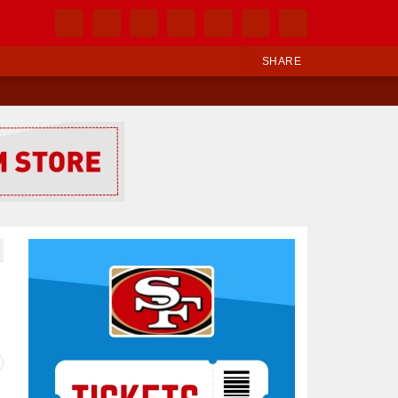
SHARE
Ad Block