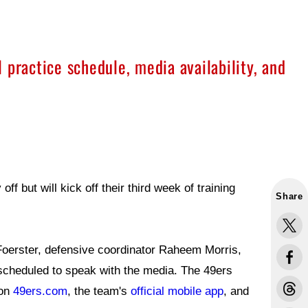
 practice schedule, media availability, and
 but will kick off their third week of training
Share
Foerster, defensive coordinator Raheem Morris,
 scheduled to speak with the media. The 49ers
 on
49ers.com
, the team's
official mobile app
, and