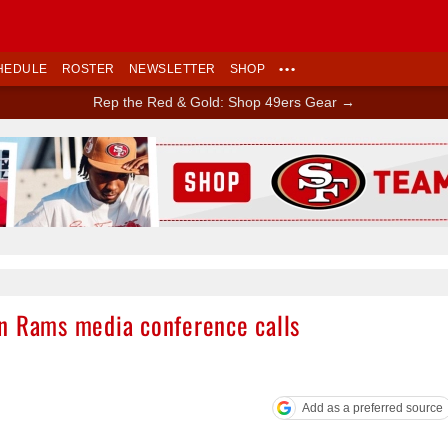
HEDULE
ROSTER
NEWSLETTER
SHOP
•••
Rep the Red & Gold: Shop 49ers Gear →
Ad Block
n Rams media conference calls
Add as a preferred source