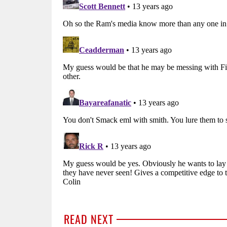
READ NEXT