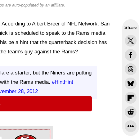
s are auto-populated by an affiliate.
. According to Albert Breer of NFL Network, San
Share
nick is scheduled to speak to the Rams media
his be a hint that the quarterback decision has
the team's guy against the Rams?
re a starter, but the Niners are putting
l with the Rams media.
#HintHint
vember 28, 2012
⇨