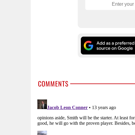
COMMENTS