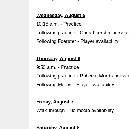
Wednesday, August 5
10:15 a.m. - Practice
Following practice - Chris Foerster press 
Following Foerster - Player availability
Thursday, August 6
9:50 a.m. - Practice
Following practice - Raheem Morris press
Following Morris - Player availability
Friday, August 7
Walk-through - No media availability
Saturday, August 8