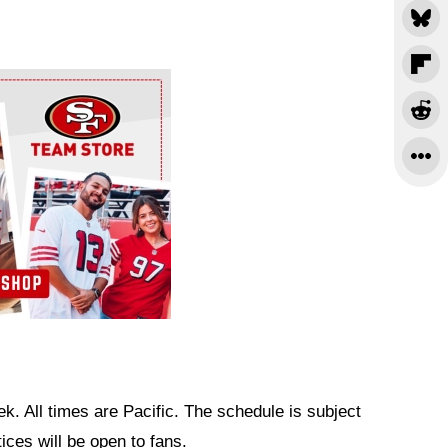
k. All times are Pacific. The schedule is subject
ces will be open to fans.