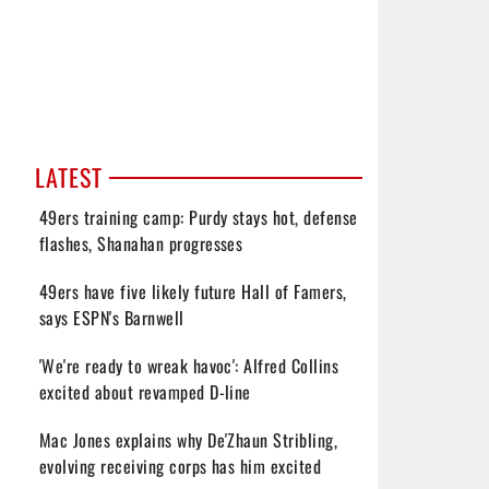
LATEST
49ers training camp: Purdy stays hot, defense
flashes, Shanahan progresses
49ers have five likely future Hall of Famers,
says ESPN's Barnwell
'We're ready to wreak havoc': Alfred Collins
excited about revamped D-line
Mac Jones explains why De'Zhaun Stribling,
evolving receiving corps has him excited