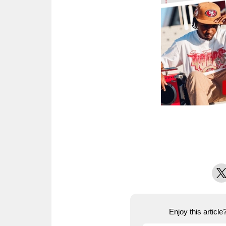
X
Enjoy this articl