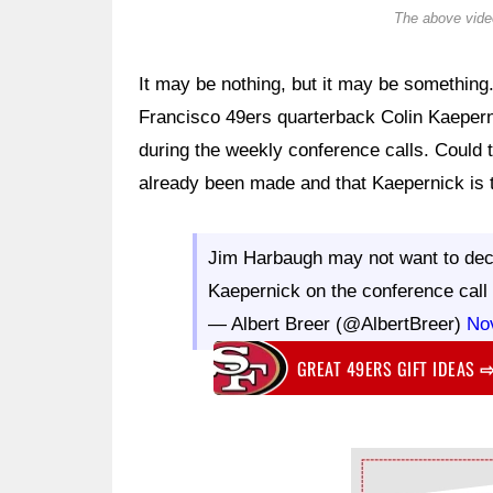
The above video
It may be nothing, but it may be something
Francisco 49ers quarterback Colin Kaeper
during the weekly conference calls. Could t
already been made and that Kaepernick is 
Jim Harbaugh may not want to decla
Kaepernick on the conference cal
— Albert Breer (@AlbertBreer)
No
GREAT 49ERS GIFT IDEAS
Ad Block