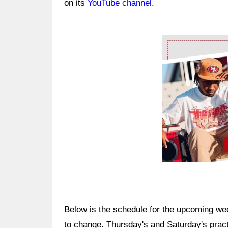
on its
YouTube channel
.
Ad Block
Below is the schedule for the upcoming wee
to change. Thursday's and Saturday's practi