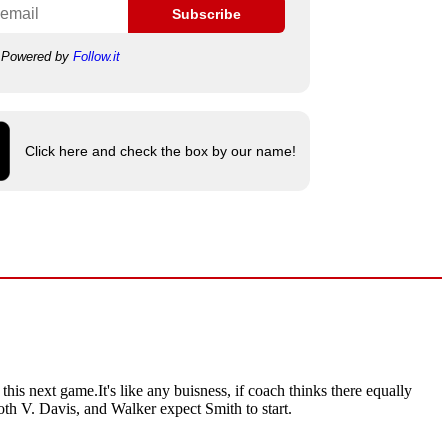
Subscribe
Powered by
Follow.it
Click here and check the box by our name!