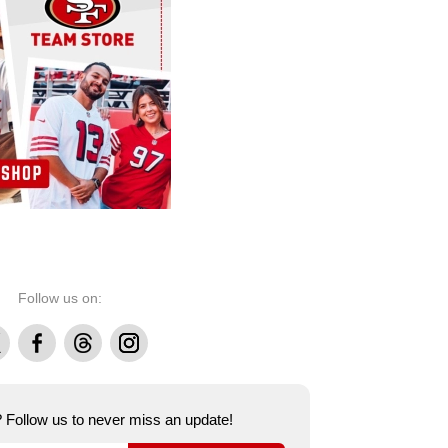
Follow us on:
Facebook
Threads
Instagram
e? Follow us to never miss an update!