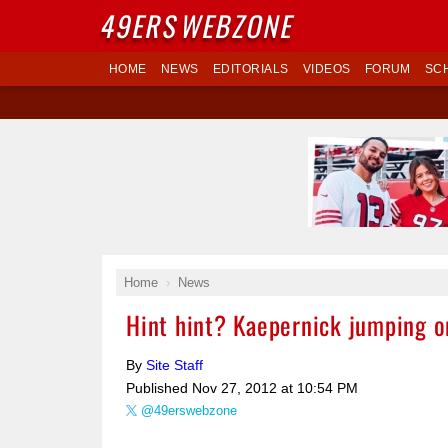
49ERS
WEBZONE
HOME
NEWS
EDITORIALS
VIDEOS
FORUM
SC
Home
News
Hint hint? Kaepernick jumping o
By
Site Staff
Published
Nov 27, 2012 at 10:54 PM
@49erswebzone